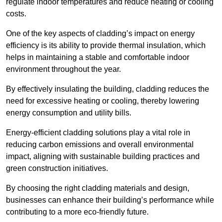
regulate indoor temperatures and reduce heating or cooling
costs.
One of the key aspects of cladding’s impact on energy
efficiency is its ability to provide thermal insulation, which
helps in maintaining a stable and comfortable indoor
environment throughout the year.
By effectively insulating the building, cladding reduces the
need for excessive heating or cooling, thereby lowering
energy consumption and utility bills.
Energy-efficient cladding solutions play a vital role in
reducing carbon emissions and overall environmental
impact, aligning with sustainable building practices and
green construction initiatives.
By choosing the right cladding materials and design,
businesses can enhance their building’s performance while
contributing to a more eco-friendly future.