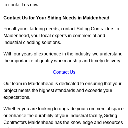
to contact us now.
Contact Us for Your Siding Needs in Maidenhead
For all your cladding needs, contact Siding Contractors in
Maidenhead, your local experts in commercial and
industrial cladding solutions.
With our years of experience in the industry, we understand
the importance of quality workmanship and timely delivery.
Contact Us
Our team in Maidenhead is dedicated to ensuring that your
project meets the highest standards and exceeds your
expectations.
Whether you are looking to upgrade your commercial space
or enhance the durability of your industrial facility, Siding
Contractors Maidenhead has the knowledge and resources