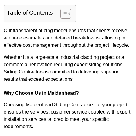
Table of Contents
Our transparent pricing model ensures that clients receive
accurate estimates and detailed breakdowns, allowing for
effective cost management throughout the project lifecycle.
Whether it’s a large-scale industrial cladding project or a
commercial renovation requiring expert siding solutions,
Siding Contractors is committed to delivering superior
results that exceed expectations.
Why Choose Us in Maidenhead?
Choosing Maidenhead Siding Contractors for your project
ensures the very best customer service coupled with expert
installation services tailored to meet your specific
requirements.