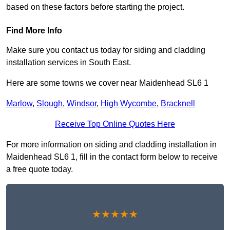
based on these factors before starting the project.
Find More Info
Make sure you contact us today for siding and cladding
installation services in South East.
Here are some towns we cover near Maidenhead SL6 1
Marlow
,
Slough
,
Windsor
,
High Wycombe
,
Bracknell
Receive Top Online Quotes Here
For more information on siding and cladding installation in
Maidenhead SL6 1, fill in the contact form below to receive
a free quote today.
★★★★★