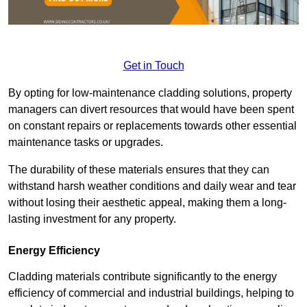
Get in Touch
By opting for low-maintenance cladding solutions, property
managers can divert resources that would have been spent
on constant repairs or replacements towards other essential
maintenance tasks or upgrades.
The durability of these materials ensures that they can
withstand harsh weather conditions and daily wear and tear
without losing their aesthetic appeal, making them a long-
lasting investment for any property.
Energy Efficiency
Cladding materials contribute significantly to the energy
efficiency of commercial and industrial buildings, helping to