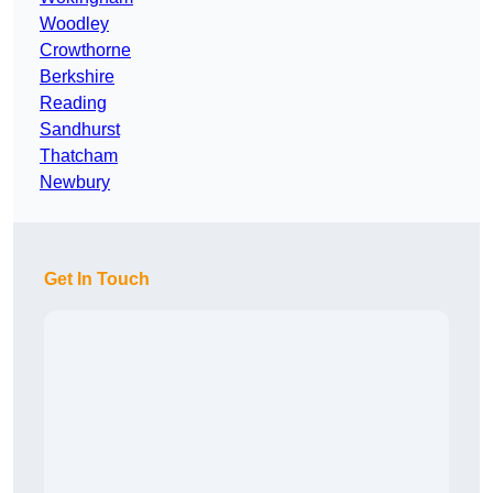
Woodley
Crowthorne
Berkshire
Reading
Sandhurst
Thatcham
Newbury
Get In Touch