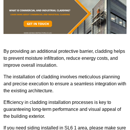
By providing an additional protective barrier, cladding helps
to prevent moisture infiltration, reduce energy costs, and
improve overall insulation.
The installation of cladding involves meticulous planning
and precise execution to ensure a seamless integration with
the existing architecture.
Efficiency in cladding installation processes is key to
guaranteeing long-term performance and visual appeal of
the building exterior.
If you need siding installed in SL6 1 area, please make sure