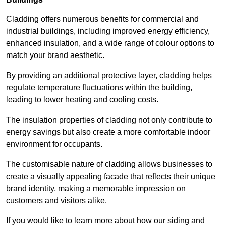
Cladding offers numerous benefits for commercial and
industrial buildings, including improved energy efficiency,
enhanced insulation, and a wide range of colour options to
match your brand aesthetic.
By providing an additional protective layer, cladding helps
regulate temperature fluctuations within the building,
leading to lower heating and cooling costs.
The insulation properties of cladding not only contribute to
energy savings but also create a more comfortable indoor
environment for occupants.
The customisable nature of cladding allows businesses to
create a visually appealing facade that reflects their unique
brand identity, making a memorable impression on
customers and visitors alike.
If you would like to learn more about how our siding and