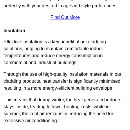
perfectly with your desired image and style preferences.
Find Out More
Insulation
Effective insulation is a key benefit of our cladding
solutions, helping to maintain comfortable indoor
temperatures and reduce energy consumption in
commercial and industrial buildings.
Through the use of high-quality insulation materials in our
cladding products, heat transfer is significantly minimised,
resulting in a more energy-efficient building envelope.
This means that during winter, the heat generated indoors
stays inside, leading to lower heating costs, while in
summer, the cool air remains in, reducing the need for
excessive air conditioning.