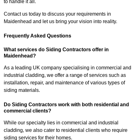
to handle it all.
Contact us today to discuss your requirements in
Maidenhead and let us bring your vision into reality.
Frequently Asked Questions
What services do Siding Contractors offer in
Maidenhead?
As a leading UK company specialising in commercial and
industrial cladding, we offer a range of services such as
installation, repair, and maintenance of various types of
siding materials.
Do Siding Contractors work with both residential and
commercial clients?
While our specialty lies in commercial and industrial
cladding, we also cater to residential clients who require
siding services for their homes.