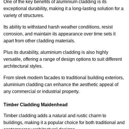
One of the key benefits of aluminium cladding is its
exceptional durability, making it a long-lasting solution for a
variety of structures.
Its ability to withstand harsh weather conditions, resist
corrosion, and maintain its appearance over time sets it
apart from other cladding materials.
Plus its durability, aluminium cladding is also highly
versatile, offering a range of design options to suit different
architectural styles.
From sleek modern facades to traditional building exteriors,
aluminium cladding can enhance the aesthetic appeal of
any commercial or industrial property.
Timber Cladding Maidenhead
Timber cladding adds a natural and rustic charm to
buildings, making it a popular choice for both traditional and