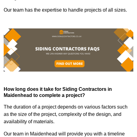
Our team has the expertise to handle projects of all sizes.
How long does it take for Siding Contractors in
Maidenhead to complete a project?
The duration of a project depends on various factors such
as the size of the project, complexity of the design, and
availability of materials.
Our team in Maidenhead will provide you with a timeline