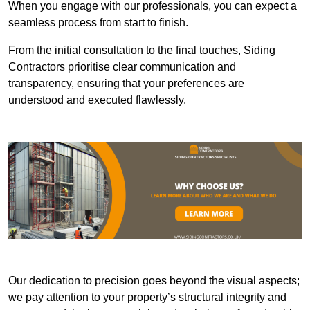
When you engage with our professionals, you can expect a
seamless process from start to finish.
From the initial consultation to the final touches, Siding
Contractors prioritise clear communication and
transparency, ensuring that your preferences are
understood and executed flawlessly.
Our dedication to precision goes beyond the visual aspects;
we pay attention to your property’s structural integrity and