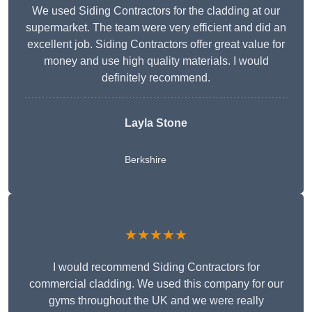
We used Siding Contractors for the cladding at our
supermarket. The team were very efficient and did an
excellent job. Siding Contractors offer great value for
money and use high quality materials. I would
definitely recommend.
Layla Stone
Berkshire
★★★★★
I would recommend Siding Contractors for
commercial cladding. We used this company for our
gyms throughout the UK and we were really