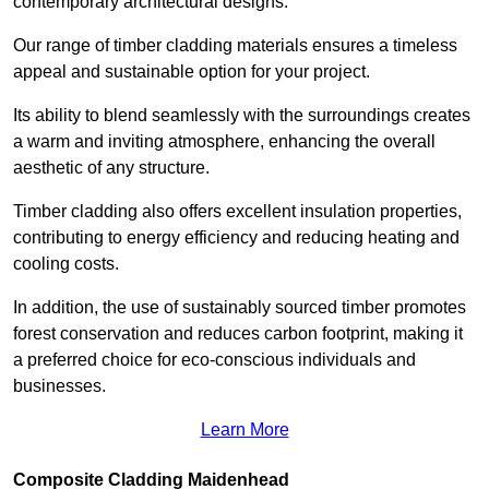
contemporary architectural designs.
Our range of timber cladding materials ensures a timeless
appeal and sustainable option for your project.
Its ability to blend seamlessly with the surroundings creates
a warm and inviting atmosphere, enhancing the overall
aesthetic of any structure.
Timber cladding also offers excellent insulation properties,
contributing to energy efficiency and reducing heating and
cooling costs.
In addition, the use of sustainably sourced timber promotes
forest conservation and reduces carbon footprint, making it
a preferred choice for eco-conscious individuals and
businesses.
Learn More
Composite Cladding Maidenhead