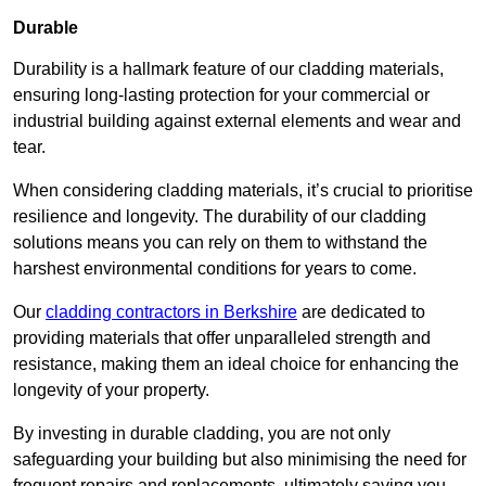
Durable
Durability is a hallmark feature of our cladding materials,
ensuring long-lasting protection for your commercial or
industrial building against external elements and wear and
tear.
When considering cladding materials, it’s crucial to prioritise
resilience and longevity. The durability of our cladding
solutions means you can rely on them to withstand the
harshest environmental conditions for years to come.
Our
cladding contractors in Berkshire
are dedicated to
providing materials that offer unparalleled strength and
resistance, making them an ideal choice for enhancing the
longevity of your property.
By investing in durable cladding, you are not only
safeguarding your building but also minimising the need for
frequent repairs and replacements, ultimately saving you