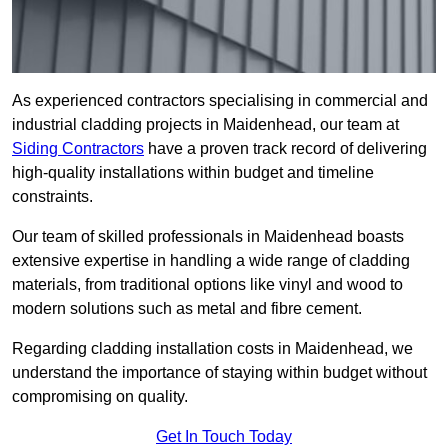
As experienced contractors specialising in commercial and
industrial cladding projects in Maidenhead, our team at
Siding Contractors
have a proven track record of delivering
high-quality installations within budget and timeline
constraints.
Our team of skilled professionals in Maidenhead boasts
extensive expertise in handling a wide range of cladding
materials, from traditional options like vinyl and wood to
modern solutions such as metal and fibre cement.
Regarding cladding installation costs in Maidenhead, we
understand the importance of staying within budget without
compromising on quality.
Get In Touch Today