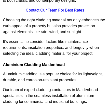
to both classic and contemporary designs.
Contact Our Team For Best Rates
Choosing the right cladding material not only enhances the
curb appeal of a property but also provides protection
against elements like rain, wind, and sunlight.
It’s essential to consider factors like maintenance
requirements, insulation properties, and longevity when
selecting the ideal cladding material for your project.
Aluminium Cladding Maidenhead
Aluminium cladding is a popular choice for its lightweight,
durable, and corrosion-resistant properties.
Our team of expert cladding contractors in Maidenhead
specialises in the seamless installation of aluminium
cladding for commercial and industrial buildings.