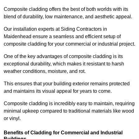
Composite cladding offers the best of both worlds with its
blend of durability, low maintenance, and aesthetic appeal.
Our installation experts at Siding Contractors in
Maidenhead ensure a seamless and efficient setup of
composite cladding for your commercial or industrial project.
One of the key advantages of composite cladding is its
exceptional durability, which makes it resistant to harsh
weather conditions, moisture, and rot.
This ensures that your building exterior remains protected
and maintains its visual appeal for years to come.
Composite cladding is incredibly easy to maintain, requiring
minimal upkeep compared to traditional materials like wood
or vinyl.
Benefits of Cladding for Commercial and Industrial
Buildings