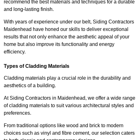
recommend the best materials and techniques for a durable
and long-lasting finish.
With years of experience under our belt, Siding Contractors
Maidenhead have honed our skills to deliver exceptional
results that not only enhance the aesthetic appeal of your
home but also improve its functionality and energy
efficiency.
Types of Cladding Materials
Cladding materials play a crucial role in the durability and
aesthetics of a building.
At Siding Contractors in Maidenhead, we offer a wide range
of cladding materials to suit various architectural styles and
preferences.
From traditional options like wood and brick to modern
choices such as vinyl and fibre cement, our selection caters