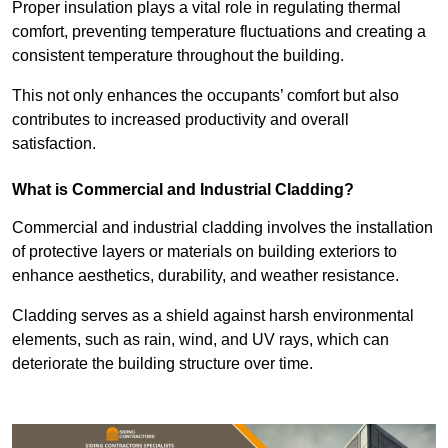
Proper insulation plays a vital role in regulating thermal
comfort, preventing temperature fluctuations and creating a
consistent temperature throughout the building.
This not only enhances the occupants’ comfort but also
contributes to increased productivity and overall
satisfaction.
What is Commercial and Industrial Cladding?
Commercial and industrial cladding involves the installation
of protective layers or materials on building exteriors to
enhance aesthetics, durability, and weather resistance.
Cladding serves as a shield against harsh environmental
elements, such as rain, wind, and UV rays, which can
deteriorate the building structure over time.