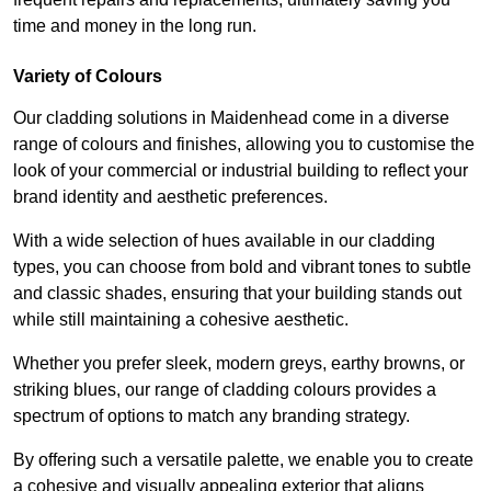
time and money in the long run.
Variety of Colours
Our cladding solutions in Maidenhead come in a diverse
range of colours and finishes, allowing you to customise the
look of your commercial or industrial building to reflect your
brand identity and aesthetic preferences.
With a wide selection of hues available in our cladding
types, you can choose from bold and vibrant tones to subtle
and classic shades, ensuring that your building stands out
while still maintaining a cohesive aesthetic.
Whether you prefer sleek, modern greys, earthy browns, or
striking blues, our range of cladding colours provides a
spectrum of options to match any branding strategy.
By offering such a versatile palette, we enable you to create
a cohesive and visually appealing exterior that aligns