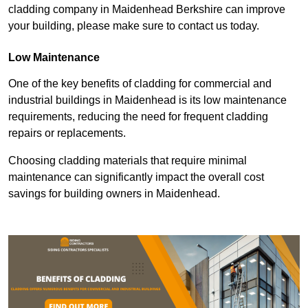
cladding company in Maidenhead Berkshire can improve
your building, please make sure to contact us today.
Low Maintenance
One of the key benefits of cladding for commercial and
industrial buildings in Maidenhead is its low maintenance
requirements, reducing the need for frequent cladding
repairs or replacements.
Choosing cladding materials that require minimal
maintenance can significantly impact the overall cost
savings for building owners in Maidenhead.