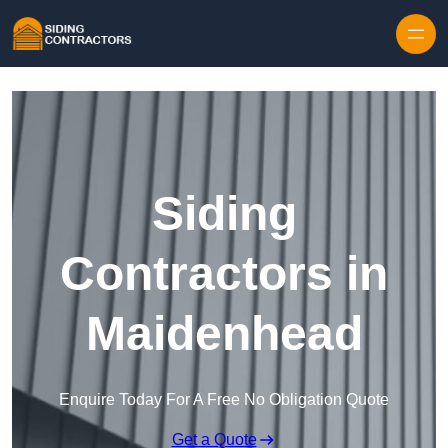
Skip to content
Siding
Contractors in
Maidenhead
Enquire Today For A Free No Obligation Quote
Get a Quote