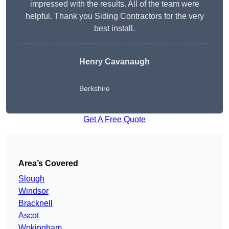
impressed with the results. All of the team were
helpful. Thank you Siding Contractors for the very
best install.
Henry Cavanaugh
Berkshire
Get A Free Quote
Area’s Covered
Slough
Windsor
Bracknell
Ascot
Wokingham