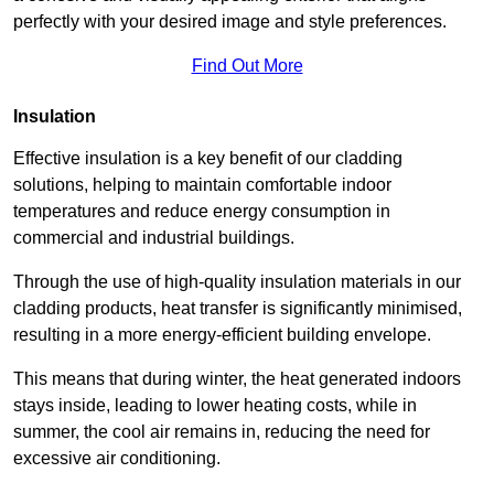
perfectly with your desired image and style preferences.
Find Out More
Insulation
Effective insulation is a key benefit of our cladding
solutions, helping to maintain comfortable indoor
temperatures and reduce energy consumption in
commercial and industrial buildings.
Through the use of high-quality insulation materials in our
cladding products, heat transfer is significantly minimised,
resulting in a more energy-efficient building envelope.
This means that during winter, the heat generated indoors
stays inside, leading to lower heating costs, while in
summer, the cool air remains in, reducing the need for
excessive air conditioning.