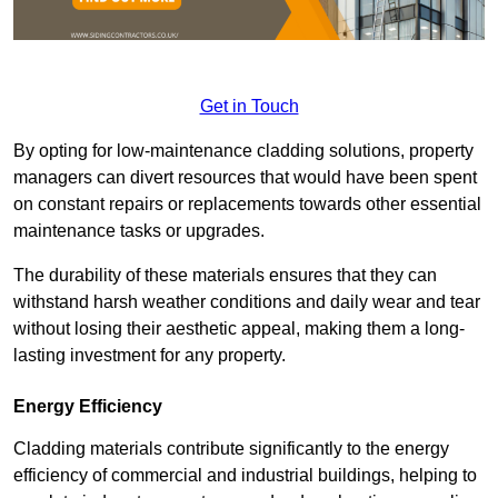
Get in Touch
By opting for low-maintenance cladding solutions, property
managers can divert resources that would have been spent
on constant repairs or replacements towards other essential
maintenance tasks or upgrades.
The durability of these materials ensures that they can
withstand harsh weather conditions and daily wear and tear
without losing their aesthetic appeal, making them a long-
lasting investment for any property.
Energy Efficiency
Cladding materials contribute significantly to the energy
efficiency of commercial and industrial buildings, helping to