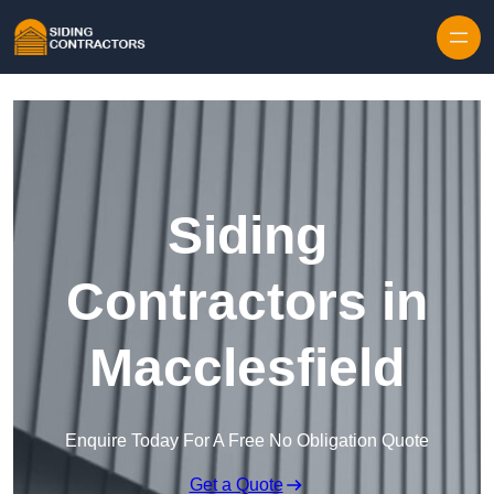
Skip to content
Siding
Contractors in
Macclesfield
Enquire Today For A Free No Obligation Quote
Get a Quote