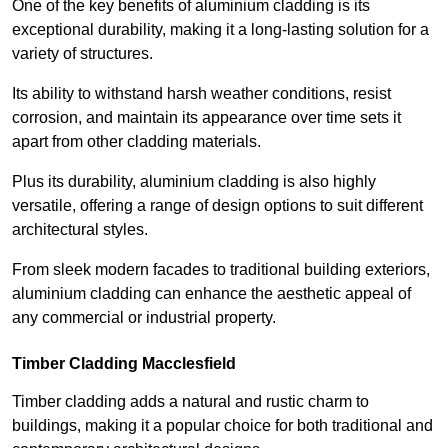
One of the key benefits of aluminium cladding is its
exceptional durability, making it a long-lasting solution for a
variety of structures.
Its ability to withstand harsh weather conditions, resist
corrosion, and maintain its appearance over time sets it
apart from other cladding materials.
Plus its durability, aluminium cladding is also highly
versatile, offering a range of design options to suit different
architectural styles.
From sleek modern facades to traditional building exteriors,
aluminium cladding can enhance the aesthetic appeal of
any commercial or industrial property.
Timber Cladding Macclesfield
Timber cladding adds a natural and rustic charm to
buildings, making it a popular choice for both traditional and