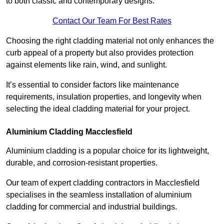
to both classic and contemporary designs.
Contact Our Team For Best Rates
Choosing the right cladding material not only enhances the
curb appeal of a property but also provides protection
against elements like rain, wind, and sunlight.
It’s essential to consider factors like maintenance
requirements, insulation properties, and longevity when
selecting the ideal cladding material for your project.
Aluminium Cladding Macclesfield
Aluminium cladding is a popular choice for its lightweight,
durable, and corrosion-resistant properties.
Our team of expert cladding contractors in Macclesfield
specialises in the seamless installation of aluminium
cladding for commercial and industrial buildings.