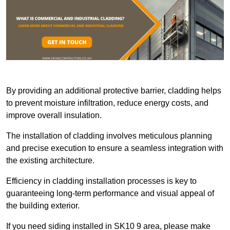
By providing an additional protective barrier, cladding helps
to prevent moisture infiltration, reduce energy costs, and
improve overall insulation.
The installation of cladding involves meticulous planning
and precise execution to ensure a seamless integration with
the existing architecture.
Efficiency in cladding installation processes is key to
guaranteeing long-term performance and visual appeal of
the building exterior.
If you need siding installed in SK10 9 area, please make