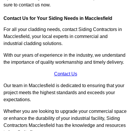
sure to contact us now.
Contact Us for Your Siding Needs in Macclesfield
For all your cladding needs, contact Siding Contractors in
Macclesfield, your local experts in commercial and
industrial cladding solutions.
With our years of experience in the industry, we understand
the importance of quality workmanship and timely delivery.
Contact Us
Our team in Macclesfield is dedicated to ensuring that your
project meets the highest standards and exceeds your
expectations.
Whether you are looking to upgrade your commercial space
or enhance the durability of your industrial facility, Siding
Contractors Macclesfield has the knowledge and resources