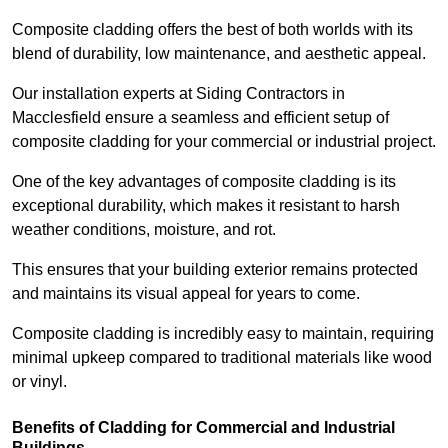
Composite cladding offers the best of both worlds with its
blend of durability, low maintenance, and aesthetic appeal.
Our installation experts at Siding Contractors in
Macclesfield ensure a seamless and efficient setup of
composite cladding for your commercial or industrial project.
One of the key advantages of composite cladding is its
exceptional durability, which makes it resistant to harsh
weather conditions, moisture, and rot.
This ensures that your building exterior remains protected
and maintains its visual appeal for years to come.
Composite cladding is incredibly easy to maintain, requiring
minimal upkeep compared to traditional materials like wood
or vinyl.
Benefits of Cladding for Commercial and Industrial
Buildings