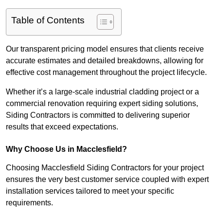
Table of Contents
Our transparent pricing model ensures that clients receive
accurate estimates and detailed breakdowns, allowing for
effective cost management throughout the project lifecycle.
Whether it’s a large-scale industrial cladding project or a
commercial renovation requiring expert siding solutions,
Siding Contractors is committed to delivering superior
results that exceed expectations.
Why Choose Us in Macclesfield?
Choosing Macclesfield Siding Contractors for your project
ensures the very best customer service coupled with expert
installation services tailored to meet your specific
requirements.