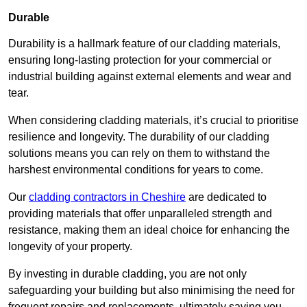
Durable
Durability is a hallmark feature of our cladding materials,
ensuring long-lasting protection for your commercial or
industrial building against external elements and wear and
tear.
When considering cladding materials, it’s crucial to prioritise
resilience and longevity. The durability of our cladding
solutions means you can rely on them to withstand the
harshest environmental conditions for years to come.
Our
cladding contractors in Cheshire
are dedicated to
providing materials that offer unparalleled strength and
resistance, making them an ideal choice for enhancing the
longevity of your property.
By investing in durable cladding, you are not only
safeguarding your building but also minimising the need for
frequent repairs and replacements, ultimately saving you