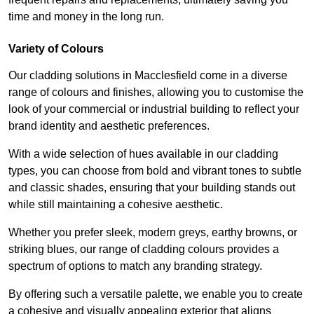
time and money in the long run.
Variety of Colours
Our cladding solutions in Macclesfield come in a diverse
range of colours and finishes, allowing you to customise the
look of your commercial or industrial building to reflect your
brand identity and aesthetic preferences.
With a wide selection of hues available in our cladding
types, you can choose from bold and vibrant tones to subtle
and classic shades, ensuring that your building stands out
while still maintaining a cohesive aesthetic.
Whether you prefer sleek, modern greys, earthy browns, or
striking blues, our range of cladding colours provides a
spectrum of options to match any branding strategy.
By offering such a versatile palette, we enable you to create
a cohesive and visually appealing exterior that aligns