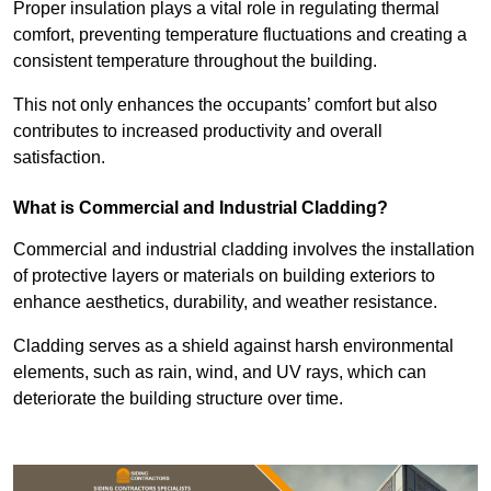
Proper insulation plays a vital role in regulating thermal
comfort, preventing temperature fluctuations and creating a
consistent temperature throughout the building.
This not only enhances the occupants’ comfort but also
contributes to increased productivity and overall
satisfaction.
What is Commercial and Industrial Cladding?
Commercial and industrial cladding involves the installation
of protective layers or materials on building exteriors to
enhance aesthetics, durability, and weather resistance.
Cladding serves as a shield against harsh environmental
elements, such as rain, wind, and UV rays, which can
deteriorate the building structure over time.