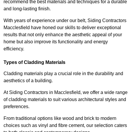
recommend the best materials and techniques for a durable
and long-lasting finish.
With years of experience under our belt, Siding Contractors
Macclesfield have honed our skills to deliver exceptional
results that not only enhance the aesthetic appeal of your
home but also improve its functionality and energy
efficiency.
Types of Cladding Materials
Cladding materials play a crucial role in the durability and
aesthetics of a building.
At Siding Contractors in Macclesfield, we offer a wide range
of cladding materials to suit various architectural styles and
preferences.
From traditional options like wood and brick to modern
choices such as vinyl and fibre cement, our selection caters