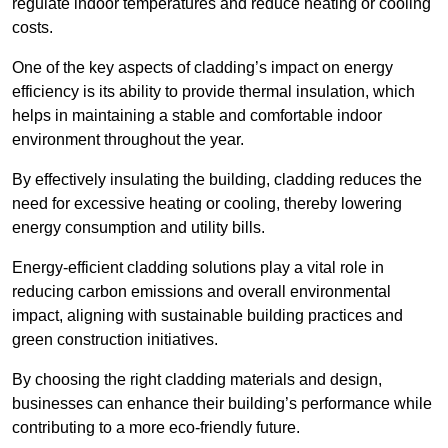
regulate indoor temperatures and reduce heating or cooling
costs.
One of the key aspects of cladding’s impact on energy
efficiency is its ability to provide thermal insulation, which
helps in maintaining a stable and comfortable indoor
environment throughout the year.
By effectively insulating the building, cladding reduces the
need for excessive heating or cooling, thereby lowering
energy consumption and utility bills.
Energy-efficient cladding solutions play a vital role in
reducing carbon emissions and overall environmental
impact, aligning with sustainable building practices and
green construction initiatives.
By choosing the right cladding materials and design,
businesses can enhance their building’s performance while
contributing to a more eco-friendly future.