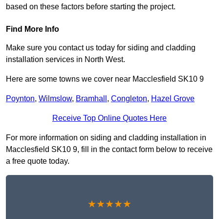
based on these factors before starting the project.
Find More Info
Make sure you contact us today for siding and cladding
installation services in North West.
Here are some towns we cover near Macclesfield SK10 9
Poynton
,
Wilmslow
,
Bramhall
,
Congleton
,
Hazel Grove
Receive Top Online Quotes Here
For more information on siding and cladding installation in
Macclesfield SK10 9, fill in the contact form below to receive
a free quote today.
★★★★★