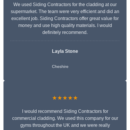
We used Siding Contractors for the cladding at our
supermarket. The team were very efficient and did an
excellent job. Siding Contractors offer great value for
money and use high quality materials. I would
definitely recommend.
Layla Stone
Cheshire
★★★★★
I would recommend Siding Contractors for
commercial cladding. We used this company for our
gyms throughout the UK and we were really