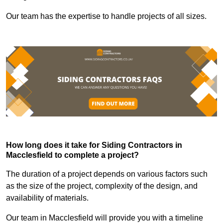
Our team has the expertise to handle projects of all sizes.
How long does it take for Siding Contractors in
Macclesfield to complete a project?
The duration of a project depends on various factors such
as the size of the project, complexity of the design, and
availability of materials.
Our team in Macclesfield will provide you with a timeline