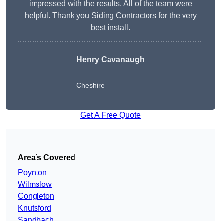
impressed with the results. All of the team were
helpful. Thank you Siding Contractors for the very
best install.
Henry Cavanaugh
Cheshire
Get A Free Quote
Area’s Covered
Poynton
Wilmslow
Congleton
Knutsford
Sandbach