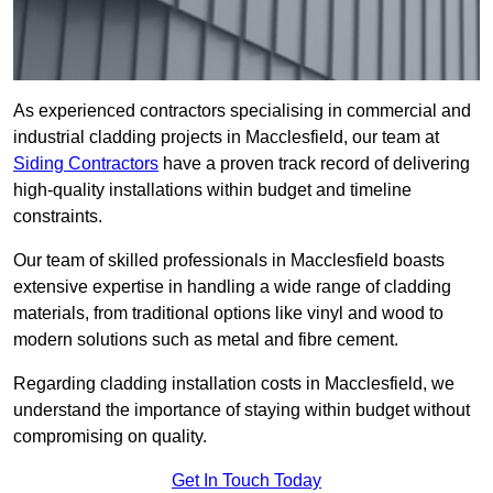
As experienced contractors specialising in commercial and
industrial cladding projects in Macclesfield, our team at
Siding Contractors
have a proven track record of delivering
high-quality installations within budget and timeline
constraints.
Our team of skilled professionals in Macclesfield boasts
extensive expertise in handling a wide range of cladding
materials, from traditional options like vinyl and wood to
modern solutions such as metal and fibre cement.
Regarding cladding installation costs in Macclesfield, we
understand the importance of staying within budget without
compromising on quality.
Get In Touch Today