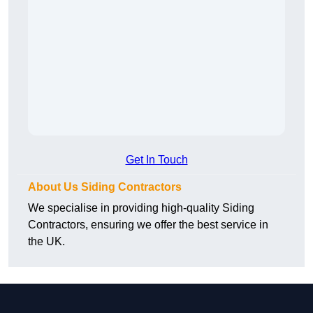
Get In Touch
About Us Siding Contractors
We specialise in providing high-quality Siding
Contractors, ensuring we offer the best service in
the UK.