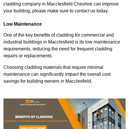
cladding company in Macclesfield Cheshire can improve
your building, please make sure to contact us today.
Low Maintenance
One of the key benefits of cladding for commercial and
industrial buildings in Macclesfield is its low maintenance
requirements, reducing the need for frequent cladding
repairs or replacements.
Choosing cladding materials that require minimal
maintenance can significantly impact the overall cost
savings for building owners in Macclesfield.