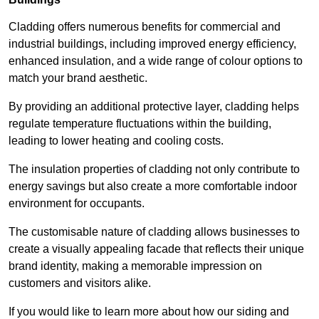
Cladding offers numerous benefits for commercial and
industrial buildings, including improved energy efficiency,
enhanced insulation, and a wide range of colour options to
match your brand aesthetic.
By providing an additional protective layer, cladding helps
regulate temperature fluctuations within the building,
leading to lower heating and cooling costs.
The insulation properties of cladding not only contribute to
energy savings but also create a more comfortable indoor
environment for occupants.
The customisable nature of cladding allows businesses to
create a visually appealing facade that reflects their unique
brand identity, making a memorable impression on
customers and visitors alike.
If you would like to learn more about how our siding and