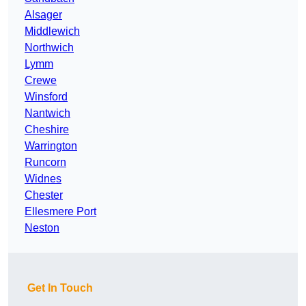
Alsager
Middlewich
Northwich
Lymm
Crewe
Winsford
Nantwich
Cheshire
Warrington
Runcorn
Widnes
Chester
Ellesmere Port
Neston
Get In Touch