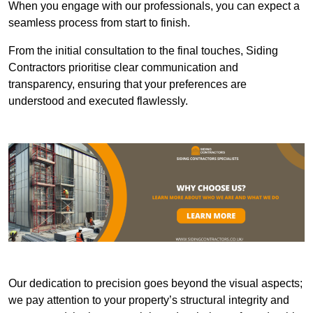
When you engage with our professionals, you can expect a
seamless process from start to finish.
From the initial consultation to the final touches, Siding
Contractors prioritise clear communication and
transparency, ensuring that your preferences are
understood and executed flawlessly.
Our dedication to precision goes beyond the visual aspects;
we pay attention to your property’s structural integrity and