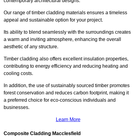
contemporary architectural designs.
Our range of timber cladding materials ensures a timeless
appeal and sustainable option for your project.
Its ability to blend seamlessly with the surroundings creates
a warm and inviting atmosphere, enhancing the overall
aesthetic of any structure.
Timber cladding also offers excellent insulation properties,
contributing to energy efficiency and reducing heating and
cooling costs.
In addition, the use of sustainably sourced timber promotes
forest conservation and reduces carbon footprint, making it
a preferred choice for eco-conscious individuals and
businesses.
Learn More
Composite Cladding Macclesfield