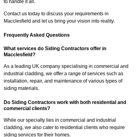
to handle it all.
Contact us today to discuss your requirements in
Macclesfield and let us bring your vision into reality.
Frequently Asked Questions
What services do Siding Contractors offer in
Macclesfield?
As a leading UK company specialising in commercial and
industrial cladding, we offer a range of services such as
installation, repair, and maintenance of various types of
siding materials.
Do Siding Contractors work with both residential and
commercial clients?
While our specialty lies in commercial and industrial
cladding, we also cater to residential clients who require
siding services for their homes.