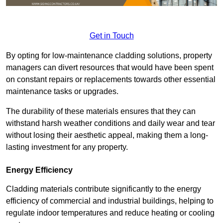
Get in Touch
By opting for low-maintenance cladding solutions, property
managers can divert resources that would have been spent
on constant repairs or replacements towards other essential
maintenance tasks or upgrades.
The durability of these materials ensures that they can
withstand harsh weather conditions and daily wear and tear
without losing their aesthetic appeal, making them a long-
lasting investment for any property.
Energy Efficiency
Cladding materials contribute significantly to the energy
efficiency of commercial and industrial buildings, helping to
regulate indoor temperatures and reduce heating or cooling