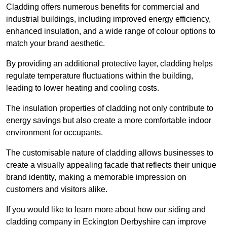
Cladding offers numerous benefits for commercial and
industrial buildings, including improved energy efficiency,
enhanced insulation, and a wide range of colour options to
match your brand aesthetic.
By providing an additional protective layer, cladding helps
regulate temperature fluctuations within the building,
leading to lower heating and cooling costs.
The insulation properties of cladding not only contribute to
energy savings but also create a more comfortable indoor
environment for occupants.
The customisable nature of cladding allows businesses to
create a visually appealing facade that reflects their unique
brand identity, making a memorable impression on
customers and visitors alike.
If you would like to learn more about how our siding and
cladding company in Eckington Derbyshire can improve