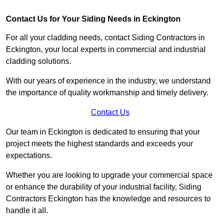
Contact Us for Your Siding Needs in Eckington
For all your cladding needs, contact Siding Contractors in
Eckington, your local experts in commercial and industrial
cladding solutions.
With our years of experience in the industry, we understand
the importance of quality workmanship and timely delivery.
Contact Us
Our team in Eckington is dedicated to ensuring that your
project meets the highest standards and exceeds your
expectations.
Whether you are looking to upgrade your commercial space
or enhance the durability of your industrial facility, Siding
Contractors Eckington has the knowledge and resources to
handle it all.