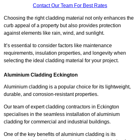
Contact Our Team For Best Rates
Choosing the right cladding material not only enhances the
curb appeal of a property but also provides protection
against elements like rain, wind, and sunlight.
It’s essential to consider factors like maintenance
requirements, insulation properties, and longevity when
selecting the ideal cladding material for your project.
Aluminium Cladding Eckington
Aluminium cladding is a popular choice for its lightweight,
durable, and corrosion-resistant properties.
Our team of expert cladding contractors in Eckington
specialises in the seamless installation of aluminium
cladding for commercial and industrial buildings.
One of the key benefits of aluminium cladding is its