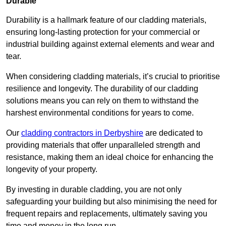
Durable
Durability is a hallmark feature of our cladding materials,
ensuring long-lasting protection for your commercial or
industrial building against external elements and wear and
tear.
When considering cladding materials, it’s crucial to prioritise
resilience and longevity. The durability of our cladding
solutions means you can rely on them to withstand the
harshest environmental conditions for years to come.
Our
cladding contractors in Derbyshire
are dedicated to
providing materials that offer unparalleled strength and
resistance, making them an ideal choice for enhancing the
longevity of your property.
By investing in durable cladding, you are not only
safeguarding your building but also minimising the need for
frequent repairs and replacements, ultimately saving you
time and money in the long run.