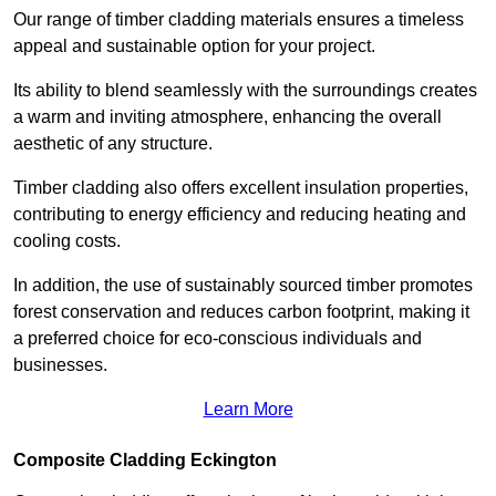
Our range of timber cladding materials ensures a timeless
appeal and sustainable option for your project.
Its ability to blend seamlessly with the surroundings creates
a warm and inviting atmosphere, enhancing the overall
aesthetic of any structure.
Timber cladding also offers excellent insulation properties,
contributing to energy efficiency and reducing heating and
cooling costs.
In addition, the use of sustainably sourced timber promotes
forest conservation and reduces carbon footprint, making it
a preferred choice for eco-conscious individuals and
businesses.
Learn More
Composite Cladding Eckington