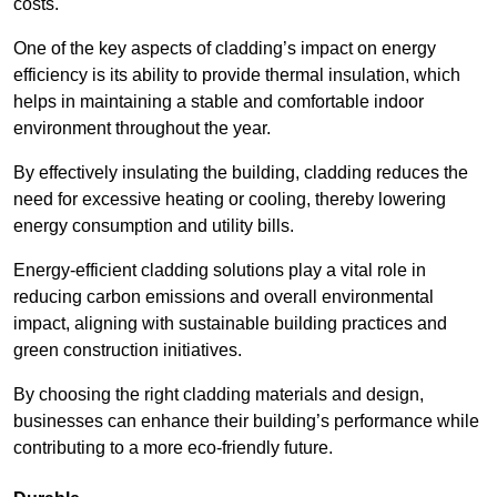
costs.
One of the key aspects of cladding’s impact on energy
efficiency is its ability to provide thermal insulation, which
helps in maintaining a stable and comfortable indoor
environment throughout the year.
By effectively insulating the building, cladding reduces the
need for excessive heating or cooling, thereby lowering
energy consumption and utility bills.
Energy-efficient cladding solutions play a vital role in
reducing carbon emissions and overall environmental
impact, aligning with sustainable building practices and
green construction initiatives.
By choosing the right cladding materials and design,
businesses can enhance their building’s performance while
contributing to a more eco-friendly future.