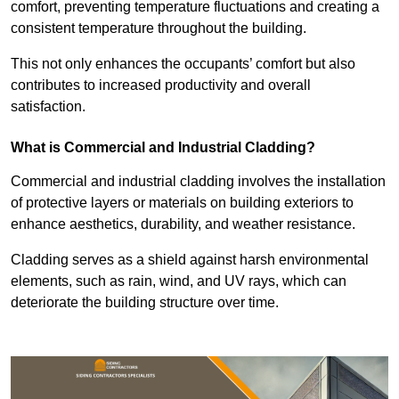
comfort, preventing temperature fluctuations and creating a
consistent temperature throughout the building.
This not only enhances the occupants’ comfort but also
contributes to increased productivity and overall
satisfaction.
What is Commercial and Industrial Cladding?
Commercial and industrial cladding involves the installation
of protective layers or materials on building exteriors to
enhance aesthetics, durability, and weather resistance.
Cladding serves as a shield against harsh environmental
elements, such as rain, wind, and UV rays, which can
deteriorate the building structure over time.