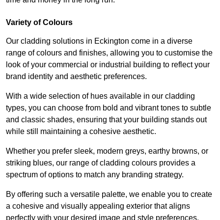
Variety of Colours
Our cladding solutions in Eckington come in a diverse
range of colours and finishes, allowing you to customise the
look of your commercial or industrial building to reflect your
brand identity and aesthetic preferences.
With a wide selection of hues available in our cladding
types, you can choose from bold and vibrant tones to subtle
and classic shades, ensuring that your building stands out
while still maintaining a cohesive aesthetic.
Whether you prefer sleek, modern greys, earthy browns, or
striking blues, our range of cladding colours provides a
spectrum of options to match any branding strategy.
By offering such a versatile palette, we enable you to create
a cohesive and visually appealing exterior that aligns
perfectly with your desired image and style preferences.