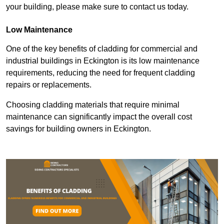
your building, please make sure to contact us today.
Low Maintenance
One of the key benefits of cladding for commercial and
industrial buildings in Eckington is its low maintenance
requirements, reducing the need for frequent cladding
repairs or replacements.
Choosing cladding materials that require minimal
maintenance can significantly impact the overall cost
savings for building owners in Eckington.