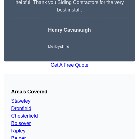
helpful. Thank you Siding Contractors for the very
best install.
Henry Cavanaugh
Derbyshire
Get A Free Quote
Area’s Covered
Staveley
Dronfield
Chesterfield
Bolsover
Ripley
Belper