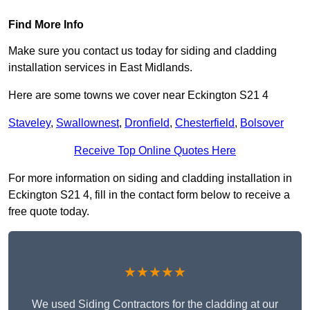
Find More Info
Make sure you contact us today for siding and cladding
installation services in East Midlands.
Here are some towns we cover near Eckington S21 4
Staveley
,
Swallownest
,
Dronfield
,
Chesterfield
,
Bolsover
Receive Top Online Quotes Here
For more information on siding and cladding installation in
Eckington S21 4, fill in the contact form below to receive a
free quote today.
★★★★★
We used Siding Contractors for the cladding at our