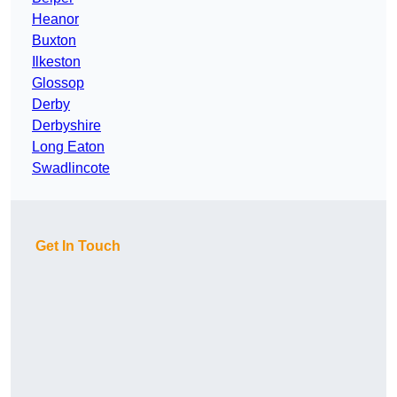
Heanor
Buxton
Ilkeston
Glossop
Derby
Derbyshire
Long Eaton
Swadlincote
Get In Touch