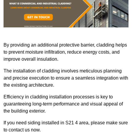
By providing an additional protective barrier, cladding helps
to prevent moisture infiltration, reduce energy costs, and
improve overall insulation.
The installation of cladding involves meticulous planning
and precise execution to ensure a seamless integration with
the existing architecture.
Efficiency in cladding installation processes is key to
guaranteeing long-term performance and visual appeal of
the building exterior.
If you need siding installed in S21 4 area, please make sure
to contact us now.