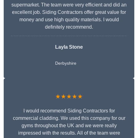
supermarket. The team were very efficient and did an
excellent job. Siding Contractors offer great value for
money and use high quality materials. I would
definitely recommend.
Layla Stone
Derbyshire
★★★★★
I would recommend Siding Contractors for
commercial cladding. We used this company for our
gyms throughout the UK and we were really
impressed with the results. All of the team were