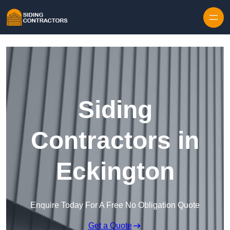
Skip to content
Siding
Contractors in
Eckington
Enquire Today For A Free No Obligation Quote
Get a Quote