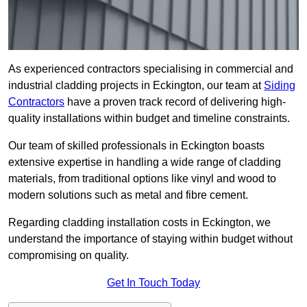
As experienced contractors specialising in commercial and
industrial cladding projects in Eckington, our team at
Siding
Contractors
have a proven track record of delivering high-
quality installations within budget and timeline constraints.
Our team of skilled professionals in Eckington boasts
extensive expertise in handling a wide range of cladding
materials, from traditional options like vinyl and wood to
modern solutions such as metal and fibre cement.
Regarding cladding installation costs in Eckington, we
understand the importance of staying within budget without
compromising on quality.
Get In Touch Today