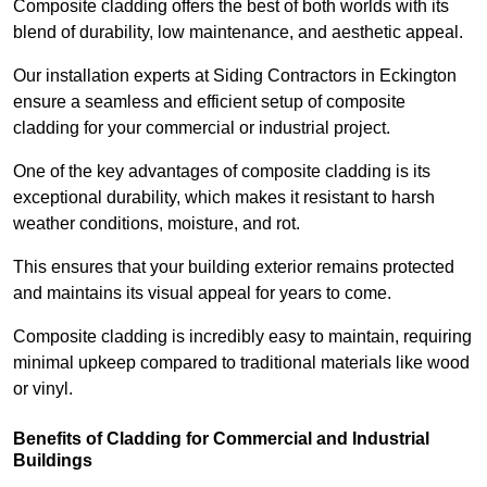
Composite cladding offers the best of both worlds with its
blend of durability, low maintenance, and aesthetic appeal.
Our installation experts at Siding Contractors in Eckington
ensure a seamless and efficient setup of composite
cladding for your commercial or industrial project.
One of the key advantages of composite cladding is its
exceptional durability, which makes it resistant to harsh
weather conditions, moisture, and rot.
This ensures that your building exterior remains protected
and maintains its visual appeal for years to come.
Composite cladding is incredibly easy to maintain, requiring
minimal upkeep compared to traditional materials like wood
or vinyl.
Benefits of Cladding for Commercial and Industrial
Buildings