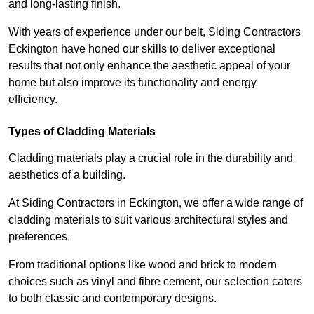
and long-lasting finish.
With years of experience under our belt, Siding Contractors
Eckington have honed our skills to deliver exceptional
results that not only enhance the aesthetic appeal of your
home but also improve its functionality and energy
efficiency.
Types of Cladding Materials
Cladding materials play a crucial role in the durability and
aesthetics of a building.
At Siding Contractors in Eckington, we offer a wide range of
cladding materials to suit various architectural styles and
preferences.
From traditional options like wood and brick to modern
choices such as vinyl and fibre cement, our selection caters
to both classic and contemporary designs.