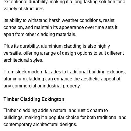
exceptional durability, making it a long-lasting solution for a
variety of structures.
Its ability to withstand harsh weather conditions, resist
corrosion, and maintain its appearance over time sets it
apart from other cladding materials.
Plus its durability, aluminium cladding is also highly
versatile, offering a range of design options to suit different
architectural styles.
From sleek modern facades to traditional building exteriors,
aluminium cladding can enhance the aesthetic appeal of
any commercial or industrial property.
Timber Cladding Eckington
Timber cladding adds a natural and rustic charm to
buildings, making it a popular choice for both traditional and
contemporary architectural designs.