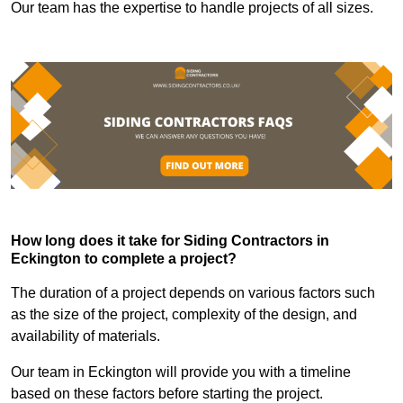
Our team has the expertise to handle projects of all sizes.
How long does it take for Siding Contractors in
Eckington to complete a project?
The duration of a project depends on various factors such
as the size of the project, complexity of the design, and
availability of materials.
Our team in Eckington will provide you with a timeline
based on these factors before starting the project.