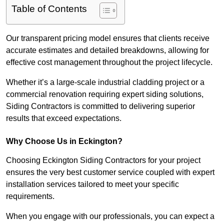
Table of Contents
Our transparent pricing model ensures that clients receive
accurate estimates and detailed breakdowns, allowing for
effective cost management throughout the project lifecycle.
Whether it’s a large-scale industrial cladding project or a
commercial renovation requiring expert siding solutions,
Siding Contractors is committed to delivering superior
results that exceed expectations.
Why Choose Us in Eckington?
Choosing Eckington Siding Contractors for your project
ensures the very best customer service coupled with expert
installation services tailored to meet your specific
requirements.
When you engage with our professionals, you can expect a