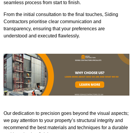
seamless process from start to finish.
From the initial consultation to the final touches, Siding
Contractors prioritise clear communication and
transparency, ensuring that your preferences are
understood and executed flawlessly.
Our dedication to precision goes beyond the visual aspects;
we pay attention to your property’s structural integrity and
recommend the best materials and techniques for a durable