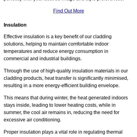
Find Out More
Insulation
Effective insulation is a key benefit of our cladding
solutions, helping to maintain comfortable indoor
temperatures and reduce energy consumption in
commercial and industrial buildings.
Through the use of high-quality insulation materials in our
cladding products, heat transfer is significantly minimised,
resulting in a more energy-efficient building envelope.
This means that during winter, the heat generated indoors
stays inside, leading to lower heating costs, while in
summer, the cool air remains in, reducing the need for
excessive air conditioning.
Proper insulation plays a vital role in regulating thermal