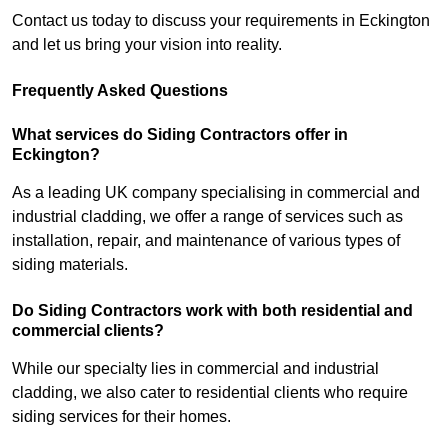
Contact us today to discuss your requirements in Eckington
and let us bring your vision into reality.
Frequently Asked Questions
What services do Siding Contractors offer in
Eckington?
As a leading UK company specialising in commercial and
industrial cladding, we offer a range of services such as
installation, repair, and maintenance of various types of
siding materials.
Do Siding Contractors work with both residential and
commercial clients?
While our specialty lies in commercial and industrial
cladding, we also cater to residential clients who require
siding services for their homes.