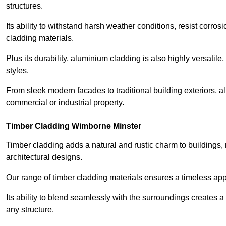
structures.
Its ability to withstand harsh weather conditions, resist corros
cladding materials.
Plus its durability, aluminium cladding is also highly versatile, 
styles.
From sleek modern facades to traditional building exteriors,
commercial or industrial property.
Timber Cladding Wimborne Minster
Timber cladding adds a natural and rustic charm to buildings, 
architectural designs.
Our range of timber cladding materials ensures a timeless appe
Its ability to blend seamlessly with the surroundings creates 
any structure.