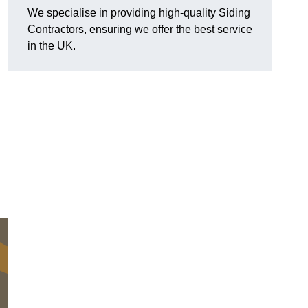
We specialise in providing high-quality Siding
Contractors, ensuring we offer the best service
in the UK.