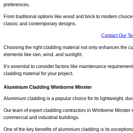
preferences.
From traditional options like wood and brick to modern choices
classic and contemporary designs.
Contact Our T
Choosing the right cladding material not only enhances the cu
elements like rain, wind, and sunlight.
It’s essential to consider factors like maintenance requirement
cladding material for your project.
Aluminium Cladding Wimborne Minster
Aluminium cladding is a popular choice for its lightweight, dur
Our team of expert cladding contractors in Wimborne Minster s
commercial and industrial buildings.
One of the key benefits of aluminium cladding is its exceptional 