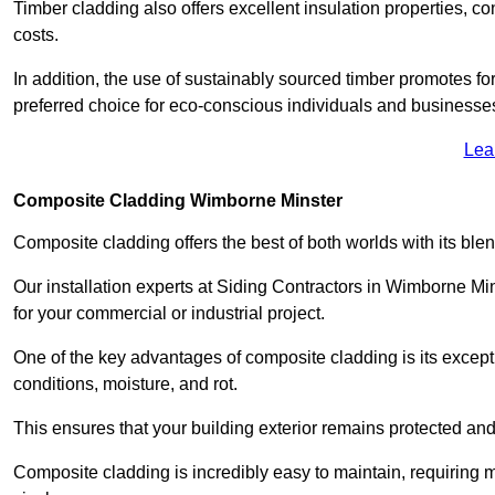
Timber cladding also offers excellent insulation properties, c
costs.
In addition, the use of sustainably sourced timber promotes fo
preferred choice for eco-conscious individuals and businesse
Lea
Composite Cladding Wimborne Minster
Composite cladding offers the best of both worlds with its ble
Our installation experts at Siding Contractors in Wimborne Mi
for your commercial or industrial project.
One of the key advantages of composite cladding is its excepti
conditions, moisture, and rot.
This ensures that your building exterior remains protected and
Composite cladding is incredibly easy to maintain, requiring 