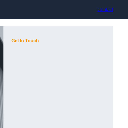
Contact
Get In Touch