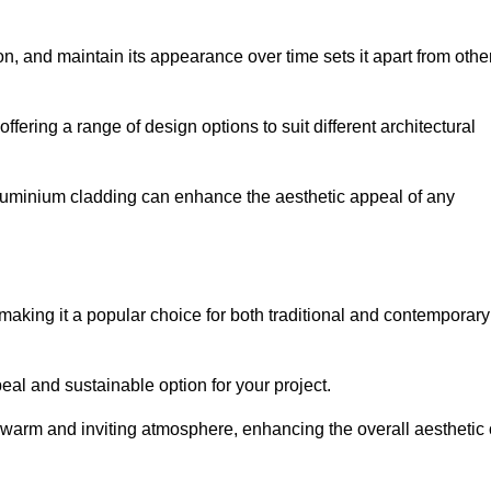
ion, and maintain its appearance over time sets it apart from othe
offering a range of design options to suit different architectural
 aluminium cladding can enhance the aesthetic appeal of any
making it a popular choice for both traditional and contemporary
al and sustainable option for your project.
a warm and inviting atmosphere, enhancing the overall aesthetic 