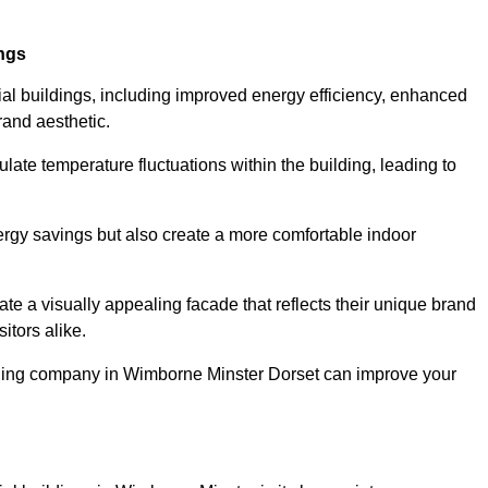
ings
ial buildings, including improved energy efficiency, enhanced
rand aesthetic.
ulate temperature fluctuations within the building, leading to
nergy savings but also create a more comfortable indoor
te a visually appealing facade that reflects their unique brand
itors alike.
adding company in Wimborne Minster Dorset can improve your