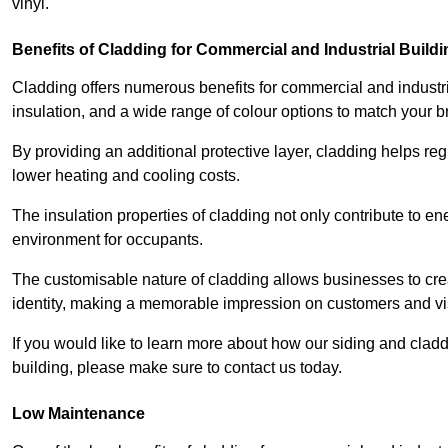
vinyl.
Benefits of Cladding for Commercial and Industrial Build
Cladding offers numerous benefits for commercial and industr
insulation, and a wide range of colour options to match your b
By providing an additional protective layer, cladding helps reg
lower heating and cooling costs.
The insulation properties of cladding not only contribute to e
environment for occupants.
The customisable nature of cladding allows businesses to crea
identity, making a memorable impression on customers and vis
If you would like to learn more about how our siding and cl
building, please make sure to contact us today.
Low Maintenance