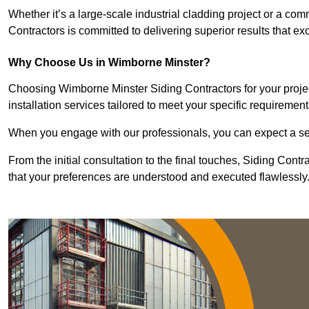
Whether it’s a large-scale industrial cladding project or a com
Contractors is committed to delivering superior results that e
Why Choose Us in Wimborne Minster?
Choosing Wimborne Minster Siding Contractors for your projec
installation services tailored to meet your specific requirement
When you engage with our professionals, you can expect a sea
From the initial consultation to the final touches, Siding Cont
that your preferences are understood and executed flawlessly