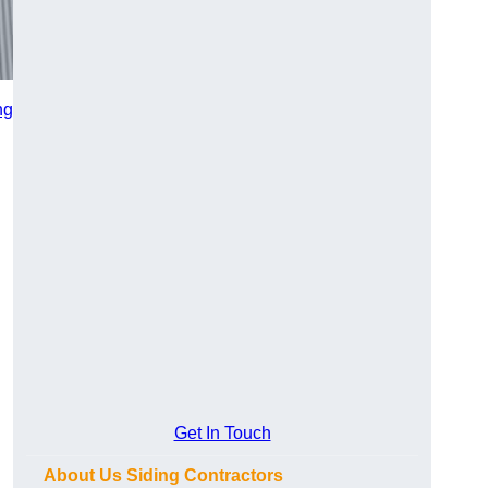
ng
Get In Touch
About Us Siding Contractors