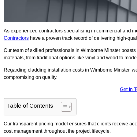
As experienced contractors specialising in commercial and ind
Contractors
have a proven track record of delivering high-quali
Our team of skilled professionals in Wimborne Minster boasts 
materials, from traditional options like vinyl and wood to mod
Regarding cladding installation costs in Wimborne Minster, w
compromising on quality.
Get In 
Table of Contents
Our transparent pricing model ensures that clients receive ac
cost management throughout the project lifecycle.