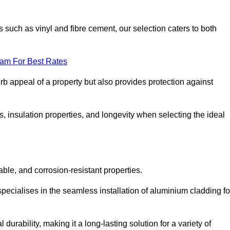
 such as vinyl and fibre cement, our selection caters to both
eam For Best Rates
rb appeal of a property but also provides protection against
s, insulation properties, and longevity when selecting the ideal
able, and corrosion-resistant properties.
pecialises in the seamless installation of aluminium cladding fo
durability, making it a long-lasting solution for a variety of