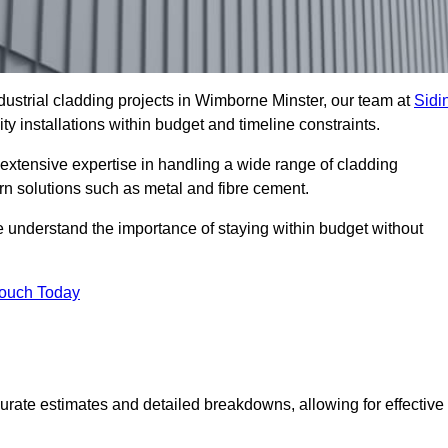
ustrial cladding projects in Wimborne Minster, our team at
Sidi
ty installations within budget and timeline constraints.
extensive expertise in handling a wide range of cladding
ern solutions such as metal and fibre cement.
e understand the importance of staying within budget without
Touch Today
curate estimates and detailed breakdowns, allowing for effective