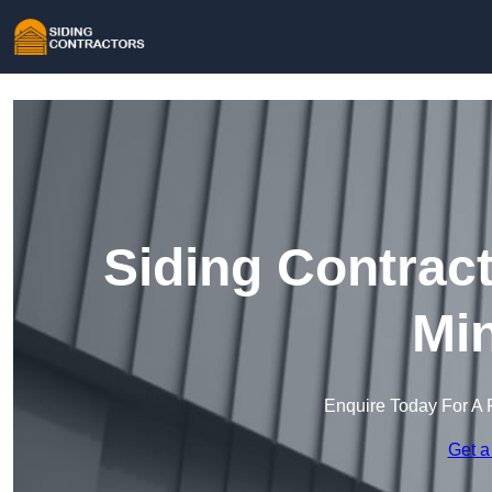
Siding Contrac
Min
Enquire Today For A 
Get a