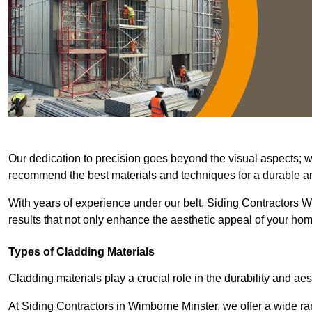
Our dedication to precision goes beyond the visual aspects; we 
recommend the best materials and techniques for a durable and
With years of experience under our belt, Siding Contractors W
results that not only enhance the aesthetic appeal of your home
Types of Cladding Materials
Cladding materials play a crucial role in the durability and aes
At Siding Contractors in Wimborne Minster, we offer a wide ran