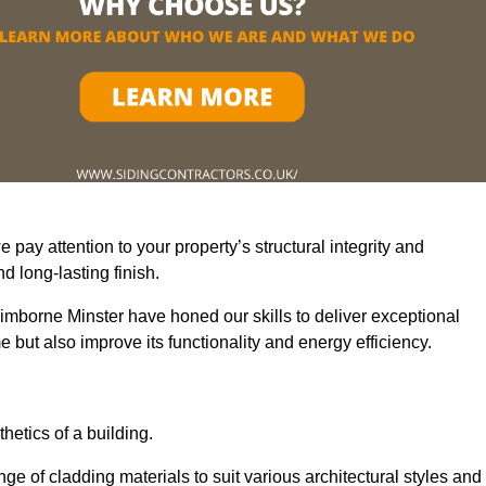
pay attention to your property’s structural integrity and
 long-lasting finish.
imborne Minster have honed our skills to deliver exceptional
 but also improve its functionality and energy efficiency.
thetics of a building.
ge of cladding materials to suit various architectural styles and