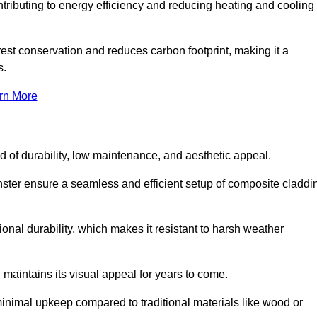
ontributing to energy efficiency and reducing heating and cooling
rest conservation and reduces carbon footprint, making it a
s.
rn More
nd of durability, low maintenance, and aesthetic appeal.
nster ensure a seamless and efficient setup of composite claddi
onal durability, which makes it resistant to harsh weather
 maintains its visual appeal for years to come.
minimal upkeep compared to traditional materials like wood or