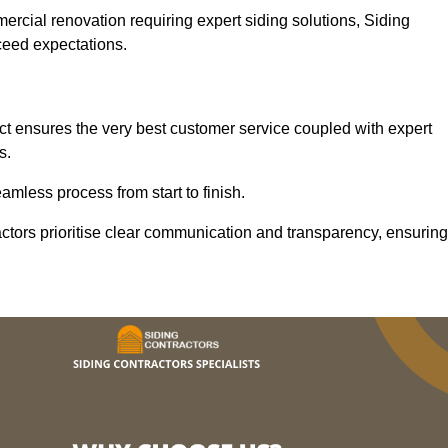
mercial renovation requiring expert siding solutions, Siding
xceed expectations.
t ensures the very best customer service coupled with expert
s.
mless process from start to finish.
ractors prioritise clear communication and transparency, ensuring
.