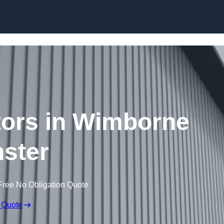
Skip to content
tors in Wimborne
ster
Free No Obligation Quote
 Quote