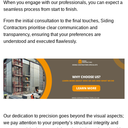
When you engage with our professionals, you can expect a
seamless process from start to finish.
From the initial consultation to the final touches, Siding
Contractors prioritise clear communication and
transparency, ensuring that your preferences are
understood and executed flawlessly.
Our dedication to precision goes beyond the visual aspects;
we pay attention to your property’s structural integrity and