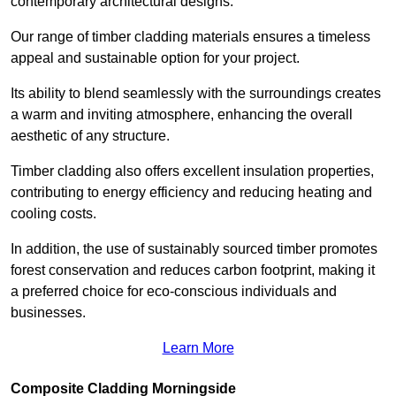
contemporary architectural designs.
Our range of timber cladding materials ensures a timeless
appeal and sustainable option for your project.
Its ability to blend seamlessly with the surroundings creates
a warm and inviting atmosphere, enhancing the overall
aesthetic of any structure.
Timber cladding also offers excellent insulation properties,
contributing to energy efficiency and reducing heating and
cooling costs.
In addition, the use of sustainably sourced timber promotes
forest conservation and reduces carbon footprint, making it
a preferred choice for eco-conscious individuals and
businesses.
Learn More
Composite Cladding Morningside