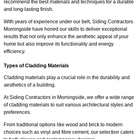
recommend the best materials and techniques for a durable
and long-lasting finish.
With years of experience under our belt, Siding Contractors
Morningside have honed our skills to deliver exceptional
results that not only enhance the aesthetic appeal of your
home but also improve its functionality and energy
efficiency.
Types of Cladding Materials
Cladding materials play a crucial role in the durability and
aesthetics of a building.
At Siding Contractors in Morningside, we offer a wide range
of cladding materials to suit various architectural styles and
preferences.
From traditional options like wood and brick to modern
choices such as vinyl and fibre cement, our selection caters