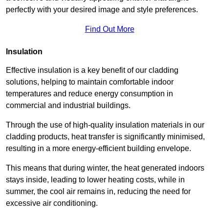
perfectly with your desired image and style preferences.
Find Out More
Insulation
Effective insulation is a key benefit of our cladding
solutions, helping to maintain comfortable indoor
temperatures and reduce energy consumption in
commercial and industrial buildings.
Through the use of high-quality insulation materials in our
cladding products, heat transfer is significantly minimised,
resulting in a more energy-efficient building envelope.
This means that during winter, the heat generated indoors
stays inside, leading to lower heating costs, while in
summer, the cool air remains in, reducing the need for
excessive air conditioning.