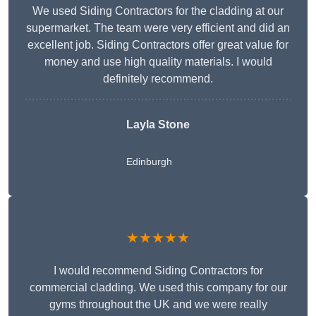
We used Siding Contractors for the cladding at our
supermarket. The team were very efficient and did an
excellent job. Siding Contractors offer great value for
money and use high quality materials. I would
definitely recommend.
Layla Stone
Edinburgh
★★★★★
I would recommend Siding Contractors for
commercial cladding. We used this company for our
gyms throughout the UK and we were really