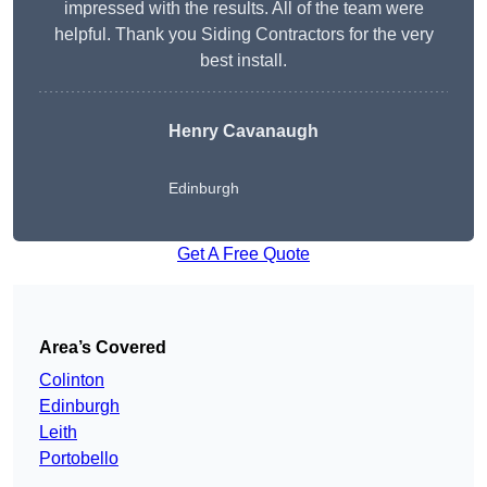
impressed with the results. All of the team were
helpful. Thank you Siding Contractors for the very
best install.
Henry Cavanaugh
Edinburgh
Get A Free Quote
Area’s Covered
Colinton
Edinburgh
Leith
Portobello