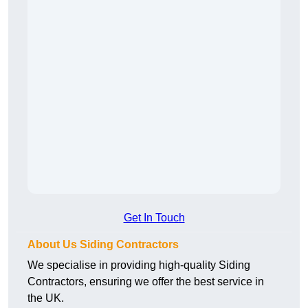
Get In Touch
About Us Siding Contractors
We specialise in providing high-quality Siding
Contractors, ensuring we offer the best service in
the UK.