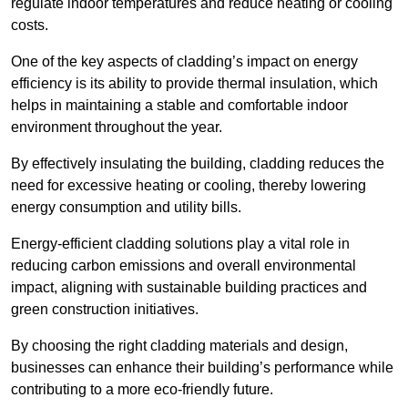
regulate indoor temperatures and reduce heating or cooling
costs.
One of the key aspects of cladding’s impact on energy
efficiency is its ability to provide thermal insulation, which
helps in maintaining a stable and comfortable indoor
environment throughout the year.
By effectively insulating the building, cladding reduces the
need for excessive heating or cooling, thereby lowering
energy consumption and utility bills.
Energy-efficient cladding solutions play a vital role in
reducing carbon emissions and overall environmental
impact, aligning with sustainable building practices and
green construction initiatives.
By choosing the right cladding materials and design,
businesses can enhance their building’s performance while
contributing to a more eco-friendly future.