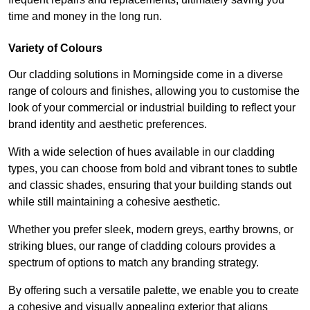
time and money in the long run.
Variety of Colours
Our cladding solutions in Morningside come in a diverse
range of colours and finishes, allowing you to customise the
look of your commercial or industrial building to reflect your
brand identity and aesthetic preferences.
With a wide selection of hues available in our cladding
types, you can choose from bold and vibrant tones to subtle
and classic shades, ensuring that your building stands out
while still maintaining a cohesive aesthetic.
Whether you prefer sleek, modern greys, earthy browns, or
striking blues, our range of cladding colours provides a
spectrum of options to match any branding strategy.
By offering such a versatile palette, we enable you to create
a cohesive and visually appealing exterior that aligns