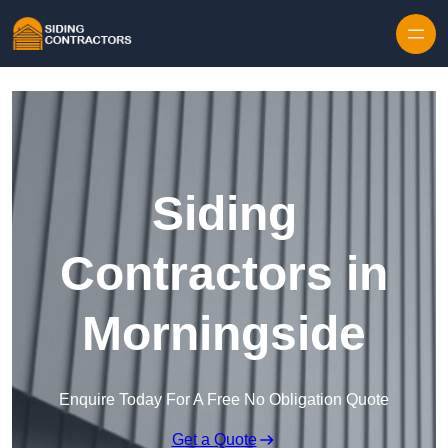
Skip to content
Siding
Contractors in
Morningside
Enquire Today For A Free No Obligation Quote
Get a Quote