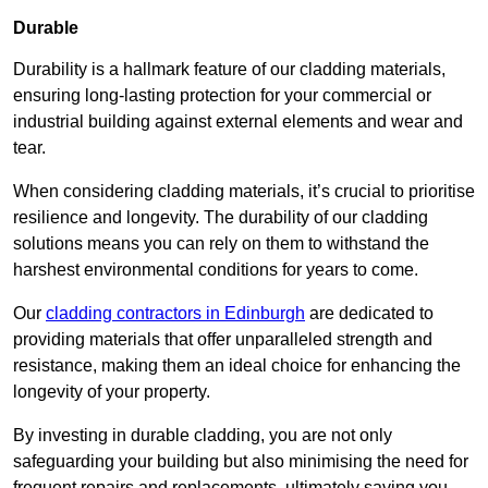
Durable
Durability is a hallmark feature of our cladding materials,
ensuring long-lasting protection for your commercial or
industrial building against external elements and wear and
tear.
When considering cladding materials, it’s crucial to prioritise
resilience and longevity. The durability of our cladding
solutions means you can rely on them to withstand the
harshest environmental conditions for years to come.
Our
cladding contractors in Edinburgh
are dedicated to
providing materials that offer unparalleled strength and
resistance, making them an ideal choice for enhancing the
longevity of your property.
By investing in durable cladding, you are not only
safeguarding your building but also minimising the need for
frequent repairs and replacements, ultimately saving you