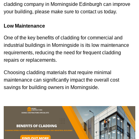
cladding company in Morningside Edinburgh can improve
your building, please make sure to contact us today.
Low Maintenance
One of the key benefits of cladding for commercial and
industrial buildings in Morningside is its low maintenance
requirements, reducing the need for frequent cladding
repairs or replacements.
Choosing cladding materials that require minimal
maintenance can significantly impact the overall cost
savings for building owners in Morningside.