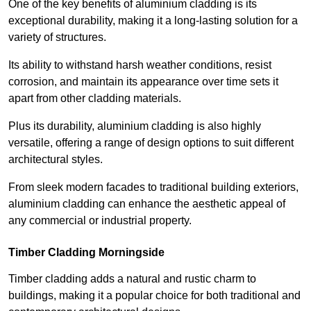
One of the key benefits of aluminium cladding is its
exceptional durability, making it a long-lasting solution for a
variety of structures.
Its ability to withstand harsh weather conditions, resist
corrosion, and maintain its appearance over time sets it
apart from other cladding materials.
Plus its durability, aluminium cladding is also highly
versatile, offering a range of design options to suit different
architectural styles.
From sleek modern facades to traditional building exteriors,
aluminium cladding can enhance the aesthetic appeal of
any commercial or industrial property.
Timber Cladding Morningside
Timber cladding adds a natural and rustic charm to
buildings, making it a popular choice for both traditional and