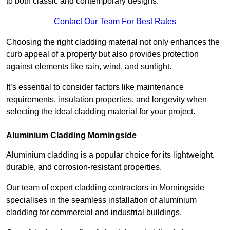
to both classic and contemporary designs.
Contact Our Team For Best Rates
Choosing the right cladding material not only enhances the
curb appeal of a property but also provides protection
against elements like rain, wind, and sunlight.
It’s essential to consider factors like maintenance
requirements, insulation properties, and longevity when
selecting the ideal cladding material for your project.
Aluminium Cladding Morningside
Aluminium cladding is a popular choice for its lightweight,
durable, and corrosion-resistant properties.
Our team of expert cladding contractors in Morningside
specialises in the seamless installation of aluminium
cladding for commercial and industrial buildings.