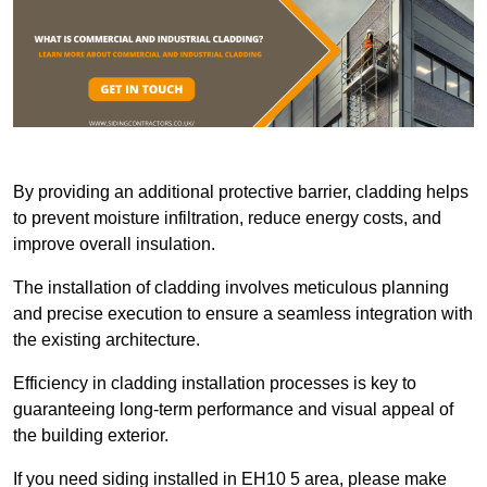
By providing an additional protective barrier, cladding helps
to prevent moisture infiltration, reduce energy costs, and
improve overall insulation.
The installation of cladding involves meticulous planning
and precise execution to ensure a seamless integration with
the existing architecture.
Efficiency in cladding installation processes is key to
guaranteeing long-term performance and visual appeal of
the building exterior.
If you need siding installed in EH10 5 area, please make