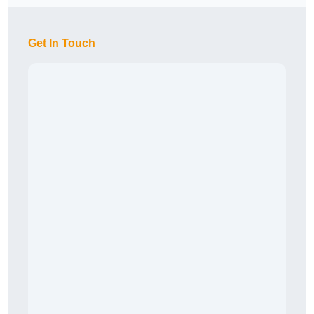
Get In Touch