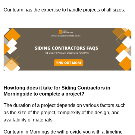
Our team has the expertise to handle projects of all sizes.
How long does it take for Siding Contractors in
Morningside to complete a project?
The duration of a project depends on various factors such
as the size of the project, complexity of the design, and
availability of materials.
Our team in Morningside will provide you with a timeline