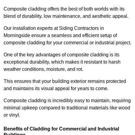
Composite cladding offers the best of both worlds with its
blend of durability, low maintenance, and aesthetic appeal.
Our installation experts at Siding Contractors in
Morningside ensure a seamless and efficient setup of
composite cladding for your commercial or industrial project.
One of the key advantages of composite cladding is its
exceptional durability, which makes it resistant to harsh
weather conditions, moisture, and rot.
This ensures that your building exterior remains protected
and maintains its visual appeal for years to come.
Composite cladding is incredibly easy to maintain, requiring
minimal upkeep compared to traditional materials like wood
or vinyl.
Benefits of Cladding for Commercial and Industrial
Buildings