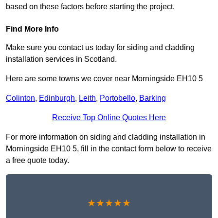
based on these factors before starting the project.
Find More Info
Make sure you contact us today for siding and cladding
installation services in Scotland.
Here are some towns we cover near Morningside EH10 5
Colinton
,
Edinburgh
,
Leith
,
Portobello
,
Barking
Receive Top Online Quotes Here
For more information on siding and cladding installation in
Morningside EH10 5, fill in the contact form below to receive
a free quote today.
★★★★★