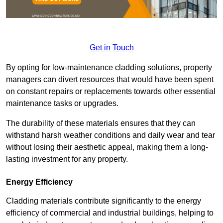
Get in Touch
By opting for low-maintenance cladding solutions, property
managers can divert resources that would have been spent
on constant repairs or replacements towards other essential
maintenance tasks or upgrades.
The durability of these materials ensures that they can
withstand harsh weather conditions and daily wear and tear
without losing their aesthetic appeal, making them a long-
lasting investment for any property.
Energy Efficiency
Cladding materials contribute significantly to the energy
efficiency of commercial and industrial buildings, helping to