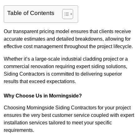
Table of Contents
Our transparent pricing model ensures that clients receive
accurate estimates and detailed breakdowns, allowing for
effective cost management throughout the project lifecycle.
Whether it’s a large-scale industrial cladding project or a
commercial renovation requiring expert siding solutions,
Siding Contractors is committed to delivering superior
results that exceed expectations.
Why Choose Us in Morningside?
Choosing Morningside Siding Contractors for your project
ensures the very best customer service coupled with expert
installation services tailored to meet your specific
requirements.