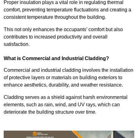
Proper insulation plays a vital role in regulating thermal
comfort, preventing temperature fluctuations and creating a
consistent temperature throughout the building.
This not only enhances the occupants’ comfort but also
contributes to increased productivity and overall
satisfaction.
What is Commercial and Industrial Cladding?
Commercial and industrial cladding involves the installation
of protective layers or materials on building exteriors to
enhance aesthetics, durability, and weather resistance.
Cladding serves as a shield against harsh environmental
elements, such as rain, wind, and UV rays, which can
deteriorate the building structure over time.