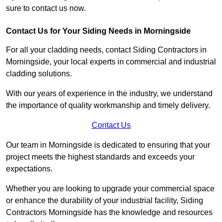
sure to contact us now.
Contact Us for Your Siding Needs in Morningside
For all your cladding needs, contact Siding Contractors in
Morningside, your local experts in commercial and industrial
cladding solutions.
With our years of experience in the industry, we understand
the importance of quality workmanship and timely delivery.
Contact Us
Our team in Morningside is dedicated to ensuring that your
project meets the highest standards and exceeds your
expectations.
Whether you are looking to upgrade your commercial space
or enhance the durability of your industrial facility, Siding
Contractors Morningside has the knowledge and resources