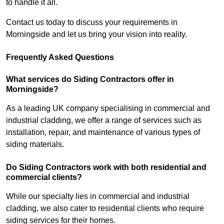
to handle it all.
Contact us today to discuss your requirements in
Morningside and let us bring your vision into reality.
Frequently Asked Questions
What services do Siding Contractors offer in
Morningside?
As a leading UK company specialising in commercial and
industrial cladding, we offer a range of services such as
installation, repair, and maintenance of various types of
siding materials.
Do Siding Contractors work with both residential and
commercial clients?
While our specialty lies in commercial and industrial
cladding, we also cater to residential clients who require
siding services for their homes.