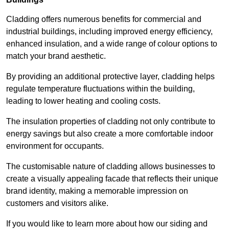
Cladding offers numerous benefits for commercial and
industrial buildings, including improved energy efficiency,
enhanced insulation, and a wide range of colour options to
match your brand aesthetic.
By providing an additional protective layer, cladding helps
regulate temperature fluctuations within the building,
leading to lower heating and cooling costs.
The insulation properties of cladding not only contribute to
energy savings but also create a more comfortable indoor
environment for occupants.
The customisable nature of cladding allows businesses to
create a visually appealing facade that reflects their unique
brand identity, making a memorable impression on
customers and visitors alike.
If you would like to learn more about how our siding and