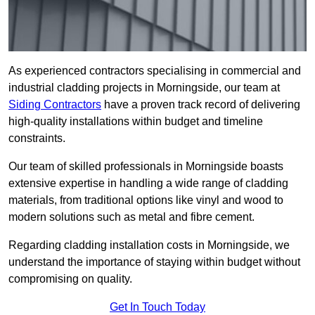
As experienced contractors specialising in commercial and
industrial cladding projects in Morningside, our team at
Siding Contractors
have a proven track record of delivering
high-quality installations within budget and timeline
constraints.
Our team of skilled professionals in Morningside boasts
extensive expertise in handling a wide range of cladding
materials, from traditional options like vinyl and wood to
modern solutions such as metal and fibre cement.
Regarding cladding installation costs in Morningside, we
understand the importance of staying within budget without
compromising on quality.
Get In Touch Today