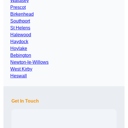
Wallasey
Prescot
Birkenhead
Southport
St Helens
Halewood
Haydock
Hoylake
Bebington
Newton-le-Willows
West Kirby
Heswall
Get In Touch