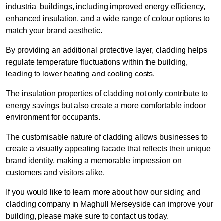
industrial buildings, including improved energy efficiency,
enhanced insulation, and a wide range of colour options to
match your brand aesthetic.
By providing an additional protective layer, cladding helps
regulate temperature fluctuations within the building,
leading to lower heating and cooling costs.
The insulation properties of cladding not only contribute to
energy savings but also create a more comfortable indoor
environment for occupants.
The customisable nature of cladding allows businesses to
create a visually appealing facade that reflects their unique
brand identity, making a memorable impression on
customers and visitors alike.
If you would like to learn more about how our siding and
cladding company in Maghull Merseyside can improve your
building, please make sure to contact us today.