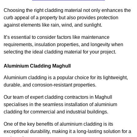
Choosing the right cladding material not only enhances the
curb appeal of a property but also provides protection
against elements like rain, wind, and sunlight.
It’s essential to consider factors like maintenance
requirements, insulation properties, and longevity when
selecting the ideal cladding material for your project.
Aluminium Cladding Maghull
Aluminium cladding is a popular choice for its lightweight,
durable, and corrosion-resistant properties.
Our team of expert cladding contractors in Maghull
specialises in the seamless installation of aluminium
cladding for commercial and industrial buildings.
One of the key benefits of aluminium cladding is its
exceptional durability, making it a long-lasting solution for a