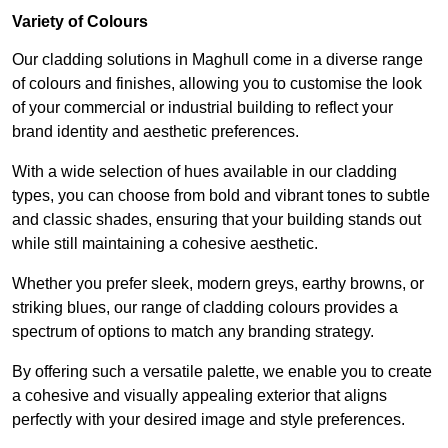
Variety of Colours
Our cladding solutions in Maghull come in a diverse range
of colours and finishes, allowing you to customise the look
of your commercial or industrial building to reflect your
brand identity and aesthetic preferences.
With a wide selection of hues available in our cladding
types, you can choose from bold and vibrant tones to subtle
and classic shades, ensuring that your building stands out
while still maintaining a cohesive aesthetic.
Whether you prefer sleek, modern greys, earthy browns, or
striking blues, our range of cladding colours provides a
spectrum of options to match any branding strategy.
By offering such a versatile palette, we enable you to create
a cohesive and visually appealing exterior that aligns
perfectly with your desired image and style preferences.