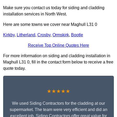
Make sure you contact us today for siding and cladding
installation services in North West.
Here are some towns we cover near Maghull L31 0
Kirkby
,
Litherland
,
Crosby
,
Ormskirk
,
Bootle
Receive Top Online Quotes Here
For more information on siding and cladding installation in
Maghull L31 0, fill in the contact form below to receive a free
quote today.
★★★★★
We used Siding Contractors for the cladding at our
supermarket. The team were very efficient and did an
excellent job. Siding Contractors offer great value for