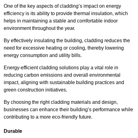
One of the key aspects of cladding’s impact on energy
efficiency is its ability to provide thermal insulation, which
helps in maintaining a stable and comfortable indoor
environment throughout the year.
By effectively insulating the building, cladding reduces the
need for excessive heating or cooling, thereby lowering
energy consumption and utility bills.
Energy-efficient cladding solutions play a vital role in
reducing carbon emissions and overall environmental
impact, aligning with sustainable building practices and
green construction initiatives.
By choosing the right cladding materials and design,
businesses can enhance their building’s performance while
contributing to a more eco-friendly future.
Durable