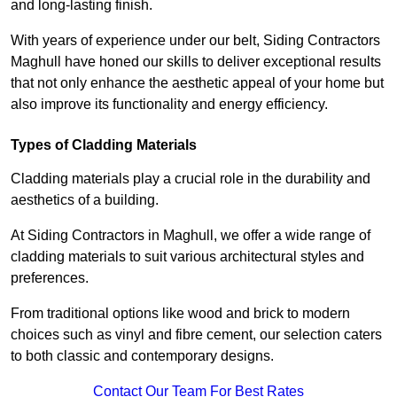
and long-lasting finish.
With years of experience under our belt, Siding Contractors
Maghull have honed our skills to deliver exceptional results
that not only enhance the aesthetic appeal of your home but
also improve its functionality and energy efficiency.
Types of Cladding Materials
Cladding materials play a crucial role in the durability and
aesthetics of a building.
At Siding Contractors in Maghull, we offer a wide range of
cladding materials to suit various architectural styles and
preferences.
From traditional options like wood and brick to modern
choices such as vinyl and fibre cement, our selection caters
to both classic and contemporary designs.
Contact Our Team For Best Rates