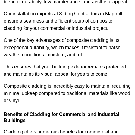
blend of durability, low maintenance, and aesthetic appeal.
Our installation experts at Siding Contractors in Maghull
ensure a seamless and efficient setup of composite
cladding for your commercial or industrial project.
One of the key advantages of composite cladding is its
exceptional durability, which makes it resistant to harsh
weather conditions, moisture, and rot.
This ensures that your building exterior remains protected
and maintains its visual appeal for years to come.
Composite cladding is incredibly easy to maintain, requiring
minimal upkeep compared to traditional materials like wood
or vinyl.
Benefits of Cladding for Commercial and Industrial
Buildings
Cladding offers numerous benefits for commercial and