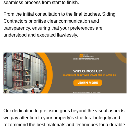
seamless process from start to finish.
From the initial consultation to the final touches, Siding
Contractors prioritise clear communication and
transparency, ensuring that your preferences are
understood and executed flawlessly.
Our dedication to precision goes beyond the visual aspects;
we pay attention to your property’s structural integrity and
recommend the best materials and techniques for a durable