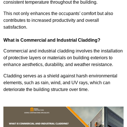
consistent temperature throughout the building.
This not only enhances the occupants’ comfort but also
contributes to increased productivity and overall
satisfaction.
What is Commercial and Industrial Cladding?
Commercial and industrial cladding involves the installation
of protective layers or materials on building exteriors to
enhance aesthetics, durability, and weather resistance.
Cladding serves as a shield against harsh environmental
elements, such as rain, wind, and UV rays, which can
deteriorate the building structure over time.