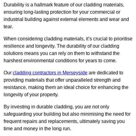
Durability is a hallmark feature of our cladding materials,
ensuring long-lasting protection for your commercial or
industrial building against external elements and wear and
tear.
When considering cladding materials, it’s crucial to prioritise
resilience and longevity. The durability of our cladding
solutions means you can rely on them to withstand the
harshest environmental conditions for years to come.
Our
cladding contractors in Merseyside
are dedicated to
providing materials that offer unparalleled strength and
resistance, making them an ideal choice for enhancing the
longevity of your property.
By investing in durable cladding, you are not only
safeguarding your building but also minimising the need for
frequent repairs and replacements, ultimately saving you
time and money in the long run.