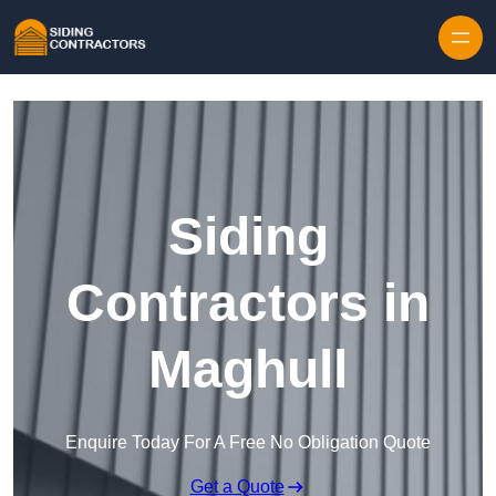
Skip to content
Siding
Contractors in
Maghull
Enquire Today For A Free No Obligation Quote
Get a Quote