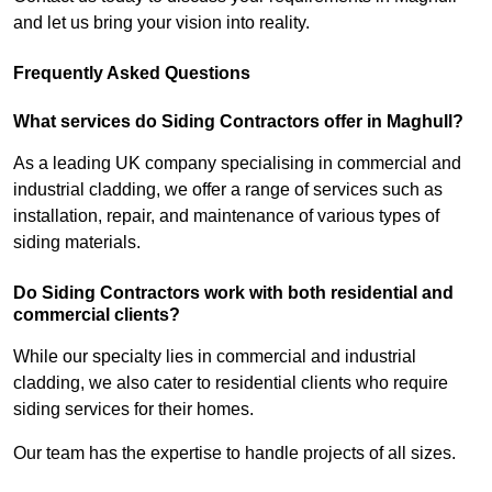
and let us bring your vision into reality.
Frequently Asked Questions
What services do Siding Contractors offer in Maghull?
As a leading UK company specialising in commercial and
industrial cladding, we offer a range of services such as
installation, repair, and maintenance of various types of
siding materials.
Do Siding Contractors work with both residential and
commercial clients?
While our specialty lies in commercial and industrial
cladding, we also cater to residential clients who require
siding services for their homes.
Our team has the expertise to handle projects of all sizes.