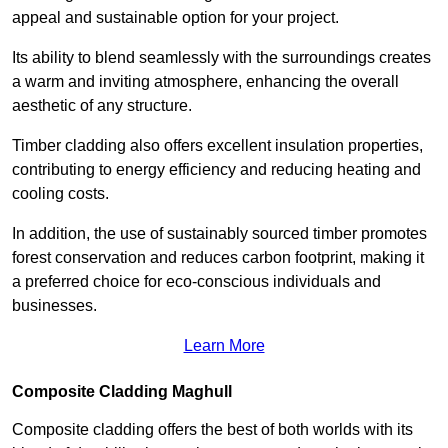
appeal and sustainable option for your project.
Its ability to blend seamlessly with the surroundings creates
a warm and inviting atmosphere, enhancing the overall
aesthetic of any structure.
Timber cladding also offers excellent insulation properties,
contributing to energy efficiency and reducing heating and
cooling costs.
In addition, the use of sustainably sourced timber promotes
forest conservation and reduces carbon footprint, making it
a preferred choice for eco-conscious individuals and
businesses.
Learn More
Composite Cladding Maghull
Composite cladding offers the best of both worlds with its