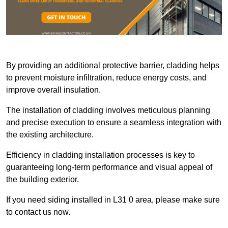
By providing an additional protective barrier, cladding helps
to prevent moisture infiltration, reduce energy costs, and
improve overall insulation.
The installation of cladding involves meticulous planning
and precise execution to ensure a seamless integration with
the existing architecture.
Efficiency in cladding installation processes is key to
guaranteeing long-term performance and visual appeal of
the building exterior.
If you need siding installed in L31 0 area, please make sure
to contact us now.