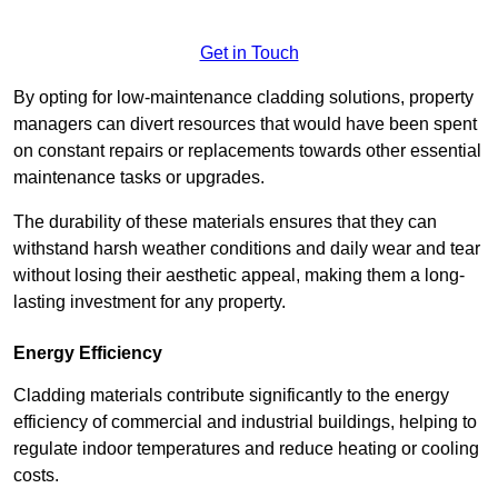
Get in Touch
By opting for low-maintenance cladding solutions, property
managers can divert resources that would have been spent
on constant repairs or replacements towards other essential
maintenance tasks or upgrades.
The durability of these materials ensures that they can
withstand harsh weather conditions and daily wear and tear
without losing their aesthetic appeal, making them a long-
lasting investment for any property.
Energy Efficiency
Cladding materials contribute significantly to the energy
efficiency of commercial and industrial buildings, helping to
regulate indoor temperatures and reduce heating or cooling
costs.