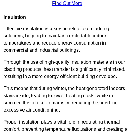
Find Out More
Insulation
Effective insulation is a key benefit of our cladding
solutions, helping to maintain comfortable indoor
temperatures and reduce energy consumption in
commercial and industrial buildings.
Through the use of high-quality insulation materials in our
cladding products, heat transfer is significantly minimised,
resulting in a more energy-efficient building envelope.
This means that during winter, the heat generated indoors
stays inside, leading to lower heating costs, while in
summer, the cool air remains in, reducing the need for
excessive air conditioning.
Proper insulation plays a vital role in regulating thermal
comfort, preventing temperature fluctuations and creating a