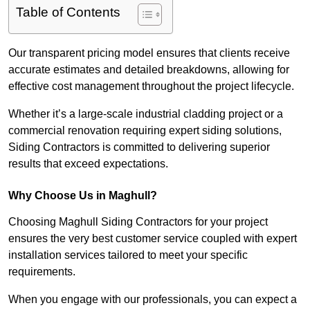
Table of Contents
Our transparent pricing model ensures that clients receive
accurate estimates and detailed breakdowns, allowing for
effective cost management throughout the project lifecycle.
Whether it’s a large-scale industrial cladding project or a
commercial renovation requiring expert siding solutions,
Siding Contractors is committed to delivering superior
results that exceed expectations.
Why Choose Us in Maghull?
Choosing Maghull Siding Contractors for your project
ensures the very best customer service coupled with expert
installation services tailored to meet your specific
requirements.
When you engage with our professionals, you can expect a