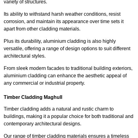
variety of structures.
Its ability to withstand harsh weather conditions, resist
corrosion, and maintain its appearance over time sets it
apart from other cladding materials.
Plus its durability, aluminium cladding is also highly
versatile, offering a range of design options to suit different
architectural styles.
From sleek modern facades to traditional building exteriors,
aluminium cladding can enhance the aesthetic appeal of
any commercial or industrial property.
Timber Cladding Maghull
Timber cladding adds a natural and rustic charm to
buildings, making it a popular choice for both traditional and
contemporary architectural designs.
Our range of timber cladding materials ensures a timeless