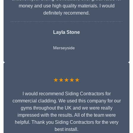
money and use high quality materials. I would
definitely recommend.
Layla Stone
Merseyside
★★★★★
I would recommend Siding Contractors for
commercial cladding. We used this company for our
gyms throughout the UK and we were really
impressed with the results. All of the team were
helpful. Thank you Siding Contractors for the very
best install.