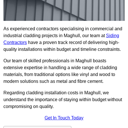
As experienced contractors specialising in commercial and
industrial cladding projects in Maghull, our team at
Siding
Contractors
have a proven track record of delivering high-
quality installations within budget and timeline constraints.
Our team of skilled professionals in Maghull boasts
extensive expertise in handling a wide range of cladding
materials, from traditional options like vinyl and wood to
modern solutions such as metal and fibre cement.
Regarding cladding installation costs in Maghull, we
understand the importance of staying within budget without
compromising on quality.
Get In Touch Today