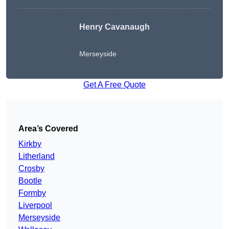
Henry Cavanaugh
Merseyside
Get A Free Quote
Area’s Covered
Kirkby
Litherland
Crosby
Bootle
Formby
Liverpool
Merseyside