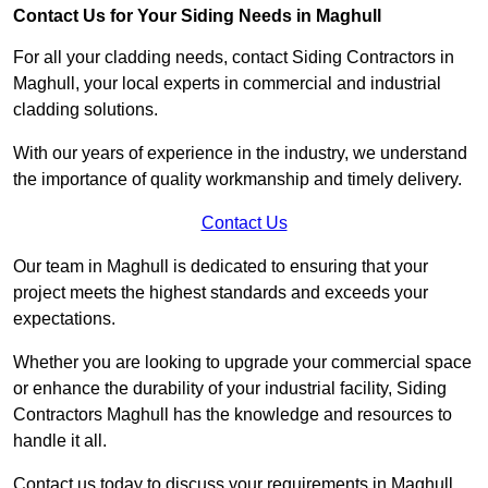
Contact Us for Your Siding Needs in Maghull
For all your cladding needs, contact Siding Contractors in
Maghull, your local experts in commercial and industrial
cladding solutions.
With our years of experience in the industry, we understand
the importance of quality workmanship and timely delivery.
Contact Us
Our team in Maghull is dedicated to ensuring that your
project meets the highest standards and exceeds your
expectations.
Whether you are looking to upgrade your commercial space
or enhance the durability of your industrial facility, Siding
Contractors Maghull has the knowledge and resources to
handle it all.
Contact us today to discuss your requirements in Maghull