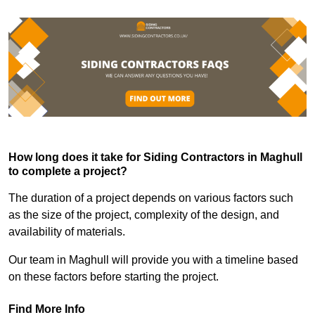
How long does it take for Siding Contractors in Maghull
to complete a project?
The duration of a project depends on various factors such
as the size of the project, complexity of the design, and
availability of materials.
Our team in Maghull will provide you with a timeline based
on these factors before starting the project.
Find More Info