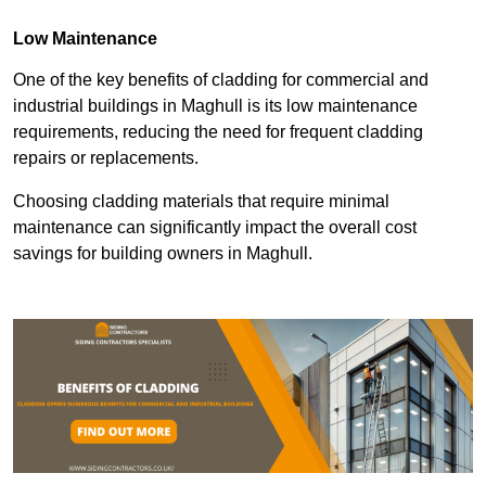
Low Maintenance
One of the key benefits of cladding for commercial and
industrial buildings in Maghull is its low maintenance
requirements, reducing the need for frequent cladding
repairs or replacements.
Choosing cladding materials that require minimal
maintenance can significantly impact the overall cost
savings for building owners in Maghull.