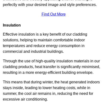
perfectly with your desired image and style preferences.
Find Out More
Insulation
Effective insulation is a key benefit of our cladding
solutions, helping to maintain comfortable indoor
temperatures and reduce energy consumption in
commercial and industrial buildings.
Through the use of high-quality insulation materials in our
cladding products, heat transfer is significantly minimised,
resulting in a more energy-efficient building envelope.
This means that during winter, the heat generated indoors
stays inside, leading to lower heating costs, while in
summer, the cool air remains in, reducing the need for
excessive air conditioning.