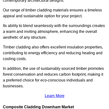
contemporary architectural designs.
Our range of timber cladding materials ensures a timeless
appeal and sustainable option for your project.
Its ability to blend seamlessly with the surroundings creates
a warm and inviting atmosphere, enhancing the overall
aesthetic of any structure.
Timber cladding also offers excellent insulation properties,
contributing to energy efficiency and reducing heating and
cooling costs.
In addition, the use of sustainably sourced timber promotes
forest conservation and reduces carbon footprint, making it
a preferred choice for eco-conscious individuals and
businesses.
Learn More
Composite Cladding Downham Market