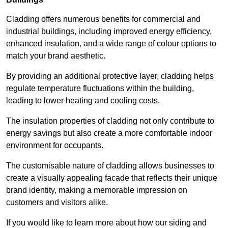
Cladding offers numerous benefits for commercial and
industrial buildings, including improved energy efficiency,
enhanced insulation, and a wide range of colour options to
match your brand aesthetic.
By providing an additional protective layer, cladding helps
regulate temperature fluctuations within the building,
leading to lower heating and cooling costs.
The insulation properties of cladding not only contribute to
energy savings but also create a more comfortable indoor
environment for occupants.
The customisable nature of cladding allows businesses to
create a visually appealing facade that reflects their unique
brand identity, making a memorable impression on
customers and visitors alike.
If you would like to learn more about how our siding and