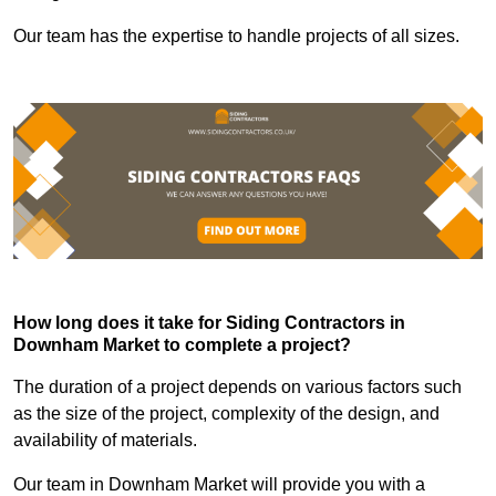
Our team has the expertise to handle projects of all sizes.
How long does it take for Siding Contractors in
Downham Market to complete a project?
The duration of a project depends on various factors such
as the size of the project, complexity of the design, and
availability of materials.
Our team in Downham Market will provide you with a