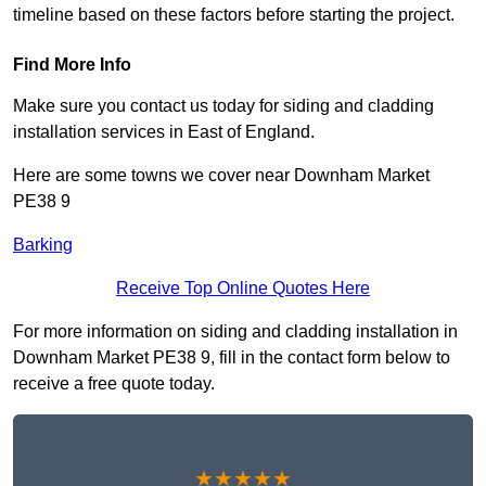
timeline based on these factors before starting the project.
Find More Info
Make sure you contact us today for siding and cladding
installation services in East of England.
Here are some towns we cover near Downham Market
PE38 9
Barking
Receive Top Online Quotes Here
For more information on siding and cladding installation in
Downham Market PE38 9, fill in the contact form below to
receive a free quote today.
★★★★★