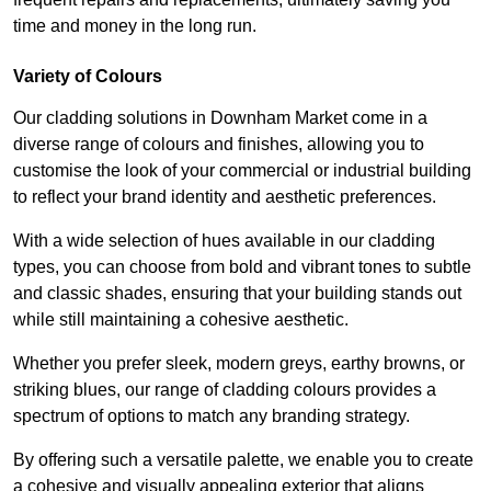
time and money in the long run.
Variety of Colours
Our cladding solutions in Downham Market come in a
diverse range of colours and finishes, allowing you to
customise the look of your commercial or industrial building
to reflect your brand identity and aesthetic preferences.
With a wide selection of hues available in our cladding
types, you can choose from bold and vibrant tones to subtle
and classic shades, ensuring that your building stands out
while still maintaining a cohesive aesthetic.
Whether you prefer sleek, modern greys, earthy browns, or
striking blues, our range of cladding colours provides a
spectrum of options to match any branding strategy.
By offering such a versatile palette, we enable you to create
a cohesive and visually appealing exterior that aligns