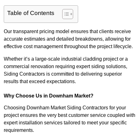
Table of Contents
Our transparent pricing model ensures that clients receive
accurate estimates and detailed breakdowns, allowing for
effective cost management throughout the project lifecycle.
Whether it’s a large-scale industrial cladding project or a
commercial renovation requiring expert siding solutions,
Siding Contractors is committed to delivering superior
results that exceed expectations.
Why Choose Us in Downham Market?
Choosing Downham Market Siding Contractors for your
project ensures the very best customer service coupled with
expert installation services tailored to meet your specific
requirements.