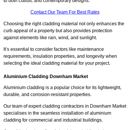
to both classic and contemporary designs.
Contact Our Team For Best Rates
Choosing the right cladding material not only enhances the
curb appeal of a property but also provides protection
against elements like rain, wind, and sunlight.
It’s essential to consider factors like maintenance
requirements, insulation properties, and longevity when
selecting the ideal cladding material for your project.
Aluminium Cladding Downham Market
Aluminium cladding is a popular choice for its lightweight,
durable, and corrosion-resistant properties.
Our team of expert cladding contractors in Downham Market
specialises in the seamless installation of aluminium
cladding for commercial and industrial buildings.