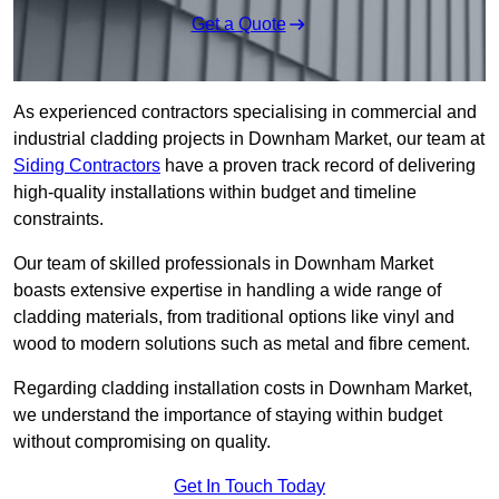
Get a Quote
As experienced contractors specialising in commercial and
industrial cladding projects in Downham Market, our team at
Siding Contractors
have a proven track record of delivering
high-quality installations within budget and timeline
constraints.
Our team of skilled professionals in Downham Market
boasts extensive expertise in handling a wide range of
cladding materials, from traditional options like vinyl and
wood to modern solutions such as metal and fibre cement.
Regarding cladding installation costs in Downham Market,
we understand the importance of staying within budget
without compromising on quality.
Get In Touch Today