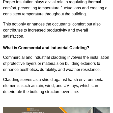
Proper insulation plays a vital role in regulating thermal
comfort, preventing temperature fluctuations and creating a
consistent temperature throughout the building.
This not only enhances the occupants’ comfort but also
contributes to increased productivity and overall
satisfaction.
What is Commercial and Industrial Cladding?
Commercial and industrial cladding involves the installation
of protective layers or materials on building exteriors to
enhance aesthetics, durability, and weather resistance.
Cladding serves as a shield against harsh environmental
elements, such as rain, wind, and UV rays, which can
deteriorate the building structure over time.