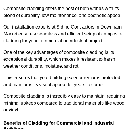
Composite cladding offers the best of both worlds with its
blend of durability, low maintenance, and aesthetic appeal.
Our installation experts at Siding Contractors in Downham
Market ensure a seamless and efficient setup of composite
cladding for your commercial or industrial project.
One of the key advantages of composite cladding is its
exceptional durability, which makes it resistant to harsh
weather conditions, moisture, and rot.
This ensures that your building exterior remains protected
and maintains its visual appeal for years to come.
Composite cladding is incredibly easy to maintain, requiring
minimal upkeep compared to traditional materials like wood
or vinyl.
Benefits of Cladding for Commercial and Industrial
Buildings