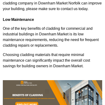
cladding company in Downham Market Norfolk can improve
your building, please make sure to contact us today.
Low Maintenance
One of the key benefits of cladding for commercial and
industrial buildings in Downham Market is its low
maintenance requirements, reducing the need for frequent
cladding repairs or replacements.
Choosing cladding materials that require minimal
maintenance can significantly impact the overall cost
savings for building owners in Downham Market.