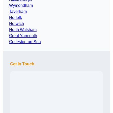
Wymondham
Taverham
Norfolk
Norwich
North Walsham
Great Yarmouth
Gorleston-on-Sea
Get In Touch