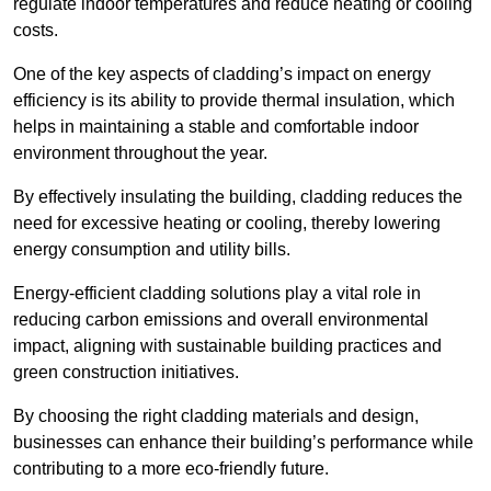
regulate indoor temperatures and reduce heating or cooling
costs.
One of the key aspects of cladding’s impact on energy
efficiency is its ability to provide thermal insulation, which
helps in maintaining a stable and comfortable indoor
environment throughout the year.
By effectively insulating the building, cladding reduces the
need for excessive heating or cooling, thereby lowering
energy consumption and utility bills.
Energy-efficient cladding solutions play a vital role in
reducing carbon emissions and overall environmental
impact, aligning with sustainable building practices and
green construction initiatives.
By choosing the right cladding materials and design,
businesses can enhance their building’s performance while
contributing to a more eco-friendly future.