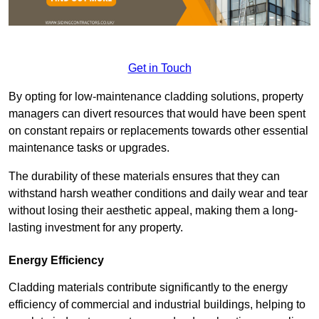
Get in Touch
By opting for low-maintenance cladding solutions, property
managers can divert resources that would have been spent
on constant repairs or replacements towards other essential
maintenance tasks or upgrades.
The durability of these materials ensures that they can
withstand harsh weather conditions and daily wear and tear
without losing their aesthetic appeal, making them a long-
lasting investment for any property.
Energy Efficiency
Cladding materials contribute significantly to the energy
efficiency of commercial and industrial buildings, helping to