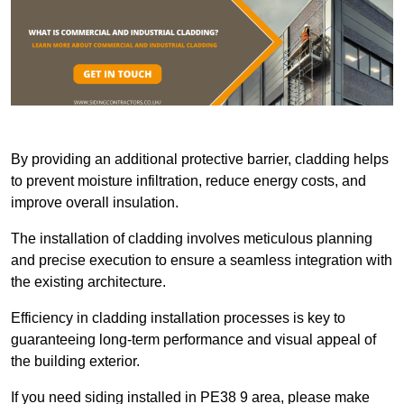
By providing an additional protective barrier, cladding helps
to prevent moisture infiltration, reduce energy costs, and
improve overall insulation.
The installation of cladding involves meticulous planning
and precise execution to ensure a seamless integration with
the existing architecture.
Efficiency in cladding installation processes is key to
guaranteeing long-term performance and visual appeal of
the building exterior.
If you need siding installed in PE38 9 area, please make