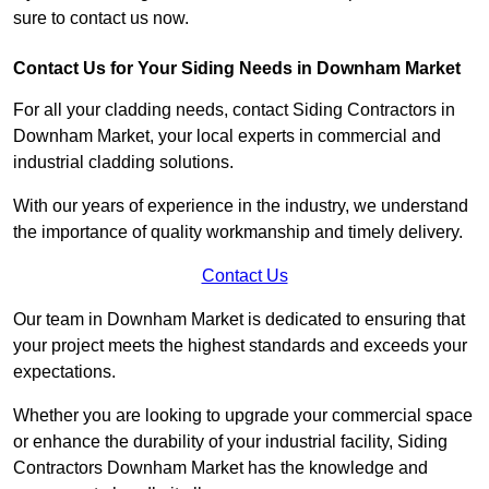
sure to contact us now.
Contact Us for Your Siding Needs in Downham Market
For all your cladding needs, contact Siding Contractors in
Downham Market, your local experts in commercial and
industrial cladding solutions.
With our years of experience in the industry, we understand
the importance of quality workmanship and timely delivery.
Contact Us
Our team in Downham Market is dedicated to ensuring that
your project meets the highest standards and exceeds your
expectations.
Whether you are looking to upgrade your commercial space
or enhance the durability of your industrial facility, Siding
Contractors Downham Market has the knowledge and