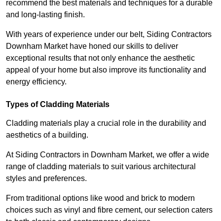
recommend the best materials and techniques for a durable
and long-lasting finish.
With years of experience under our belt, Siding Contractors
Downham Market have honed our skills to deliver
exceptional results that not only enhance the aesthetic
appeal of your home but also improve its functionality and
energy efficiency.
Types of Cladding Materials
Cladding materials play a crucial role in the durability and
aesthetics of a building.
At Siding Contractors in Downham Market, we offer a wide
range of cladding materials to suit various architectural
styles and preferences.
From traditional options like wood and brick to modern
choices such as vinyl and fibre cement, our selection caters