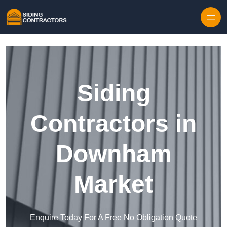
Skip to content
Siding
Contractors in
Downham
Market
Enquire Today For A Free No Obligation Quote