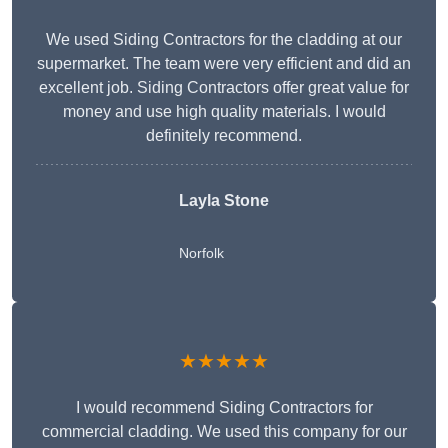
We used Siding Contractors for the cladding at our
supermarket. The team were very efficient and did an
excellent job. Siding Contractors offer great value for
money and use high quality materials. I would
definitely recommend.
Layla Stone
Norfolk
★★★★★
I would recommend Siding Contractors for
commercial cladding. We used this company for our