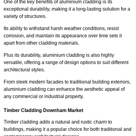
One of the key benefits of aluminium cladding is its
exceptional durability, making it a long-lasting solution for a
variety of structures.
Its ability to withstand harsh weather conditions, resist
corrosion, and maintain its appearance over time sets it
apart from other cladding materials.
Plus its durability, aluminium cladding is also highly
versatile, offering a range of design options to suit different
architectural styles.
From sleek modern facades to traditional building exteriors,
aluminium cladding can enhance the aesthetic appeal of
any commercial or industrial property.
Timber Cladding Downham Market
Timber cladding adds a natural and rustic charm to
buildings, making it a popular choice for both traditional and