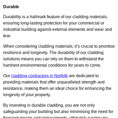
Durable
Durability is a hallmark feature of our cladding materials,
ensuring long-lasting protection for your commercial or
industrial building against external elements and wear and
tear.
When considering cladding materials, it’s crucial to prioritise
resilience and longevity. The durability of our cladding
solutions means you can rely on them to withstand the
harshest environmental conditions for years to come.
Our
cladding contractors in Norfolk
are dedicated to
providing materials that offer unparalleled strength and
resistance, making them an ideal choice for enhancing the
longevity of your property.
By investing in durable cladding, you are not only
safeguarding your building but also minimising the need for
frequent repairs and replacements, ultimately saving you