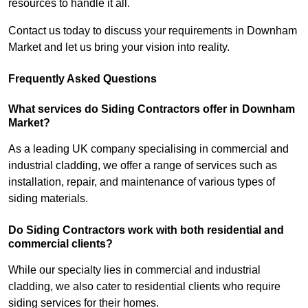
resources to handle it all.
Contact us today to discuss your requirements in Downham
Market and let us bring your vision into reality.
Frequently Asked Questions
What services do Siding Contractors offer in Downham
Market?
As a leading UK company specialising in commercial and
industrial cladding, we offer a range of services such as
installation, repair, and maintenance of various types of
siding materials.
Do Siding Contractors work with both residential and
commercial clients?
While our specialty lies in commercial and industrial
cladding, we also cater to residential clients who require
siding services for their homes.