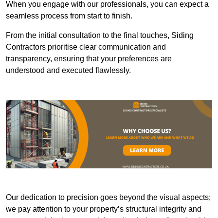
When you engage with our professionals, you can expect a
seamless process from start to finish.
From the initial consultation to the final touches, Siding
Contractors prioritise clear communication and
transparency, ensuring that your preferences are
understood and executed flawlessly.
Our dedication to precision goes beyond the visual aspects;
we pay attention to your property’s structural integrity and