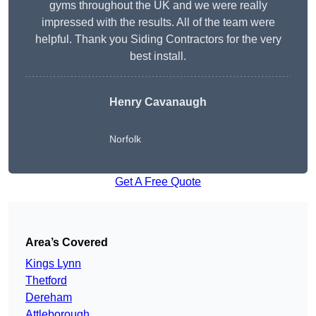
gyms throughout the UK and we were really
impressed with the results. All of the team were
helpful. Thank you Siding Contractors for the very
best install.
Henry Cavanaugh
Norfolk
Get A Free Quote
Area’s Covered
Kings Lynn
Thetford
Dereham
Attleborough