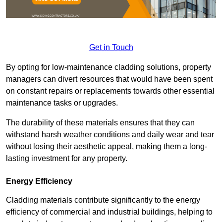
Get in Touch
By opting for low-maintenance cladding solutions, property
managers can divert resources that would have been spent
on constant repairs or replacements towards other essential
maintenance tasks or upgrades.
The durability of these materials ensures that they can
withstand harsh weather conditions and daily wear and tear
without losing their aesthetic appeal, making them a long-
lasting investment for any property.
Energy Efficiency
Cladding materials contribute significantly to the energy
efficiency of commercial and industrial buildings, helping to