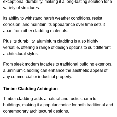
exceptional durability, making it a long-lasting solution for a
variety of structures.
Its ability to withstand harsh weather conditions, resist
corrosion, and maintain its appearance over time sets it
apart from other cladding materials.
Plus its durability, aluminium cladding is also highly
versatile, offering a range of design options to suit different
architectural styles.
From sleek modern facades to traditional building exteriors,
aluminium cladding can enhance the aesthetic appeal of
any commercial or industrial property.
Timber Cladding Ashington
Timber cladding adds a natural and rustic charm to
buildings, making it a popular choice for both traditional and
contemporary architectural designs.