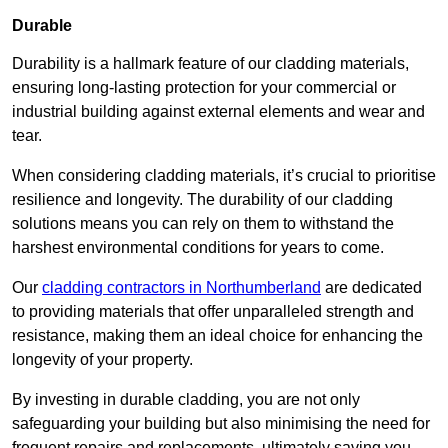
Durable
Durability is a hallmark feature of our cladding materials,
ensuring long-lasting protection for your commercial or
industrial building against external elements and wear and
tear.
When considering cladding materials, it’s crucial to prioritise
resilience and longevity. The durability of our cladding
solutions means you can rely on them to withstand the
harshest environmental conditions for years to come.
Our
cladding contractors in Northumberland
are dedicated
to providing materials that offer unparalleled strength and
resistance, making them an ideal choice for enhancing the
longevity of your property.
By investing in durable cladding, you are not only
safeguarding your building but also minimising the need for
frequent repairs and replacements, ultimately saving you