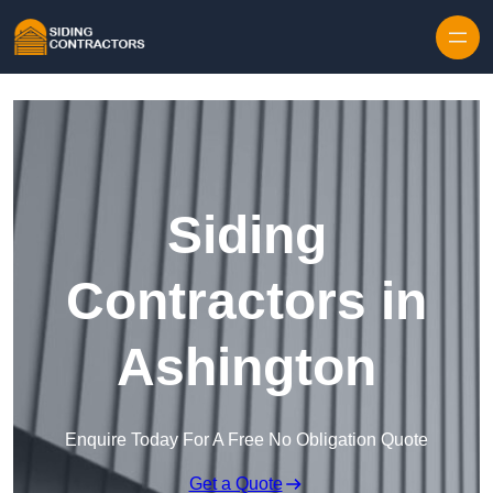
Skip to content
Siding
Contractors in
Ashington
Enquire Today For A Free No Obligation Quote
Get a Quote