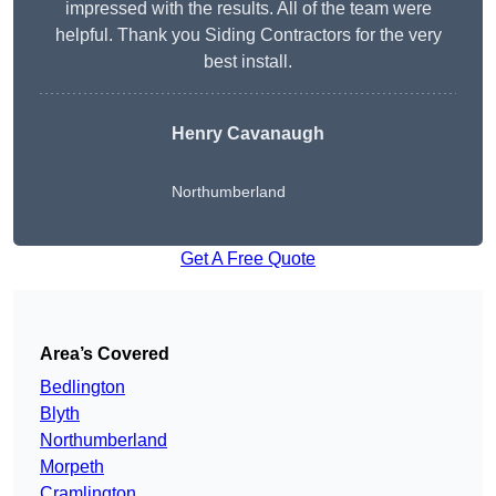
impressed with the results. All of the team were
helpful. Thank you Siding Contractors for the very
best install.
Henry Cavanaugh
Northumberland
Get A Free Quote
Area’s Covered
Bedlington
Blyth
Northumberland
Morpeth
Cramlington