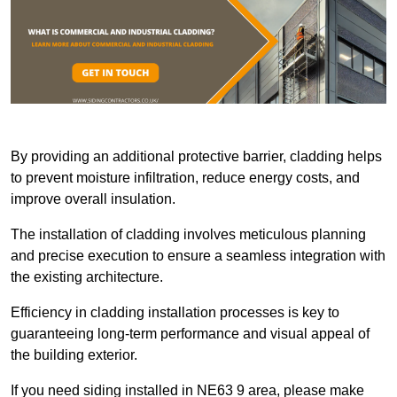
By providing an additional protective barrier, cladding helps
to prevent moisture infiltration, reduce energy costs, and
improve overall insulation.
The installation of cladding involves meticulous planning
and precise execution to ensure a seamless integration with
the existing architecture.
Efficiency in cladding installation processes is key to
guaranteeing long-term performance and visual appeal of
the building exterior.
If you need siding installed in NE63 9 area, please make