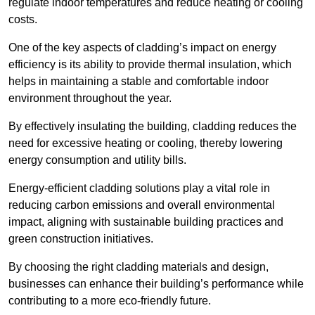
regulate indoor temperatures and reduce heating or cooling
costs.
One of the key aspects of cladding’s impact on energy
efficiency is its ability to provide thermal insulation, which
helps in maintaining a stable and comfortable indoor
environment throughout the year.
By effectively insulating the building, cladding reduces the
need for excessive heating or cooling, thereby lowering
energy consumption and utility bills.
Energy-efficient cladding solutions play a vital role in
reducing carbon emissions and overall environmental
impact, aligning with sustainable building practices and
green construction initiatives.
By choosing the right cladding materials and design,
businesses can enhance their building’s performance while
contributing to a more eco-friendly future.