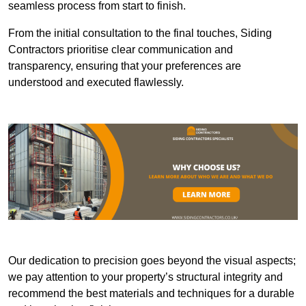
seamless process from start to finish.
From the initial consultation to the final touches, Siding
Contractors prioritise clear communication and
transparency, ensuring that your preferences are
understood and executed flawlessly.
Our dedication to precision goes beyond the visual aspects;
we pay attention to your property’s structural integrity and
recommend the best materials and techniques for a durable