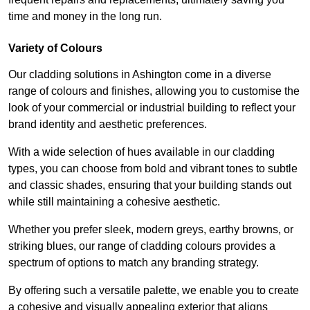
time and money in the long run.
Variety of Colours
Our cladding solutions in Ashington come in a diverse
range of colours and finishes, allowing you to customise the
look of your commercial or industrial building to reflect your
brand identity and aesthetic preferences.
With a wide selection of hues available in our cladding
types, you can choose from bold and vibrant tones to subtle
and classic shades, ensuring that your building stands out
while still maintaining a cohesive aesthetic.
Whether you prefer sleek, modern greys, earthy browns, or
striking blues, our range of cladding colours provides a
spectrum of options to match any branding strategy.
By offering such a versatile palette, we enable you to create
a cohesive and visually appealing exterior that aligns