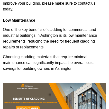
improve your building, please make sure to contact us
today.
Low Maintenance
One of the key benefits of cladding for commercial and
industrial buildings in Ashington is its low maintenance
requirements, reducing the need for frequent cladding
repairs or replacements.
Choosing cladding materials that require minimal
maintenance can significantly impact the overall cost
savings for building owners in Ashington.