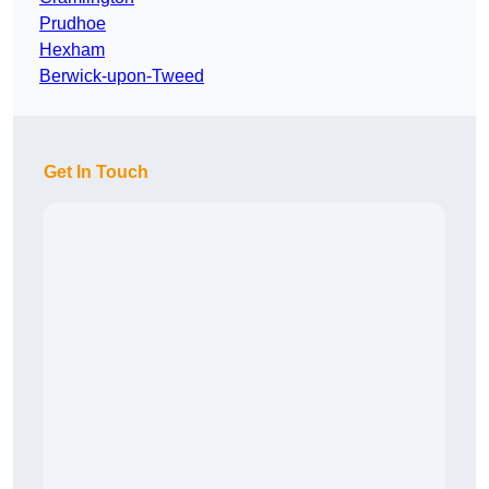
Prudhoe
Hexham
Berwick-upon-Tweed
Get In Touch