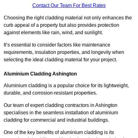
Contact Our Team For Best Rates
Choosing the right cladding material not only enhances the
curb appeal of a property but also provides protection
against elements like rain, wind, and sunlight.
It’s essential to consider factors like maintenance
requirements, insulation properties, and longevity when
selecting the ideal cladding material for your project.
Aluminium Cladding Ashington
Aluminium cladding is a popular choice for its lightweight,
durable, and corrosion-resistant properties.
Our team of expert cladding contractors in Ashington
specialises in the seamless installation of aluminium
cladding for commercial and industrial buildings.
One of the key benefits of aluminium cladding is its