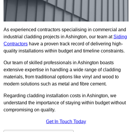
As experienced contractors specialising in commercial and
industrial cladding projects in Ashington, our team at
Siding
Contractors
have a proven track record of delivering high-
quality installations within budget and timeline constraints.
Our team of skilled professionals in Ashington boasts
extensive expertise in handling a wide range of cladding
materials, from traditional options like vinyl and wood to
modern solutions such as metal and fibre cement.
Regarding cladding installation costs in Ashington, we
understand the importance of staying within budget without
compromising on quality.
Get In Touch Today