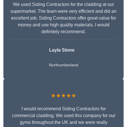
We used Siding Contractors for the cladding at our
supermarket. The team were very efficient and did an
excellent job. Siding Contractors offer great value for
money and use high quality materials. I would
definitely recommend.
Layla Stone
Northumberland
★★★★★
I would recommend Siding Contractors for
commercial cladding. We used this company for our
gyms throughout the UK and we were really