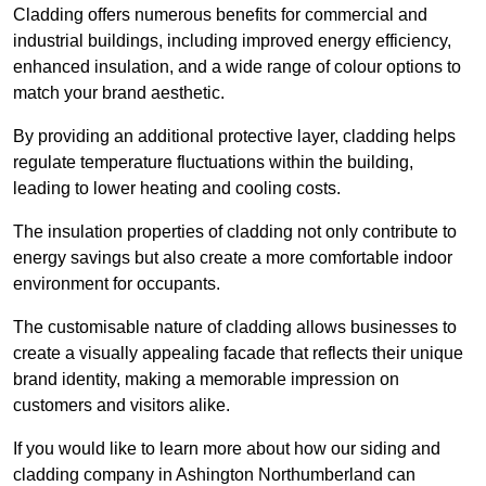
Cladding offers numerous benefits for commercial and
industrial buildings, including improved energy efficiency,
enhanced insulation, and a wide range of colour options to
match your brand aesthetic.
By providing an additional protective layer, cladding helps
regulate temperature fluctuations within the building,
leading to lower heating and cooling costs.
The insulation properties of cladding not only contribute to
energy savings but also create a more comfortable indoor
environment for occupants.
The customisable nature of cladding allows businesses to
create a visually appealing facade that reflects their unique
brand identity, making a memorable impression on
customers and visitors alike.
If you would like to learn more about how our siding and
cladding company in Ashington Northumberland can