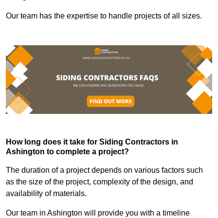
Our team has the expertise to handle projects of all sizes.
How long does it take for Siding Contractors in
Ashington to complete a project?
The duration of a project depends on various factors such
as the size of the project, complexity of the design, and
availability of materials.
Our team in Ashington will provide you with a timeline