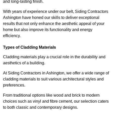
and long-lasting finish.
With years of experience under our belt, Siding Contractors
Ashington have honed our skills to deliver exceptional
results that not only enhance the aesthetic appeal of your
home but also improve its functionality and energy
efficiency.
Types of Cladding Materials
Cladding materials play a crucial role in the durability and
aesthetics of a building.
At Siding Contractors in Ashington, we offer a wide range of
cladding materials to suit various architectural styles and
preferences.
From traditional options like wood and brick to modern
choices such as vinyl and fibre cement, our selection caters
to both classic and contemporary designs.