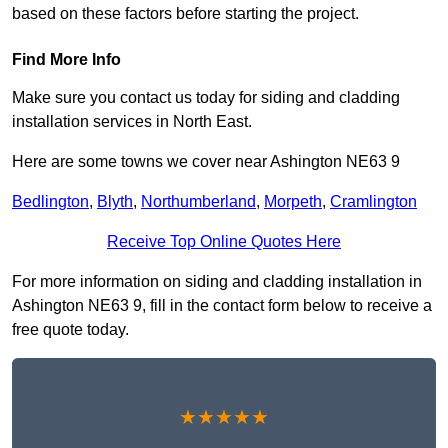
based on these factors before starting the project.
Find More Info
Make sure you contact us today for siding and cladding
installation services in North East.
Here are some towns we cover near Ashington NE63 9
Bedlington
,
Blyth
,
Northumberland
,
Morpeth
,
Cramlington
Receive Top Online Quotes Here
For more information on siding and cladding installation in
Ashington NE63 9, fill in the contact form below to receive a
free quote today.
★★★★★