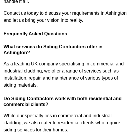
handle it all.
Contact us today to discuss your requirements in Ashington
and let us bring your vision into reality.
Frequently Asked Questions
What services do Siding Contractors offer in
Ashington?
As a leading UK company specialising in commercial and
industrial cladding, we offer a range of services such as
installation, repair, and maintenance of various types of
siding materials.
Do Siding Contractors work with both residential and
commercial clients?
While our specialty lies in commercial and industrial
cladding, we also cater to residential clients who require
siding services for their homes.