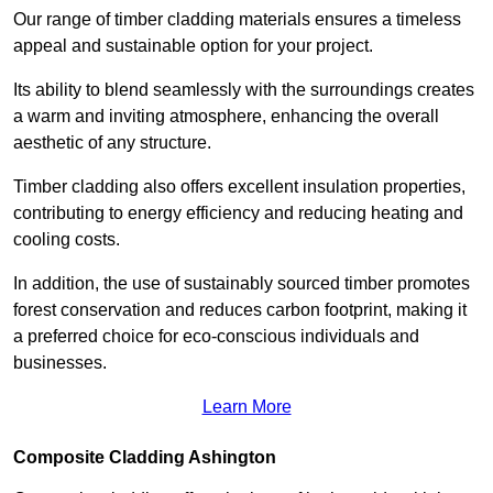
Our range of timber cladding materials ensures a timeless
appeal and sustainable option for your project.
Its ability to blend seamlessly with the surroundings creates
a warm and inviting atmosphere, enhancing the overall
aesthetic of any structure.
Timber cladding also offers excellent insulation properties,
contributing to energy efficiency and reducing heating and
cooling costs.
In addition, the use of sustainably sourced timber promotes
forest conservation and reduces carbon footprint, making it
a preferred choice for eco-conscious individuals and
businesses.
Learn More
Composite Cladding Ashington