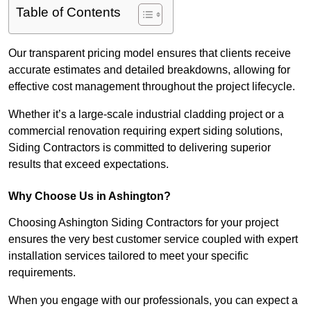
Table of Contents
Our transparent pricing model ensures that clients receive
accurate estimates and detailed breakdowns, allowing for
effective cost management throughout the project lifecycle.
Whether it’s a large-scale industrial cladding project or a
commercial renovation requiring expert siding solutions,
Siding Contractors is committed to delivering superior
results that exceed expectations.
Why Choose Us in Ashington?
Choosing Ashington Siding Contractors for your project
ensures the very best customer service coupled with expert
installation services tailored to meet your specific
requirements.
When you engage with our professionals, you can expect a