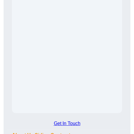
Get In Touch