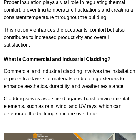
Proper insulation plays a vital role in regulating thermal
comfort, preventing temperature fluctuations and creating a
consistent temperature throughout the building.
This not only enhances the occupants’ comfort but also
contributes to increased productivity and overall
satisfaction.
What is Commercial and Industrial Cladding?
Commercial and industrial cladding involves the installation
of protective layers or materials on building exteriors to
enhance aesthetics, durability, and weather resistance.
Cladding serves as a shield against harsh environmental
elements, such as rain, wind, and UV rays, which can
deteriorate the building structure over time.