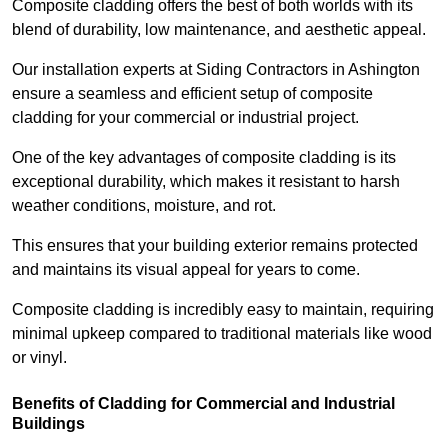
Composite cladding offers the best of both worlds with its
blend of durability, low maintenance, and aesthetic appeal.
Our installation experts at Siding Contractors in Ashington
ensure a seamless and efficient setup of composite
cladding for your commercial or industrial project.
One of the key advantages of composite cladding is its
exceptional durability, which makes it resistant to harsh
weather conditions, moisture, and rot.
This ensures that your building exterior remains protected
and maintains its visual appeal for years to come.
Composite cladding is incredibly easy to maintain, requiring
minimal upkeep compared to traditional materials like wood
or vinyl.
Benefits of Cladding for Commercial and Industrial
Buildings