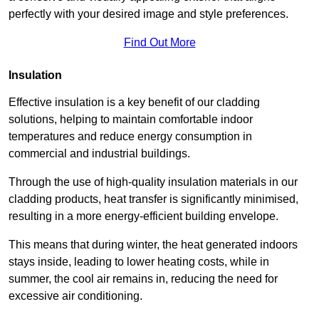
perfectly with your desired image and style preferences.
Find Out More
Insulation
Effective insulation is a key benefit of our cladding
solutions, helping to maintain comfortable indoor
temperatures and reduce energy consumption in
commercial and industrial buildings.
Through the use of high-quality insulation materials in our
cladding products, heat transfer is significantly minimised,
resulting in a more energy-efficient building envelope.
This means that during winter, the heat generated indoors
stays inside, leading to lower heating costs, while in
summer, the cool air remains in, reducing the need for
excessive air conditioning.