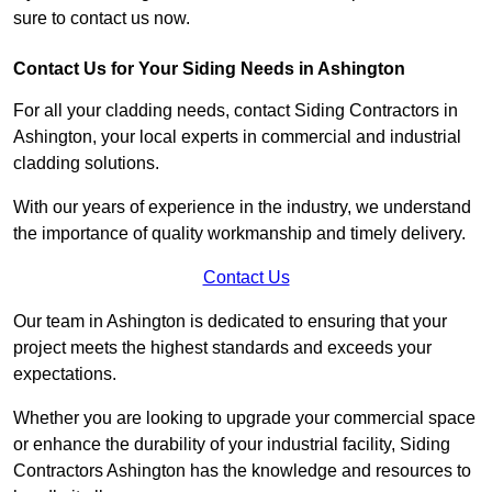
sure to contact us now.
Contact Us for Your Siding Needs in Ashington
For all your cladding needs, contact Siding Contractors in
Ashington, your local experts in commercial and industrial
cladding solutions.
With our years of experience in the industry, we understand
the importance of quality workmanship and timely delivery.
Contact Us
Our team in Ashington is dedicated to ensuring that your
project meets the highest standards and exceeds your
expectations.
Whether you are looking to upgrade your commercial space
or enhance the durability of your industrial facility, Siding
Contractors Ashington has the knowledge and resources to