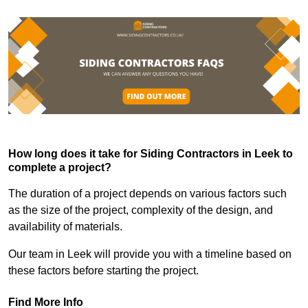
How long does it take for Siding Contractors in Leek to
complete a project?
The duration of a project depends on various factors such
as the size of the project, complexity of the design, and
availability of materials.
Our team in Leek will provide you with a timeline based on
these factors before starting the project.
Find More Info