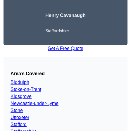
Henry Cavanaugh
Staffordshire
Get A Free Quote
Area’s Covered
Biddulph
Stoke-on-Trent
Kidsgrove
Newcastle-under-Lyme
Stone
Uttoxeter
Stafford