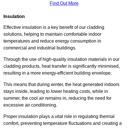
Find Out More
Insulation
Effective insulation is a key benefit of our cladding
solutions, helping to maintain comfortable indoor
temperatures and reduce energy consumption in
commercial and industrial buildings.
Through the use of high-quality insulation materials in our
cladding products, heat transfer is significantly minimised,
resulting in a more energy-efficient building envelope.
This means that during winter, the heat generated indoors
stays inside, leading to lower heating costs, while in
summer, the cool air remains in, reducing the need for
excessive air conditioning.
Proper insulation plays a vital role in regulating thermal
comfort, preventing temperature fluctuations and creating a