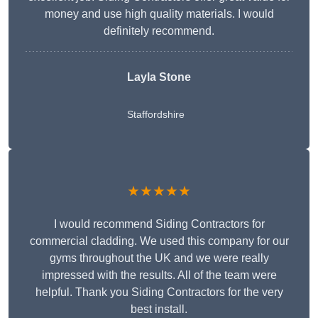
money and use high quality materials. I would
definitely recommend.
Layla Stone
Staffordshire
★★★★★
I would recommend Siding Contractors for
commercial cladding. We used this company for our
gyms throughout the UK and we were really
impressed with the results. All of the team were
helpful. Thank you Siding Contractors for the very
best install.