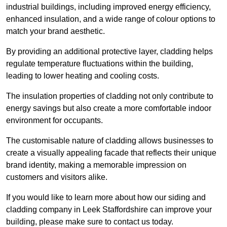
industrial buildings, including improved energy efficiency,
enhanced insulation, and a wide range of colour options to
match your brand aesthetic.
By providing an additional protective layer, cladding helps
regulate temperature fluctuations within the building,
leading to lower heating and cooling costs.
The insulation properties of cladding not only contribute to
energy savings but also create a more comfortable indoor
environment for occupants.
The customisable nature of cladding allows businesses to
create a visually appealing facade that reflects their unique
brand identity, making a memorable impression on
customers and visitors alike.
If you would like to learn more about how our siding and
cladding company in Leek Staffordshire can improve your
building, please make sure to contact us today.