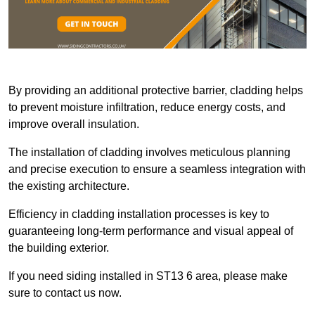
By providing an additional protective barrier, cladding helps
to prevent moisture infiltration, reduce energy costs, and
improve overall insulation.
The installation of cladding involves meticulous planning
and precise execution to ensure a seamless integration with
the existing architecture.
Efficiency in cladding installation processes is key to
guaranteeing long-term performance and visual appeal of
the building exterior.
If you need siding installed in ST13 6 area, please make
sure to contact us now.