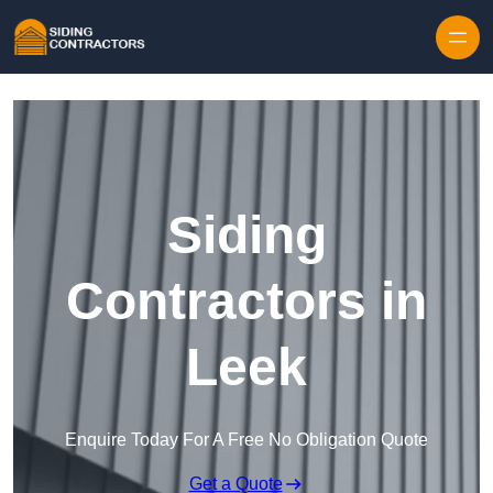
Skip to content
Siding
Contractors in
Leek
Enquire Today For A Free No Obligation Quote
Get a Quote