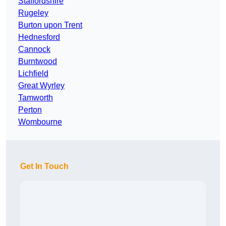
Staffordshire
Rugeley
Burton upon Trent
Hednesford
Cannock
Burntwood
Lichfield
Great Wyrley
Tamworth
Perton
Wombourne
Get In Touch