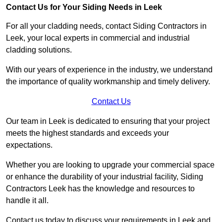
Contact Us for Your Siding Needs in Leek
For all your cladding needs, contact Siding Contractors in
Leek, your local experts in commercial and industrial
cladding solutions.
With our years of experience in the industry, we understand
the importance of quality workmanship and timely delivery.
Contact Us
Our team in Leek is dedicated to ensuring that your project
meets the highest standards and exceeds your
expectations.
Whether you are looking to upgrade your commercial space
or enhance the durability of your industrial facility, Siding
Contractors Leek has the knowledge and resources to
handle it all.
Contact us today to discuss your requirements in Leek and