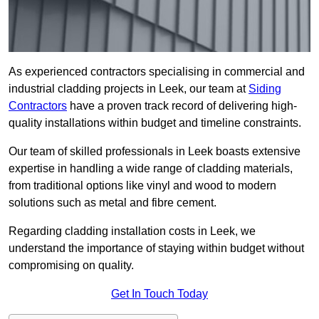
As experienced contractors specialising in commercial and
industrial cladding projects in Leek, our team at
Siding
Contractors
have a proven track record of delivering high-
quality installations within budget and timeline constraints.
Our team of skilled professionals in Leek boasts extensive
expertise in handling a wide range of cladding materials,
from traditional options like vinyl and wood to modern
solutions such as metal and fibre cement.
Regarding cladding installation costs in Leek, we
understand the importance of staying within budget without
compromising on quality.
Get In Touch Today