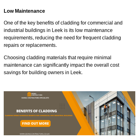
Low Maintenance
One of the key benefits of cladding for commercial and
industrial buildings in Leek is its low maintenance
requirements, reducing the need for frequent cladding
repairs or replacements.
Choosing cladding materials that require minimal
maintenance can significantly impact the overall cost
savings for building owners in Leek.