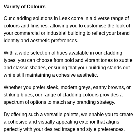
Variety of Colours
Our cladding solutions in Leek come in a diverse range of
colours and finishes, allowing you to customise the look of
your commercial or industrial building to reflect your brand
identity and aesthetic preferences.
With a wide selection of hues available in our cladding
types, you can choose from bold and vibrant tones to subtle
and classic shades, ensuring that your building stands out
while still maintaining a cohesive aesthetic.
Whether you prefer sleek, modern greys, earthy browns, or
striking blues, our range of cladding colours provides a
spectrum of options to match any branding strategy.
By offering such a versatile palette, we enable you to create
a cohesive and visually appealing exterior that aligns
perfectly with your desired image and style preferences.