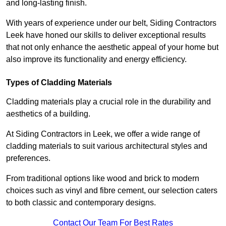
and long-lasting finish.
With years of experience under our belt, Siding Contractors
Leek have honed our skills to deliver exceptional results
that not only enhance the aesthetic appeal of your home but
also improve its functionality and energy efficiency.
Types of Cladding Materials
Cladding materials play a crucial role in the durability and
aesthetics of a building.
At Siding Contractors in Leek, we offer a wide range of
cladding materials to suit various architectural styles and
preferences.
From traditional options like wood and brick to modern
choices such as vinyl and fibre cement, our selection caters
to both classic and contemporary designs.
Contact Our Team For Best Rates