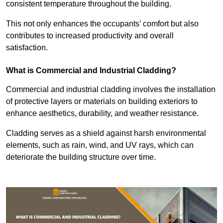
consistent temperature throughout the building.
This not only enhances the occupants’ comfort but also
contributes to increased productivity and overall
satisfaction.
What is Commercial and Industrial Cladding?
Commercial and industrial cladding involves the installation
of protective layers or materials on building exteriors to
enhance aesthetics, durability, and weather resistance.
Cladding serves as a shield against harsh environmental
elements, such as rain, wind, and UV rays, which can
deteriorate the building structure over time.