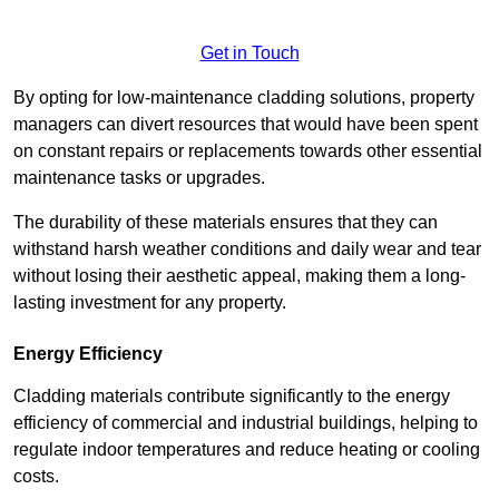
Get in Touch
By opting for low-maintenance cladding solutions, property
managers can divert resources that would have been spent
on constant repairs or replacements towards other essential
maintenance tasks or upgrades.
The durability of these materials ensures that they can
withstand harsh weather conditions and daily wear and tear
without losing their aesthetic appeal, making them a long-
lasting investment for any property.
Energy Efficiency
Cladding materials contribute significantly to the energy
efficiency of commercial and industrial buildings, helping to
regulate indoor temperatures and reduce heating or cooling
costs.