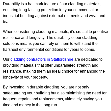
Durability is a hallmark feature of our cladding materials,
ensuring long-lasting protection for your commercial or
industrial building against external elements and wear and
tear.
When considering cladding materials, it’s crucial to prioritise
resilience and longevity. The durability of our cladding
solutions means you can rely on them to withstand the
harshest environmental conditions for years to come.
Our
cladding contractors in Staffordshire
are dedicated to
providing materials that offer unparalleled strength and
resistance, making them an ideal choice for enhancing the
longevity of your property.
By investing in durable cladding, you are not only
safeguarding your building but also minimising the need for
frequent repairs and replacements, ultimately saving you
time and money in the long run.