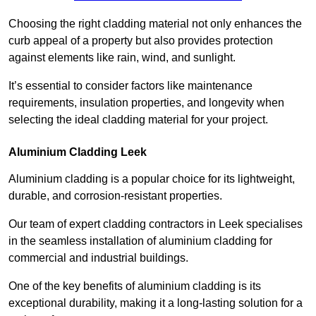
Choosing the right cladding material not only enhances the
curb appeal of a property but also provides protection
against elements like rain, wind, and sunlight.
It’s essential to consider factors like maintenance
requirements, insulation properties, and longevity when
selecting the ideal cladding material for your project.
Aluminium Cladding Leek
Aluminium cladding is a popular choice for its lightweight,
durable, and corrosion-resistant properties.
Our team of expert cladding contractors in Leek specialises
in the seamless installation of aluminium cladding for
commercial and industrial buildings.
One of the key benefits of aluminium cladding is its
exceptional durability, making it a long-lasting solution for a