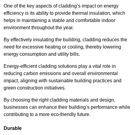
One of the key aspects of cladding’s impact on energy
efficiency is its ability to provide thermal insulation, which
helps in maintaining a stable and comfortable indoor
environment throughout the year.
By effectively insulating the building, cladding reduces the
need for excessive heating or cooling, thereby lowering
energy consumption and utility bills.
Energy-efficient cladding solutions play a vital role in
reducing carbon emissions and overall environmental
impact, aligning with sustainable building practices and
green construction initiatives.
By choosing the right cladding materials and design,
businesses can enhance their building’s performance while
contributing to a more eco-friendly future.
Durable