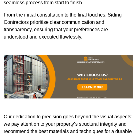
seamless process from start to finish.
From the initial consultation to the final touches, Siding
Contractors prioritise clear communication and
transparency, ensuring that your preferences are
understood and executed flawlessly.
Our dedication to precision goes beyond the visual aspects;
we pay attention to your property’s structural integrity and
recommend the best materials and techniques for a durable