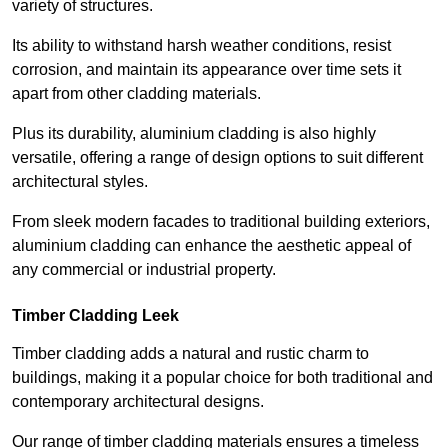
variety of structures.
Its ability to withstand harsh weather conditions, resist
corrosion, and maintain its appearance over time sets it
apart from other cladding materials.
Plus its durability, aluminium cladding is also highly
versatile, offering a range of design options to suit different
architectural styles.
From sleek modern facades to traditional building exteriors,
aluminium cladding can enhance the aesthetic appeal of
any commercial or industrial property.
Timber Cladding Leek
Timber cladding adds a natural and rustic charm to
buildings, making it a popular choice for both traditional and
contemporary architectural designs.
Our range of timber cladding materials ensures a timeless