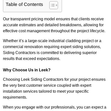
Table of Contents
Our transparent pricing model ensures that clients receive
accurate estimates and detailed breakdowns, allowing for
effective cost management throughout the project lifecycle.
Whether it’s a large-scale industrial cladding project or a
commercial renovation requiring expert siding solutions,
Siding Contractors is committed to delivering superior
results that exceed expectations.
Why Choose Us in Leek?
Choosing Leek Siding Contractors for your project ensures
the very best customer service coupled with expert
installation services tailored to meet your specific
requirements.
When you engage with our professionals, you can expect a