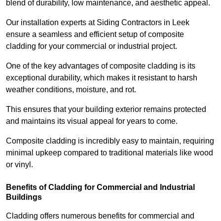
blend of durability, low maintenance, and aesthetic appeal.
Our installation experts at Siding Contractors in Leek
ensure a seamless and efficient setup of composite
cladding for your commercial or industrial project.
One of the key advantages of composite cladding is its
exceptional durability, which makes it resistant to harsh
weather conditions, moisture, and rot.
This ensures that your building exterior remains protected
and maintains its visual appeal for years to come.
Composite cladding is incredibly easy to maintain, requiring
minimal upkeep compared to traditional materials like wood
or vinyl.
Benefits of Cladding for Commercial and Industrial
Buildings
Cladding offers numerous benefits for commercial and