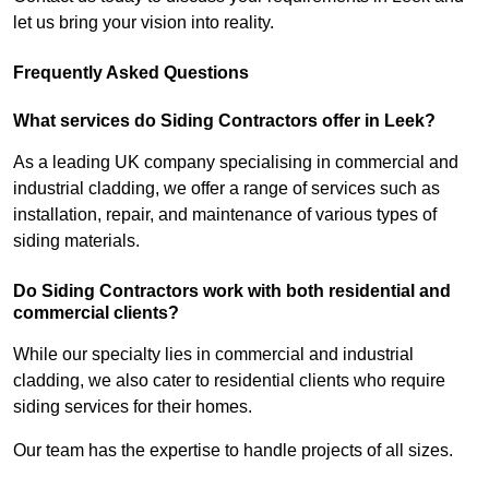
let us bring your vision into reality.
Frequently Asked Questions
What services do Siding Contractors offer in Leek?
As a leading UK company specialising in commercial and
industrial cladding, we offer a range of services such as
installation, repair, and maintenance of various types of
siding materials.
Do Siding Contractors work with both residential and
commercial clients?
While our specialty lies in commercial and industrial
cladding, we also cater to residential clients who require
siding services for their homes.
Our team has the expertise to handle projects of all sizes.