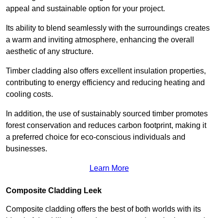
appeal and sustainable option for your project.
Its ability to blend seamlessly with the surroundings creates
a warm and inviting atmosphere, enhancing the overall
aesthetic of any structure.
Timber cladding also offers excellent insulation properties,
contributing to energy efficiency and reducing heating and
cooling costs.
In addition, the use of sustainably sourced timber promotes
forest conservation and reduces carbon footprint, making it
a preferred choice for eco-conscious individuals and
businesses.
Learn More
Composite Cladding Leek
Composite cladding offers the best of both worlds with its