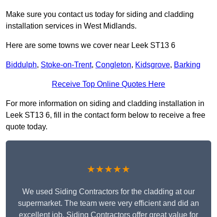
Make sure you contact us today for siding and cladding
installation services in West Midlands.
Here are some towns we cover near Leek ST13 6
Biddulph
,
Stoke-on-Trent
,
Congleton
,
Kidsgrove
,
Barking
Receive Top Online Quotes Here
For more information on siding and cladding installation in
Leek ST13 6, fill in the contact form below to receive a free
quote today.
★★★★★
We used Siding Contractors for the cladding at our
supermarket. The team were very efficient and did an
excellent job. Siding Contractors offer great value for