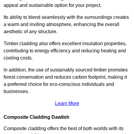
appeal and sustainable option for your project.
Its ability to blend seamlessly with the surroundings creates
a warm and inviting atmosphere, enhancing the overall
aesthetic of any structure.
Timber cladding also offers excellent insulation properties,
contributing to energy efficiency and reducing heating and
cooling costs.
In addition, the use of sustainably sourced timber promotes
forest conservation and reduces carbon footprint, making it
a preferred choice for eco-conscious individuals and
businesses.
Learn More
Composite Cladding Dawlish
Composite cladding offers the best of both worlds with its