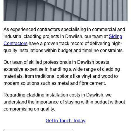
As experienced contractors specialising in commercial and
industrial cladding projects in Dawlish, our team at
Siding
Contractors
have a proven track record of delivering high-
quality installations within budget and timeline constraints.
Our team of skilled professionals in Dawlish boasts
extensive expertise in handling a wide range of cladding
materials, from traditional options like vinyl and wood to
modern solutions such as metal and fibre cement.
Regarding cladding installation costs in Dawlish, we
understand the importance of staying within budget without
compromising on quality.
Get In Touch Today