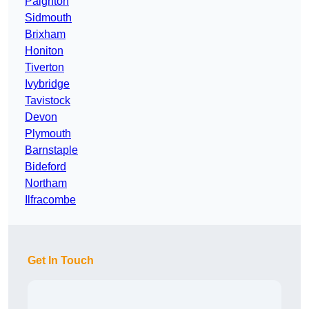
Paignton
Sidmouth
Brixham
Honiton
Tiverton
Ivybridge
Tavistock
Devon
Plymouth
Barnstaple
Bideford
Northam
Ilfracombe
Get In Touch