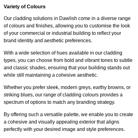
Variety of Colours
Our cladding solutions in Dawlish come in a diverse range
of colours and finishes, allowing you to customise the look
of your commercial or industrial building to reflect your
brand identity and aesthetic preferences.
With a wide selection of hues available in our cladding
types, you can choose from bold and vibrant tones to subtle
and classic shades, ensuring that your building stands out
while still maintaining a cohesive aesthetic.
Whether you prefer sleek, modern greys, earthy browns, or
striking blues, our range of cladding colours provides a
spectrum of options to match any branding strategy.
By offering such a versatile palette, we enable you to create
a cohesive and visually appealing exterior that aligns
perfectly with your desired image and style preferences.