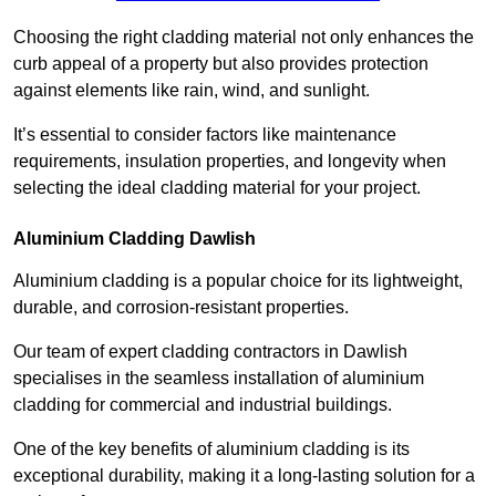
Choosing the right cladding material not only enhances the
curb appeal of a property but also provides protection
against elements like rain, wind, and sunlight.
It’s essential to consider factors like maintenance
requirements, insulation properties, and longevity when
selecting the ideal cladding material for your project.
Aluminium Cladding Dawlish
Aluminium cladding is a popular choice for its lightweight,
durable, and corrosion-resistant properties.
Our team of expert cladding contractors in Dawlish
specialises in the seamless installation of aluminium
cladding for commercial and industrial buildings.
One of the key benefits of aluminium cladding is its
exceptional durability, making it a long-lasting solution for a