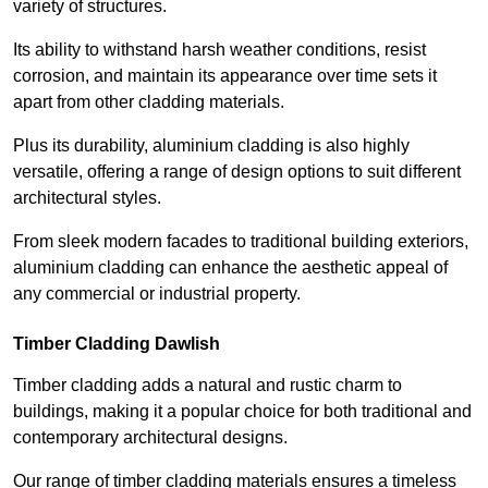
variety of structures.
Its ability to withstand harsh weather conditions, resist
corrosion, and maintain its appearance over time sets it
apart from other cladding materials.
Plus its durability, aluminium cladding is also highly
versatile, offering a range of design options to suit different
architectural styles.
From sleek modern facades to traditional building exteriors,
aluminium cladding can enhance the aesthetic appeal of
any commercial or industrial property.
Timber Cladding Dawlish
Timber cladding adds a natural and rustic charm to
buildings, making it a popular choice for both traditional and
contemporary architectural designs.
Our range of timber cladding materials ensures a timeless