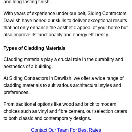
and long-lasting finish.
With years of experience under our belt, Siding Contractors
Dawlish have honed our skills to deliver exceptional results
that not only enhance the aesthetic appeal of your home but
also improve its functionality and energy efficiency.
Types of Cladding Materials
Cladding materials play a crucial role in the durability and
aesthetics of a building.
At Siding Contractors in Dawlish, we offer a wide range of
cladding materials to suit various architectural styles and
preferences.
From traditional options like wood and brick to modern
choices such as vinyl and fibre cement, our selection caters
to both classic and contemporary designs.
Contact Our Team For Best Rates