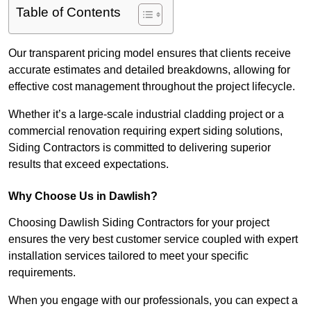
Table of Contents
Our transparent pricing model ensures that clients receive
accurate estimates and detailed breakdowns, allowing for
effective cost management throughout the project lifecycle.
Whether it’s a large-scale industrial cladding project or a
commercial renovation requiring expert siding solutions,
Siding Contractors is committed to delivering superior
results that exceed expectations.
Why Choose Us in Dawlish?
Choosing Dawlish Siding Contractors for your project
ensures the very best customer service coupled with expert
installation services tailored to meet your specific
requirements.
When you engage with our professionals, you can expect a