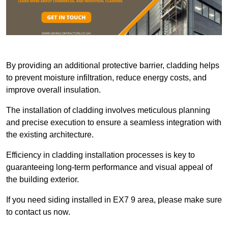
By providing an additional protective barrier, cladding helps
to prevent moisture infiltration, reduce energy costs, and
improve overall insulation.
The installation of cladding involves meticulous planning
and precise execution to ensure a seamless integration with
the existing architecture.
Efficiency in cladding installation processes is key to
guaranteeing long-term performance and visual appeal of
the building exterior.
If you need siding installed in EX7 9 area, please make sure
to contact us now.