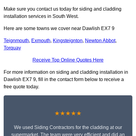
Make sure you contact us today for siding and cladding
installation services in South West.
Here are some towns we cover near Dawlish EX7 9
Teignmouth
,
Exmouth
,
Kingsteignton
,
Newton Abbot
,
Torquay
Receive Top Online Quotes Here
For more information on siding and cladding installation in
Dawlish EX7 9, fill in the contact form below to receive a
free quote today.
★★★★★
We used Siding Contractors for the cladding at our
supermarket. The team were very efficient and did an