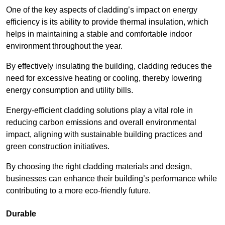
One of the key aspects of cladding’s impact on energy
efficiency is its ability to provide thermal insulation, which
helps in maintaining a stable and comfortable indoor
environment throughout the year.
By effectively insulating the building, cladding reduces the
need for excessive heating or cooling, thereby lowering
energy consumption and utility bills.
Energy-efficient cladding solutions play a vital role in
reducing carbon emissions and overall environmental
impact, aligning with sustainable building practices and
green construction initiatives.
By choosing the right cladding materials and design,
businesses can enhance their building’s performance while
contributing to a more eco-friendly future.
Durable