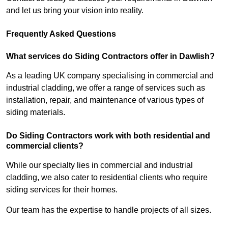
and let us bring your vision into reality.
Frequently Asked Questions
What services do Siding Contractors offer in Dawlish?
As a leading UK company specialising in commercial and
industrial cladding, we offer a range of services such as
installation, repair, and maintenance of various types of
siding materials.
Do Siding Contractors work with both residential and
commercial clients?
While our specialty lies in commercial and industrial
cladding, we also cater to residential clients who require
siding services for their homes.
Our team has the expertise to handle projects of all sizes.