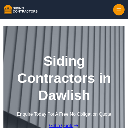
Skip to content
Siding
Contractors in
Dawlish
Enquire Today For A Free No Obligation Quote
Get a Quote