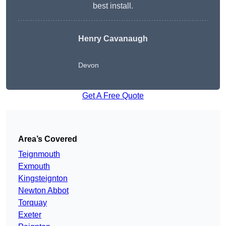
best install.
Henry Cavanaugh
Devon
Get A Free Quote
Area’s Covered
Teignmouth
Exmouth
Kingsteignton
Newton Abbot
Torquay
Exeter