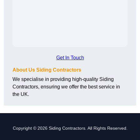
Get In Touch
About Us Siding Contractors
We specialise in providing high-quality Siding
Contractors, ensuring we offer the best service in
the UK.
Copyright © 2026 Siding Contractors. All Rights Reserved.