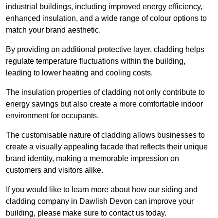
industrial buildings, including improved energy efficiency,
enhanced insulation, and a wide range of colour options to
match your brand aesthetic.
By providing an additional protective layer, cladding helps
regulate temperature fluctuations within the building,
leading to lower heating and cooling costs.
The insulation properties of cladding not only contribute to
energy savings but also create a more comfortable indoor
environment for occupants.
The customisable nature of cladding allows businesses to
create a visually appealing facade that reflects their unique
brand identity, making a memorable impression on
customers and visitors alike.
If you would like to learn more about how our siding and
cladding company in Dawlish Devon can improve your
building, please make sure to contact us today.