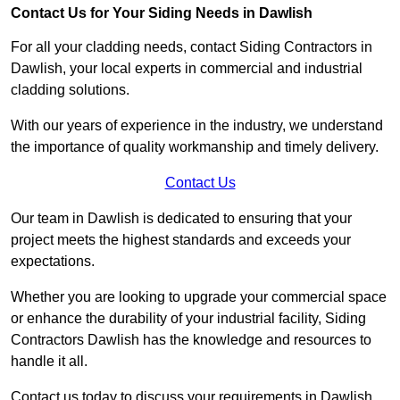
Contact Us for Your Siding Needs in Dawlish
For all your cladding needs, contact Siding Contractors in
Dawlish, your local experts in commercial and industrial
cladding solutions.
With our years of experience in the industry, we understand
the importance of quality workmanship and timely delivery.
Contact Us
Our team in Dawlish is dedicated to ensuring that your
project meets the highest standards and exceeds your
expectations.
Whether you are looking to upgrade your commercial space
or enhance the durability of your industrial facility, Siding
Contractors Dawlish has the knowledge and resources to
handle it all.
Contact us today to discuss your requirements in Dawlish