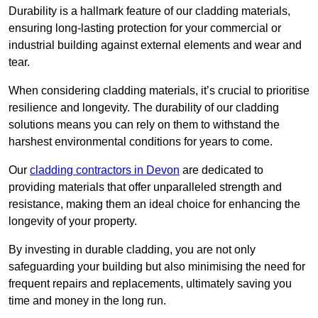
Durability is a hallmark feature of our cladding materials,
ensuring long-lasting protection for your commercial or
industrial building against external elements and wear and
tear.
When considering cladding materials, it’s crucial to prioritise
resilience and longevity. The durability of our cladding
solutions means you can rely on them to withstand the
harshest environmental conditions for years to come.
Our
cladding contractors in Devon
are dedicated to
providing materials that offer unparalleled strength and
resistance, making them an ideal choice for enhancing the
longevity of your property.
By investing in durable cladding, you are not only
safeguarding your building but also minimising the need for
frequent repairs and replacements, ultimately saving you
time and money in the long run.