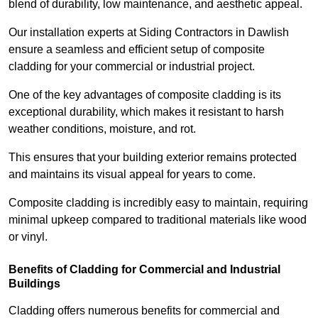
blend of durability, low maintenance, and aesthetic appeal.
Our installation experts at Siding Contractors in Dawlish
ensure a seamless and efficient setup of composite
cladding for your commercial or industrial project.
One of the key advantages of composite cladding is its
exceptional durability, which makes it resistant to harsh
weather conditions, moisture, and rot.
This ensures that your building exterior remains protected
and maintains its visual appeal for years to come.
Composite cladding is incredibly easy to maintain, requiring
minimal upkeep compared to traditional materials like wood
or vinyl.
Benefits of Cladding for Commercial and Industrial
Buildings
Cladding offers numerous benefits for commercial and