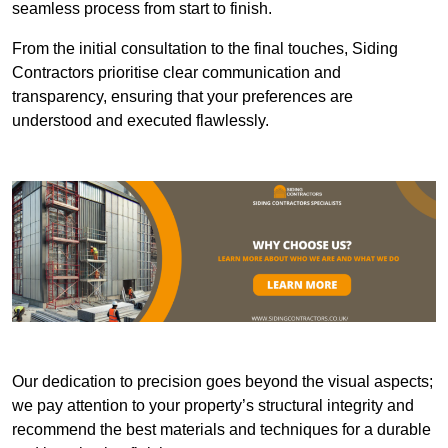
seamless process from start to finish.
From the initial consultation to the final touches, Siding
Contractors prioritise clear communication and
transparency, ensuring that your preferences are
understood and executed flawlessly.
Our dedication to precision goes beyond the visual aspects;
we pay attention to your property’s structural integrity and
recommend the best materials and techniques for a durable