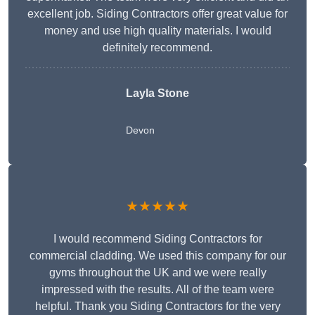
excellent job. Siding Contractors offer great value for
money and use high quality materials. I would
definitely recommend.
Layla Stone
Devon
★★★★★
I would recommend Siding Contractors for
commercial cladding. We used this company for our
gyms throughout the UK and we were really
impressed with the results. All of the team were
helpful. Thank you Siding Contractors for the very