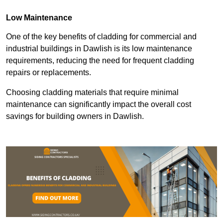
Low Maintenance
One of the key benefits of cladding for commercial and
industrial buildings in Dawlish is its low maintenance
requirements, reducing the need for frequent cladding
repairs or replacements.
Choosing cladding materials that require minimal
maintenance can significantly impact the overall cost
savings for building owners in Dawlish.