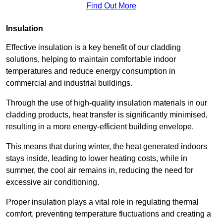
Find Out More
Insulation
Effective insulation is a key benefit of our cladding
solutions, helping to maintain comfortable indoor
temperatures and reduce energy consumption in
commercial and industrial buildings.
Through the use of high-quality insulation materials in our
cladding products, heat transfer is significantly minimised,
resulting in a more energy-efficient building envelope.
This means that during winter, the heat generated indoors
stays inside, leading to lower heating costs, while in
summer, the cool air remains in, reducing the need for
excessive air conditioning.
Proper insulation plays a vital role in regulating thermal
comfort, preventing temperature fluctuations and creating a