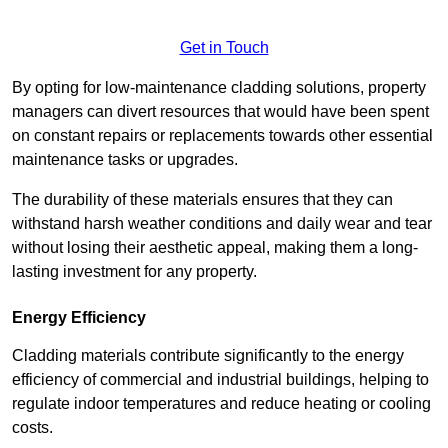
Get in Touch
By opting for low-maintenance cladding solutions, property
managers can divert resources that would have been spent
on constant repairs or replacements towards other essential
maintenance tasks or upgrades.
The durability of these materials ensures that they can
withstand harsh weather conditions and daily wear and tear
without losing their aesthetic appeal, making them a long-
lasting investment for any property.
Energy Efficiency
Cladding materials contribute significantly to the energy
efficiency of commercial and industrial buildings, helping to
regulate indoor temperatures and reduce heating or cooling
costs.