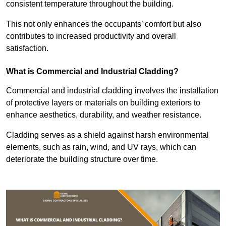
consistent temperature throughout the building.
This not only enhances the occupants’ comfort but also
contributes to increased productivity and overall
satisfaction.
What is Commercial and Industrial Cladding?
Commercial and industrial cladding involves the installation
of protective layers or materials on building exteriors to
enhance aesthetics, durability, and weather resistance.
Cladding serves as a shield against harsh environmental
elements, such as rain, wind, and UV rays, which can
deteriorate the building structure over time.