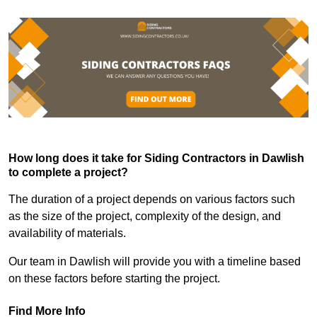
How long does it take for Siding Contractors in Dawlish
to complete a project?
The duration of a project depends on various factors such
as the size of the project, complexity of the design, and
availability of materials.
Our team in Dawlish will provide you with a timeline based
on these factors before starting the project.
Find More Info