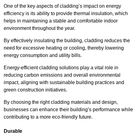
One of the key aspects of cladding’s impact on energy
efficiency is its ability to provide thermal insulation, which
helps in maintaining a stable and comfortable indoor
environment throughout the year.
By effectively insulating the building, cladding reduces the
need for excessive heating or cooling, thereby lowering
energy consumption and utility bills.
Energy-efficient cladding solutions play a vital role in
reducing carbon emissions and overall environmental
impact, aligning with sustainable building practices and
green construction initiatives.
By choosing the right cladding materials and design,
businesses can enhance their building’s performance while
contributing to a more eco-friendly future.
Durable