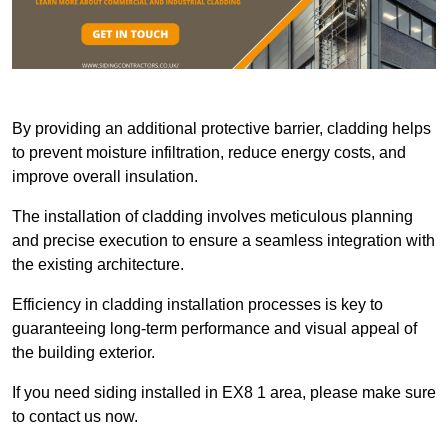
By providing an additional protective barrier, cladding helps
to prevent moisture infiltration, reduce energy costs, and
improve overall insulation.
The installation of cladding involves meticulous planning
and precise execution to ensure a seamless integration with
the existing architecture.
Efficiency in cladding installation processes is key to
guaranteeing long-term performance and visual appeal of
the building exterior.
If you need siding installed in EX8 1 area, please make sure
to contact us now.