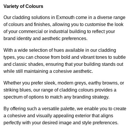
Variety of Colours
Our cladding solutions in Exmouth come in a diverse range
of colours and finishes, allowing you to customise the look
of your commercial or industrial building to reflect your
brand identity and aesthetic preferences.
With a wide selection of hues available in our cladding
types, you can choose from bold and vibrant tones to subtle
and classic shades, ensuring that your building stands out
while still maintaining a cohesive aesthetic.
Whether you prefer sleek, modern greys, earthy browns, or
striking blues, our range of cladding colours provides a
spectrum of options to match any branding strategy.
By offering such a versatile palette, we enable you to create
a cohesive and visually appealing exterior that aligns
perfectly with your desired image and style preferences.