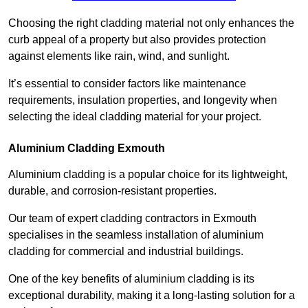
Choosing the right cladding material not only enhances the
curb appeal of a property but also provides protection
against elements like rain, wind, and sunlight.
It’s essential to consider factors like maintenance
requirements, insulation properties, and longevity when
selecting the ideal cladding material for your project.
Aluminium Cladding Exmouth
Aluminium cladding is a popular choice for its lightweight,
durable, and corrosion-resistant properties.
Our team of expert cladding contractors in Exmouth
specialises in the seamless installation of aluminium
cladding for commercial and industrial buildings.
One of the key benefits of aluminium cladding is its
exceptional durability, making it a long-lasting solution for a