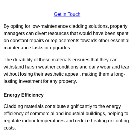
Get in Touch
By opting for low-maintenance cladding solutions, property
managers can divert resources that would have been spent
on constant repairs or replacements towards other essential
maintenance tasks or upgrades.
The durability of these materials ensures that they can
withstand harsh weather conditions and daily wear and tear
without losing their aesthetic appeal, making them a long-
lasting investment for any property.
Energy Efficiency
Cladding materials contribute significantly to the energy
efficiency of commercial and industrial buildings, helping to
regulate indoor temperatures and reduce heating or cooling
costs.