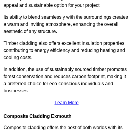
appeal and sustainable option for your project.
Its ability to blend seamlessly with the surroundings creates
a warm and inviting atmosphere, enhancing the overall
aesthetic of any structure.
Timber cladding also offers excellent insulation properties,
contributing to energy efficiency and reducing heating and
cooling costs.
In addition, the use of sustainably sourced timber promotes
forest conservation and reduces carbon footprint, making it
a preferred choice for eco-conscious individuals and
businesses.
Learn More
Composite Cladding Exmouth
Composite cladding offers the best of both worlds with its