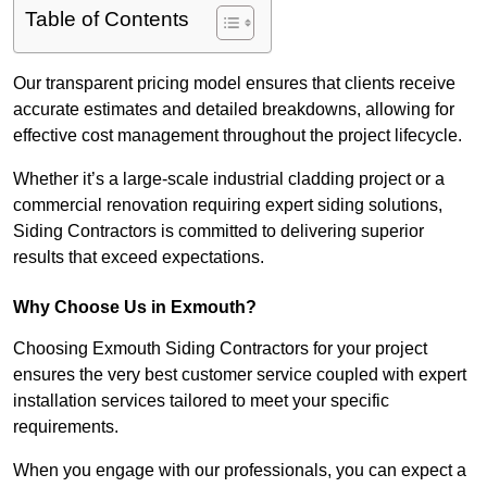
Table of Contents
Our transparent pricing model ensures that clients receive
accurate estimates and detailed breakdowns, allowing for
effective cost management throughout the project lifecycle.
Whether it’s a large-scale industrial cladding project or a
commercial renovation requiring expert siding solutions,
Siding Contractors is committed to delivering superior
results that exceed expectations.
Why Choose Us in Exmouth?
Choosing Exmouth Siding Contractors for your project
ensures the very best customer service coupled with expert
installation services tailored to meet your specific
requirements.
When you engage with our professionals, you can expect a