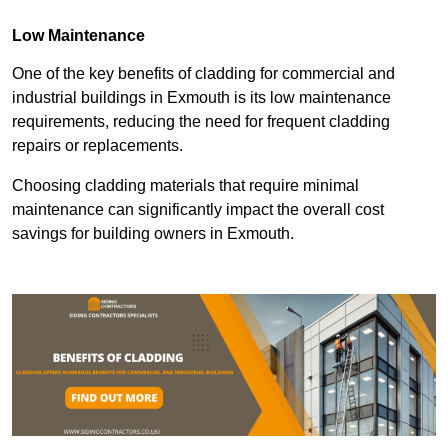
Low Maintenance
One of the key benefits of cladding for commercial and
industrial buildings in Exmouth is its low maintenance
requirements, reducing the need for frequent cladding
repairs or replacements.
Choosing cladding materials that require minimal
maintenance can significantly impact the overall cost
savings for building owners in Exmouth.