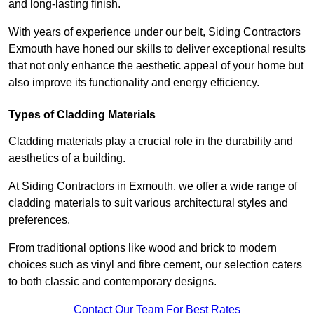
and long-lasting finish.
With years of experience under our belt, Siding Contractors
Exmouth have honed our skills to deliver exceptional results
that not only enhance the aesthetic appeal of your home but
also improve its functionality and energy efficiency.
Types of Cladding Materials
Cladding materials play a crucial role in the durability and
aesthetics of a building.
At Siding Contractors in Exmouth, we offer a wide range of
cladding materials to suit various architectural styles and
preferences.
From traditional options like wood and brick to modern
choices such as vinyl and fibre cement, our selection caters
to both classic and contemporary designs.
Contact Our Team For Best Rates