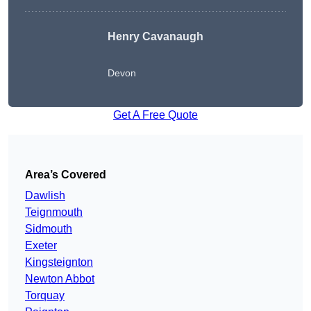
Henry Cavanaugh
Devon
Get A Free Quote
Area’s Covered
Dawlish
Teignmouth
Sidmouth
Exeter
Kingsteignton
Newton Abbot
Torquay