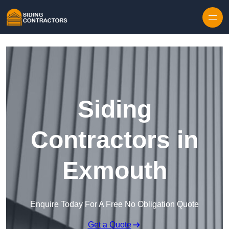
Skip to content
Siding
Contractors in
Exmouth
Enquire Today For A Free No Obligation Quote
Get a Quote