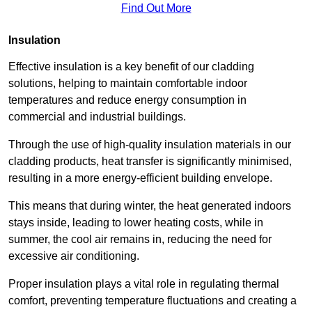
Find Out More
Insulation
Effective insulation is a key benefit of our cladding
solutions, helping to maintain comfortable indoor
temperatures and reduce energy consumption in
commercial and industrial buildings.
Through the use of high-quality insulation materials in our
cladding products, heat transfer is significantly minimised,
resulting in a more energy-efficient building envelope.
This means that during winter, the heat generated indoors
stays inside, leading to lower heating costs, while in
summer, the cool air remains in, reducing the need for
excessive air conditioning.
Proper insulation plays a vital role in regulating thermal
comfort, preventing temperature fluctuations and creating a