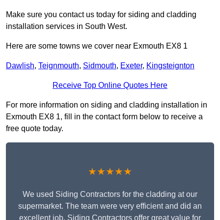
Make sure you contact us today for siding and cladding
installation services in South West.
Here are some towns we cover near Exmouth EX8 1
Dawlish
,
Teignmouth
,
Sidmouth
,
Exeter
,
Kingsteignton
Receive Top Online Quotes Here
For more information on siding and cladding installation in
Exmouth EX8 1, fill in the contact form below to receive a
free quote today.
★★★★★
We used Siding Contractors for the cladding at our
supermarket. The team were very efficient and did an
excellent job. Siding Contractors offer great value for