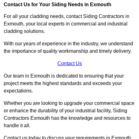
Contact Us for Your Siding Needs in Exmouth
For all your cladding needs, contact Siding Contractors in
Exmouth, your local experts in commercial and industrial
cladding solutions.
With our years of experience in the industry, we understand
the importance of quality workmanship and timely delivery.
Contact Us
Our team in Exmouth is dedicated to ensuring that your
project meets the highest standards and exceeds your
expectations.
Whether you are looking to upgrade your commercial space
or enhance the durability of your industrial facility, Siding
Contractors Exmouth has the knowledge and resources to
handle it all.
Contact us today to discuss your requirements in Exmouth