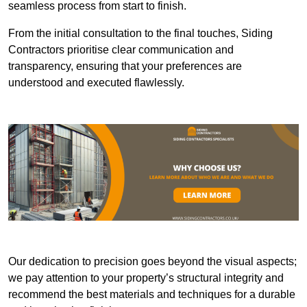
seamless process from start to finish.
From the initial consultation to the final touches, Siding
Contractors prioritise clear communication and
transparency, ensuring that your preferences are
understood and executed flawlessly.
Our dedication to precision goes beyond the visual aspects;
we pay attention to your property’s structural integrity and
recommend the best materials and techniques for a durable