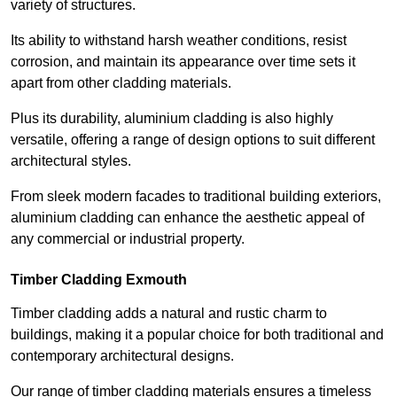
variety of structures.
Its ability to withstand harsh weather conditions, resist
corrosion, and maintain its appearance over time sets it
apart from other cladding materials.
Plus its durability, aluminium cladding is also highly
versatile, offering a range of design options to suit different
architectural styles.
From sleek modern facades to traditional building exteriors,
aluminium cladding can enhance the aesthetic appeal of
any commercial or industrial property.
Timber Cladding Exmouth
Timber cladding adds a natural and rustic charm to
buildings, making it a popular choice for both traditional and
contemporary architectural designs.
Our range of timber cladding materials ensures a timeless