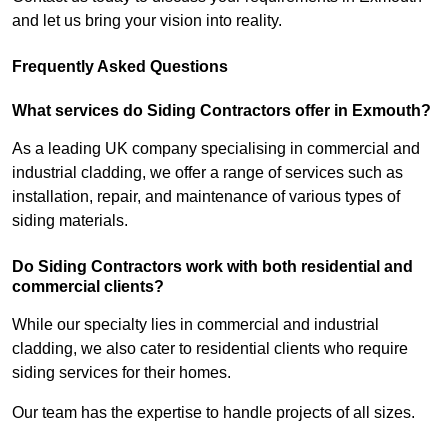
and let us bring your vision into reality.
Frequently Asked Questions
What services do Siding Contractors offer in Exmouth?
As a leading UK company specialising in commercial and
industrial cladding, we offer a range of services such as
installation, repair, and maintenance of various types of
siding materials.
Do Siding Contractors work with both residential and
commercial clients?
While our specialty lies in commercial and industrial
cladding, we also cater to residential clients who require
siding services for their homes.
Our team has the expertise to handle projects of all sizes.