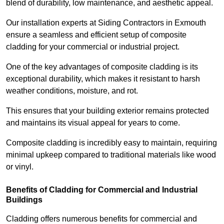
blend of durability, low maintenance, and aesthetic appeal.
Our installation experts at Siding Contractors in Exmouth
ensure a seamless and efficient setup of composite
cladding for your commercial or industrial project.
One of the key advantages of composite cladding is its
exceptional durability, which makes it resistant to harsh
weather conditions, moisture, and rot.
This ensures that your building exterior remains protected
and maintains its visual appeal for years to come.
Composite cladding is incredibly easy to maintain, requiring
minimal upkeep compared to traditional materials like wood
or vinyl.
Benefits of Cladding for Commercial and Industrial
Buildings
Cladding offers numerous benefits for commercial and