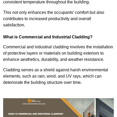
consistent temperature throughout the building.
This not only enhances the occupants’ comfort but also
contributes to increased productivity and overall
satisfaction.
What is Commercial and Industrial Cladding?
Commercial and industrial cladding involves the installation
of protective layers or materials on building exteriors to
enhance aesthetics, durability, and weather resistance.
Cladding serves as a shield against harsh environmental
elements, such as rain, wind, and UV rays, which can
deteriorate the building structure over time.