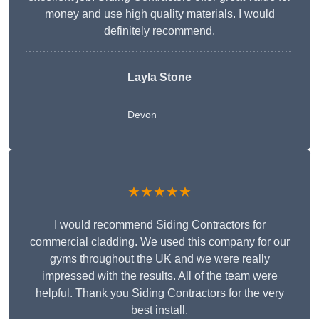
money and use high quality materials. I would
definitely recommend.
Layla Stone
Devon
★★★★★
I would recommend Siding Contractors for
commercial cladding. We used this company for our
gyms throughout the UK and we were really
impressed with the results. All of the team were
helpful. Thank you Siding Contractors for the very
best install.