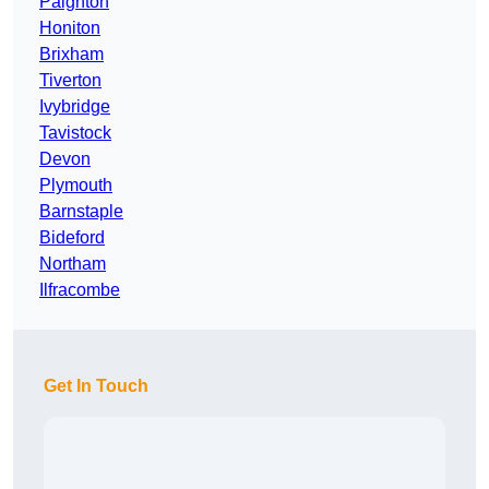
Paignton
Honiton
Brixham
Tiverton
Ivybridge
Tavistock
Devon
Plymouth
Barnstaple
Bideford
Northam
Ilfracombe
Get In Touch