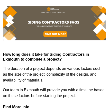
How long does it take for Siding Contractors in
Exmouth to complete a project?
The duration of a project depends on various factors such
as the size of the project, complexity of the design, and
availability of materials.
Our team in Exmouth will provide you with a timeline based
on these factors before starting the project.
Find More Info