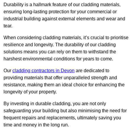
Durability is a hallmark feature of our cladding materials,
ensuring long-lasting protection for your commercial or
industrial building against external elements and wear and
tear.
When considering cladding materials, it’s crucial to prioritise
resilience and longevity. The durability of our cladding
solutions means you can rely on them to withstand the
harshest environmental conditions for years to come.
Our
cladding contractors in Devon
are dedicated to
providing materials that offer unparalleled strength and
resistance, making them an ideal choice for enhancing the
longevity of your property.
By investing in durable cladding, you are not only
safeguarding your building but also minimising the need for
frequent repairs and replacements, ultimately saving you
time and money in the long run.