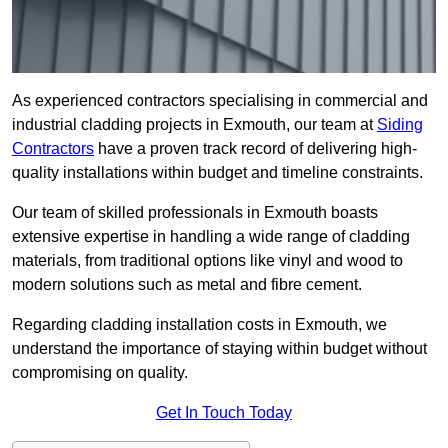
As experienced contractors specialising in commercial and
industrial cladding projects in Exmouth, our team at
Siding
Contractors
have a proven track record of delivering high-
quality installations within budget and timeline constraints.
Our team of skilled professionals in Exmouth boasts
extensive expertise in handling a wide range of cladding
materials, from traditional options like vinyl and wood to
modern solutions such as metal and fibre cement.
Regarding cladding installation costs in Exmouth, we
understand the importance of staying within budget without
compromising on quality.
Get In Touch Today