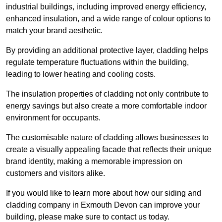
industrial buildings, including improved energy efficiency,
enhanced insulation, and a wide range of colour options to
match your brand aesthetic.
By providing an additional protective layer, cladding helps
regulate temperature fluctuations within the building,
leading to lower heating and cooling costs.
The insulation properties of cladding not only contribute to
energy savings but also create a more comfortable indoor
environment for occupants.
The customisable nature of cladding allows businesses to
create a visually appealing facade that reflects their unique
brand identity, making a memorable impression on
customers and visitors alike.
If you would like to learn more about how our siding and
cladding company in Exmouth Devon can improve your
building, please make sure to contact us today.