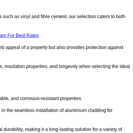
 such as vinyl and fibre cement, our selection caters to both
eam For Best Rates
rb appeal of a property but also provides protection against
s, insulation properties, and longevity when selecting the ideal
able, and corrosion-resistant properties.
 in the seamless installation of aluminium cladding for
durability, making it a long-lasting solution for a variety of