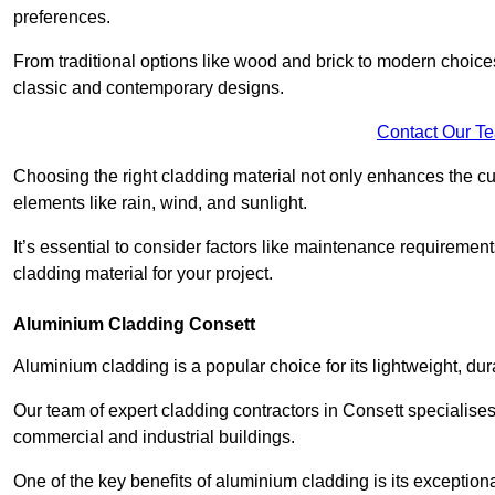
preferences.
From traditional options like wood and brick to modern choices
classic and contemporary designs.
Contact Our T
Choosing the right cladding material not only enhances the cu
elements like rain, wind, and sunlight.
It’s essential to consider factors like maintenance requirement
cladding material for your project.
Aluminium Cladding Consett
Aluminium cladding is a popular choice for its lightweight, dur
Our team of expert cladding contractors in Consett specialises
commercial and industrial buildings.
One of the key benefits of aluminium cladding is its exceptional 