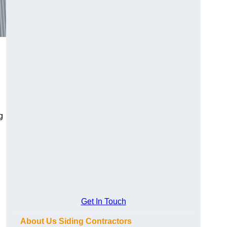
g
Get In Touch
About Us Siding Contractors