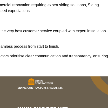
mercial renovation requiring expert siding solutions, Siding
xceed expectations.
the very best customer service coupled with expert installation
mless process from start to finish.
ractors prioritise clear communication and transparency, ensuring
.