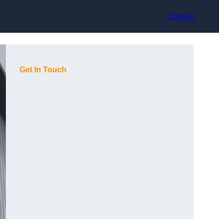
Contact
Get In Touch