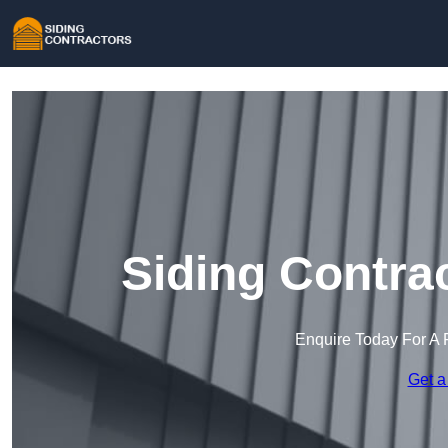
Siding Contra
Enquire Today For A 
Get a