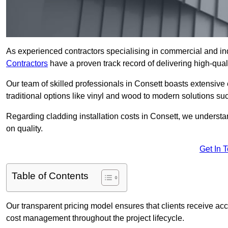
As experienced contractors specialising in commercial and ind
Contractors
have a proven track record of delivering high-quali
Our team of skilled professionals in Consett boasts extensive 
traditional options like vinyl and wood to modern solutions su
Regarding cladding installation costs in Consett, we underst
on quality.
Get In 
Table of Contents
Our transparent pricing model ensures that clients receive ac
cost management throughout the project lifecycle.