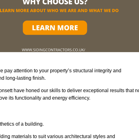
pay attention to your property’s structural integrity and
 long-lasting finish.
nsett have honed our skills to deliver exceptional results that n
e its functionality and energy efficiency.
thetics of a building.
ding materials to suit various architectural styles and