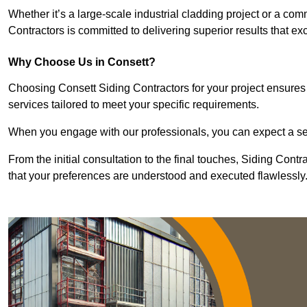
Whether it’s a large-scale industrial cladding project or a com
Contractors is committed to delivering superior results that e
Why Choose Us in Consett?
Choosing Consett Siding Contractors for your project ensures 
services tailored to meet your specific requirements.
When you engage with our professionals, you can expect a sea
From the initial consultation to the final touches, Siding Cont
that your preferences are understood and executed flawlessly