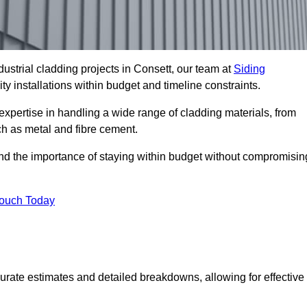
ustrial cladding projects in Consett, our team at
Siding
ty installations within budget and timeline constraints.
expertise in handling a wide range of cladding materials, from
ch as metal and fibre cement.
and the importance of staying within budget without compromisin
Touch Today
curate estimates and detailed breakdowns, allowing for effective