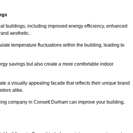
ings
ial buildings, including improved energy efficiency, enhanced
rand aesthetic.
ulate temperature fluctuations within the building, leading to
nergy savings but also create a more comfortable indoor
te a visually appealing facade that reflects their unique brand
itors alike.
dding company in Consett Durham can improve your building,