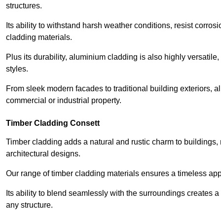
structures.
Its ability to withstand harsh weather conditions, resist corros
cladding materials.
Plus its durability, aluminium cladding is also highly versatile, 
styles.
From sleek modern facades to traditional building exteriors,
commercial or industrial property.
Timber Cladding Consett
Timber cladding adds a natural and rustic charm to buildings, 
architectural designs.
Our range of timber cladding materials ensures a timeless appe
Its ability to blend seamlessly with the surroundings creates 
any structure.