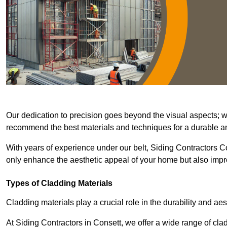
Our dedication to precision goes beyond the visual aspects; we 
recommend the best materials and techniques for a durable and
With years of experience under our belt, Siding Contractors Co
only enhance the aesthetic appeal of your home but also improv
Types of Cladding Materials
Cladding materials play a crucial role in the durability and aes
At Siding Contractors in Consett, we offer a wide range of clad