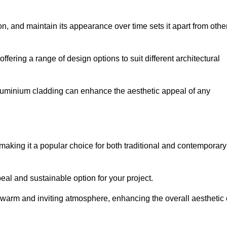
ion, and maintain its appearance over time sets it apart from othe
offering a range of design options to suit different architectural
 aluminium cladding can enhance the aesthetic appeal of any
making it a popular choice for both traditional and contemporary
al and sustainable option for your project.
a warm and inviting atmosphere, enhancing the overall aesthetic 