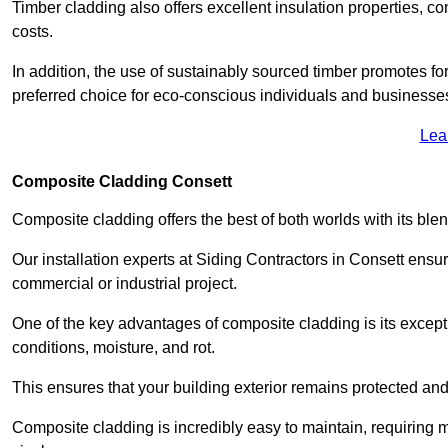
Timber cladding also offers excellent insulation properties, c
costs.
In addition, the use of sustainably sourced timber promotes fo
preferred choice for eco-conscious individuals and businesse
Lea
Composite Cladding Consett
Composite cladding offers the best of both worlds with its ble
Our installation experts at Siding Contractors in Consett ensu
commercial or industrial project.
One of the key advantages of composite cladding is its excepti
conditions, moisture, and rot.
This ensures that your building exterior remains protected and
Composite cladding is incredibly easy to maintain, requiring 