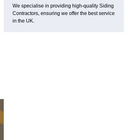
We specialise in providing high-quality Siding
Contractors, ensuring we offer the best service
in the UK.