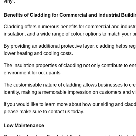
vinyl.
Benefits of Cladding for Commercial and Industrial Build
Cladding offers numerous benefits for commercial and industr
insulation, and a wide range of colour options to match your b
By providing an additional protective layer, cladding helps reg
lower heating and cooling costs.
The insulation properties of cladding not only contribute to e
environment for occupants.
The customisable nature of cladding allows businesses to crea
identity, making a memorable impression on customers and vis
If you would like to learn more about how our siding and cla
please make sure to contact us today.
Low Maintenance