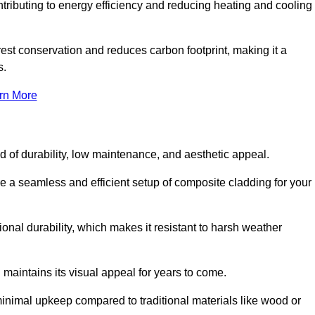
ontributing to energy efficiency and reducing heating and cooling
rest conservation and reduces carbon footprint, making it a
s.
rn More
nd of durability, low maintenance, and aesthetic appeal.
re a seamless and efficient setup of composite cladding for your
onal durability, which makes it resistant to harsh weather
 maintains its visual appeal for years to come.
minimal upkeep compared to traditional materials like wood or