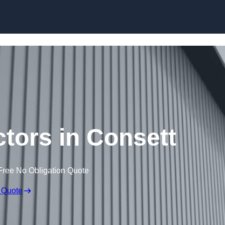
Skip to content
ctors in Consett
Free No Obligation Quote
 Quote