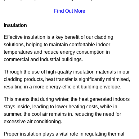
Find Out More
Insulation
Effective insulation is a key benefit of our cladding
solutions, helping to maintain comfortable indoor
temperatures and reduce energy consumption in
commercial and industrial buildings.
Through the use of high-quality insulation materials in our
cladding products, heat transfer is significantly minimised,
resulting in a more energy-efficient building envelope.
This means that during winter, the heat generated indoors
stays inside, leading to lower heating costs, while in
summer, the cool air remains in, reducing the need for
excessive air conditioning.
Proper insulation plays a vital role in regulating thermal