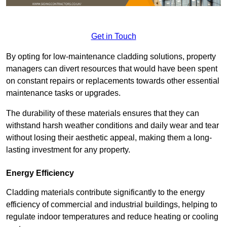
Get in Touch
By opting for low-maintenance cladding solutions, property
managers can divert resources that would have been spent
on constant repairs or replacements towards other essential
maintenance tasks or upgrades.
The durability of these materials ensures that they can
withstand harsh weather conditions and daily wear and tear
without losing their aesthetic appeal, making them a long-
lasting investment for any property.
Energy Efficiency
Cladding materials contribute significantly to the energy
efficiency of commercial and industrial buildings, helping to
regulate indoor temperatures and reduce heating or cooling