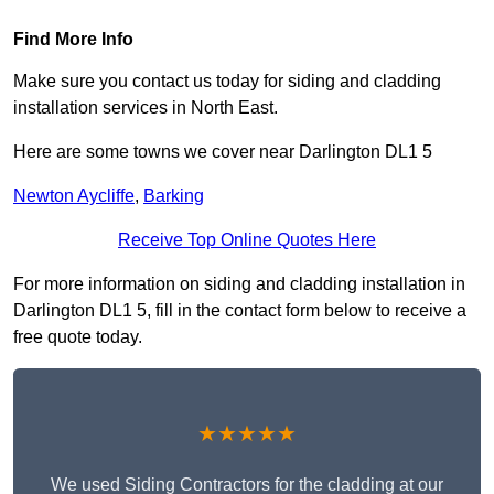
Find More Info
Make sure you contact us today for siding and cladding
installation services in North East.
Here are some towns we cover near Darlington DL1 5
Newton Aycliffe
,
Barking
Receive Top Online Quotes Here
For more information on siding and cladding installation in
Darlington DL1 5, fill in the contact form below to receive a
free quote today.
★★★★★
We used Siding Contractors for the cladding at our