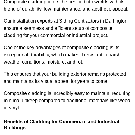
Composite cladding offers the best of both worlds with its
blend of durability, low maintenance, and aesthetic appeal.
Our installation experts at Siding Contractors in Darlington
ensure a seamless and efficient setup of composite
cladding for your commercial or industrial project.
One of the key advantages of composite cladding is its
exceptional durability, which makes it resistant to harsh
weather conditions, moisture, and rot.
This ensures that your building exterior remains protected
and maintains its visual appeal for years to come.
Composite cladding is incredibly easy to maintain, requiring
minimal upkeep compared to traditional materials like wood
or vinyl.
Benefits of Cladding for Commercial and Industrial
Buildings