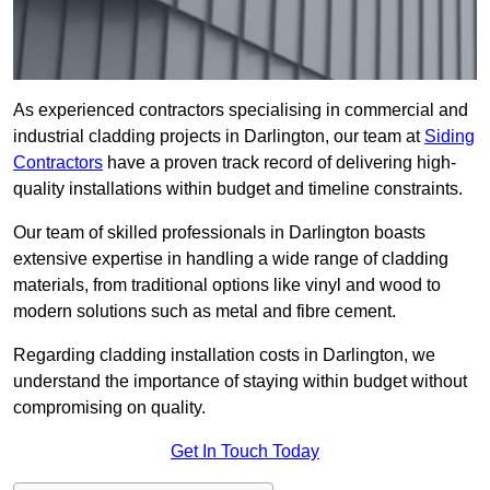
As experienced contractors specialising in commercial and
industrial cladding projects in Darlington, our team at
Siding
Contractors
have a proven track record of delivering high-
quality installations within budget and timeline constraints.
Our team of skilled professionals in Darlington boasts
extensive expertise in handling a wide range of cladding
materials, from traditional options like vinyl and wood to
modern solutions such as metal and fibre cement.
Regarding cladding installation costs in Darlington, we
understand the importance of staying within budget without
compromising on quality.
Get In Touch Today