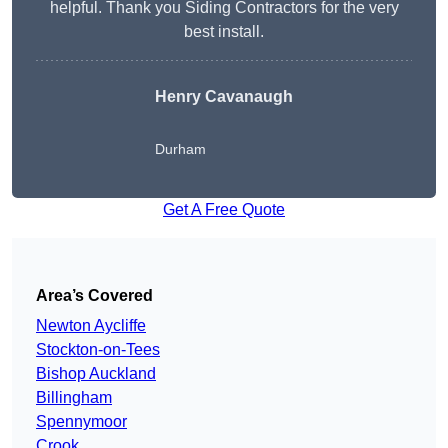
helpful. Thank you Siding Contractors for the very
best install.
Henry Cavanaugh
Durham
Get A Free Quote
Area’s Covered
Newton Aycliffe
Stockton-on-Tees
Bishop Auckland
Billingham
Spennymoor
Crook