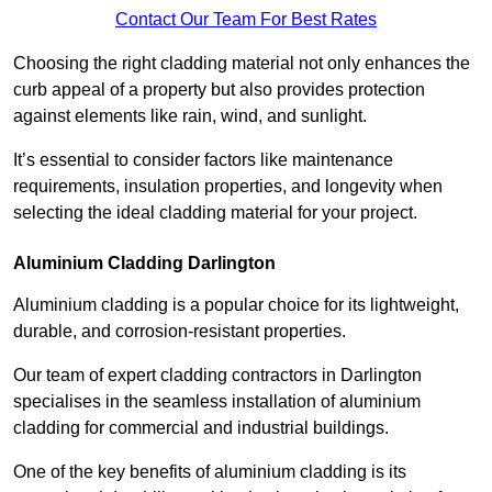
Contact Our Team For Best Rates
Choosing the right cladding material not only enhances the
curb appeal of a property but also provides protection
against elements like rain, wind, and sunlight.
It’s essential to consider factors like maintenance
requirements, insulation properties, and longevity when
selecting the ideal cladding material for your project.
Aluminium Cladding Darlington
Aluminium cladding is a popular choice for its lightweight,
durable, and corrosion-resistant properties.
Our team of expert cladding contractors in Darlington
specialises in the seamless installation of aluminium
cladding for commercial and industrial buildings.
One of the key benefits of aluminium cladding is its