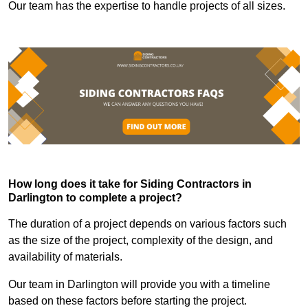
Our team has the expertise to handle projects of all sizes.
How long does it take for Siding Contractors in
Darlington to complete a project?
The duration of a project depends on various factors such
as the size of the project, complexity of the design, and
availability of materials.
Our team in Darlington will provide you with a timeline
based on these factors before starting the project.