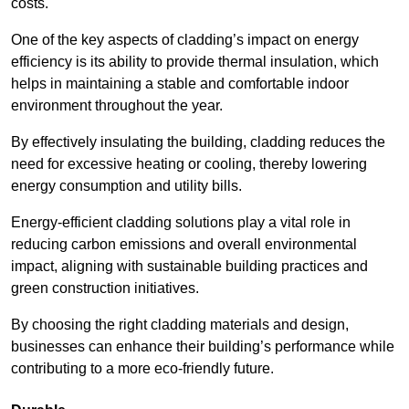
costs.
One of the key aspects of cladding’s impact on energy
efficiency is its ability to provide thermal insulation, which
helps in maintaining a stable and comfortable indoor
environment throughout the year.
By effectively insulating the building, cladding reduces the
need for excessive heating or cooling, thereby lowering
energy consumption and utility bills.
Energy-efficient cladding solutions play a vital role in
reducing carbon emissions and overall environmental
impact, aligning with sustainable building practices and
green construction initiatives.
By choosing the right cladding materials and design,
businesses can enhance their building’s performance while
contributing to a more eco-friendly future.