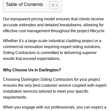
Table of Contents
Our transparent pricing model ensures that clients receive
accurate estimates and detailed breakdowns, allowing for
effective cost management throughout the project lifecycle.
Whether it’s a large-scale industrial cladding project or a
commercial renovation requiring expert siding solutions,
Siding Contractors is committed to delivering superior
results that exceed expectations.
Why Choose Us in Darlington?
Choosing Darlington Siding Contractors for your project
ensures the very best customer service coupled with expert
installation services tailored to meet your specific
requirements.
When you engage with our professionals, you can expect a