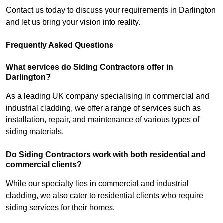
Contact us today to discuss your requirements in Darlington
and let us bring your vision into reality.
Frequently Asked Questions
What services do Siding Contractors offer in
Darlington?
As a leading UK company specialising in commercial and
industrial cladding, we offer a range of services such as
installation, repair, and maintenance of various types of
siding materials.
Do Siding Contractors work with both residential and
commercial clients?
While our specialty lies in commercial and industrial
cladding, we also cater to residential clients who require
siding services for their homes.