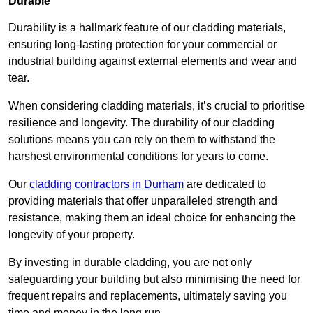
Durable
Durability is a hallmark feature of our cladding materials,
ensuring long-lasting protection for your commercial or
industrial building against external elements and wear and
tear.
When considering cladding materials, it’s crucial to prioritise
resilience and longevity. The durability of our cladding
solutions means you can rely on them to withstand the
harshest environmental conditions for years to come.
Our
cladding contractors in Durham
are dedicated to
providing materials that offer unparalleled strength and
resistance, making them an ideal choice for enhancing the
longevity of your property.
By investing in durable cladding, you are not only
safeguarding your building but also minimising the need for
frequent repairs and replacements, ultimately saving you
time and money in the long run.