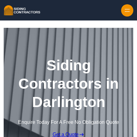
Skip to content
Siding
Contractors in
Darlington
Enquire Today For A Free No Obligation Quote
Get a Quote