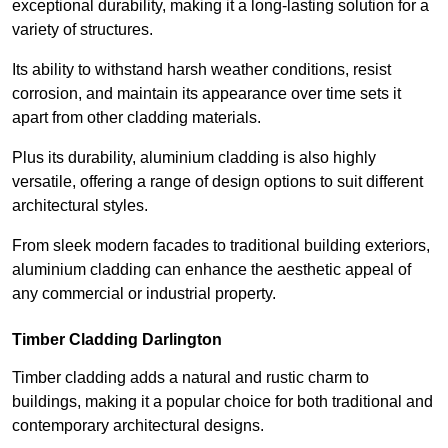
exceptional durability, making it a long-lasting solution for a
variety of structures.
Its ability to withstand harsh weather conditions, resist
corrosion, and maintain its appearance over time sets it
apart from other cladding materials.
Plus its durability, aluminium cladding is also highly
versatile, offering a range of design options to suit different
architectural styles.
From sleek modern facades to traditional building exteriors,
aluminium cladding can enhance the aesthetic appeal of
any commercial or industrial property.
Timber Cladding Darlington
Timber cladding adds a natural and rustic charm to
buildings, making it a popular choice for both traditional and
contemporary architectural designs.