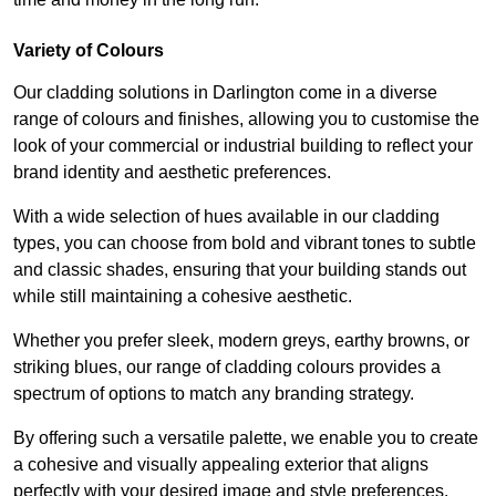
Variety of Colours
Our cladding solutions in Darlington come in a diverse
range of colours and finishes, allowing you to customise the
look of your commercial or industrial building to reflect your
brand identity and aesthetic preferences.
With a wide selection of hues available in our cladding
types, you can choose from bold and vibrant tones to subtle
and classic shades, ensuring that your building stands out
while still maintaining a cohesive aesthetic.
Whether you prefer sleek, modern greys, earthy browns, or
striking blues, our range of cladding colours provides a
spectrum of options to match any branding strategy.
By offering such a versatile palette, we enable you to create
a cohesive and visually appealing exterior that aligns
perfectly with your desired image and style preferences.