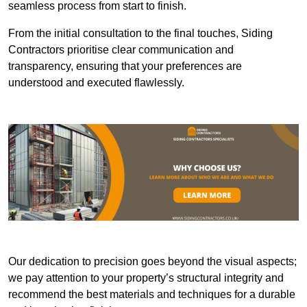
seamless process from start to finish.
From the initial consultation to the final touches, Siding
Contractors prioritise clear communication and
transparency, ensuring that your preferences are
understood and executed flawlessly.
Our dedication to precision goes beyond the visual aspects;
we pay attention to your property’s structural integrity and
recommend the best materials and techniques for a durable