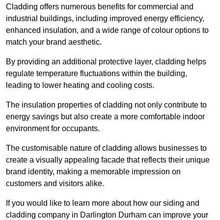
Cladding offers numerous benefits for commercial and
industrial buildings, including improved energy efficiency,
enhanced insulation, and a wide range of colour options to
match your brand aesthetic.
By providing an additional protective layer, cladding helps
regulate temperature fluctuations within the building,
leading to lower heating and cooling costs.
The insulation properties of cladding not only contribute to
energy savings but also create a more comfortable indoor
environment for occupants.
The customisable nature of cladding allows businesses to
create a visually appealing facade that reflects their unique
brand identity, making a memorable impression on
customers and visitors alike.
If you would like to learn more about how our siding and
cladding company in Darlington Durham can improve your