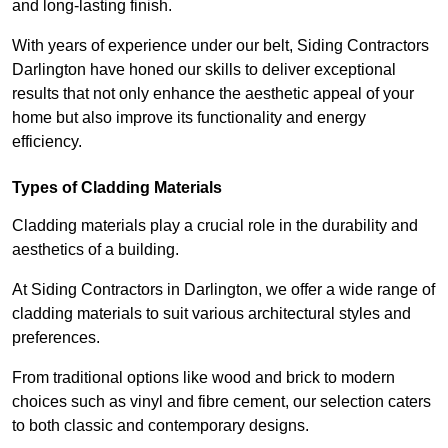
and long-lasting finish.
With years of experience under our belt, Siding Contractors
Darlington have honed our skills to deliver exceptional
results that not only enhance the aesthetic appeal of your
home but also improve its functionality and energy
efficiency.
Types of Cladding Materials
Cladding materials play a crucial role in the durability and
aesthetics of a building.
At Siding Contractors in Darlington, we offer a wide range of
cladding materials to suit various architectural styles and
preferences.
From traditional options like wood and brick to modern
choices such as vinyl and fibre cement, our selection caters
to both classic and contemporary designs.