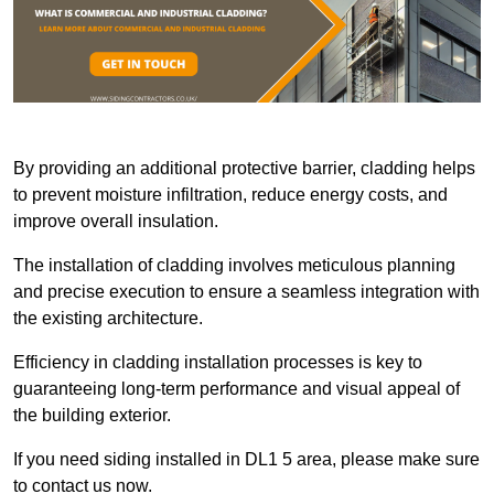
By providing an additional protective barrier, cladding helps
to prevent moisture infiltration, reduce energy costs, and
improve overall insulation.
The installation of cladding involves meticulous planning
and precise execution to ensure a seamless integration with
the existing architecture.
Efficiency in cladding installation processes is key to
guaranteeing long-term performance and visual appeal of
the building exterior.
If you need siding installed in DL1 5 area, please make sure
to contact us now.