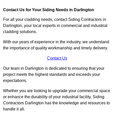
Contact Us for Your Siding Needs in Darlington
For all your cladding needs, contact Siding Contractors in
Darlington, your local experts in commercial and industrial
cladding solutions.
With our years of experience in the industry, we understand
the importance of quality workmanship and timely delivery.
Contact Us
Our team in Darlington is dedicated to ensuring that your
project meets the highest standards and exceeds your
expectations.
Whether you are looking to upgrade your commercial space
or enhance the durability of your industrial facility, Siding
Contractors Darlington has the knowledge and resources to
handle it all.