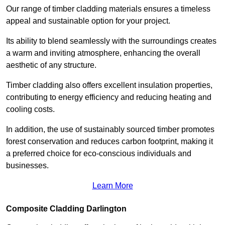
Our range of timber cladding materials ensures a timeless
appeal and sustainable option for your project.
Its ability to blend seamlessly with the surroundings creates
a warm and inviting atmosphere, enhancing the overall
aesthetic of any structure.
Timber cladding also offers excellent insulation properties,
contributing to energy efficiency and reducing heating and
cooling costs.
In addition, the use of sustainably sourced timber promotes
forest conservation and reduces carbon footprint, making it
a preferred choice for eco-conscious individuals and
businesses.
Learn More
Composite Cladding Darlington