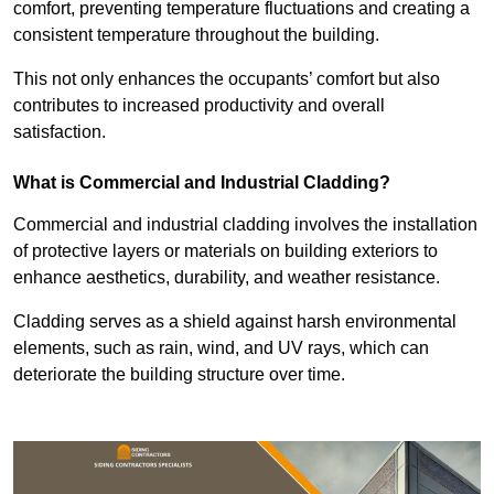
comfort, preventing temperature fluctuations and creating a
consistent temperature throughout the building.
This not only enhances the occupants’ comfort but also
contributes to increased productivity and overall
satisfaction.
What is Commercial and Industrial Cladding?
Commercial and industrial cladding involves the installation
of protective layers or materials on building exteriors to
enhance aesthetics, durability, and weather resistance.
Cladding serves as a shield against harsh environmental
elements, such as rain, wind, and UV rays, which can
deteriorate the building structure over time.