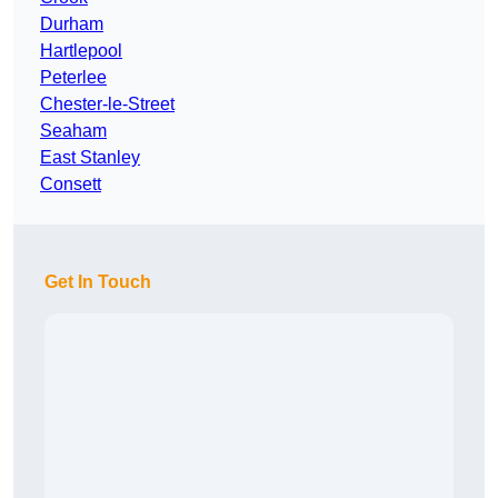
Durham
Hartlepool
Peterlee
Chester-le-Street
Seaham
East Stanley
Consett
Get In Touch