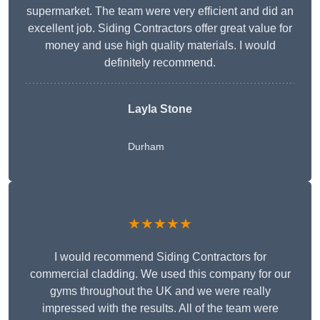
supermarket. The team were very efficient and did an
excellent job. Siding Contractors offer great value for
money and use high quality materials. I would
definitely recommend.
Layla Stone
Durham
★★★★★
I would recommend Siding Contractors for
commercial cladding. We used this company for our
gyms throughout the UK and we were really
impressed with the results. All of the team were