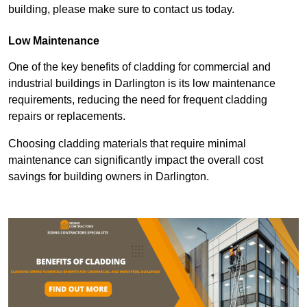
building, please make sure to contact us today.
Low Maintenance
One of the key benefits of cladding for commercial and
industrial buildings in Darlington is its low maintenance
requirements, reducing the need for frequent cladding
repairs or replacements.
Choosing cladding materials that require minimal
maintenance can significantly impact the overall cost
savings for building owners in Darlington.