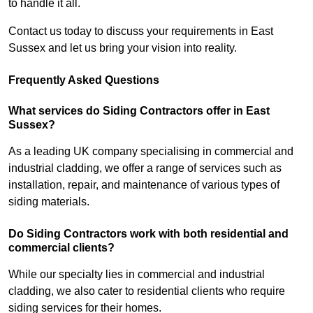
to handle it all.
Contact us today to discuss your requirements in East
Sussex and let us bring your vision into reality.
Frequently Asked Questions
What services do Siding Contractors offer in East
Sussex?
As a leading UK company specialising in commercial and
industrial cladding, we offer a range of services such as
installation, repair, and maintenance of various types of
siding materials.
Do Siding Contractors work with both residential and
commercial clients?
While our specialty lies in commercial and industrial
cladding, we also cater to residential clients who require
siding services for their homes.