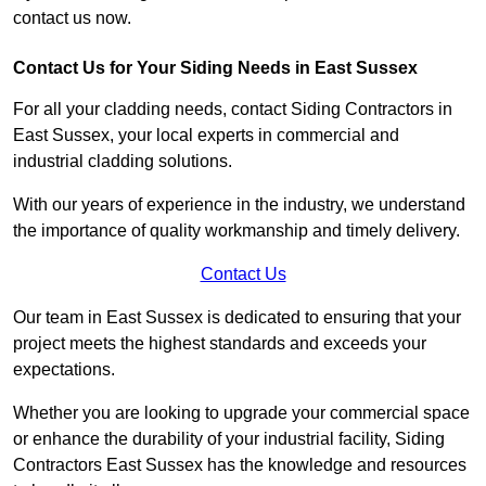
contact us now.
Contact Us for Your Siding Needs in East Sussex
For all your cladding needs, contact Siding Contractors in
East Sussex, your local experts in commercial and
industrial cladding solutions.
With our years of experience in the industry, we understand
the importance of quality workmanship and timely delivery.
Contact Us
Our team in East Sussex is dedicated to ensuring that your
project meets the highest standards and exceeds your
expectations.
Whether you are looking to upgrade your commercial space
or enhance the durability of your industrial facility, Siding
Contractors East Sussex has the knowledge and resources