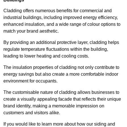
Cladding offers numerous benefits for commercial and
industrial buildings, including improved energy efficiency,
enhanced insulation, and a wide range of colour options to
match your brand aesthetic.
By providing an additional protective layer, cladding helps
regulate temperature fluctuations within the building,
leading to lower heating and cooling costs.
The insulation properties of cladding not only contribute to
energy savings but also create a more comfortable indoor
environment for occupants.
The customisable nature of cladding allows businesses to
create a visually appealing facade that reflects their unique
brand identity, making a memorable impression on
customers and visitors alike.
If you would like to learn more about how our siding and