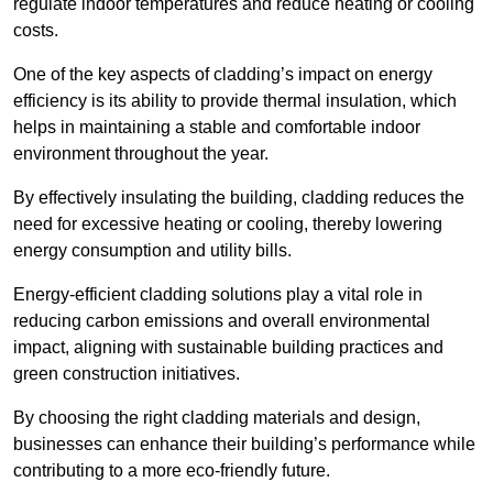
regulate indoor temperatures and reduce heating or cooling
costs.
One of the key aspects of cladding’s impact on energy
efficiency is its ability to provide thermal insulation, which
helps in maintaining a stable and comfortable indoor
environment throughout the year.
By effectively insulating the building, cladding reduces the
need for excessive heating or cooling, thereby lowering
energy consumption and utility bills.
Energy-efficient cladding solutions play a vital role in
reducing carbon emissions and overall environmental
impact, aligning with sustainable building practices and
green construction initiatives.
By choosing the right cladding materials and design,
businesses can enhance their building’s performance while
contributing to a more eco-friendly future.