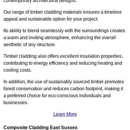
contemporary architectural designs.
Our range of timber cladding materials ensures a timeless
appeal and sustainable option for your project.
Its ability to blend seamlessly with the surroundings creates
a warm and inviting atmosphere, enhancing the overall
aesthetic of any structure.
Timber cladding also offers excellent insulation properties,
contributing to energy efficiency and reducing heating and
cooling costs.
In addition, the use of sustainably sourced timber promotes
forest conservation and reduces carbon footprint, making it
a preferred choice for eco-conscious individuals and
businesses.
Learn More
Composite Cladding East Sussex