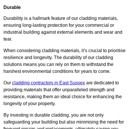
Durable
Durability is a hallmark feature of our cladding materials,
ensuring long-lasting protection for your commercial or
industrial building against external elements and wear and
tear.
When considering cladding materials, it’s crucial to prioritise
resilience and longevity. The durability of our cladding
solutions means you can rely on them to withstand the
harshest environmental conditions for years to come.
Our
cladding contractors in East Sussex
are dedicated to
providing materials that offer unparalleled strength and
resistance, making them an ideal choice for enhancing the
longevity of your property.
By investing in durable cladding, you are not only
safeguarding your building but also minimising the need for
frequent repairs and replacements, ultimately saving you