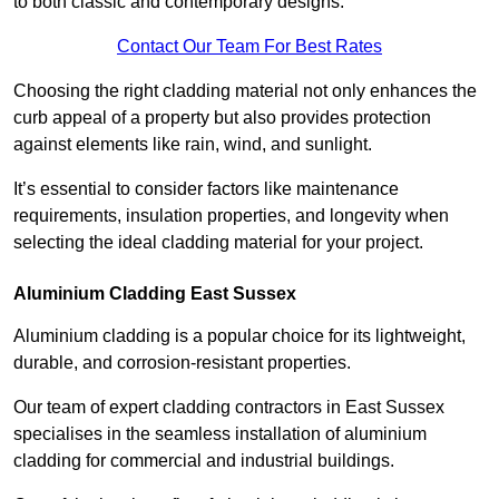
to both classic and contemporary designs.
Contact Our Team For Best Rates
Choosing the right cladding material not only enhances the
curb appeal of a property but also provides protection
against elements like rain, wind, and sunlight.
It’s essential to consider factors like maintenance
requirements, insulation properties, and longevity when
selecting the ideal cladding material for your project.
Aluminium Cladding East Sussex
Aluminium cladding is a popular choice for its lightweight,
durable, and corrosion-resistant properties.
Our team of expert cladding contractors in East Sussex
specialises in the seamless installation of aluminium
cladding for commercial and industrial buildings.