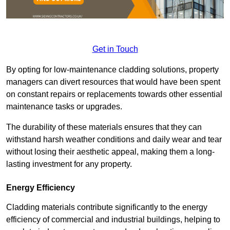
Get in Touch
By opting for low-maintenance cladding solutions, property
managers can divert resources that would have been spent
on constant repairs or replacements towards other essential
maintenance tasks or upgrades.
The durability of these materials ensures that they can
withstand harsh weather conditions and daily wear and tear
without losing their aesthetic appeal, making them a long-
lasting investment for any property.
Energy Efficiency
Cladding materials contribute significantly to the energy
efficiency of commercial and industrial buildings, helping to