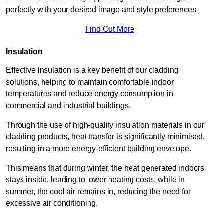
perfectly with your desired image and style preferences.
Find Out More
Insulation
Effective insulation is a key benefit of our cladding
solutions, helping to maintain comfortable indoor
temperatures and reduce energy consumption in
commercial and industrial buildings.
Through the use of high-quality insulation materials in our
cladding products, heat transfer is significantly minimised,
resulting in a more energy-efficient building envelope.
This means that during winter, the heat generated indoors
stays inside, leading to lower heating costs, while in
summer, the cool air remains in, reducing the need for
excessive air conditioning.