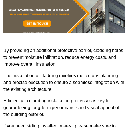
By providing an additional protective barrier, cladding helps
to prevent moisture infiltration, reduce energy costs, and
improve overall insulation.
The installation of cladding involves meticulous planning
and precise execution to ensure a seamless integration with
the existing architecture.
Efficiency in cladding installation processes is key to
guaranteeing long-term performance and visual appeal of
the building exterior.
If you need siding installed in area, please make sure to