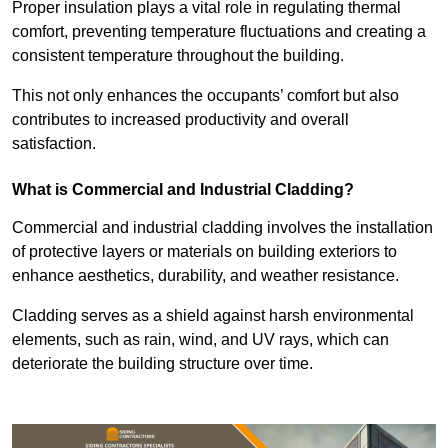
Proper insulation plays a vital role in regulating thermal
comfort, preventing temperature fluctuations and creating a
consistent temperature throughout the building.
This not only enhances the occupants’ comfort but also
contributes to increased productivity and overall
satisfaction.
What is Commercial and Industrial Cladding?
Commercial and industrial cladding involves the installation
of protective layers or materials on building exteriors to
enhance aesthetics, durability, and weather resistance.
Cladding serves as a shield against harsh environmental
elements, such as rain, wind, and UV rays, which can
deteriorate the building structure over time.