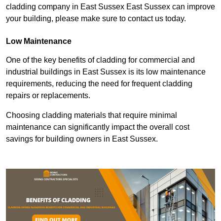
cladding company in East Sussex East Sussex can improve
your building, please make sure to contact us today.
Low Maintenance
One of the key benefits of cladding for commercial and
industrial buildings in East Sussex is its low maintenance
requirements, reducing the need for frequent cladding
repairs or replacements.
Choosing cladding materials that require minimal
maintenance can significantly impact the overall cost
savings for building owners in East Sussex.