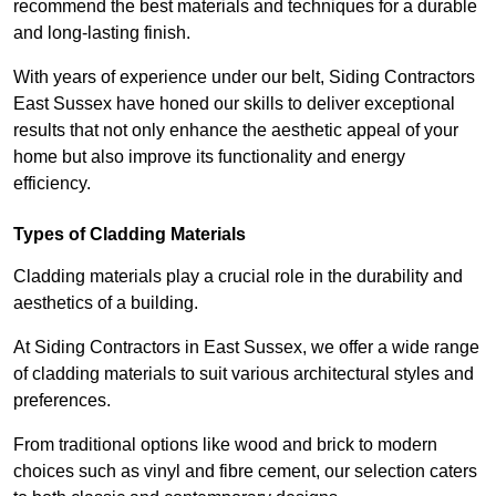
recommend the best materials and techniques for a durable
and long-lasting finish.
With years of experience under our belt, Siding Contractors
East Sussex have honed our skills to deliver exceptional
results that not only enhance the aesthetic appeal of your
home but also improve its functionality and energy
efficiency.
Types of Cladding Materials
Cladding materials play a crucial role in the durability and
aesthetics of a building.
At Siding Contractors in East Sussex, we offer a wide range
of cladding materials to suit various architectural styles and
preferences.
From traditional options like wood and brick to modern
choices such as vinyl and fibre cement, our selection caters