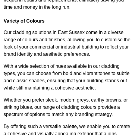
time and money in the long run.
Variety of Colours
Our cladding solutions in East Sussex come in a diverse
range of colours and finishes, allowing you to customise the
look of your commercial or industrial building to reflect your
brand identity and aesthetic preferences.
With a wide selection of hues available in our cladding
types, you can choose from bold and vibrant tones to subtle
and classic shades, ensuring that your building stands out
while still maintaining a cohesive aesthetic.
Whether you prefer sleek, modern greys, earthy browns, or
striking blues, our range of cladding colours provides a
spectrum of options to match any branding strategy.
By offering such a versatile palette, we enable you to create
a cohesive and visually appealing exterior that aligns