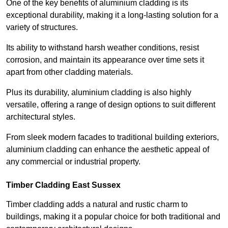
One of the key benefits of aluminium cladding is its
exceptional durability, making it a long-lasting solution for a
variety of structures.
Its ability to withstand harsh weather conditions, resist
corrosion, and maintain its appearance over time sets it
apart from other cladding materials.
Plus its durability, aluminium cladding is also highly
versatile, offering a range of design options to suit different
architectural styles.
From sleek modern facades to traditional building exteriors,
aluminium cladding can enhance the aesthetic appeal of
any commercial or industrial property.
Timber Cladding East Sussex
Timber cladding adds a natural and rustic charm to
buildings, making it a popular choice for both traditional and