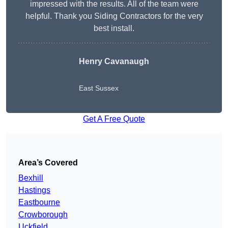
impressed with the results. All of the team were
helpful. Thank you Siding Contractors for the very
best install.
Henry Cavanaugh
East Sussex
Get A Free Quote
Area’s Covered
Bexhill
Hastings
Eastbourne
Crowborough
Uckfield