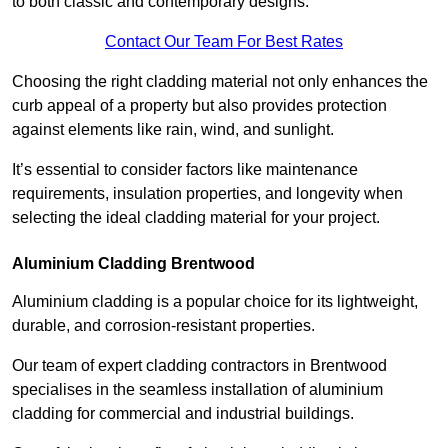
to both classic and contemporary designs.
Contact Our Team For Best Rates
Choosing the right cladding material not only enhances the
curb appeal of a property but also provides protection
against elements like rain, wind, and sunlight.
It’s essential to consider factors like maintenance
requirements, insulation properties, and longevity when
selecting the ideal cladding material for your project.
Aluminium Cladding Brentwood
Aluminium cladding is a popular choice for its lightweight,
durable, and corrosion-resistant properties.
Our team of expert cladding contractors in Brentwood
specialises in the seamless installation of aluminium
cladding for commercial and industrial buildings.