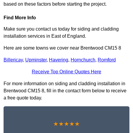
based on these factors before starting the project.
Find More Info
Make sure you contact us today for siding and cladding
installation services in East of England.
Here are some towns we cover near Brentwood CM15 8
Billericay
,
Upminster
,
Havering
,
Hornchurch
,
Romford
Receive Top Online Quotes Here
For more information on siding and cladding installation in
Brentwood CM15 8, fill in the contact form below to receive
a free quote today.
★★★★★