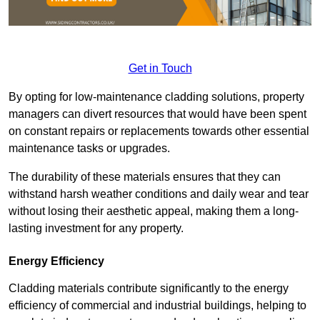
Get in Touch
By opting for low-maintenance cladding solutions, property
managers can divert resources that would have been spent
on constant repairs or replacements towards other essential
maintenance tasks or upgrades.
The durability of these materials ensures that they can
withstand harsh weather conditions and daily wear and tear
without losing their aesthetic appeal, making them a long-
lasting investment for any property.
Energy Efficiency
Cladding materials contribute significantly to the energy
efficiency of commercial and industrial buildings, helping to