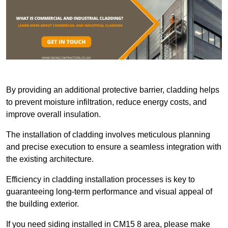
By providing an additional protective barrier, cladding helps
to prevent moisture infiltration, reduce energy costs, and
improve overall insulation.
The installation of cladding involves meticulous planning
and precise execution to ensure a seamless integration with
the existing architecture.
Efficiency in cladding installation processes is key to
guaranteeing long-term performance and visual appeal of
the building exterior.
If you need siding installed in CM15 8 area, please make