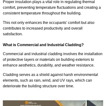
Proper insulation plays a vital role in regulating thermal
comfort, preventing temperature fluctuations and creating a
consistent temperature throughout the building.
This not only enhances the occupants’ comfort but also
contributes to increased productivity and overall
satisfaction.
What is Commercial and Industrial Cladding?
Commercial and industrial cladding involves the installation
of protective layers or materials on building exteriors to
enhance aesthetics, durability, and weather resistance.
Cladding serves as a shield against harsh environmental
elements, such as rain, wind, and UV rays, which can
deteriorate the building structure over time.