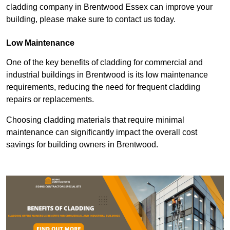
cladding company in Brentwood Essex can improve your
building, please make sure to contact us today.
Low Maintenance
One of the key benefits of cladding for commercial and
industrial buildings in Brentwood is its low maintenance
requirements, reducing the need for frequent cladding
repairs or replacements.
Choosing cladding materials that require minimal
maintenance can significantly impact the overall cost
savings for building owners in Brentwood.