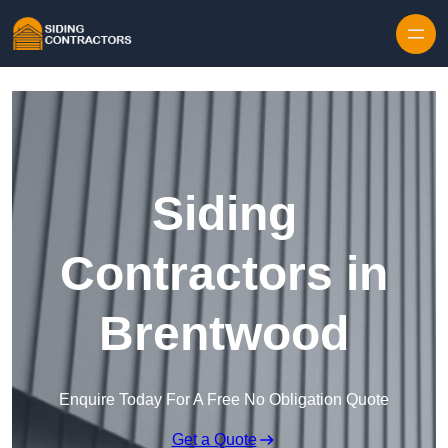
Skip to content
Siding
Contractors in
Brentwood
Enquire Today For A Free No Obligation Quote
Get a Quote