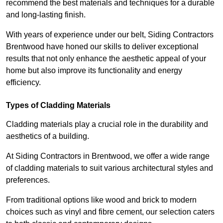
recommend the best materials and techniques for a durable
and long-lasting finish.
With years of experience under our belt, Siding Contractors
Brentwood have honed our skills to deliver exceptional
results that not only enhance the aesthetic appeal of your
home but also improve its functionality and energy
efficiency.
Types of Cladding Materials
Cladding materials play a crucial role in the durability and
aesthetics of a building.
At Siding Contractors in Brentwood, we offer a wide range
of cladding materials to suit various architectural styles and
preferences.
From traditional options like wood and brick to modern
choices such as vinyl and fibre cement, our selection caters