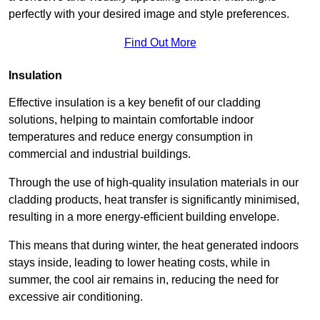
perfectly with your desired image and style preferences.
Find Out More
Insulation
Effective insulation is a key benefit of our cladding
solutions, helping to maintain comfortable indoor
temperatures and reduce energy consumption in
commercial and industrial buildings.
Through the use of high-quality insulation materials in our
cladding products, heat transfer is significantly minimised,
resulting in a more energy-efficient building envelope.
This means that during winter, the heat generated indoors
stays inside, leading to lower heating costs, while in
summer, the cool air remains in, reducing the need for
excessive air conditioning.