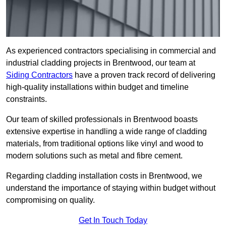
As experienced contractors specialising in commercial and
industrial cladding projects in Brentwood, our team at
Siding Contractors
have a proven track record of delivering
high-quality installations within budget and timeline
constraints.
Our team of skilled professionals in Brentwood boasts
extensive expertise in handling a wide range of cladding
materials, from traditional options like vinyl and wood to
modern solutions such as metal and fibre cement.
Regarding cladding installation costs in Brentwood, we
understand the importance of staying within budget without
compromising on quality.
Get In Touch Today