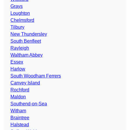
Grays
Loughton
Chelmsford
Tilbury
New Thundersley
South Benfleet
Rayleigh
Waltham Abbey
Essex
Harlow
South Woodham Ferrers
Canvey Island
Rochford
Maldon
Southend-on-Sea
Witham
Braintree
Halstead