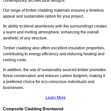
contemporary architectural designs.
Our range of timber cladding materials ensures a timeless
appeal and sustainable option for your project.
Its ability to blend seamlessly with the surroundings creates
a warm and inviting atmosphere, enhancing the overall
aesthetic of any structure.
Timber cladding also offers excellent insulation properties,
contributing to energy efficiency and reducing heating and
cooling costs.
In addition, the use of sustainably sourced timber promotes
forest conservation and reduces carbon footprint, making it
a preferred choice for eco-conscious individuals and
businesses.
Learn More
Composite Cladding Brentwood