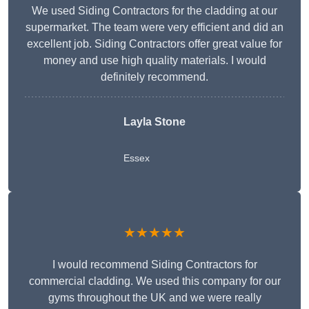
We used Siding Contractors for the cladding at our
supermarket. The team were very efficient and did an
excellent job. Siding Contractors offer great value for
money and use high quality materials. I would
definitely recommend.
Layla Stone
Essex
★★★★★
I would recommend Siding Contractors for
commercial cladding. We used this company for our
gyms throughout the UK and we were really