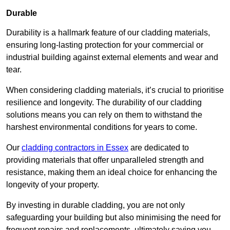
Durable
Durability is a hallmark feature of our cladding materials,
ensuring long-lasting protection for your commercial or
industrial building against external elements and wear and
tear.
When considering cladding materials, it’s crucial to prioritise
resilience and longevity. The durability of our cladding
solutions means you can rely on them to withstand the
harshest environmental conditions for years to come.
Our
cladding contractors in Essex
are dedicated to
providing materials that offer unparalleled strength and
resistance, making them an ideal choice for enhancing the
longevity of your property.
By investing in durable cladding, you are not only
safeguarding your building but also minimising the need for
frequent repairs and replacements, ultimately saving you