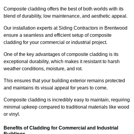
Composite cladding offers the best of both worlds with its
blend of durability, low maintenance, and aesthetic appeal.
Our installation experts at Siding Contractors in Brentwood
ensure a seamless and efficient setup of composite
cladding for your commercial or industrial project.
One of the key advantages of composite cladding is its
exceptional durability, which makes it resistant to harsh
weather conditions, moisture, and rot.
This ensures that your building exterior remains protected
and maintains its visual appeal for years to come.
Composite cladding is incredibly easy to maintain, requiring
minimal upkeep compared to traditional materials like wood
or vinyl.
Benefits of Cladding for Commercial and Industrial
Buildings