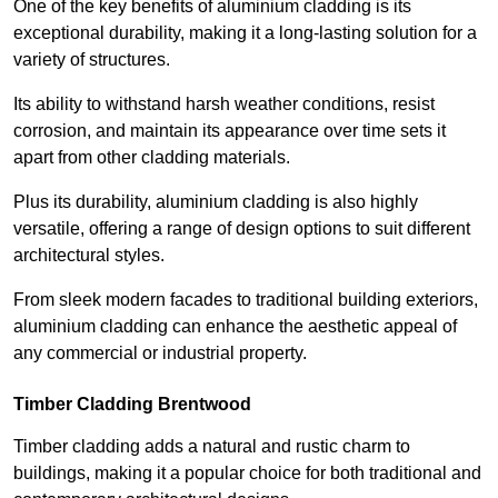
One of the key benefits of aluminium cladding is its
exceptional durability, making it a long-lasting solution for a
variety of structures.
Its ability to withstand harsh weather conditions, resist
corrosion, and maintain its appearance over time sets it
apart from other cladding materials.
Plus its durability, aluminium cladding is also highly
versatile, offering a range of design options to suit different
architectural styles.
From sleek modern facades to traditional building exteriors,
aluminium cladding can enhance the aesthetic appeal of
any commercial or industrial property.
Timber Cladding Brentwood
Timber cladding adds a natural and rustic charm to
buildings, making it a popular choice for both traditional and