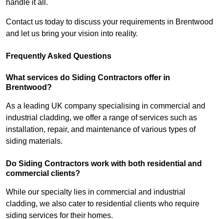
handle it all.
Contact us today to discuss your requirements in Brentwood
and let us bring your vision into reality.
Frequently Asked Questions
What services do Siding Contractors offer in
Brentwood?
As a leading UK company specialising in commercial and
industrial cladding, we offer a range of services such as
installation, repair, and maintenance of various types of
siding materials.
Do Siding Contractors work with both residential and
commercial clients?
While our specialty lies in commercial and industrial
cladding, we also cater to residential clients who require
siding services for their homes.