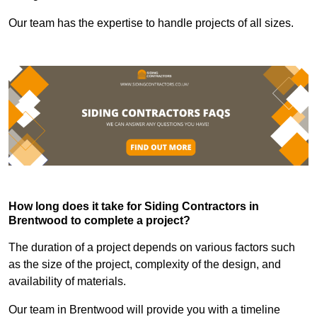
Our team has the expertise to handle projects of all sizes.
How long does it take for Siding Contractors in
Brentwood to complete a project?
The duration of a project depends on various factors such
as the size of the project, complexity of the design, and
availability of materials.
Our team in Brentwood will provide you with a timeline