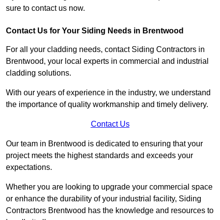
sure to contact us now.
Contact Us for Your Siding Needs in Brentwood
For all your cladding needs, contact Siding Contractors in
Brentwood, your local experts in commercial and industrial
cladding solutions.
With our years of experience in the industry, we understand
the importance of quality workmanship and timely delivery.
Contact Us
Our team in Brentwood is dedicated to ensuring that your
project meets the highest standards and exceeds your
expectations.
Whether you are looking to upgrade your commercial space
or enhance the durability of your industrial facility, Siding
Contractors Brentwood has the knowledge and resources to