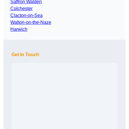
Saffron Walden
Colchester
Clacton-on-Sea
Walton-on-the-Naze
Harwich
Get In Touch