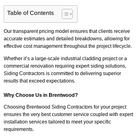
Table of Contents
Our transparent pricing model ensures that clients receive
accurate estimates and detailed breakdowns, allowing for
effective cost management throughout the project lifecycle.
Whether it’s a large-scale industrial cladding project or a
commercial renovation requiring expert siding solutions,
Siding Contractors is committed to delivering superior
results that exceed expectations.
Why Choose Us in Brentwood?
Choosing Brentwood Siding Contractors for your project
ensures the very best customer service coupled with expert
installation services tailored to meet your specific
requirements.