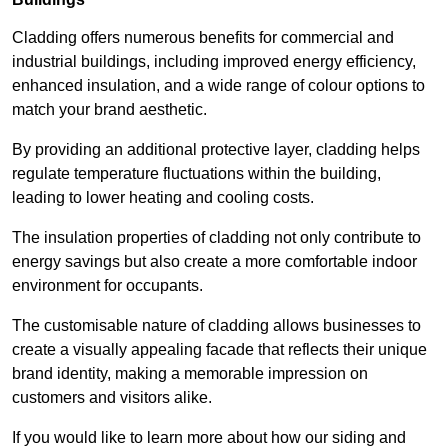
Cladding offers numerous benefits for commercial and
industrial buildings, including improved energy efficiency,
enhanced insulation, and a wide range of colour options to
match your brand aesthetic.
By providing an additional protective layer, cladding helps
regulate temperature fluctuations within the building,
leading to lower heating and cooling costs.
The insulation properties of cladding not only contribute to
energy savings but also create a more comfortable indoor
environment for occupants.
The customisable nature of cladding allows businesses to
create a visually appealing facade that reflects their unique
brand identity, making a memorable impression on
customers and visitors alike.
If you would like to learn more about how our siding and