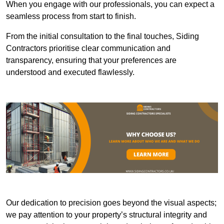
When you engage with our professionals, you can expect a
seamless process from start to finish.
From the initial consultation to the final touches, Siding
Contractors prioritise clear communication and
transparency, ensuring that your preferences are
understood and executed flawlessly.
Our dedication to precision goes beyond the visual aspects;
we pay attention to your property’s structural integrity and