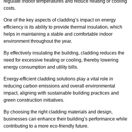
regulate indoor temperatures and reduce heating or cooling
costs.
One of the key aspects of cladding’s impact on energy
efficiency is its ability to provide thermal insulation, which
helps in maintaining a stable and comfortable indoor
environment throughout the year.
By effectively insulating the building, cladding reduces the
need for excessive heating or cooling, thereby lowering
energy consumption and utility bills.
Energy-efficient cladding solutions play a vital role in
reducing carbon emissions and overall environmental
impact, aligning with sustainable building practices and
green construction initiatives.
By choosing the right cladding materials and design,
businesses can enhance their building’s performance while
contributing to a more eco-friendly future.