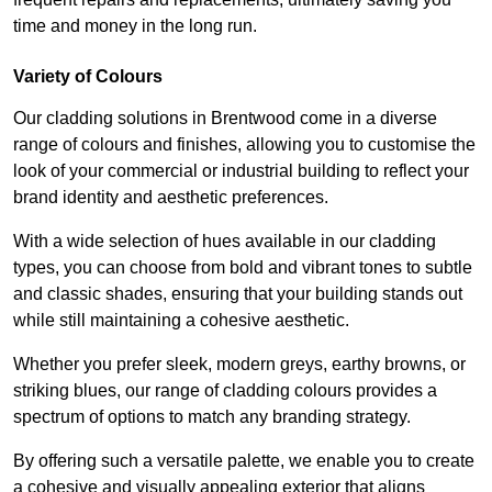
time and money in the long run.
Variety of Colours
Our cladding solutions in Brentwood come in a diverse
range of colours and finishes, allowing you to customise the
look of your commercial or industrial building to reflect your
brand identity and aesthetic preferences.
With a wide selection of hues available in our cladding
types, you can choose from bold and vibrant tones to subtle
and classic shades, ensuring that your building stands out
while still maintaining a cohesive aesthetic.
Whether you prefer sleek, modern greys, earthy browns, or
striking blues, our range of cladding colours provides a
spectrum of options to match any branding strategy.
By offering such a versatile palette, we enable you to create
a cohesive and visually appealing exterior that aligns