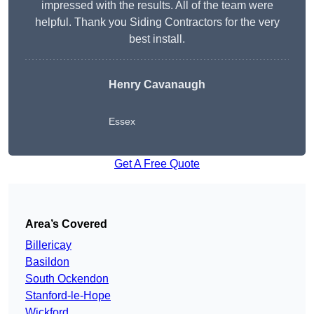
impressed with the results. All of the team were
helpful. Thank you Siding Contractors for the very
best install.
Henry Cavanaugh
Essex
Get A Free Quote
Area’s Covered
Billericay
Basildon
South Ockendon
Stanford-le-Hope
Wickford