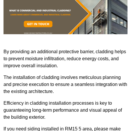
By providing an additional protective barrier, cladding helps
to prevent moisture infiltration, reduce energy costs, and
improve overall insulation.
The installation of cladding involves meticulous planning
and precise execution to ensure a seamless integration with
the existing architecture.
Efficiency in cladding installation processes is key to
guaranteeing long-term performance and visual appeal of
the building exterior.
If you need siding installed in RM15 5 area, please make