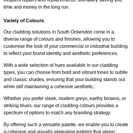
time and money in the long run.
Variety of Colours
Our cladding solutions in South Ockendon come in a
diverse range of colours and finishes, allowing you to
customise the look of your commercial or industrial building
to reflect your brand identity and aesthetic preferences.
With a wide selection of hues available in our cladding
types, you can choose from bold and vibrant tones to subtle
and classic shades, ensuring that your building stands out
while still maintaining a cohesive aesthetic.
Whether you prefer sleek, modern greys, earthy browns, or
striking blues, our range of cladding colours provides a
spectrum of options to match any branding strategy.
By offering such a versatile palette, we enable you to create
a cohesive and visually appealing exterior that aligns