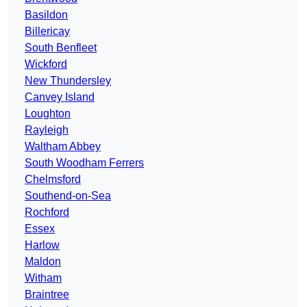
Basildon
Billericay
South Benfleet
Wickford
New Thundersley
Canvey Island
Loughton
Rayleigh
Waltham Abbey
South Woodham Ferrers
Chelmsford
Southend-on-Sea
Rochford
Essex
Harlow
Maldon
Witham
Braintree