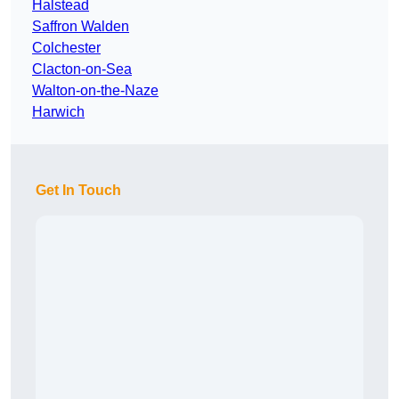
Halstead
Saffron Walden
Colchester
Clacton-on-Sea
Walton-on-the-Naze
Harwich
Get In Touch