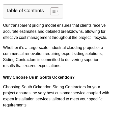
Table of Contents
Our transparent pricing model ensures that clients receive
accurate estimates and detailed breakdowns, allowing for
effective cost management throughout the project lifecycle.
Whether it’s a large-scale industrial cladding project or a
commercial renovation requiring expert siding solutions,
Siding Contractors is committed to delivering superior
results that exceed expectations.
Why Choose Us in South Ockendon?
Choosing South Ockendon Siding Contractors for your
project ensures the very best customer service coupled with
expert installation services tailored to meet your specific
requirements.