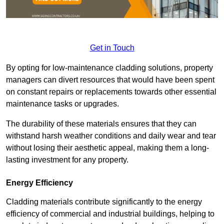
Get in Touch
By opting for low-maintenance cladding solutions, property
managers can divert resources that would have been spent
on constant repairs or replacements towards other essential
maintenance tasks or upgrades.
The durability of these materials ensures that they can
withstand harsh weather conditions and daily wear and tear
without losing their aesthetic appeal, making them a long-
lasting investment for any property.
Energy Efficiency
Cladding materials contribute significantly to the energy
efficiency of commercial and industrial buildings, helping to