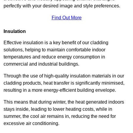
perfectly with your desired image and style preferences.
Find Out More
Insulation
Effective insulation is a key benefit of our cladding
solutions, helping to maintain comfortable indoor
temperatures and reduce energy consumption in
commercial and industrial buildings.
Through the use of high-quality insulation materials in our
cladding products, heat transfer is significantly minimised,
resulting in a more energy-efficient building envelope.
This means that during winter, the heat generated indoors
stays inside, leading to lower heating costs, while in
summer, the cool air remains in, reducing the need for
excessive air conditioning.