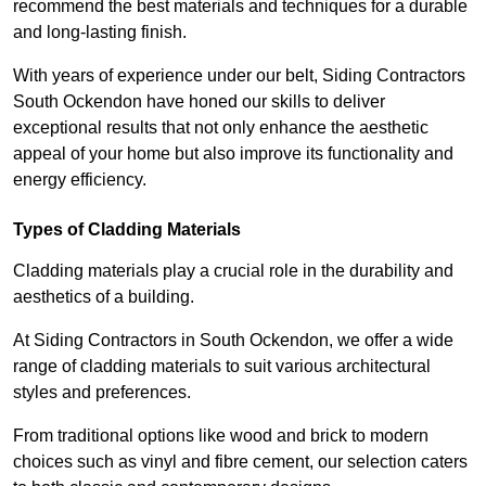
recommend the best materials and techniques for a durable
and long-lasting finish.
With years of experience under our belt, Siding Contractors
South Ockendon have honed our skills to deliver
exceptional results that not only enhance the aesthetic
appeal of your home but also improve its functionality and
energy efficiency.
Types of Cladding Materials
Cladding materials play a crucial role in the durability and
aesthetics of a building.
At Siding Contractors in South Ockendon, we offer a wide
range of cladding materials to suit various architectural
styles and preferences.
From traditional options like wood and brick to modern
choices such as vinyl and fibre cement, our selection caters