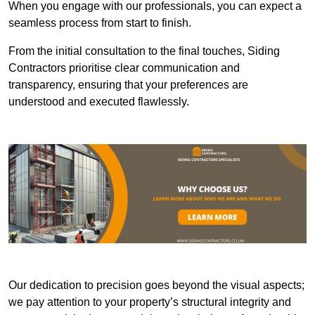
When you engage with our professionals, you can expect a
seamless process from start to finish.
From the initial consultation to the final touches, Siding
Contractors prioritise clear communication and
transparency, ensuring that your preferences are
understood and executed flawlessly.
Our dedication to precision goes beyond the visual aspects;
we pay attention to your property’s structural integrity and