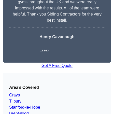
gyms throughout the UK and we were really
impressed with the results. All of the team were
helpful. Thank you Siding Contractors for the very
best install.
Henry Cavanaugh
Essex
Get A Free Quote
Area’s Covered
Grays
Tilbury
Stanford-le-Hope
Brentwood