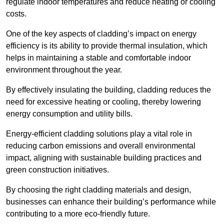
regulate indoor temperatures and reduce heating or cooling
costs.
One of the key aspects of cladding’s impact on energy
efficiency is its ability to provide thermal insulation, which
helps in maintaining a stable and comfortable indoor
environment throughout the year.
By effectively insulating the building, cladding reduces the
need for excessive heating or cooling, thereby lowering
energy consumption and utility bills.
Energy-efficient cladding solutions play a vital role in
reducing carbon emissions and overall environmental
impact, aligning with sustainable building practices and
green construction initiatives.
By choosing the right cladding materials and design,
businesses can enhance their building’s performance while
contributing to a more eco-friendly future.