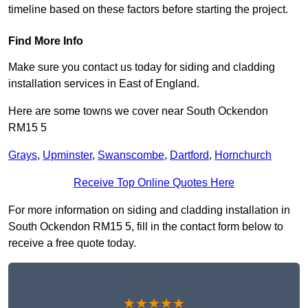
timeline based on these factors before starting the project.
Find More Info
Make sure you contact us today for siding and cladding
installation services in East of England.
Here are some towns we cover near South Ockendon
RM15 5
Grays
,
Upminster
,
Swanscombe
,
Dartford
,
Hornchurch
Receive Top Online Quotes Here
For more information on siding and cladding installation in
South Ockendon RM15 5, fill in the contact form below to
receive a free quote today.
★★★★★