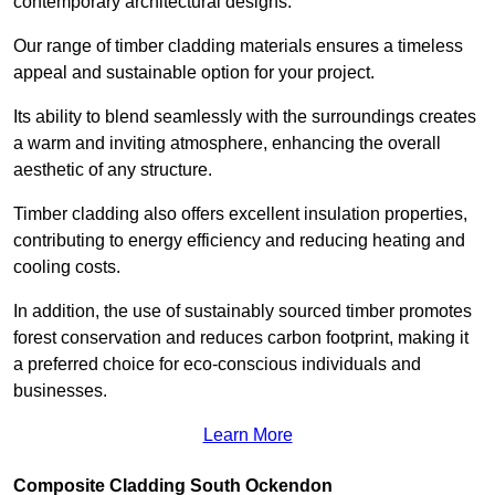
contemporary architectural designs.
Our range of timber cladding materials ensures a timeless
appeal and sustainable option for your project.
Its ability to blend seamlessly with the surroundings creates
a warm and inviting atmosphere, enhancing the overall
aesthetic of any structure.
Timber cladding also offers excellent insulation properties,
contributing to energy efficiency and reducing heating and
cooling costs.
In addition, the use of sustainably sourced timber promotes
forest conservation and reduces carbon footprint, making it
a preferred choice for eco-conscious individuals and
businesses.
Learn More
Composite Cladding South Ockendon