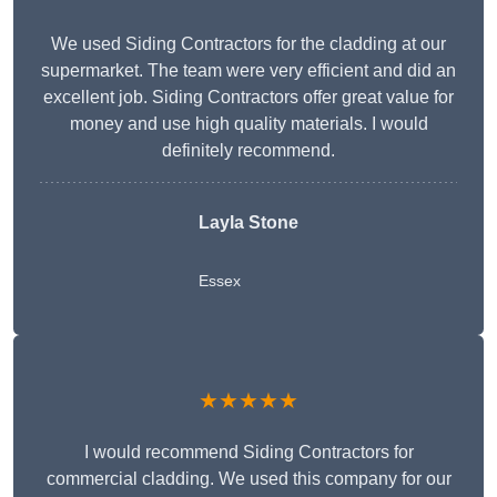
We used Siding Contractors for the cladding at our
supermarket. The team were very efficient and did an
excellent job. Siding Contractors offer great value for
money and use high quality materials. I would
definitely recommend.
Layla Stone
Essex
★★★★★
I would recommend Siding Contractors for
commercial cladding. We used this company for our