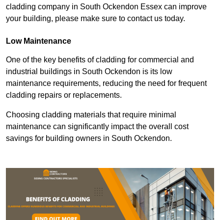
cladding company in South Ockendon Essex can improve
your building, please make sure to contact us today.
Low Maintenance
One of the key benefits of cladding for commercial and
industrial buildings in South Ockendon is its low
maintenance requirements, reducing the need for frequent
cladding repairs or replacements.
Choosing cladding materials that require minimal
maintenance can significantly impact the overall cost
savings for building owners in South Ockendon.