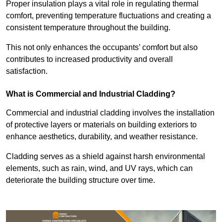
Proper insulation plays a vital role in regulating thermal
comfort, preventing temperature fluctuations and creating a
consistent temperature throughout the building.
This not only enhances the occupants’ comfort but also
contributes to increased productivity and overall
satisfaction.
What is Commercial and Industrial Cladding?
Commercial and industrial cladding involves the installation
of protective layers or materials on building exteriors to
enhance aesthetics, durability, and weather resistance.
Cladding serves as a shield against harsh environmental
elements, such as rain, wind, and UV rays, which can
deteriorate the building structure over time.