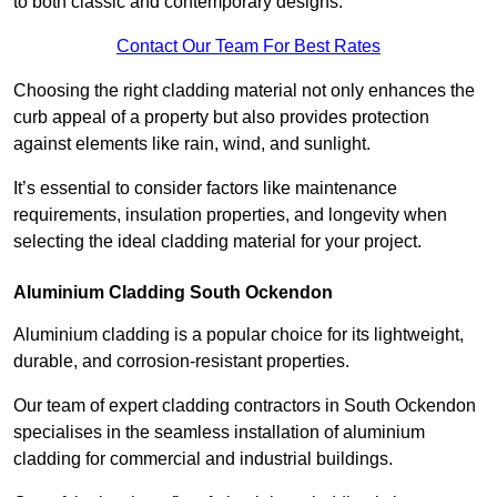
to both classic and contemporary designs.
Contact Our Team For Best Rates
Choosing the right cladding material not only enhances the
curb appeal of a property but also provides protection
against elements like rain, wind, and sunlight.
It’s essential to consider factors like maintenance
requirements, insulation properties, and longevity when
selecting the ideal cladding material for your project.
Aluminium Cladding South Ockendon
Aluminium cladding is a popular choice for its lightweight,
durable, and corrosion-resistant properties.
Our team of expert cladding contractors in South Ockendon
specialises in the seamless installation of aluminium
cladding for commercial and industrial buildings.