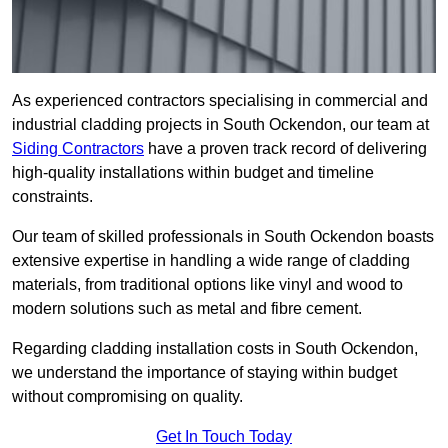
As experienced contractors specialising in commercial and
industrial cladding projects in South Ockendon, our team at
Siding Contractors
have a proven track record of delivering
high-quality installations within budget and timeline
constraints.
Our team of skilled professionals in South Ockendon boasts
extensive expertise in handling a wide range of cladding
materials, from traditional options like vinyl and wood to
modern solutions such as metal and fibre cement.
Regarding cladding installation costs in South Ockendon,
we understand the importance of staying within budget
without compromising on quality.
Get In Touch Today