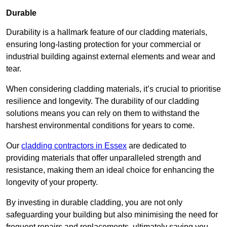
Durable
Durability is a hallmark feature of our cladding materials,
ensuring long-lasting protection for your commercial or
industrial building against external elements and wear and
tear.
When considering cladding materials, it’s crucial to prioritise
resilience and longevity. The durability of our cladding
solutions means you can rely on them to withstand the
harshest environmental conditions for years to come.
Our
cladding contractors in Essex
are dedicated to
providing materials that offer unparalleled strength and
resistance, making them an ideal choice for enhancing the
longevity of your property.
By investing in durable cladding, you are not only
safeguarding your building but also minimising the need for
frequent repairs and replacements, ultimately saving you