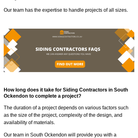
Our team has the expertise to handle projects of all sizes.
How long does it take for Siding Contractors in South
Ockendon to complete a project?
The duration of a project depends on various factors such
as the size of the project, complexity of the design, and
availability of materials.
Our team in South Ockendon will provide you with a