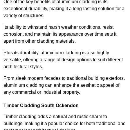
One of the key benefits of aluminium cladding is its
exceptional durability, making it a long-lasting solution for a
variety of structures.
Its ability to withstand harsh weather conditions, resist
corrosion, and maintain its appearance over time sets it
apart from other cladding materials.
Plus its durability, aluminium cladding is also highly
versatile, offering a range of design options to suit different
architectural styles.
From sleek modern facades to traditional building exteriors,
aluminium cladding can enhance the aesthetic appeal of
any commercial or industrial property.
Timber Cladding South Ockendon
Timber cladding adds a natural and rustic charm to
buildings, making it a popular choice for both traditional and