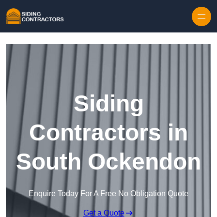
Skip to content
Siding
Contractors in
South Ockendon
Enquire Today For A Free No Obligation Quote
Get a Quote