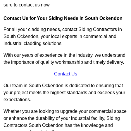
sure to contact us now.
Contact Us for Your Siding Needs in South Ockendon
For all your cladding needs, contact Siding Contractors in
South Ockendon, your local experts in commercial and
industrial cladding solutions.
With our years of experience in the industry, we understand
the importance of quality workmanship and timely delivery.
Contact Us
Our team in South Ockendon is dedicated to ensuring that
your project meets the highest standards and exceeds your
expectations.
Whether you are looking to upgrade your commercial space
or enhance the durability of your industrial facility, Siding
Contractors South Ockendon has the knowledge and