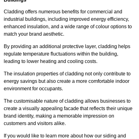
Cladding offers numerous benefits for commercial and
industrial buildings, including improved energy efficiency,
enhanced insulation, and a wide range of colour options to
match your brand aesthetic.
By providing an additional protective layer, cladding helps
regulate temperature fluctuations within the building,
leading to lower heating and cooling costs.
The insulation properties of cladding not only contribute to
energy savings but also create a more comfortable indoor
environment for occupants.
The customisable nature of cladding allows businesses to
create a visually appealing facade that reflects their unique
brand identity, making a memorable impression on
customers and visitors alike.
If you would like to learn more about how our siding and