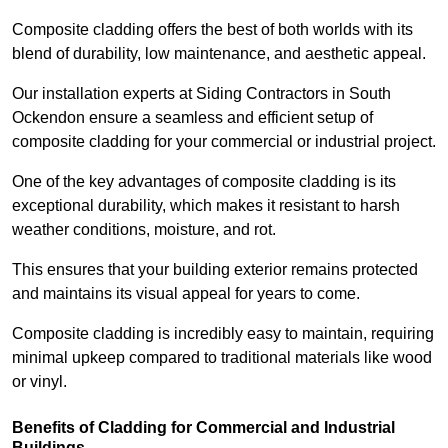
Composite cladding offers the best of both worlds with its
blend of durability, low maintenance, and aesthetic appeal.
Our installation experts at Siding Contractors in South
Ockendon ensure a seamless and efficient setup of
composite cladding for your commercial or industrial project.
One of the key advantages of composite cladding is its
exceptional durability, which makes it resistant to harsh
weather conditions, moisture, and rot.
This ensures that your building exterior remains protected
and maintains its visual appeal for years to come.
Composite cladding is incredibly easy to maintain, requiring
minimal upkeep compared to traditional materials like wood
or vinyl.
Benefits of Cladding for Commercial and Industrial
Buildings