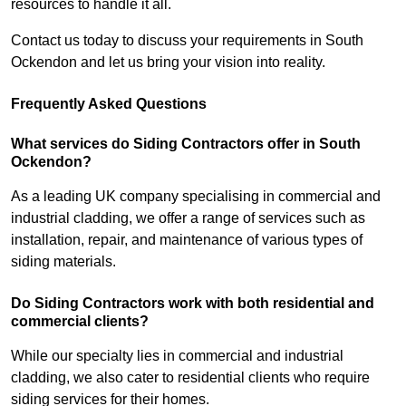
resources to handle it all.
Contact us today to discuss your requirements in South
Ockendon and let us bring your vision into reality.
Frequently Asked Questions
What services do Siding Contractors offer in South
Ockendon?
As a leading UK company specialising in commercial and
industrial cladding, we offer a range of services such as
installation, repair, and maintenance of various types of
siding materials.
Do Siding Contractors work with both residential and
commercial clients?
While our specialty lies in commercial and industrial
cladding, we also cater to residential clients who require
siding services for their homes.