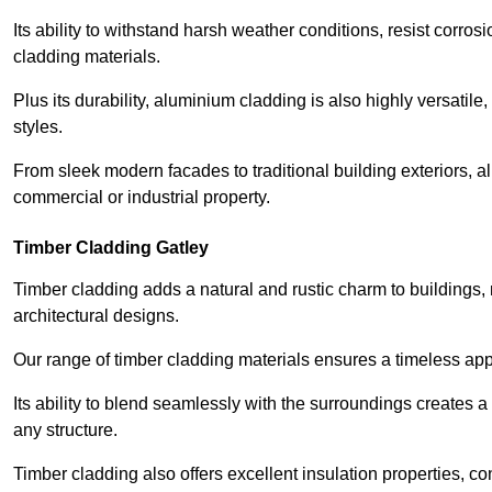
Its ability to withstand harsh weather conditions, resist corros
cladding materials.
Plus its durability, aluminium cladding is also highly versatile, 
styles.
From sleek modern facades to traditional building exteriors,
commercial or industrial property.
Timber Cladding Gatley
Timber cladding adds a natural and rustic charm to buildings, 
architectural designs.
Our range of timber cladding materials ensures a timeless appe
Its ability to blend seamlessly with the surroundings creates 
any structure.
Timber cladding also offers excellent insulation properties, c