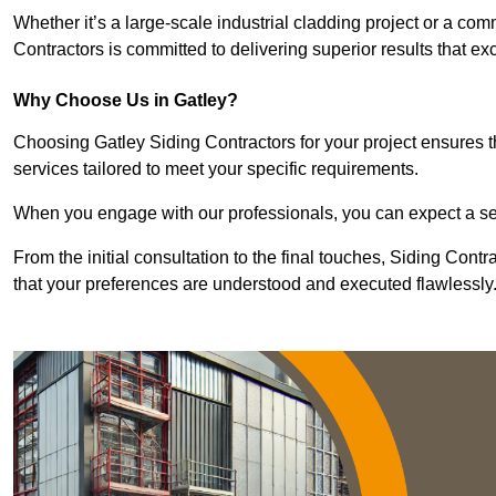
Whether it’s a large-scale industrial cladding project or a com
Contractors is committed to delivering superior results that e
Why Choose Us in Gatley?
Choosing Gatley Siding Contractors for your project ensures t
services tailored to meet your specific requirements.
When you engage with our professionals, you can expect a sea
From the initial consultation to the final touches, Siding Cont
that your preferences are understood and executed flawlessly