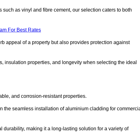
 such as vinyl and fibre cement, our selection caters to both
eam For Best Rates
rb appeal of a property but also provides protection against
s, insulation properties, and longevity when selecting the ideal
able, and corrosion-resistant properties.
in the seamless installation of aluminium cladding for commerci
durability, making it a long-lasting solution for a variety of