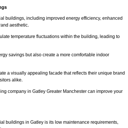
ings
ial buildings, including improved energy efficiency, enhanced
rand aesthetic.
ulate temperature fluctuations within the building, leading to
nergy savings but also create a more comfortable indoor
te a visually appealing facade that reflects their unique brand
itors alike.
adding company in Gatley Greater Manchester can improve your
ial buildings in Gatley is its low maintenance requirements,