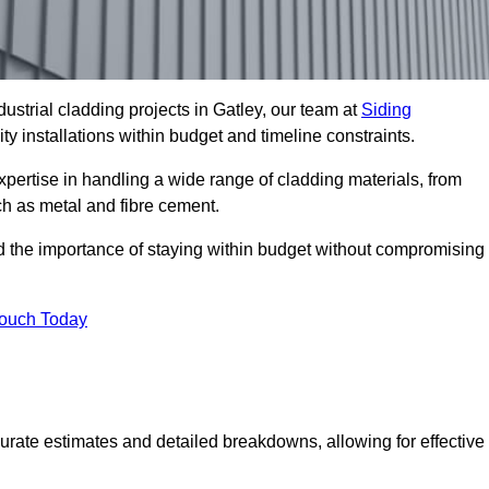
ustrial cladding projects in Gatley, our team at
Siding
ty installations within budget and timeline constraints.
xpertise in handling a wide range of cladding materials, from
ch as metal and fibre cement.
nd the importance of staying within budget without compromising
Touch Today
curate estimates and detailed breakdowns, allowing for effective