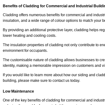
Benefits of Cladding for Commercial and Industrial Build
Cladding offers numerous benefits for commercial and industr
insulation, and a wide range of colour options to match your b
By providing an additional protective layer, cladding helps reg
lower heating and cooling costs.
The insulation properties of cladding not only contribute to e
environment for occupants.
The customisable nature of cladding allows businesses to crea
identity, making a memorable impression on customers and vis
If you would like to learn more about how our siding and cl
building, please make sure to contact us today.
Low Maintenance
One of the key benefits of cladding for commercial and industr