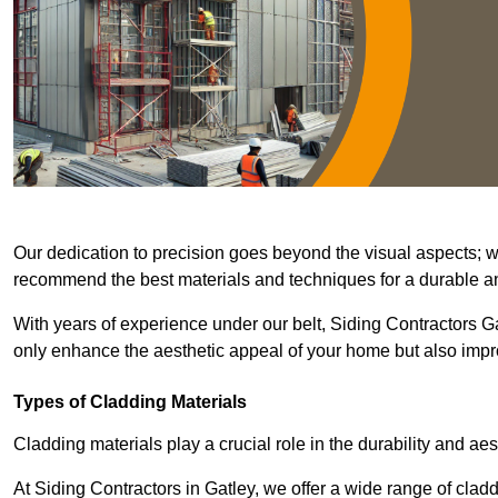
Our dedication to precision goes beyond the visual aspects; we 
recommend the best materials and techniques for a durable and
With years of experience under our belt, Siding Contractors Gat
only enhance the aesthetic appeal of your home but also improv
Types of Cladding Materials
Cladding materials play a crucial role in the durability and aes
At Siding Contractors in Gatley, we offer a wide range of cladd