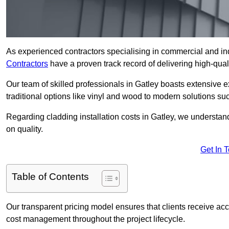
As experienced contractors specialising in commercial and ind
Contractors
have a proven track record of delivering high-quali
Our team of skilled professionals in Gatley boasts extensive e
traditional options like vinyl and wood to modern solutions su
Regarding cladding installation costs in Gatley, we understa
on quality.
Get In 
Table of Contents
Our transparent pricing model ensures that clients receive ac
cost management throughout the project lifecycle.