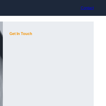
Contact
Get In Touch