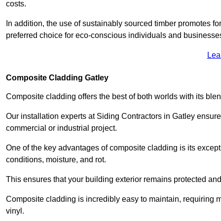
costs.
In addition, the use of sustainably sourced timber promotes fo
preferred choice for eco-conscious individuals and businesse
Lea
Composite Cladding Gatley
Composite cladding offers the best of both worlds with its ble
Our installation experts at Siding Contractors in Gatley ensur
commercial or industrial project.
One of the key advantages of composite cladding is its excepti
conditions, moisture, and rot.
This ensures that your building exterior remains protected and
Composite cladding is incredibly easy to maintain, requiring 
vinyl.