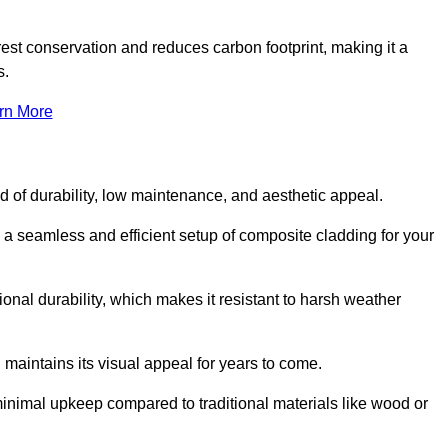
rest conservation and reduces carbon footprint, making it a
s.
rn More
nd of durability, low maintenance, and aesthetic appeal.
e a seamless and efficient setup of composite cladding for your
onal durability, which makes it resistant to harsh weather
 maintains its visual appeal for years to come.
minimal upkeep compared to traditional materials like wood or