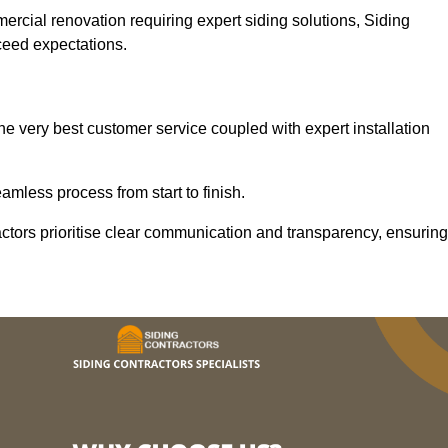
mercial renovation requiring expert siding solutions, Siding
xceed expectations.
he very best customer service coupled with expert installation
mless process from start to finish.
ractors prioritise clear communication and transparency, ensuring
.