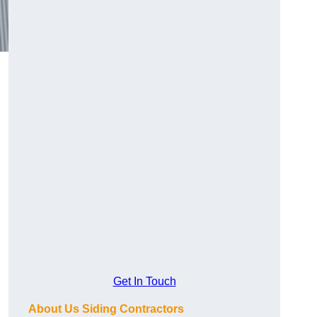
Get In Touch
About Us Siding Contractors