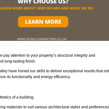
pay attention to your property’s structural integrity and
 long-lasting finish.
ley have honed our skills to deliver exceptional results that not
e its functionality and energy efficiency.
thetics of a building.
ing materials to suit various architectural styles and preferences