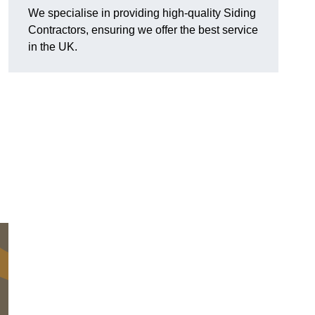
We specialise in providing high-quality Siding
Contractors, ensuring we offer the best service
in the UK.