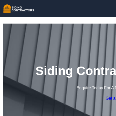
Siding Contra
Enquire Today For A 
Get a