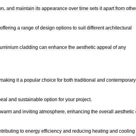
ion, and maintain its appearance over time sets it apart from othe
offering a range of design options to suit different architectural
 aluminium cladding can enhance the aesthetic appeal of any
making it a popular choice for both traditional and contemporary
al and sustainable option for your project.
a warm and inviting atmosphere, enhancing the overall aesthetic 
ontributing to energy efficiency and reducing heating and cooling