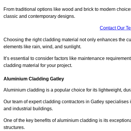
From traditional options like wood and brick to modern choices
classic and contemporary designs.
Contact Our T
Choosing the right cladding material not only enhances the cu
elements like rain, wind, and sunlight.
It’s essential to consider factors like maintenance requirement
cladding material for your project.
Aluminium Cladding Gatley
Aluminium cladding is a popular choice for its lightweight, dur
Our team of expert cladding contractors in Gatley specialises 
and industrial buildings.
One of the key benefits of aluminium cladding is its exceptional 
structures.