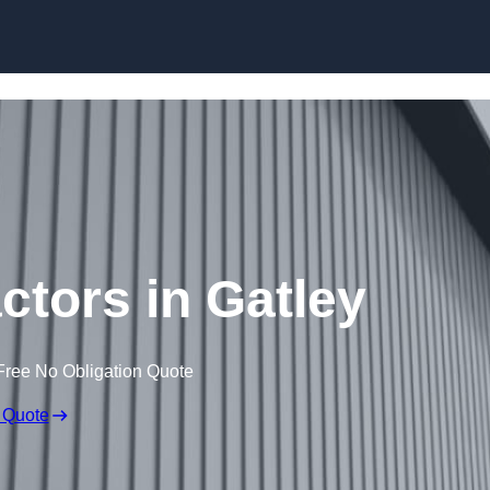
Skip to content
ctors in Gatley
Free No Obligation Quote
 Quote