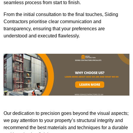
seamless process from start to finish.
From the initial consultation to the final touches, Siding
Contractors prioritise clear communication and
transparency, ensuring that your preferences are
understood and executed flawlessly.
Our dedication to precision goes beyond the visual aspects;
we pay attention to your property’s structural integrity and
recommend the best materials and techniques for a durable