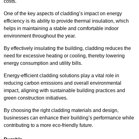
costs.
One of the key aspects of cladding’s impact on energy
efficiency is its ability to provide thermal insulation, which
helps in maintaining a stable and comfortable indoor
environment throughout the year.
By effectively insulating the building, cladding reduces the
need for excessive heating or cooling, thereby lowering
energy consumption and utility bills.
Energy-efficient cladding solutions play a vital role in
reducing carbon emissions and overall environmental
impact, aligning with sustainable building practices and
green construction initiatives.
By choosing the right cladding materials and design,
businesses can enhance their building’s performance while
contributing to a more eco-friendly future.