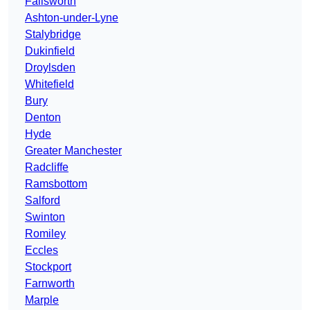
Failsworth
Ashton-under-Lyne
Stalybridge
Dukinfield
Droylsden
Whitefield
Bury
Denton
Hyde
Greater Manchester
Radcliffe
Ramsbottom
Salford
Swinton
Romiley
Eccles
Stockport
Farnworth
Marple