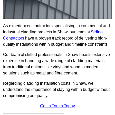
As experienced contractors specialising in commercial and
industrial cladding projects in Shaw, our team at
Siding
Contractors
have a proven track record of delivering high-
quality installations within budget and timeline constraints.
Our team of skilled professionals in Shaw boasts extensive
expertise in handling a wide range of cladding materials,
from traditional options like vinyl and wood to modern
solutions such as metal and fibre cement.
Regarding cladding installation costs in Shaw, we
understand the importance of staying within budget without
compromising on quality.
Get In Touch Today