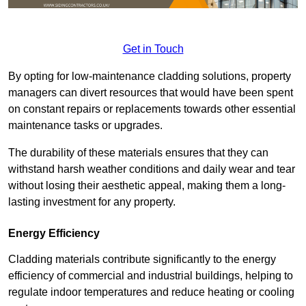
Get in Touch
By opting for low-maintenance cladding solutions, property
managers can divert resources that would have been spent
on constant repairs or replacements towards other essential
maintenance tasks or upgrades.
The durability of these materials ensures that they can
withstand harsh weather conditions and daily wear and tear
without losing their aesthetic appeal, making them a long-
lasting investment for any property.
Energy Efficiency
Cladding materials contribute significantly to the energy
efficiency of commercial and industrial buildings, helping to
regulate indoor temperatures and reduce heating or cooling