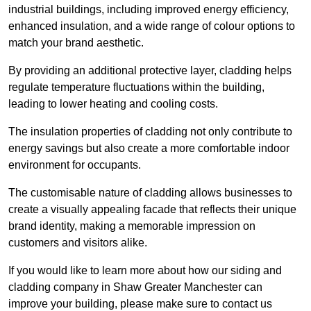
industrial buildings, including improved energy efficiency,
enhanced insulation, and a wide range of colour options to
match your brand aesthetic.
By providing an additional protective layer, cladding helps
regulate temperature fluctuations within the building,
leading to lower heating and cooling costs.
The insulation properties of cladding not only contribute to
energy savings but also create a more comfortable indoor
environment for occupants.
The customisable nature of cladding allows businesses to
create a visually appealing facade that reflects their unique
brand identity, making a memorable impression on
customers and visitors alike.
If you would like to learn more about how our siding and
cladding company in Shaw Greater Manchester can
improve your building, please make sure to contact us