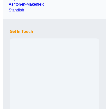
Ashton-in-Makerfield
Standish
Get In Touch