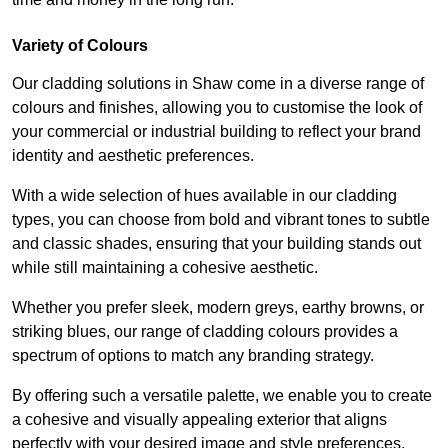
Variety of Colours
Our cladding solutions in Shaw come in a diverse range of
colours and finishes, allowing you to customise the look of
your commercial or industrial building to reflect your brand
identity and aesthetic preferences.
With a wide selection of hues available in our cladding
types, you can choose from bold and vibrant tones to subtle
and classic shades, ensuring that your building stands out
while still maintaining a cohesive aesthetic.
Whether you prefer sleek, modern greys, earthy browns, or
striking blues, our range of cladding colours provides a
spectrum of options to match any branding strategy.
By offering such a versatile palette, we enable you to create
a cohesive and visually appealing exterior that aligns
perfectly with your desired image and style preferences.