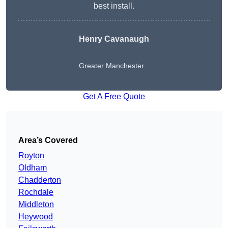
best install.
Henry Cavanaugh
Greater Manchester
Get A Free Quote
Area’s Covered
Royton
Oldham
Chadderton
Rochdale
Middleton
Heywood