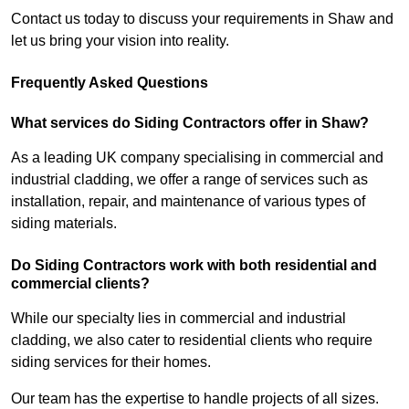
Contact us today to discuss your requirements in Shaw and
let us bring your vision into reality.
Frequently Asked Questions
What services do Siding Contractors offer in Shaw?
As a leading UK company specialising in commercial and
industrial cladding, we offer a range of services such as
installation, repair, and maintenance of various types of
siding materials.
Do Siding Contractors work with both residential and
commercial clients?
While our specialty lies in commercial and industrial
cladding, we also cater to residential clients who require
siding services for their homes.
Our team has the expertise to handle projects of all sizes.