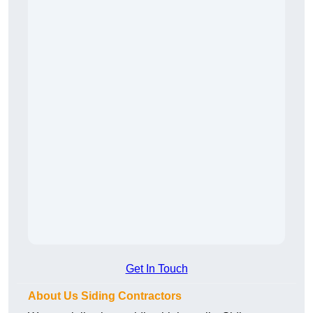
Get In Touch
About Us Siding Contractors