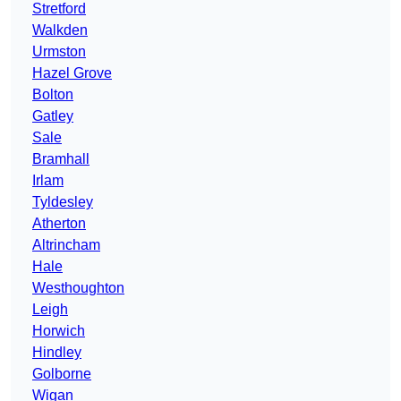
Stretford
Walkden
Urmston
Hazel Grove
Bolton
Gatley
Sale
Bramhall
Irlam
Tyldesley
Atherton
Altrincham
Hale
Westhoughton
Leigh
Horwich
Hindley
Golborne
Wigan