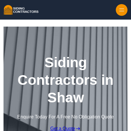
Skip to content
Siding
Contractors in
Shaw
Enquire Today For A Free No Obligation Quote
Get a Quote