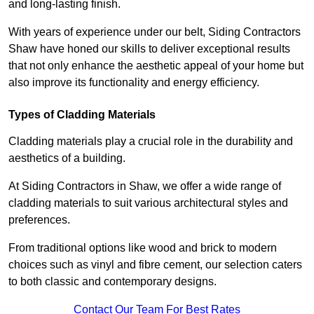
and long-lasting finish.
With years of experience under our belt, Siding Contractors
Shaw have honed our skills to deliver exceptional results
that not only enhance the aesthetic appeal of your home but
also improve its functionality and energy efficiency.
Types of Cladding Materials
Cladding materials play a crucial role in the durability and
aesthetics of a building.
At Siding Contractors in Shaw, we offer a wide range of
cladding materials to suit various architectural styles and
preferences.
From traditional options like wood and brick to modern
choices such as vinyl and fibre cement, our selection caters
to both classic and contemporary designs.
Contact Our Team For Best Rates