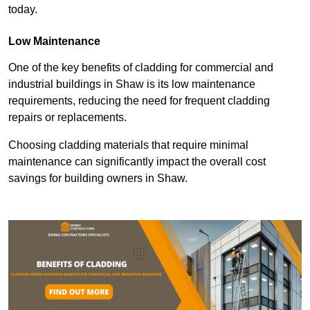
today.
Low Maintenance
One of the key benefits of cladding for commercial and
industrial buildings in Shaw is its low maintenance
requirements, reducing the need for frequent cladding
repairs or replacements.
Choosing cladding materials that require minimal
maintenance can significantly impact the overall cost
savings for building owners in Shaw.