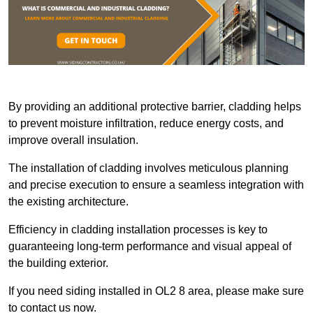
By providing an additional protective barrier, cladding helps
to prevent moisture infiltration, reduce energy costs, and
improve overall insulation.
The installation of cladding involves meticulous planning
and precise execution to ensure a seamless integration with
the existing architecture.
Efficiency in cladding installation processes is key to
guaranteeing long-term performance and visual appeal of
the building exterior.
If you need siding installed in OL2 8 area, please make sure
to contact us now.