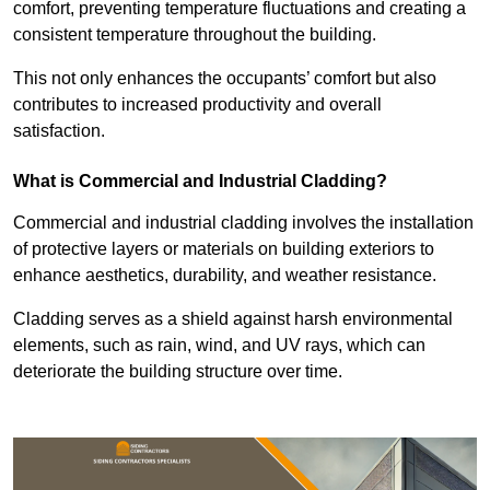
comfort, preventing temperature fluctuations and creating a
consistent temperature throughout the building.
This not only enhances the occupants’ comfort but also
contributes to increased productivity and overall
satisfaction.
What is Commercial and Industrial Cladding?
Commercial and industrial cladding involves the installation
of protective layers or materials on building exteriors to
enhance aesthetics, durability, and weather resistance.
Cladding serves as a shield against harsh environmental
elements, such as rain, wind, and UV rays, which can
deteriorate the building structure over time.