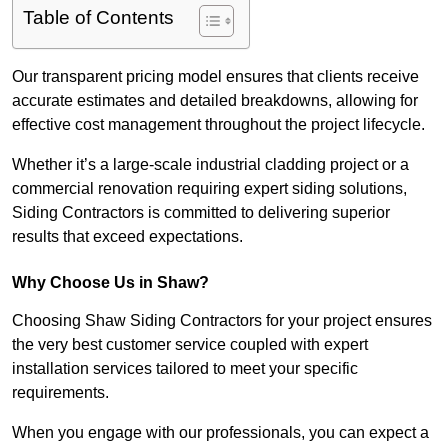
Table of Contents
Our transparent pricing model ensures that clients receive
accurate estimates and detailed breakdowns, allowing for
effective cost management throughout the project lifecycle.
Whether it’s a large-scale industrial cladding project or a
commercial renovation requiring expert siding solutions,
Siding Contractors is committed to delivering superior
results that exceed expectations.
Why Choose Us in Shaw?
Choosing Shaw Siding Contractors for your project ensures
the very best customer service coupled with expert
installation services tailored to meet your specific
requirements.
When you engage with our professionals, you can expect a