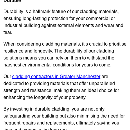
Durable
Durability is a hallmark feature of our cladding materials,
ensuring long-lasting protection for your commercial or
industrial building against external elements and wear and
tear.
When considering cladding materials, it’s crucial to prioritise
resilience and longevity. The durability of our cladding
solutions means you can rely on them to withstand the
harshest environmental conditions for years to come.
Our
cladding contractors in Greater Manchester
are
dedicated to providing materials that offer unparalleled
strength and resistance, making them an ideal choice for
enhancing the longevity of your property.
By investing in durable cladding, you are not only
safeguarding your building but also minimising the need for
frequent repairs and replacements, ultimately saving you
time and money in the long run.