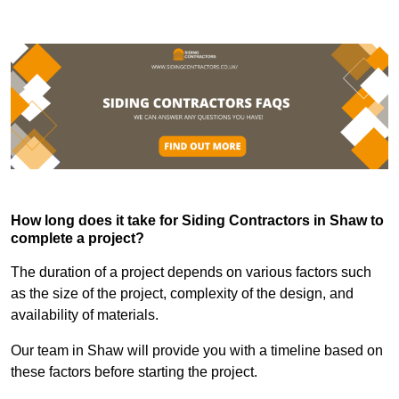
How long does it take for Siding Contractors in Shaw to
complete a project?
The duration of a project depends on various factors such
as the size of the project, complexity of the design, and
availability of materials.
Our team in Shaw will provide you with a timeline based on
these factors before starting the project.