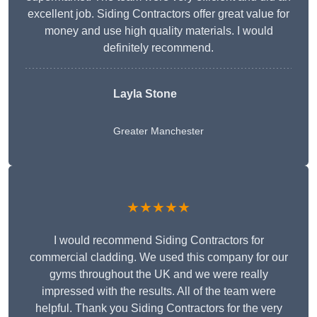
excellent job. Siding Contractors offer great value for
money and use high quality materials. I would
definitely recommend.
Layla Stone
Greater Manchester
★★★★★
I would recommend Siding Contractors for
commercial cladding. We used this company for our
gyms throughout the UK and we were really
impressed with the results. All of the team were
helpful. Thank you Siding Contractors for the very