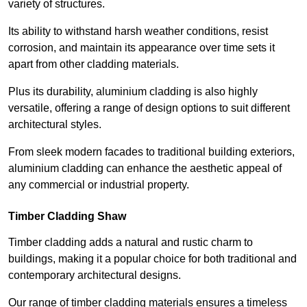
variety of structures.
Its ability to withstand harsh weather conditions, resist
corrosion, and maintain its appearance over time sets it
apart from other cladding materials.
Plus its durability, aluminium cladding is also highly
versatile, offering a range of design options to suit different
architectural styles.
From sleek modern facades to traditional building exteriors,
aluminium cladding can enhance the aesthetic appeal of
any commercial or industrial property.
Timber Cladding Shaw
Timber cladding adds a natural and rustic charm to
buildings, making it a popular choice for both traditional and
contemporary architectural designs.
Our range of timber cladding materials ensures a timeless