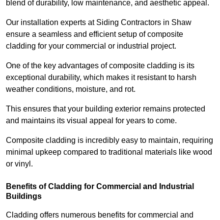
blend of durability, low maintenance, and aesthetic appeal.
Our installation experts at Siding Contractors in Shaw
ensure a seamless and efficient setup of composite
cladding for your commercial or industrial project.
One of the key advantages of composite cladding is its
exceptional durability, which makes it resistant to harsh
weather conditions, moisture, and rot.
This ensures that your building exterior remains protected
and maintains its visual appeal for years to come.
Composite cladding is incredibly easy to maintain, requiring
minimal upkeep compared to traditional materials like wood
or vinyl.
Benefits of Cladding for Commercial and Industrial
Buildings
Cladding offers numerous benefits for commercial and