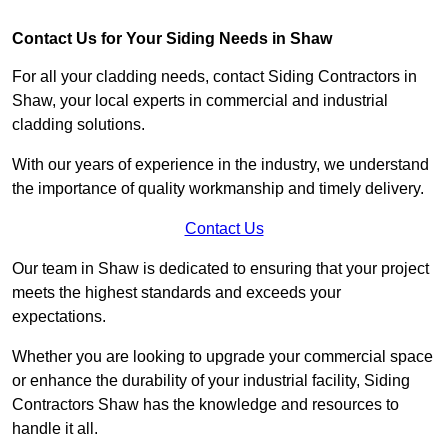
Contact Us for Your Siding Needs in Shaw
For all your cladding needs, contact Siding Contractors in
Shaw, your local experts in commercial and industrial
cladding solutions.
With our years of experience in the industry, we understand
the importance of quality workmanship and timely delivery.
Contact Us
Our team in Shaw is dedicated to ensuring that your project
meets the highest standards and exceeds your
expectations.
Whether you are looking to upgrade your commercial space
or enhance the durability of your industrial facility, Siding
Contractors Shaw has the knowledge and resources to
handle it all.