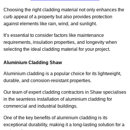
Choosing the right cladding material not only enhances the
curb appeal of a property but also provides protection
against elements like rain, wind, and sunlight.
It’s essential to consider factors like maintenance
requirements, insulation properties, and longevity when
selecting the ideal cladding material for your project.
Aluminium Cladding Shaw
Aluminium cladding is a popular choice for its lightweight,
durable, and corrosion-resistant properties.
Our team of expert cladding contractors in Shaw specialises
in the seamless installation of aluminium cladding for
commercial and industrial buildings.
One of the key benefits of aluminium cladding is its
exceptional durability, making it a long-lasting solution for a