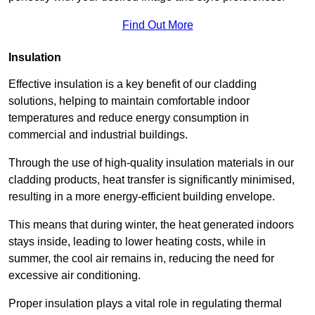
Find Out More
Insulation
Effective insulation is a key benefit of our cladding
solutions, helping to maintain comfortable indoor
temperatures and reduce energy consumption in
commercial and industrial buildings.
Through the use of high-quality insulation materials in our
cladding products, heat transfer is significantly minimised,
resulting in a more energy-efficient building envelope.
This means that during winter, the heat generated indoors
stays inside, leading to lower heating costs, while in
summer, the cool air remains in, reducing the need for
excessive air conditioning.
Proper insulation plays a vital role in regulating thermal