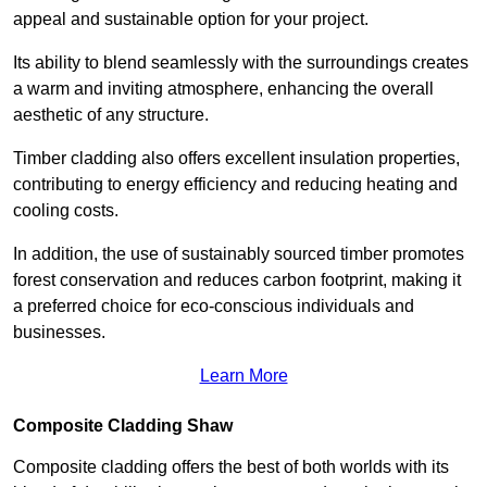
appeal and sustainable option for your project.
Its ability to blend seamlessly with the surroundings creates
a warm and inviting atmosphere, enhancing the overall
aesthetic of any structure.
Timber cladding also offers excellent insulation properties,
contributing to energy efficiency and reducing heating and
cooling costs.
In addition, the use of sustainably sourced timber promotes
forest conservation and reduces carbon footprint, making it
a preferred choice for eco-conscious individuals and
businesses.
Learn More
Composite Cladding Shaw
Composite cladding offers the best of both worlds with its