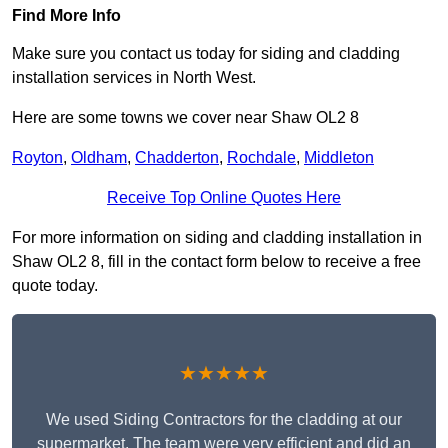
Find More Info
Make sure you contact us today for siding and cladding
installation services in North West.
Here are some towns we cover near Shaw OL2 8
Royton
,
Oldham
,
Chadderton
,
Rochdale
,
Middleton
Receive Top Online Quotes Here
For more information on siding and cladding installation in
Shaw OL2 8, fill in the contact form below to receive a free
quote today.
★★★★★
We used Siding Contractors for the cladding at our
supermarket. The team were very efficient and did an