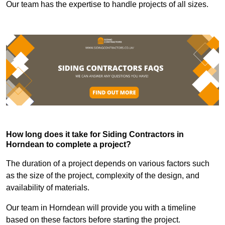
Our team has the expertise to handle projects of all sizes.
How long does it take for Siding Contractors in
Horndean to complete a project?
The duration of a project depends on various factors such
as the size of the project, complexity of the design, and
availability of materials.
Our team in Horndean will provide you with a timeline
based on these factors before starting the project.