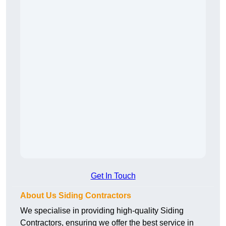
Get In Touch
About Us Siding Contractors
We specialise in providing high-quality Siding
Contractors, ensuring we offer the best service in