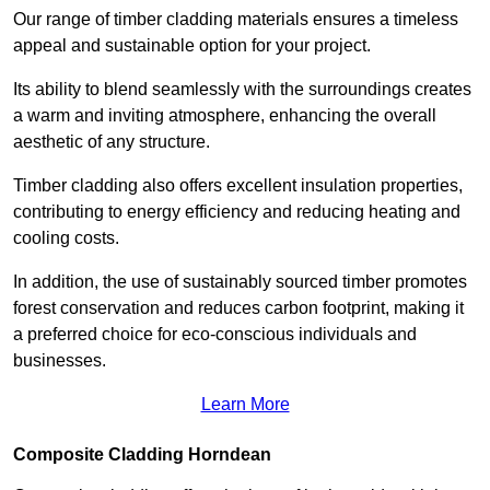
Our range of timber cladding materials ensures a timeless
appeal and sustainable option for your project.
Its ability to blend seamlessly with the surroundings creates
a warm and inviting atmosphere, enhancing the overall
aesthetic of any structure.
Timber cladding also offers excellent insulation properties,
contributing to energy efficiency and reducing heating and
cooling costs.
In addition, the use of sustainably sourced timber promotes
forest conservation and reduces carbon footprint, making it
a preferred choice for eco-conscious individuals and
businesses.
Learn More
Composite Cladding Horndean