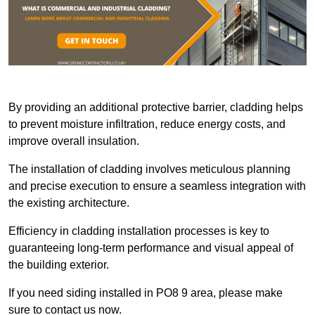
By providing an additional protective barrier, cladding helps
to prevent moisture infiltration, reduce energy costs, and
improve overall insulation.
The installation of cladding involves meticulous planning
and precise execution to ensure a seamless integration with
the existing architecture.
Efficiency in cladding installation processes is key to
guaranteeing long-term performance and visual appeal of
the building exterior.
If you need siding installed in PO8 9 area, please make
sure to contact us now.