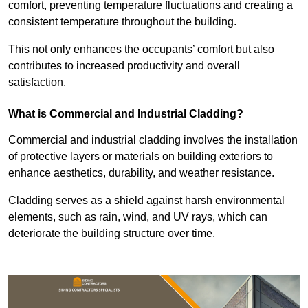
comfort, preventing temperature fluctuations and creating a
consistent temperature throughout the building.
This not only enhances the occupants’ comfort but also
contributes to increased productivity and overall
satisfaction.
What is Commercial and Industrial Cladding?
Commercial and industrial cladding involves the installation
of protective layers or materials on building exteriors to
enhance aesthetics, durability, and weather resistance.
Cladding serves as a shield against harsh environmental
elements, such as rain, wind, and UV rays, which can
deteriorate the building structure over time.