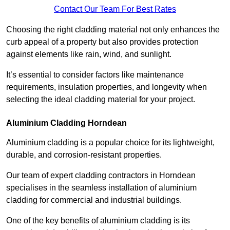
Contact Our Team For Best Rates
Choosing the right cladding material not only enhances the
curb appeal of a property but also provides protection
against elements like rain, wind, and sunlight.
It’s essential to consider factors like maintenance
requirements, insulation properties, and longevity when
selecting the ideal cladding material for your project.
Aluminium Cladding Horndean
Aluminium cladding is a popular choice for its lightweight,
durable, and corrosion-resistant properties.
Our team of expert cladding contractors in Horndean
specialises in the seamless installation of aluminium
cladding for commercial and industrial buildings.
One of the key benefits of aluminium cladding is its