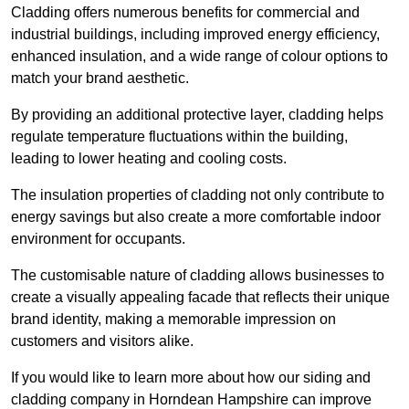
Cladding offers numerous benefits for commercial and
industrial buildings, including improved energy efficiency,
enhanced insulation, and a wide range of colour options to
match your brand aesthetic.
By providing an additional protective layer, cladding helps
regulate temperature fluctuations within the building,
leading to lower heating and cooling costs.
The insulation properties of cladding not only contribute to
energy savings but also create a more comfortable indoor
environment for occupants.
The customisable nature of cladding allows businesses to
create a visually appealing facade that reflects their unique
brand identity, making a memorable impression on
customers and visitors alike.
If you would like to learn more about how our siding and
cladding company in Horndean Hampshire can improve