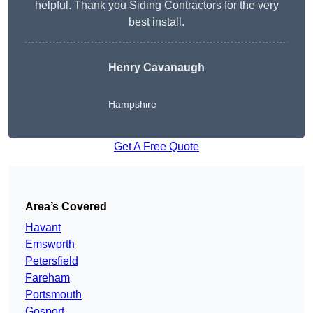
helpful. Thank you Siding Contractors for the very
best install.
Henry Cavanaugh
Hampshire
Get A Free Quote
Area’s Covered
Havant
Emsworth
Petersfield
Fareham
Portsmouth
Gosport