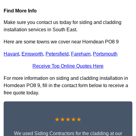
Find More Info
Make sure you contact us today for siding and cladding
installation services in South East.
Here are some towns we cover near Horndean PO8 9
Havant
,
Emsworth
,
Petersfield
,
Fareham
,
Portsmouth
Receive Top Online Quotes Here
For more information on siding and cladding installation in
Horndean PO8 9, fill in the contact form below to receive a
free quote today.
★★★★★
We used Siding Contractors for the cladding at our