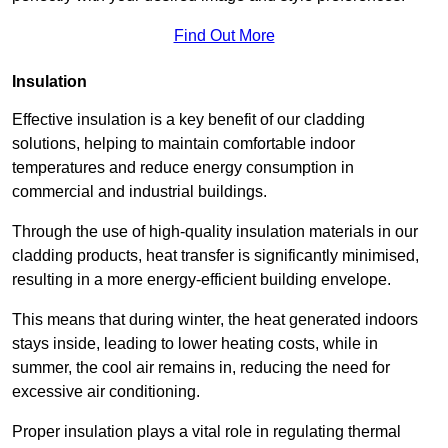
Find Out More
Insulation
Effective insulation is a key benefit of our cladding
solutions, helping to maintain comfortable indoor
temperatures and reduce energy consumption in
commercial and industrial buildings.
Through the use of high-quality insulation materials in our
cladding products, heat transfer is significantly minimised,
resulting in a more energy-efficient building envelope.
This means that during winter, the heat generated indoors
stays inside, leading to lower heating costs, while in
summer, the cool air remains in, reducing the need for
excessive air conditioning.
Proper insulation plays a vital role in regulating thermal