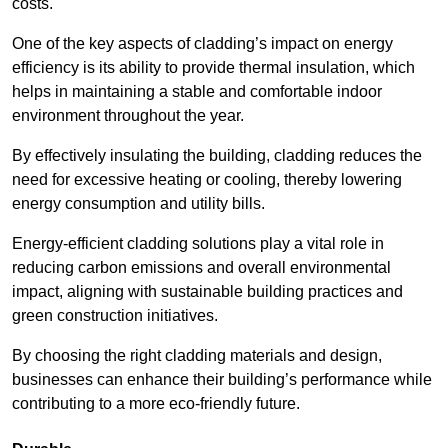
costs.
One of the key aspects of cladding’s impact on energy
efficiency is its ability to provide thermal insulation, which
helps in maintaining a stable and comfortable indoor
environment throughout the year.
By effectively insulating the building, cladding reduces the
need for excessive heating or cooling, thereby lowering
energy consumption and utility bills.
Energy-efficient cladding solutions play a vital role in
reducing carbon emissions and overall environmental
impact, aligning with sustainable building practices and
green construction initiatives.
By choosing the right cladding materials and design,
businesses can enhance their building’s performance while
contributing to a more eco-friendly future.