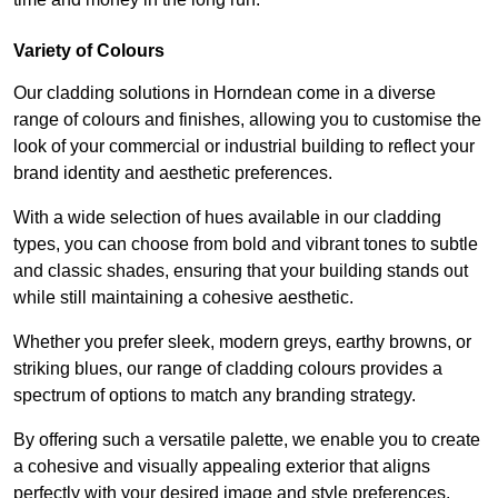
Variety of Colours
Our cladding solutions in Horndean come in a diverse
range of colours and finishes, allowing you to customise the
look of your commercial or industrial building to reflect your
brand identity and aesthetic preferences.
With a wide selection of hues available in our cladding
types, you can choose from bold and vibrant tones to subtle
and classic shades, ensuring that your building stands out
while still maintaining a cohesive aesthetic.
Whether you prefer sleek, modern greys, earthy browns, or
striking blues, our range of cladding colours provides a
spectrum of options to match any branding strategy.
By offering such a versatile palette, we enable you to create
a cohesive and visually appealing exterior that aligns
perfectly with your desired image and style preferences.