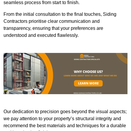
seamless process from start to finish.
From the initial consultation to the final touches, Siding
Contractors prioritise clear communication and
transparency, ensuring that your preferences are
understood and executed flawlessly.
Our dedication to precision goes beyond the visual aspects;
we pay attention to your property’s structural integrity and
recommend the best materials and techniques for a durable