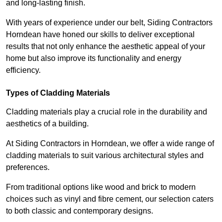
and long-lasting finish.
With years of experience under our belt, Siding Contractors
Horndean have honed our skills to deliver exceptional
results that not only enhance the aesthetic appeal of your
home but also improve its functionality and energy
efficiency.
Types of Cladding Materials
Cladding materials play a crucial role in the durability and
aesthetics of a building.
At Siding Contractors in Horndean, we offer a wide range of
cladding materials to suit various architectural styles and
preferences.
From traditional options like wood and brick to modern
choices such as vinyl and fibre cement, our selection caters
to both classic and contemporary designs.