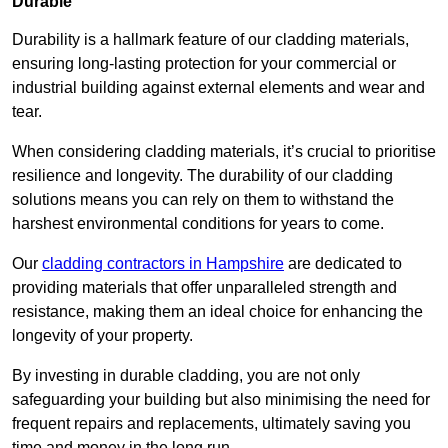
Durable
Durability is a hallmark feature of our cladding materials,
ensuring long-lasting protection for your commercial or
industrial building against external elements and wear and
tear.
When considering cladding materials, it’s crucial to prioritise
resilience and longevity. The durability of our cladding
solutions means you can rely on them to withstand the
harshest environmental conditions for years to come.
Our
cladding contractors in Hampshire
are dedicated to
providing materials that offer unparalleled strength and
resistance, making them an ideal choice for enhancing the
longevity of your property.
By investing in durable cladding, you are not only
safeguarding your building but also minimising the need for
frequent repairs and replacements, ultimately saving you
time and money in the long run.