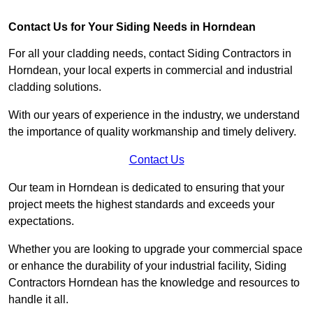
Contact Us for Your Siding Needs in Horndean
For all your cladding needs, contact Siding Contractors in
Horndean, your local experts in commercial and industrial
cladding solutions.
With our years of experience in the industry, we understand
the importance of quality workmanship and timely delivery.
Contact Us
Our team in Horndean is dedicated to ensuring that your
project meets the highest standards and exceeds your
expectations.
Whether you are looking to upgrade your commercial space
or enhance the durability of your industrial facility, Siding
Contractors Horndean has the knowledge and resources to
handle it all.