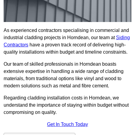
As experienced contractors specialising in commercial and
industrial cladding projects in Horndean, our team at
Siding
Contractors
have a proven track record of delivering high-
quality installations within budget and timeline constraints.
Our team of skilled professionals in Horndean boasts
extensive expertise in handling a wide range of cladding
materials, from traditional options like vinyl and wood to
modern solutions such as metal and fibre cement.
Regarding cladding installation costs in Horndean, we
understand the importance of staying within budget without
compromising on quality.
Get In Touch Today