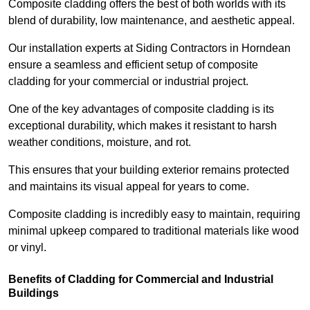
Composite cladding offers the best of both worlds with its
blend of durability, low maintenance, and aesthetic appeal.
Our installation experts at Siding Contractors in Horndean
ensure a seamless and efficient setup of composite
cladding for your commercial or industrial project.
One of the key advantages of composite cladding is its
exceptional durability, which makes it resistant to harsh
weather conditions, moisture, and rot.
This ensures that your building exterior remains protected
and maintains its visual appeal for years to come.
Composite cladding is incredibly easy to maintain, requiring
minimal upkeep compared to traditional materials like wood
or vinyl.
Benefits of Cladding for Commercial and Industrial
Buildings