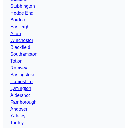
Stubbington
Hedge End
Bordon
Eastleigh
Alton
Winchester
Blackfield
Southampton
Totton
Romsey
Basingstoke
Hampshire
Lymington
Aldershot
Farnborough
Andover
Yateley
Tadley