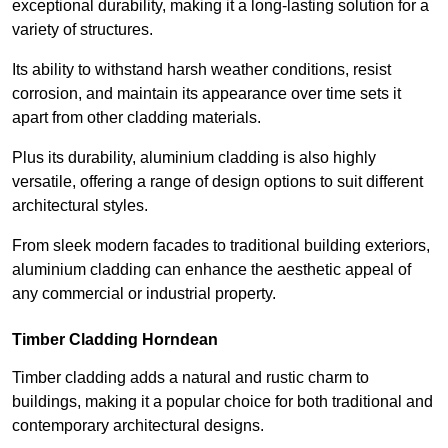
exceptional durability, making it a long-lasting solution for a
variety of structures.
Its ability to withstand harsh weather conditions, resist
corrosion, and maintain its appearance over time sets it
apart from other cladding materials.
Plus its durability, aluminium cladding is also highly
versatile, offering a range of design options to suit different
architectural styles.
From sleek modern facades to traditional building exteriors,
aluminium cladding can enhance the aesthetic appeal of
any commercial or industrial property.
Timber Cladding Horndean
Timber cladding adds a natural and rustic charm to
buildings, making it a popular choice for both traditional and
contemporary architectural designs.