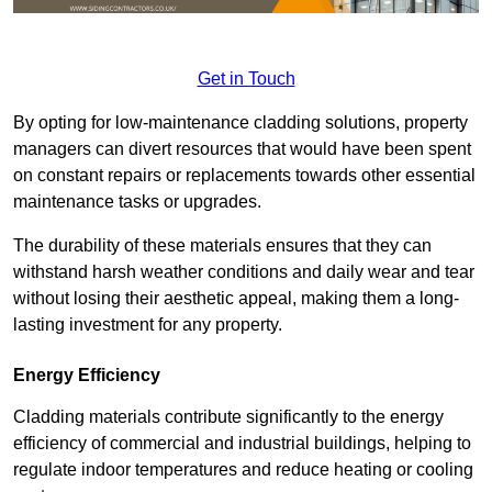
Get in Touch
By opting for low-maintenance cladding solutions, property
managers can divert resources that would have been spent
on constant repairs or replacements towards other essential
maintenance tasks or upgrades.
The durability of these materials ensures that they can
withstand harsh weather conditions and daily wear and tear
without losing their aesthetic appeal, making them a long-
lasting investment for any property.
Energy Efficiency
Cladding materials contribute significantly to the energy
efficiency of commercial and industrial buildings, helping to
regulate indoor temperatures and reduce heating or cooling