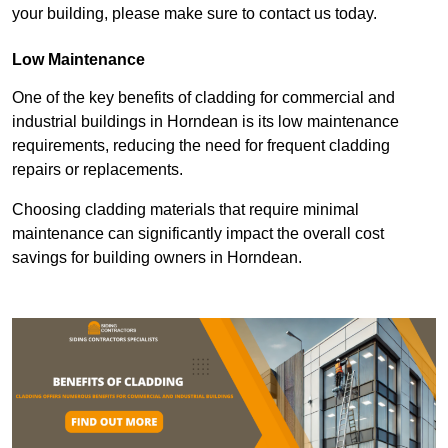
your building, please make sure to contact us today.
Low Maintenance
One of the key benefits of cladding for commercial and
industrial buildings in Horndean is its low maintenance
requirements, reducing the need for frequent cladding
repairs or replacements.
Choosing cladding materials that require minimal
maintenance can significantly impact the overall cost
savings for building owners in Horndean.