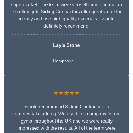
supermarket. The team were very efficient and did an
excellent job. Siding Contractors offer great value for
money and use high quality materials. I would
definitely recommend.
Layla Stone
Hampshire
★★★★★
I would recommend Siding Contractors for
commercial cladding. We used this company for our
gyms throughout the UK and we were really
impressed with the results. All of the team were