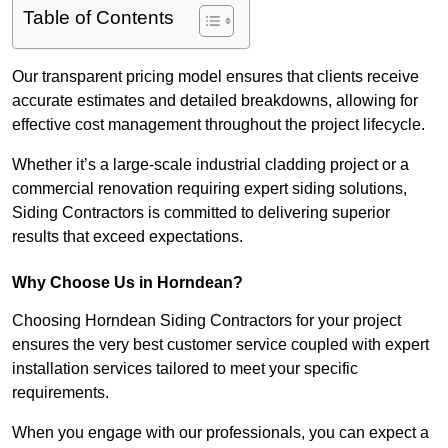
Table of Contents
Our transparent pricing model ensures that clients receive
accurate estimates and detailed breakdowns, allowing for
effective cost management throughout the project lifecycle.
Whether it’s a large-scale industrial cladding project or a
commercial renovation requiring expert siding solutions,
Siding Contractors is committed to delivering superior
results that exceed expectations.
Why Choose Us in Horndean?
Choosing Horndean Siding Contractors for your project
ensures the very best customer service coupled with expert
installation services tailored to meet your specific
requirements.
When you engage with our professionals, you can expect a