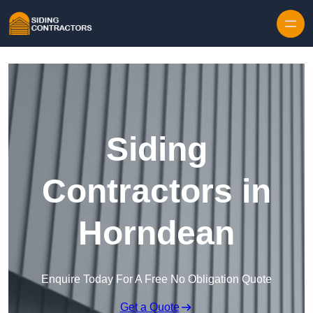
Skip to content
Siding
Contractors in
Horndean
Enquire Today For A Free No Obligation Quote
Get a Quote