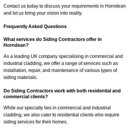
Contact us today to discuss your requirements in Horndean
and let us bring your vision into reality.
Frequently Asked Questions
What services do Siding Contractors offer in
Horndean?
As a leading UK company specialising in commercial and
industrial cladding, we offer a range of services such as
installation, repair, and maintenance of various types of
siding materials.
Do Siding Contractors work with both residential and
commercial clients?
While our specialty lies in commercial and industrial
cladding, we also cater to residential clients who require
siding services for their homes.