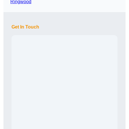
Ringwood
Get In Touch