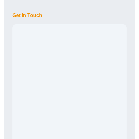
Get In Touch