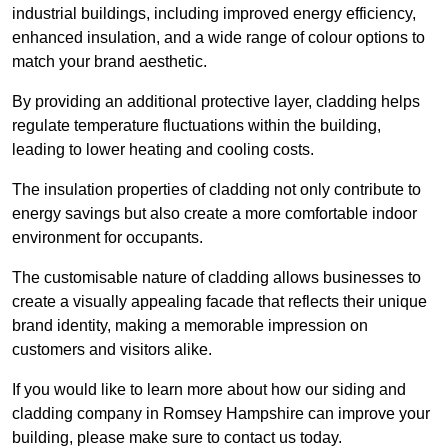
industrial buildings, including improved energy efficiency,
enhanced insulation, and a wide range of colour options to
match your brand aesthetic.
By providing an additional protective layer, cladding helps
regulate temperature fluctuations within the building,
leading to lower heating and cooling costs.
The insulation properties of cladding not only contribute to
energy savings but also create a more comfortable indoor
environment for occupants.
The customisable nature of cladding allows businesses to
create a visually appealing facade that reflects their unique
brand identity, making a memorable impression on
customers and visitors alike.
If you would like to learn more about how our siding and
cladding company in Romsey Hampshire can improve your
building, please make sure to contact us today.