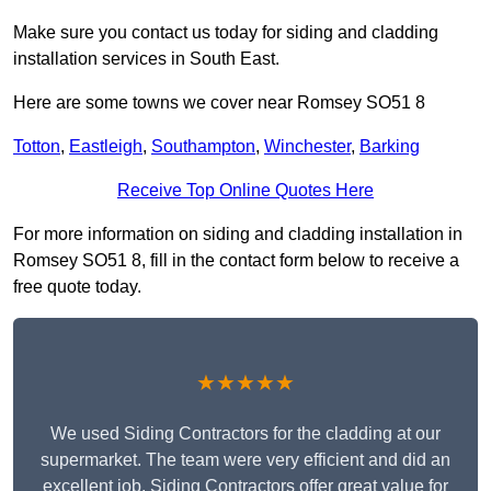
Make sure you contact us today for siding and cladding
installation services in South East.
Here are some towns we cover near Romsey SO51 8
Totton
,
Eastleigh
,
Southampton
,
Winchester
,
Barking
Receive Top Online Quotes Here
For more information on siding and cladding installation in
Romsey SO51 8, fill in the contact form below to receive a
free quote today.
★★★★★
We used Siding Contractors for the cladding at our
supermarket. The team were very efficient and did an
excellent job. Siding Contractors offer great value for