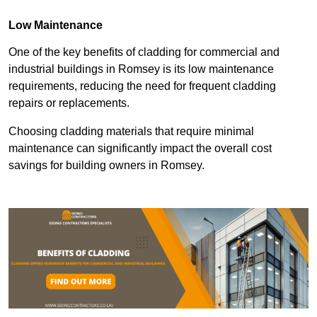
Low Maintenance
One of the key benefits of cladding for commercial and
industrial buildings in Romsey is its low maintenance
requirements, reducing the need for frequent cladding
repairs or replacements.
Choosing cladding materials that require minimal
maintenance can significantly impact the overall cost
savings for building owners in Romsey.