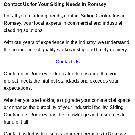
Contact Us for Your Siding Needs in Romsey
For all your cladding needs, contact Siding Contractors in
Romsey, your local experts in commercial and industrial
cladding solutions.
With our years of experience in the industry, we understand
the importance of quality workmanship and timely delivery.
Contact Us
Our team in Romsey is dedicated to ensuring that your
project meets the highest standards and exceeds your
expectations.
Whether you are looking to upgrade your commercial space
or enhance the durability of your industrial facility, Siding
Contractors Romsey has the knowledge and resources to
handle it all.
Contact us today to discuss your requirements in Romsey