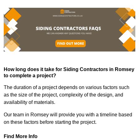
How long does it take for Siding Contractors in Romsey
to complete a project?
The duration of a project depends on various factors such
as the size of the project, complexity of the design, and
availability of materials.
Our team in Romsey will provide you with a timeline based
on these factors before starting the project.
Find More Info