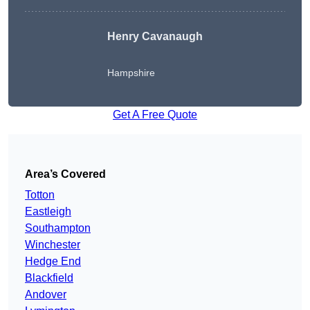
Henry Cavanaugh
Hampshire
Get A Free Quote
Area’s Covered
Totton
Eastleigh
Southampton
Winchester
Hedge End
Blackfield
Andover