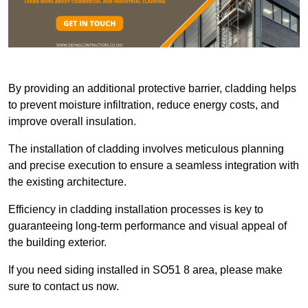
By providing an additional protective barrier, cladding helps
to prevent moisture infiltration, reduce energy costs, and
improve overall insulation.
The installation of cladding involves meticulous planning
and precise execution to ensure a seamless integration with
the existing architecture.
Efficiency in cladding installation processes is key to
guaranteeing long-term performance and visual appeal of
the building exterior.
If you need siding installed in SO51 8 area, please make
sure to contact us now.