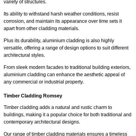
variety of structures.
Its ability to withstand harsh weather conditions, resist
corrosion, and maintain its appearance over time sets it
apart from other cladding materials.
Plus its durability, aluminium cladding is also highly
versatile, offering a range of design options to suit different
architectural styles.
From sleek modern facades to traditional building exteriors,
aluminium cladding can enhance the aesthetic appeal of
any commercial or industrial property.
Timber Cladding Romsey
Timber cladding adds a natural and rustic charm to
buildings, making it a popular choice for both traditional and
contemporary architectural designs.
Our range of timber cladding materials ensures a timeless