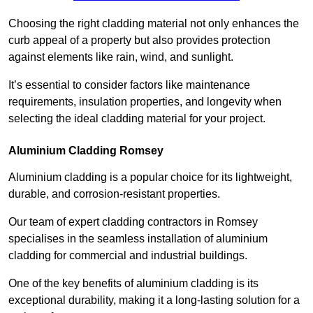
Choosing the right cladding material not only enhances the
curb appeal of a property but also provides protection
against elements like rain, wind, and sunlight.
It’s essential to consider factors like maintenance
requirements, insulation properties, and longevity when
selecting the ideal cladding material for your project.
Aluminium Cladding Romsey
Aluminium cladding is a popular choice for its lightweight,
durable, and corrosion-resistant properties.
Our team of expert cladding contractors in Romsey
specialises in the seamless installation of aluminium
cladding for commercial and industrial buildings.
One of the key benefits of aluminium cladding is its
exceptional durability, making it a long-lasting solution for a