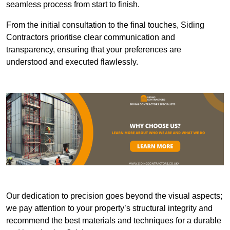
seamless process from start to finish.
From the initial consultation to the final touches, Siding
Contractors prioritise clear communication and
transparency, ensuring that your preferences are
understood and executed flawlessly.
Our dedication to precision goes beyond the visual aspects;
we pay attention to your property’s structural integrity and
recommend the best materials and techniques for a durable