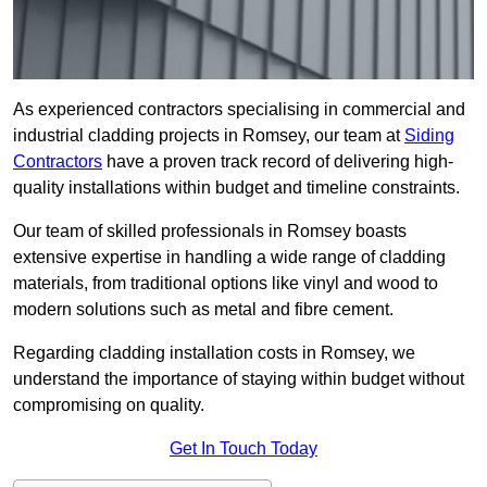
As experienced contractors specialising in commercial and
industrial cladding projects in Romsey, our team at
Siding
Contractors
have a proven track record of delivering high-
quality installations within budget and timeline constraints.
Our team of skilled professionals in Romsey boasts
extensive expertise in handling a wide range of cladding
materials, from traditional options like vinyl and wood to
modern solutions such as metal and fibre cement.
Regarding cladding installation costs in Romsey, we
understand the importance of staying within budget without
compromising on quality.
Get In Touch Today