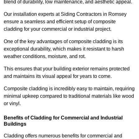
blend of durability, low maintenance, and aesthetic appeal.
Our installation experts at Siding Contractors in Romsey
ensure a seamless and efficient setup of composite
cladding for your commercial or industrial project.
One of the key advantages of composite cladding is its
exceptional durability, which makes it resistant to harsh
weather conditions, moisture, and rot.
This ensures that your building exterior remains protected
and maintains its visual appeal for years to come.
Composite cladding is incredibly easy to maintain, requiring
minimal upkeep compared to traditional materials like wood
or vinyl.
Benefits of Cladding for Commercial and Industrial
Buildings
Cladding offers numerous benefits for commercial and