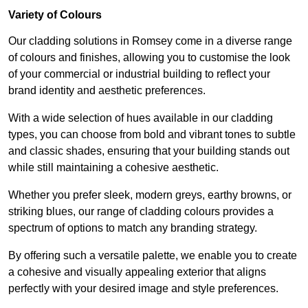
Variety of Colours
Our cladding solutions in Romsey come in a diverse range
of colours and finishes, allowing you to customise the look
of your commercial or industrial building to reflect your
brand identity and aesthetic preferences.
With a wide selection of hues available in our cladding
types, you can choose from bold and vibrant tones to subtle
and classic shades, ensuring that your building stands out
while still maintaining a cohesive aesthetic.
Whether you prefer sleek, modern greys, earthy browns, or
striking blues, our range of cladding colours provides a
spectrum of options to match any branding strategy.
By offering such a versatile palette, we enable you to create
a cohesive and visually appealing exterior that aligns
perfectly with your desired image and style preferences.