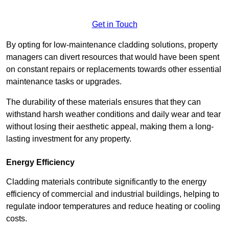
Get in Touch
By opting for low-maintenance cladding solutions, property
managers can divert resources that would have been spent
on constant repairs or replacements towards other essential
maintenance tasks or upgrades.
The durability of these materials ensures that they can
withstand harsh weather conditions and daily wear and tear
without losing their aesthetic appeal, making them a long-
lasting investment for any property.
Energy Efficiency
Cladding materials contribute significantly to the energy
efficiency of commercial and industrial buildings, helping to
regulate indoor temperatures and reduce heating or cooling
costs.