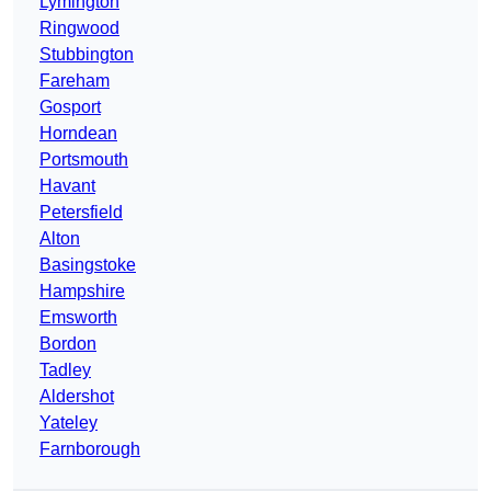
Lymington
Ringwood
Stubbington
Fareham
Gosport
Horndean
Portsmouth
Havant
Petersfield
Alton
Basingstoke
Hampshire
Emsworth
Bordon
Tadley
Aldershot
Yateley
Farnborough