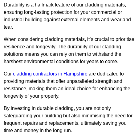
Durability is a hallmark feature of our cladding materials,
ensuring long-lasting protection for your commercial or
industrial building against external elements and wear and
tear.
When considering cladding materials, it’s crucial to prioritise
resilience and longevity. The durability of our cladding
solutions means you can rely on them to withstand the
harshest environmental conditions for years to come.
Our
cladding contractors in Hampshire
are dedicated to
providing materials that offer unparalleled strength and
resistance, making them an ideal choice for enhancing the
longevity of your property.
By investing in durable cladding, you are not only
safeguarding your building but also minimising the need for
frequent repairs and replacements, ultimately saving you
time and money in the long run.