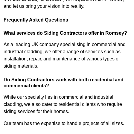
and let us bring your vision into reality.
Frequently Asked Questions
What services do Siding Contractors offer in Romsey?
As a leading UK company specialising in commercial and
industrial cladding, we offer a range of services such as
installation, repair, and maintenance of various types of
siding materials.
Do Siding Contractors work with both residential and
commercial clients?
While our specialty lies in commercial and industrial
cladding, we also cater to residential clients who require
siding services for their homes.
Our team has the expertise to handle projects of all sizes.