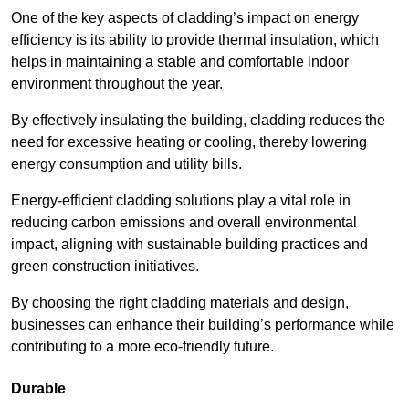
One of the key aspects of cladding’s impact on energy
efficiency is its ability to provide thermal insulation, which
helps in maintaining a stable and comfortable indoor
environment throughout the year.
By effectively insulating the building, cladding reduces the
need for excessive heating or cooling, thereby lowering
energy consumption and utility bills.
Energy-efficient cladding solutions play a vital role in
reducing carbon emissions and overall environmental
impact, aligning with sustainable building practices and
green construction initiatives.
By choosing the right cladding materials and design,
businesses can enhance their building’s performance while
contributing to a more eco-friendly future.
Durable