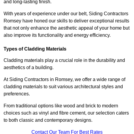
and long-lasting finish.
With years of experience under our belt, Siding Contractors
Romsey have honed our skills to deliver exceptional results
that not only enhance the aesthetic appeal of your home but
also improve its functionality and energy efficiency.
Types of Cladding Materials
Cladding materials play a crucial role in the durability and
aesthetics of a building.
At Siding Contractors in Romsey, we offer a wide range of
cladding materials to suit various architectural styles and
preferences.
From traditional options like wood and brick to modern
choices such as vinyl and fibre cement, our selection caters
to both classic and contemporary designs.
Contact Our Team For Best Rates