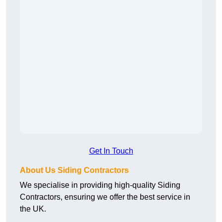
Get In Touch
About Us Siding Contractors
We specialise in providing high-quality Siding
Contractors, ensuring we offer the best service in
the UK.