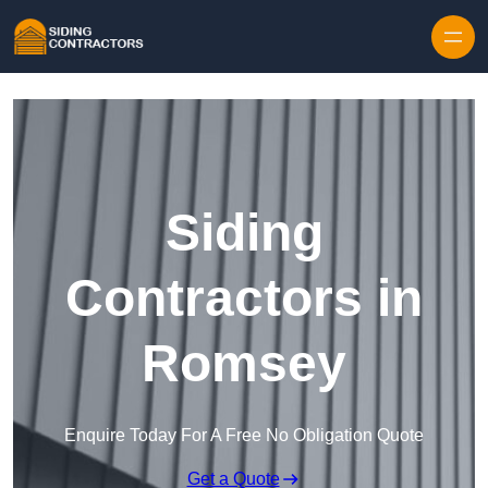
Skip to content
Siding
Contractors in
Romsey
Enquire Today For A Free No Obligation Quote
Get a Quote