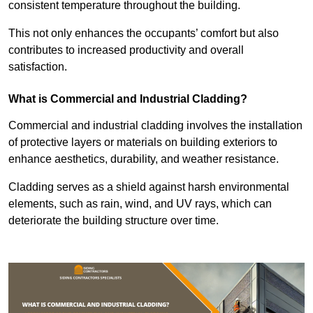
consistent temperature throughout the building.
This not only enhances the occupants’ comfort but also
contributes to increased productivity and overall
satisfaction.
What is Commercial and Industrial Cladding?
Commercial and industrial cladding involves the installation
of protective layers or materials on building exteriors to
enhance aesthetics, durability, and weather resistance.
Cladding serves as a shield against harsh environmental
elements, such as rain, wind, and UV rays, which can
deteriorate the building structure over time.