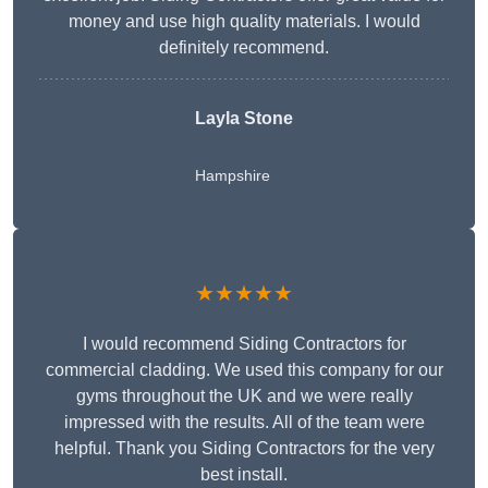
money and use high quality materials. I would
definitely recommend.
Layla Stone
Hampshire
★★★★★
I would recommend Siding Contractors for
commercial cladding. We used this company for our
gyms throughout the UK and we were really
impressed with the results. All of the team were
helpful. Thank you Siding Contractors for the very
best install.