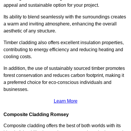
appeal and sustainable option for your project.
Its ability to blend seamlessly with the surroundings creates
a warm and inviting atmosphere, enhancing the overall
aesthetic of any structure.
Timber cladding also offers excellent insulation properties,
contributing to energy efficiency and reducing heating and
cooling costs.
In addition, the use of sustainably sourced timber promotes
forest conservation and reduces carbon footprint, making it
a preferred choice for eco-conscious individuals and
businesses.
Learn More
Composite Cladding Romsey
Composite cladding offers the best of both worlds with its