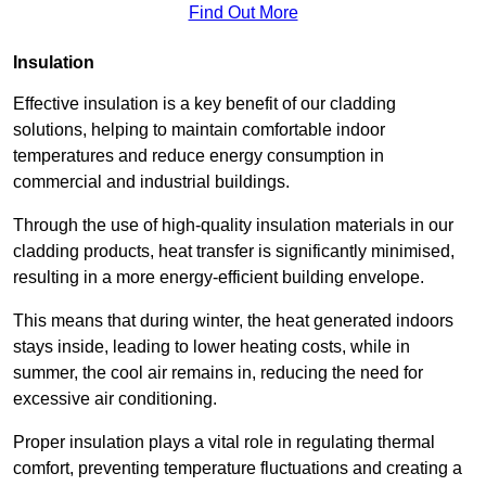
Find Out More
Insulation
Effective insulation is a key benefit of our cladding
solutions, helping to maintain comfortable indoor
temperatures and reduce energy consumption in
commercial and industrial buildings.
Through the use of high-quality insulation materials in our
cladding products, heat transfer is significantly minimised,
resulting in a more energy-efficient building envelope.
This means that during winter, the heat generated indoors
stays inside, leading to lower heating costs, while in
summer, the cool air remains in, reducing the need for
excessive air conditioning.
Proper insulation plays a vital role in regulating thermal
comfort, preventing temperature fluctuations and creating a