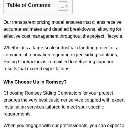
Table of Contents
Our transparent pricing model ensures that clients receive
accurate estimates and detailed breakdowns, allowing for
effective cost management throughout the project lifecycle.
Whether it’s a large-scale industrial cladding project or a
commercial renovation requiring expert siding solutions,
Siding Contractors is committed to delivering superior
results that exceed expectations.
Why Choose Us in Romsey?
Choosing Romsey Siding Contractors for your project
ensures the very best customer service coupled with expert
installation services tailored to meet your specific
requirements.
When you engage with our professionals, you can expect a