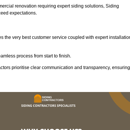
mercial renovation requiring expert siding solutions, Siding
xceed expectations.
s the very best customer service coupled with expert installatio
mless process from start to finish.
ractors prioritise clear communication and transparency, ensuring
.