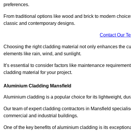
preferences.
From traditional options like wood and brick to modern choices
classic and contemporary designs.
Contact Our T
Choosing the right cladding material not only enhances the cu
elements like rain, wind, and sunlight.
It’s essential to consider factors like maintenance requirement
cladding material for your project.
Aluminium Cladding Mansfield
Aluminium cladding is a popular choice for its lightweight, dur
Our team of expert cladding contractors in Mansfield specialis
commercial and industrial buildings.
One of the key benefits of aluminium cladding is its exceptional 