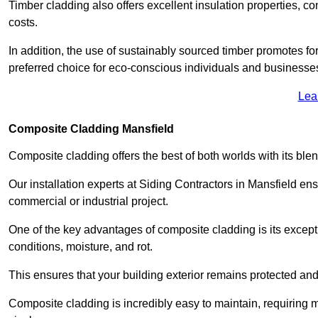
Timber cladding also offers excellent insulation properties, c
costs.
In addition, the use of sustainably sourced timber promotes fo
preferred choice for eco-conscious individuals and businesse
Lea
Composite Cladding Mansfield
Composite cladding offers the best of both worlds with its ble
Our installation experts at Siding Contractors in Mansfield en
commercial or industrial project.
One of the key advantages of composite cladding is its excepti
conditions, moisture, and rot.
This ensures that your building exterior remains protected and
Composite cladding is incredibly easy to maintain, requiring 