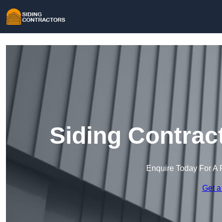
Siding Contrac
Enquire Today For A 
Get a