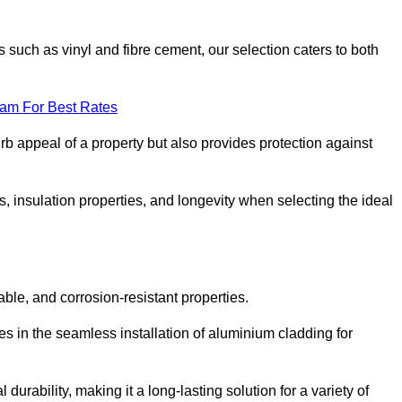
 such as vinyl and fibre cement, our selection caters to both
eam For Best Rates
rb appeal of a property but also provides protection against
s, insulation properties, and longevity when selecting the ideal
able, and corrosion-resistant properties.
es in the seamless installation of aluminium cladding for
durability, making it a long-lasting solution for a variety of