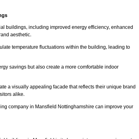
ings
ial buildings, including improved energy efficiency, enhanced
rand aesthetic.
ulate temperature fluctuations within the building, leading to
nergy savings but also create a more comfortable indoor
te a visually appealing facade that reflects their unique brand
itors alike.
adding company in Mansfield Nottinghamshire can improve your