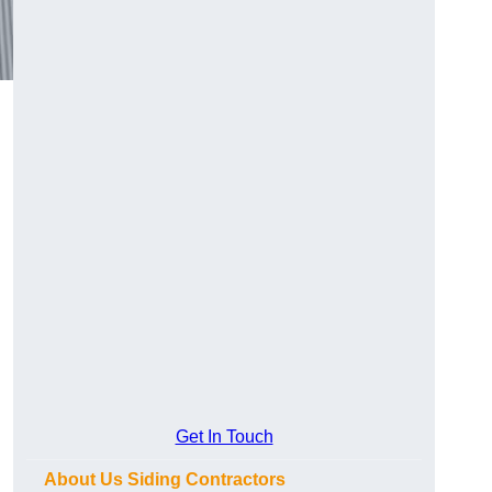
Get In Touch
About Us Siding Contractors