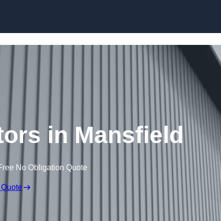
Skip to content
tors in Mansfield
Free No Obligation Quote
 Quote