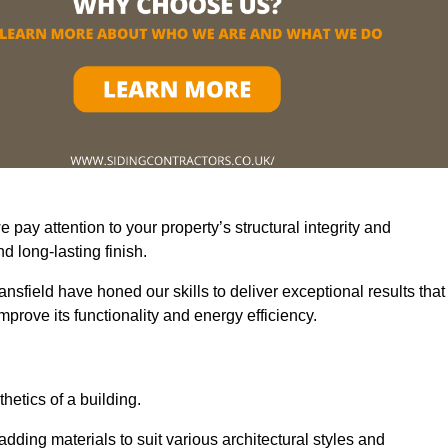
pay attention to your property’s structural integrity and
 long-lasting finish.
nsfield have honed our skills to deliver exceptional results that
prove its functionality and energy efficiency.
thetics of a building.
adding materials to suit various architectural styles and