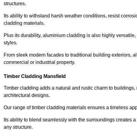
structures.
Its ability to withstand harsh weather conditions, resist corros
cladding materials.
Plus its durability, aluminium cladding is also highly versatile, 
styles.
From sleek modern facades to traditional building exteriors,
commercial or industrial property.
Timber Cladding Mansfield
Timber cladding adds a natural and rustic charm to buildings, 
architectural designs.
Our range of timber cladding materials ensures a timeless appe
Its ability to blend seamlessly with the surroundings creates 
any structure.