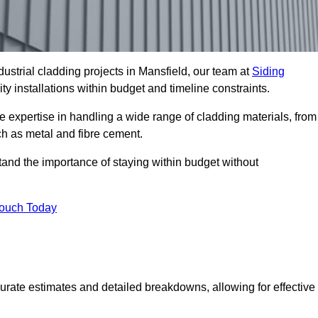
ustrial cladding projects in Mansfield, our team at
Siding
ty installations within budget and timeline constraints.
e expertise in handling a wide range of cladding materials, from
ch as metal and fibre cement.
tand the importance of staying within budget without
Touch Today
curate estimates and detailed breakdowns, allowing for effective