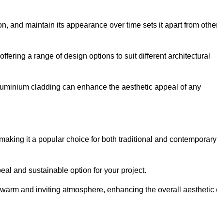
ion, and maintain its appearance over time sets it apart from othe
offering a range of design options to suit different architectural
 aluminium cladding can enhance the aesthetic appeal of any
making it a popular choice for both traditional and contemporary
al and sustainable option for your project.
a warm and inviting atmosphere, enhancing the overall aesthetic 