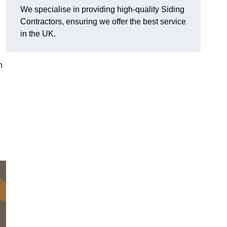
We specialise in providing high-quality Siding
Contractors, ensuring we offer the best service
in the UK.
n