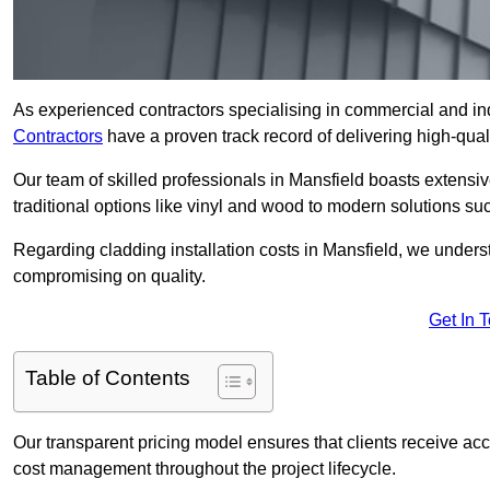
As experienced contractors specialising in commercial and ind
Contractors
have a proven track record of delivering high-quali
Our team of skilled professionals in Mansfield boasts extensiv
traditional options like vinyl and wood to modern solutions su
Regarding cladding installation costs in Mansfield, we unders
compromising on quality.
Get In 
Table of Contents
Our transparent pricing model ensures that clients receive ac
cost management throughout the project lifecycle.