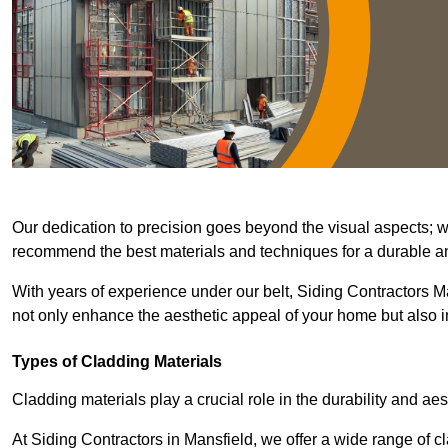
Our dedication to precision goes beyond the visual aspects; we 
recommend the best materials and techniques for a durable and
With years of experience under our belt, Siding Contractors Ma
not only enhance the aesthetic appeal of your home but also im
Types of Cladding Materials
Cladding materials play a crucial role in the durability and aes
At Siding Contractors in Mansfield, we offer a wide range of cl