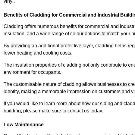
vinyl.
Benefits of Cladding for Commercial and Industrial Build
Cladding offers numerous benefits for commercial and industr
insulation, and a wide range of colour options to match your b
By providing an additional protective layer, cladding helps reg
lower heating and cooling costs.
The insulation properties of cladding not only contribute to e
environment for occupants.
The customisable nature of cladding allows businesses to crea
identity, making a memorable impression on customers and vis
If you would like to learn more about how our siding and cl
building, please make sure to contact us today.
Low Maintenance