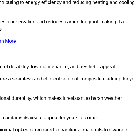
ontributing to energy efficiency and reducing heating and cooling
rest conservation and reduces carbon footprint, making it a
s.
rn More
nd of durability, low maintenance, and aesthetic appeal.
sure a seamless and efficient setup of composite cladding for yo
onal durability, which makes it resistant to harsh weather
 maintains its visual appeal for years to come.
minimal upkeep compared to traditional materials like wood or