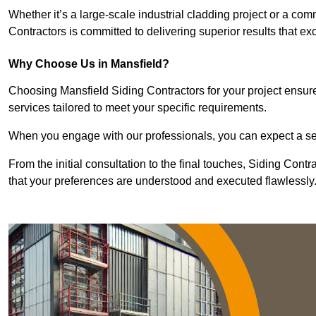
Whether it’s a large-scale industrial cladding project or a com
Contractors is committed to delivering superior results that e
Why Choose Us in Mansfield?
Choosing Mansfield Siding Contractors for your project ensure
services tailored to meet your specific requirements.
When you engage with our professionals, you can expect a sea
From the initial consultation to the final touches, Siding Cont
that your preferences are understood and executed flawlessly