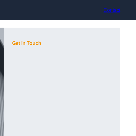
Contact
Get In Touch