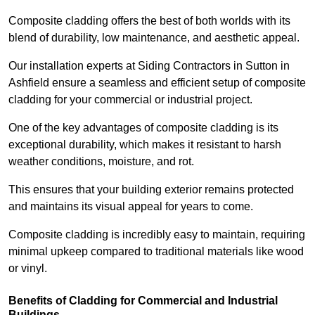
Composite cladding offers the best of both worlds with its
blend of durability, low maintenance, and aesthetic appeal.
Our installation experts at Siding Contractors in Sutton in
Ashfield ensure a seamless and efficient setup of composite
cladding for your commercial or industrial project.
One of the key advantages of composite cladding is its
exceptional durability, which makes it resistant to harsh
weather conditions, moisture, and rot.
This ensures that your building exterior remains protected
and maintains its visual appeal for years to come.
Composite cladding is incredibly easy to maintain, requiring
minimal upkeep compared to traditional materials like wood
or vinyl.
Benefits of Cladding for Commercial and Industrial
Buildings