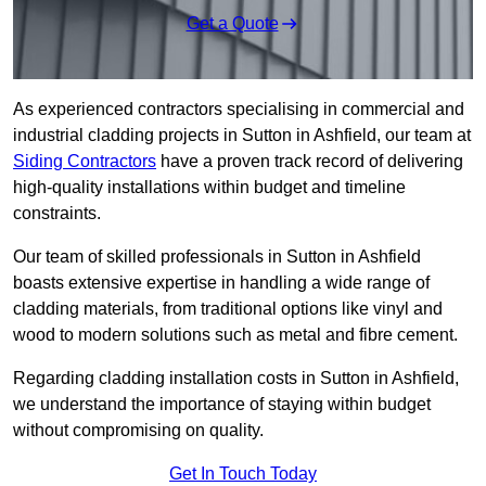
Get a Quote
As experienced contractors specialising in commercial and
industrial cladding projects in Sutton in Ashfield, our team at
Siding Contractors
have a proven track record of delivering
high-quality installations within budget and timeline
constraints.
Our team of skilled professionals in Sutton in Ashfield
boasts extensive expertise in handling a wide range of
cladding materials, from traditional options like vinyl and
wood to modern solutions such as metal and fibre cement.
Regarding cladding installation costs in Sutton in Ashfield,
we understand the importance of staying within budget
without compromising on quality.
Get In Touch Today