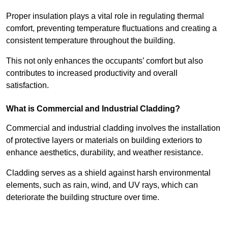
Proper insulation plays a vital role in regulating thermal
comfort, preventing temperature fluctuations and creating a
consistent temperature throughout the building.
This not only enhances the occupants’ comfort but also
contributes to increased productivity and overall
satisfaction.
What is Commercial and Industrial Cladding?
Commercial and industrial cladding involves the installation
of protective layers or materials on building exteriors to
enhance aesthetics, durability, and weather resistance.
Cladding serves as a shield against harsh environmental
elements, such as rain, wind, and UV rays, which can
deteriorate the building structure over time.