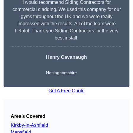
I would recommend Siding Contractors for
commercial cladding. We used this company for our
gyms throughout the UK and we were really
impressed with the results. All of the team were
helpful. Thank you Siding Contractors for the very
best install.
Henry Cavanaugh
Nottinghamshire
Get A Free Quote
Area’s Covered
Kirkby-in-Ashfield
Mansfield