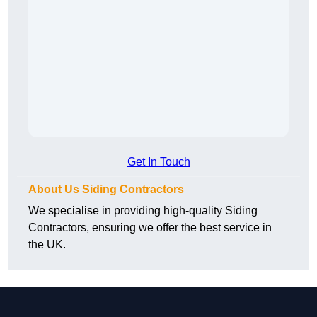
Get In Touch
About Us Siding Contractors
We specialise in providing high-quality Siding
Contractors, ensuring we offer the best service in
the UK.