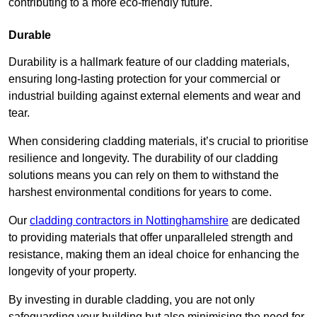
contributing to a more eco-friendly future.
Durable
Durability is a hallmark feature of our cladding materials,
ensuring long-lasting protection for your commercial or
industrial building against external elements and wear and
tear.
When considering cladding materials, it’s crucial to prioritise
resilience and longevity. The durability of our cladding
solutions means you can rely on them to withstand the
harshest environmental conditions for years to come.
Our
cladding contractors in Nottinghamshire
are dedicated
to providing materials that offer unparalleled strength and
resistance, making them an ideal choice for enhancing the
longevity of your property.
By investing in durable cladding, you are not only
safeguarding your building but also minimising the need for