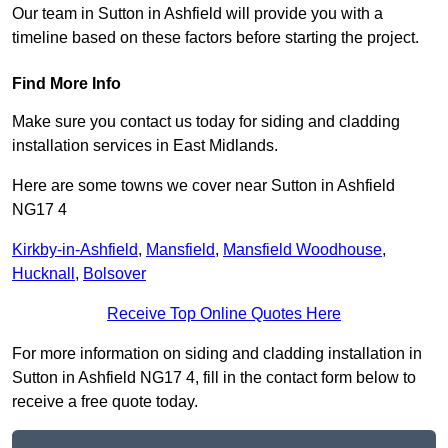
Our team in Sutton in Ashfield will provide you with a
timeline based on these factors before starting the project.
Find More Info
Make sure you contact us today for siding and cladding
installation services in East Midlands.
Here are some towns we cover near Sutton in Ashfield
NG17 4
Kirkby-in-Ashfield
,
Mansfield
,
Mansfield Woodhouse
,
Hucknall
,
Bolsover
Receive Top Online Quotes Here
For more information on siding and cladding installation in
Sutton in Ashfield NG17 4, fill in the contact form below to
receive a free quote today.