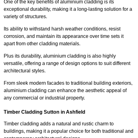
One of the key benefits of aluminium cladding is its
exceptional durability, making it a long-lasting solution for a
variety of structures.
Its ability to withstand harsh weather conditions, resist
corrosion, and maintain its appearance over time sets it
apart from other cladding materials.
Plus its durability, aluminium cladding is also highly
versatile, offering a range of design options to suit different
architectural styles.
From sleek modern facades to traditional building exteriors,
aluminium cladding can enhance the aesthetic appeal of
any commercial or industrial property.
Timber Cladding Sutton in Ashfield
Timber cladding adds a natural and rustic charm to
buildings, making it a popular choice for both traditional and