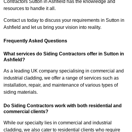
Contractors Sutton in Ashfield has the knowledge and
resources to handle it all.
Contact us today to discuss your requirements in Sutton in
Ashfield and let us bring your vision into reality.
Frequently Asked Questions
What services do Siding Contractors offer in Sutton in
Ashfield?
As a leading UK company specialising in commercial and
industrial cladding, we offer a range of services such as
installation, repair, and maintenance of various types of
siding materials.
Do Siding Contractors work with both residential and
commercial clients?
While our specialty lies in commercial and industrial
cladding, we also cater to residential clients who require