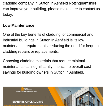
cladding company in Sutton in Ashfield Nottinghamshire
can improve your building, please make sure to contact us
today.
Low Maintenance
One of the key benefits of cladding for commercial and
industrial buildings in Sutton in Ashfield is its low
maintenance requirements, reducing the need for frequent
cladding repairs or replacements.
Choosing cladding materials that require minimal
maintenance can significantly impact the overall cost
savings for building owners in Sutton in Ashfield.