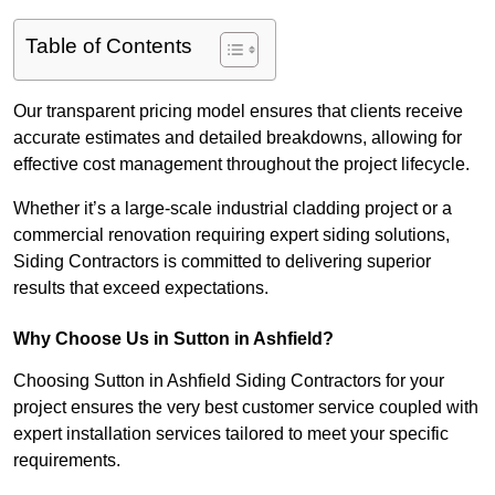
Table of Contents
Our transparent pricing model ensures that clients receive
accurate estimates and detailed breakdowns, allowing for
effective cost management throughout the project lifecycle.
Whether it’s a large-scale industrial cladding project or a
commercial renovation requiring expert siding solutions,
Siding Contractors is committed to delivering superior
results that exceed expectations.
Why Choose Us in Sutton in Ashfield?
Choosing Sutton in Ashfield Siding Contractors for your
project ensures the very best customer service coupled with
expert installation services tailored to meet your specific
requirements.