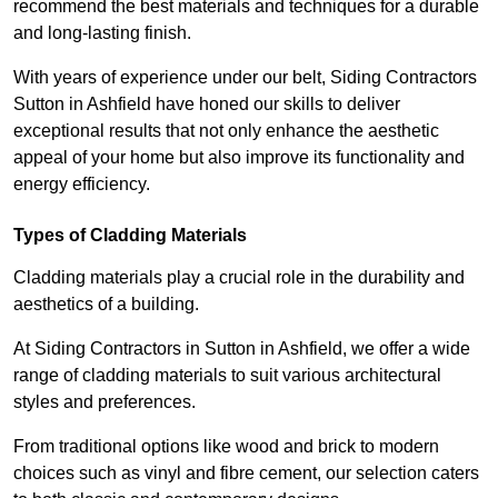
recommend the best materials and techniques for a durable
and long-lasting finish.
With years of experience under our belt, Siding Contractors
Sutton in Ashfield have honed our skills to deliver
exceptional results that not only enhance the aesthetic
appeal of your home but also improve its functionality and
energy efficiency.
Types of Cladding Materials
Cladding materials play a crucial role in the durability and
aesthetics of a building.
At Siding Contractors in Sutton in Ashfield, we offer a wide
range of cladding materials to suit various architectural
styles and preferences.
From traditional options like wood and brick to modern
choices such as vinyl and fibre cement, our selection caters