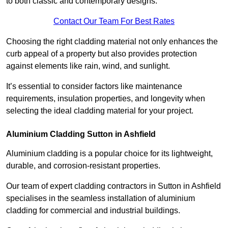
to both classic and contemporary designs.
Contact Our Team For Best Rates
Choosing the right cladding material not only enhances the
curb appeal of a property but also provides protection
against elements like rain, wind, and sunlight.
It’s essential to consider factors like maintenance
requirements, insulation properties, and longevity when
selecting the ideal cladding material for your project.
Aluminium Cladding Sutton in Ashfield
Aluminium cladding is a popular choice for its lightweight,
durable, and corrosion-resistant properties.
Our team of expert cladding contractors in Sutton in Ashfield
specialises in the seamless installation of aluminium
cladding for commercial and industrial buildings.