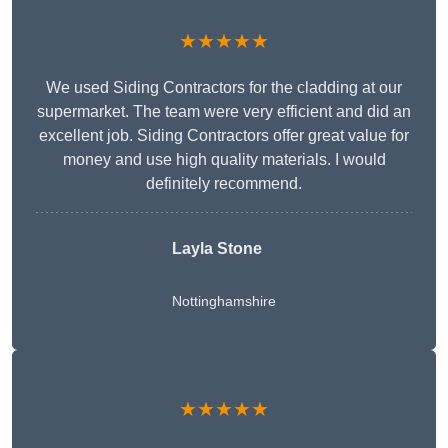
★★★★★
We used Siding Contractors for the cladding at our
supermarket. The team were very efficient and did an
excellent job. Siding Contractors offer great value for
money and use high quality materials. I would
definitely recommend.
Layla Stone
Nottinghamshire
★★★★★