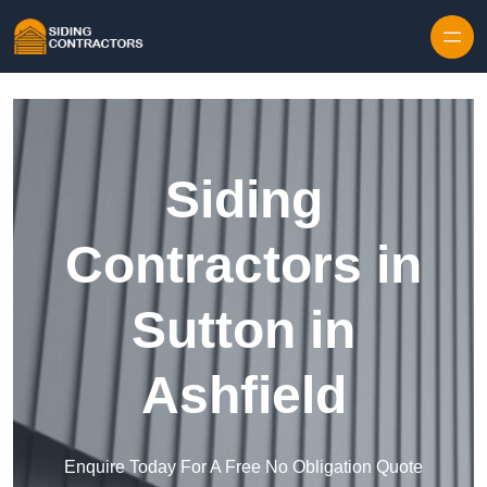
Skip to content
Siding
Contractors in
Sutton in
Ashfield
Enquire Today For A Free No Obligation Quote