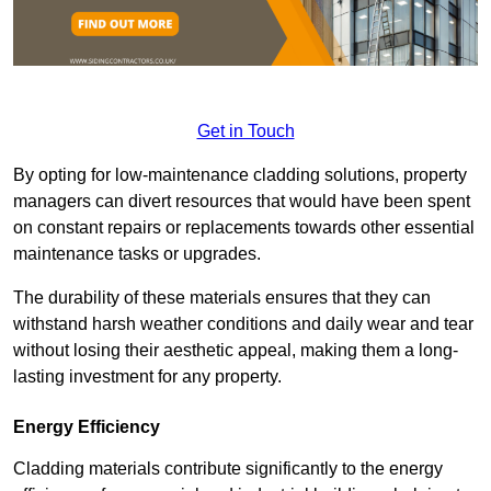
Get in Touch
By opting for low-maintenance cladding solutions, property
managers can divert resources that would have been spent
on constant repairs or replacements towards other essential
maintenance tasks or upgrades.
The durability of these materials ensures that they can
withstand harsh weather conditions and daily wear and tear
without losing their aesthetic appeal, making them a long-
lasting investment for any property.
Energy Efficiency
Cladding materials contribute significantly to the energy