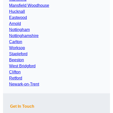
Mansfield Woodhouse
Hucknall
Eastwood
Arnold
Nottingham
Nottinghamshire
Carlton
Worksop
Stapleford
Beeston
West Bridgford
Clifton
Retford
Newark-on-Trent
Get In Touch