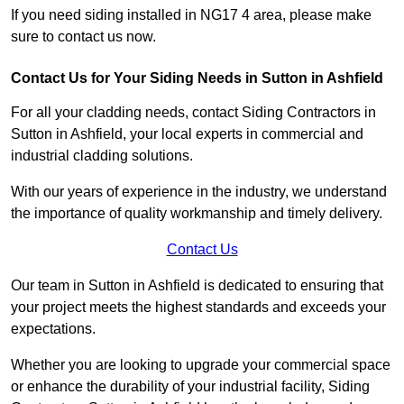
If you need siding installed in NG17 4 area, please make
sure to contact us now.
Contact Us for Your Siding Needs in Sutton in Ashfield
For all your cladding needs, contact Siding Contractors in
Sutton in Ashfield, your local experts in commercial and
industrial cladding solutions.
With our years of experience in the industry, we understand
the importance of quality workmanship and timely delivery.
Contact Us
Our team in Sutton in Ashfield is dedicated to ensuring that
your project meets the highest standards and exceeds your
expectations.
Whether you are looking to upgrade your commercial space
or enhance the durability of your industrial facility, Siding