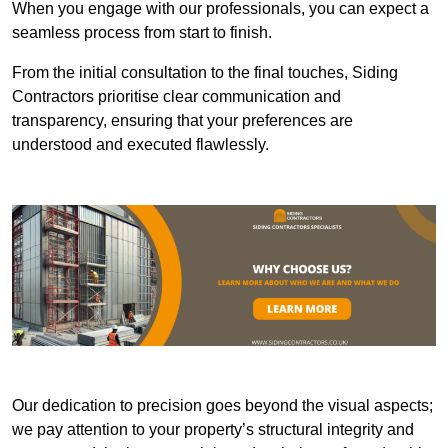
When you engage with our professionals, you can expect a
seamless process from start to finish.
From the initial consultation to the final touches, Siding
Contractors prioritise clear communication and
transparency, ensuring that your preferences are
understood and executed flawlessly.
Our dedication to precision goes beyond the visual aspects;
we pay attention to your property’s structural integrity and