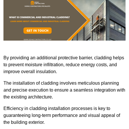
By providing an additional protective barrier, cladding helps
to prevent moisture infiltration, reduce energy costs, and
improve overall insulation.
The installation of cladding involves meticulous planning
and precise execution to ensure a seamless integration with
the existing architecture.
Efficiency in cladding installation processes is key to
guaranteeing long-term performance and visual appeal of
the building exterior.