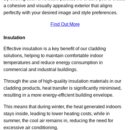
a cohesive and visually appealing exterior that aligns
perfectly with your desired image and style preferences.
Find Out More
Insulation
Effective insulation is a key benefit of our cladding
solutions, helping to maintain comfortable indoor
temperatures and reduce energy consumption in
commercial and industrial buildings.
Through the use of high-quality insulation materials in our
cladding products, heat transfer is significantly minimised,
resulting in a more energy-efficient building envelope.
This means that during winter, the heat generated indoors
stays inside, leading to lower heating costs, while in
summer, the cool air remains in, reducing the need for
excessive air conditioning.