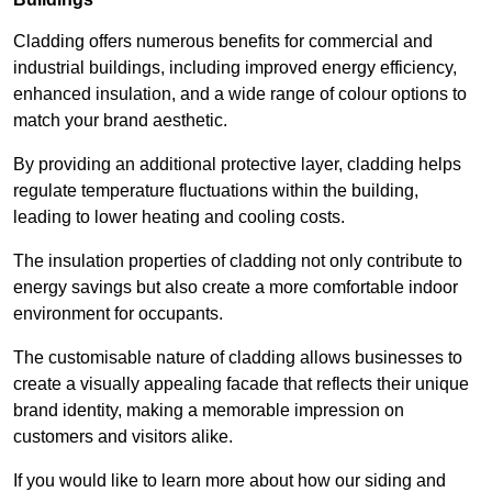
Cladding offers numerous benefits for commercial and
industrial buildings, including improved energy efficiency,
enhanced insulation, and a wide range of colour options to
match your brand aesthetic.
By providing an additional protective layer, cladding helps
regulate temperature fluctuations within the building,
leading to lower heating and cooling costs.
The insulation properties of cladding not only contribute to
energy savings but also create a more comfortable indoor
environment for occupants.
The customisable nature of cladding allows businesses to
create a visually appealing facade that reflects their unique
brand identity, making a memorable impression on
customers and visitors alike.
If you would like to learn more about how our siding and