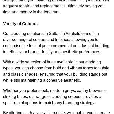
frequent repairs and replacements, ultimately saving you
time and money in the long run.
Variety of Colours
Our cladding solutions in Sutton in Ashfield come in a
diverse range of colours and finishes, allowing you to
customise the look of your commercial or industrial building
to reflect your brand identity and aesthetic preferences.
With a wide selection of hues available in our cladding
types, you can choose from bold and vibrant tones to subtle
and classic shades, ensuring that your building stands out
while still maintaining a cohesive aesthetic.
Whether you prefer sleek, modern greys, earthy browns, or
striking blues, our range of cladding colours provides a
spectrum of options to match any branding strategy.
By offering such a versatile palette, we enable you to create