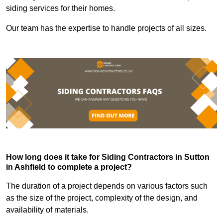
siding services for their homes.
Our team has the expertise to handle projects of all sizes.
How long does it take for Siding Contractors in Sutton
in Ashfield to complete a project?
The duration of a project depends on various factors such
as the size of the project, complexity of the design, and
availability of materials.