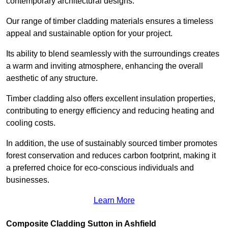
contemporary architectural designs.
Our range of timber cladding materials ensures a timeless
appeal and sustainable option for your project.
Its ability to blend seamlessly with the surroundings creates
a warm and inviting atmosphere, enhancing the overall
aesthetic of any structure.
Timber cladding also offers excellent insulation properties,
contributing to energy efficiency and reducing heating and
cooling costs.
In addition, the use of sustainably sourced timber promotes
forest conservation and reduces carbon footprint, making it
a preferred choice for eco-conscious individuals and
businesses.
Learn More
Composite Cladding Sutton in Ashfield