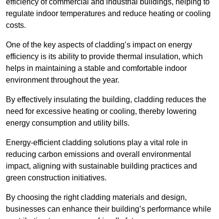
efficiency of commercial and industrial buildings, helping to
regulate indoor temperatures and reduce heating or cooling
costs.
One of the key aspects of cladding’s impact on energy
efficiency is its ability to provide thermal insulation, which
helps in maintaining a stable and comfortable indoor
environment throughout the year.
By effectively insulating the building, cladding reduces the
need for excessive heating or cooling, thereby lowering
energy consumption and utility bills.
Energy-efficient cladding solutions play a vital role in
reducing carbon emissions and overall environmental
impact, aligning with sustainable building practices and
green construction initiatives.
By choosing the right cladding materials and design,
businesses can enhance their building’s performance while