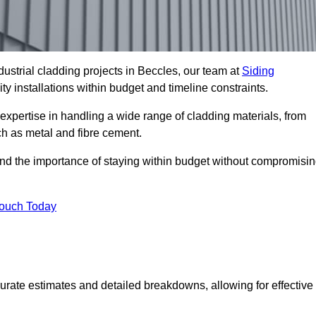
ustrial cladding projects in Beccles, our team at
Siding
ty installations within budget and timeline constraints.
expertise in handling a wide range of cladding materials, from
ch as metal and fibre cement.
and the importance of staying within budget without compromisi
Touch Today
curate estimates and detailed breakdowns, allowing for effective