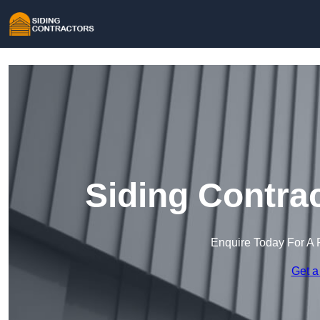
Siding Contra
Enquire Today For A 
Get a