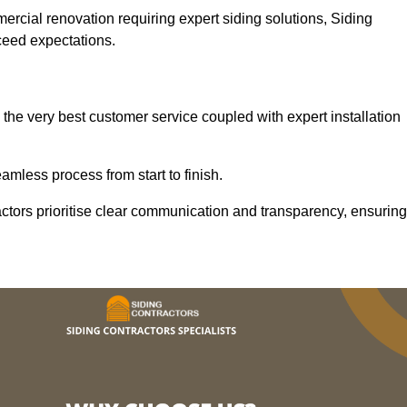
mercial renovation requiring expert siding solutions, Siding
xceed expectations.
the very best customer service coupled with expert installation
mless process from start to finish.
ractors prioritise clear communication and transparency, ensuring
.