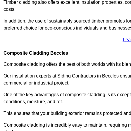
Timber cladding also offers excellent insulation properties, c
costs.
In addition, the use of sustainably sourced timber promotes fo
preferred choice for eco-conscious individuals and businesse
Lea
Composite Cladding Beccles
Composite cladding offers the best of both worlds with its ble
Our installation experts at Siding Contractors in Beccles ensu
commercial or industrial project.
One of the key advantages of composite cladding is its excepti
conditions, moisture, and rot.
This ensures that your building exterior remains protected and
Composite cladding is incredibly easy to maintain, requiring 