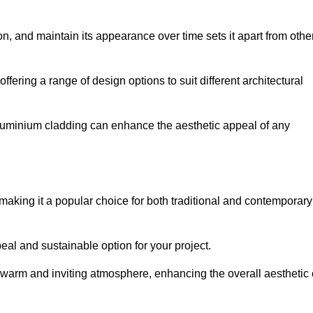
ion, and maintain its appearance over time sets it apart from othe
offering a range of design options to suit different architectural
 aluminium cladding can enhance the aesthetic appeal of any
making it a popular choice for both traditional and contemporary
al and sustainable option for your project.
a warm and inviting atmosphere, enhancing the overall aesthetic 