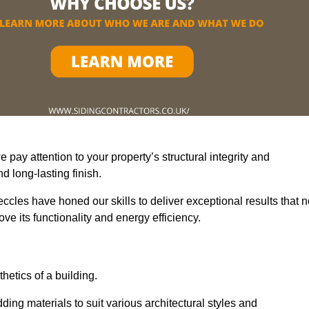
pay attention to your property’s structural integrity and
 long-lasting finish.
ccles have honed our skills to deliver exceptional results that n
e its functionality and energy efficiency.
thetics of a building.
ding materials to suit various architectural styles and