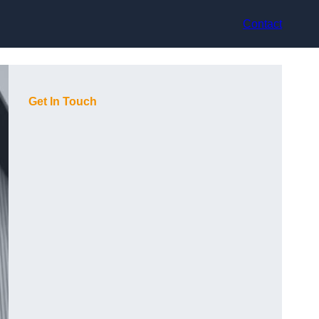
Contact
Get In Touch