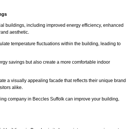
ings
ial buildings, including improved energy efficiency, enhanced
rand aesthetic.
ulate temperature fluctuations within the building, leading to
nergy savings but also create a more comfortable indoor
te a visually appealing facade that reflects their unique brand
itors alike.
ding company in Beccles Suffolk can improve your building,