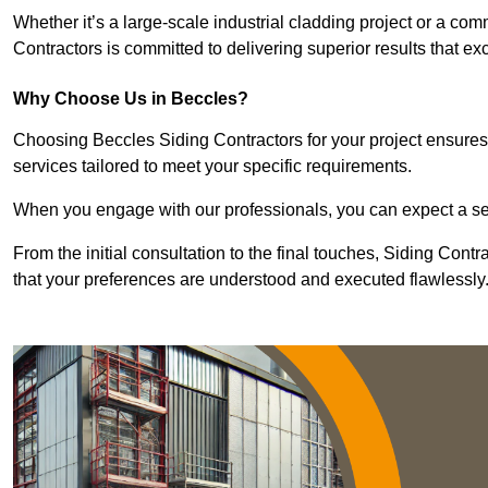
Whether it’s a large-scale industrial cladding project or a com
Contractors is committed to delivering superior results that e
Why Choose Us in Beccles?
Choosing Beccles Siding Contractors for your project ensures 
services tailored to meet your specific requirements.
When you engage with our professionals, you can expect a sea
From the initial consultation to the final touches, Siding Cont
that your preferences are understood and executed flawlessly