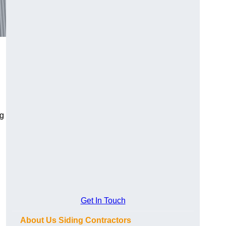
ng
Get In Touch
About Us Siding Contractors