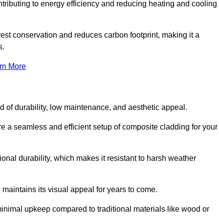
ontributing to energy efficiency and reducing heating and cooling
rest conservation and reduces carbon footprint, making it a
s.
rn More
nd of durability, low maintenance, and aesthetic appeal.
re a seamless and efficient setup of composite cladding for your
onal durability, which makes it resistant to harsh weather
 maintains its visual appeal for years to come.
minimal upkeep compared to traditional materials like wood or