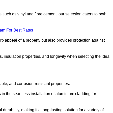
 such as vinyl and fibre cement, our selection caters to both
eam For Best Rates
rb appeal of a property but also provides protection against
s, insulation properties, and longevity when selecting the ideal
able, and corrosion-resistant properties.
 in the seamless installation of aluminium cladding for
durability, making it a long-lasting solution for a variety of