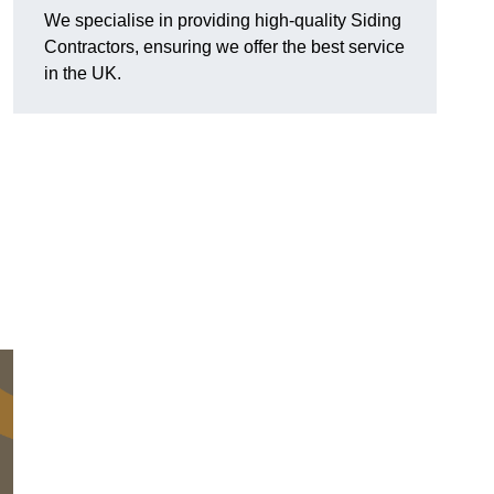
We specialise in providing high-quality Siding
Contractors, ensuring we offer the best service
in the UK.