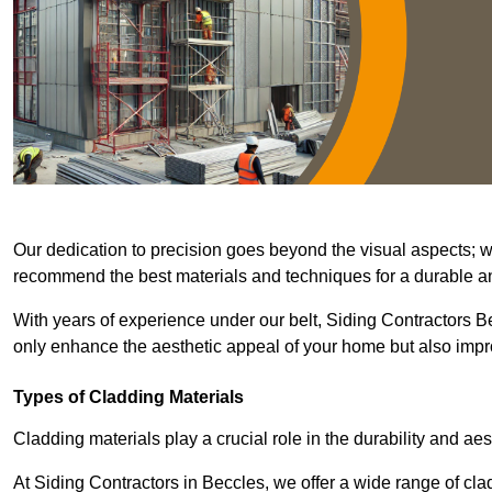
Our dedication to precision goes beyond the visual aspects; we 
recommend the best materials and techniques for a durable and
With years of experience under our belt, Siding Contractors Be
only enhance the aesthetic appeal of your home but also improv
Types of Cladding Materials
Cladding materials play a crucial role in the durability and aes
At Siding Contractors in Beccles, we offer a wide range of clad