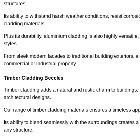
structures.
Its ability to withstand harsh weather conditions, resist corros
cladding materials.
Plus its durability, aluminium cladding is also highly versatile, 
styles.
From sleek modern facades to traditional building exteriors,
commercial or industrial property.
Timber Cladding Beccles
Timber cladding adds a natural and rustic charm to buildings, 
architectural designs.
Our range of timber cladding materials ensures a timeless appe
Its ability to blend seamlessly with the surroundings creates 
any structure.