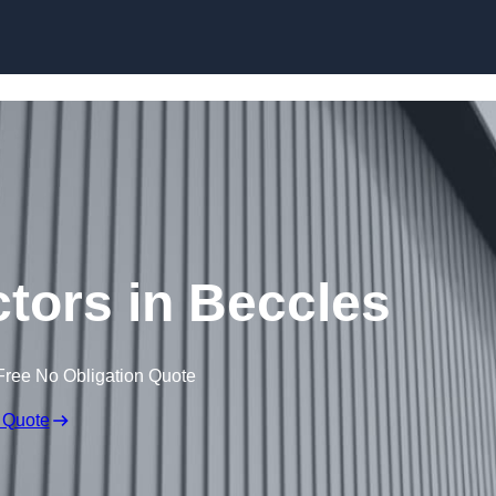
Skip to content
ctors in Beccles
Free No Obligation Quote
 Quote