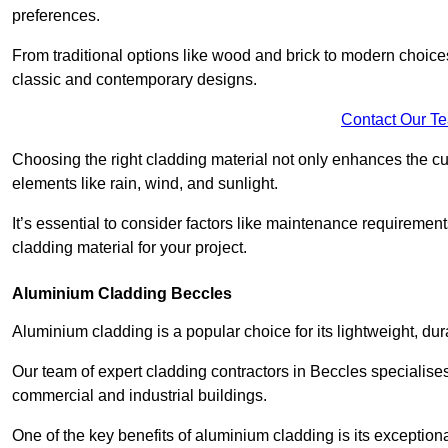
preferences.
From traditional options like wood and brick to modern choices
classic and contemporary designs.
Contact Our T
Choosing the right cladding material not only enhances the cu
elements like rain, wind, and sunlight.
It’s essential to consider factors like maintenance requirement
cladding material for your project.
Aluminium Cladding Beccles
Aluminium cladding is a popular choice for its lightweight, dur
Our team of expert cladding contractors in Beccles specialises
commercial and industrial buildings.
One of the key benefits of aluminium cladding is its exceptional 