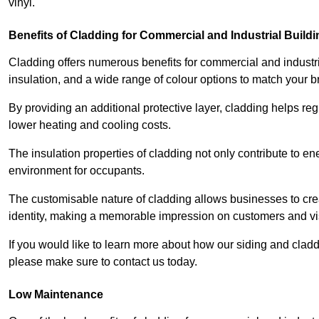
vinyl.
Benefits of Cladding for Commercial and Industrial Build
Cladding offers numerous benefits for commercial and industr
insulation, and a wide range of colour options to match your b
By providing an additional protective layer, cladding helps reg
lower heating and cooling costs.
The insulation properties of cladding not only contribute to e
environment for occupants.
The customisable nature of cladding allows businesses to crea
identity, making a memorable impression on customers and vis
If you would like to learn more about how our siding and clad
please make sure to contact us today.
Low Maintenance