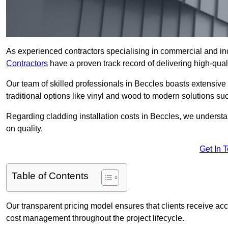
As experienced contractors specialising in commercial and ind
Contractors
have a proven track record of delivering high-quali
Our team of skilled professionals in Beccles boasts extensive 
traditional options like vinyl and wood to modern solutions su
Regarding cladding installation costs in Beccles, we underst
on quality.
Get In 
Table of Contents
Our transparent pricing model ensures that clients receive ac
cost management throughout the project lifecycle.