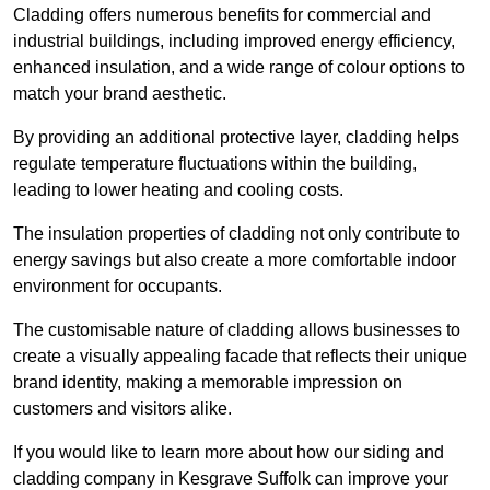
Cladding offers numerous benefits for commercial and
industrial buildings, including improved energy efficiency,
enhanced insulation, and a wide range of colour options to
match your brand aesthetic.
By providing an additional protective layer, cladding helps
regulate temperature fluctuations within the building,
leading to lower heating and cooling costs.
The insulation properties of cladding not only contribute to
energy savings but also create a more comfortable indoor
environment for occupants.
The customisable nature of cladding allows businesses to
create a visually appealing facade that reflects their unique
brand identity, making a memorable impression on
customers and visitors alike.
If you would like to learn more about how our siding and
cladding company in Kesgrave Suffolk can improve your