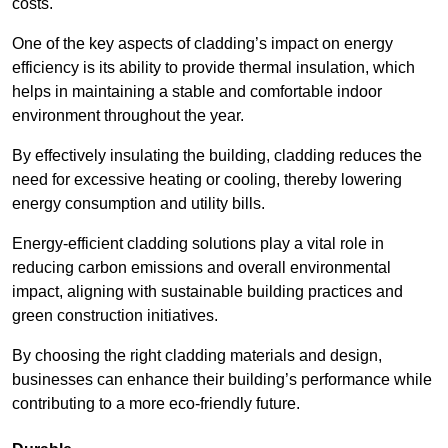
costs.
One of the key aspects of cladding’s impact on energy
efficiency is its ability to provide thermal insulation, which
helps in maintaining a stable and comfortable indoor
environment throughout the year.
By effectively insulating the building, cladding reduces the
need for excessive heating or cooling, thereby lowering
energy consumption and utility bills.
Energy-efficient cladding solutions play a vital role in
reducing carbon emissions and overall environmental
impact, aligning with sustainable building practices and
green construction initiatives.
By choosing the right cladding materials and design,
businesses can enhance their building’s performance while
contributing to a more eco-friendly future.