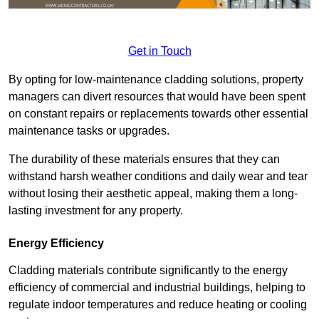
Get in Touch
By opting for low-maintenance cladding solutions, property
managers can divert resources that would have been spent
on constant repairs or replacements towards other essential
maintenance tasks or upgrades.
The durability of these materials ensures that they can
withstand harsh weather conditions and daily wear and tear
without losing their aesthetic appeal, making them a long-
lasting investment for any property.
Energy Efficiency
Cladding materials contribute significantly to the energy
efficiency of commercial and industrial buildings, helping to
regulate indoor temperatures and reduce heating or cooling