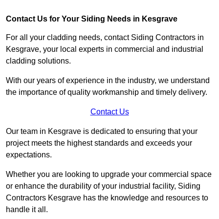
Contact Us for Your Siding Needs in Kesgrave
For all your cladding needs, contact Siding Contractors in
Kesgrave, your local experts in commercial and industrial
cladding solutions.
With our years of experience in the industry, we understand
the importance of quality workmanship and timely delivery.
Contact Us
Our team in Kesgrave is dedicated to ensuring that your
project meets the highest standards and exceeds your
expectations.
Whether you are looking to upgrade your commercial space
or enhance the durability of your industrial facility, Siding
Contractors Kesgrave has the knowledge and resources to
handle it all.