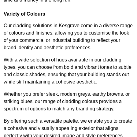
Variety of Colours
Our cladding solutions in Kesgrave come in a diverse range
of colours and finishes, allowing you to customise the look
of your commercial or industrial building to reflect your
brand identity and aesthetic preferences.
With a wide selection of hues available in our cladding
types, you can choose from bold and vibrant tones to subtle
and classic shades, ensuring that your building stands out
while still maintaining a cohesive aesthetic.
Whether you prefer sleek, modern greys, earthy browns, or
striking blues, our range of cladding colours provides a
spectrum of options to match any branding strategy.
By offering such a versatile palette, we enable you to create
a cohesive and visually appealing exterior that aligns
perfectly with your desired image and style preferences.