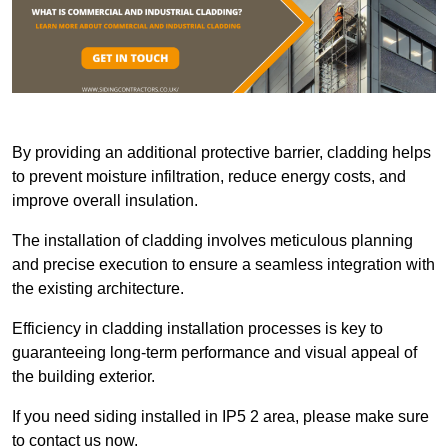
By providing an additional protective barrier, cladding helps
to prevent moisture infiltration, reduce energy costs, and
improve overall insulation.
The installation of cladding involves meticulous planning
and precise execution to ensure a seamless integration with
the existing architecture.
Efficiency in cladding installation processes is key to
guaranteeing long-term performance and visual appeal of
the building exterior.
If you need siding installed in IP5 2 area, please make sure
to contact us now.