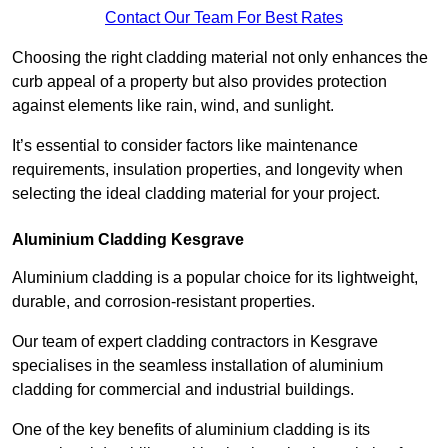
Contact Our Team For Best Rates
Choosing the right cladding material not only enhances the
curb appeal of a property but also provides protection
against elements like rain, wind, and sunlight.
It’s essential to consider factors like maintenance
requirements, insulation properties, and longevity when
selecting the ideal cladding material for your project.
Aluminium Cladding Kesgrave
Aluminium cladding is a popular choice for its lightweight,
durable, and corrosion-resistant properties.
Our team of expert cladding contractors in Kesgrave
specialises in the seamless installation of aluminium
cladding for commercial and industrial buildings.
One of the key benefits of aluminium cladding is its