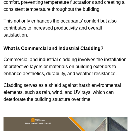
comfort, preventing temperature fluctuations and creating a
consistent temperature throughout the building.
This not only enhances the occupants’ comfort but also
contributes to increased productivity and overall
satisfaction.
What is Commercial and Industrial Cladding?
Commercial and industrial cladding involves the installation
of protective layers or materials on building exteriors to
enhance aesthetics, durability, and weather resistance.
Cladding serves as a shield against harsh environmental
elements, such as rain, wind, and UV rays, which can
deteriorate the building structure over time.