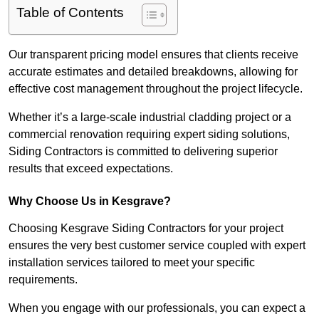
Table of Contents
Our transparent pricing model ensures that clients receive
accurate estimates and detailed breakdowns, allowing for
effective cost management throughout the project lifecycle.
Whether it’s a large-scale industrial cladding project or a
commercial renovation requiring expert siding solutions,
Siding Contractors is committed to delivering superior
results that exceed expectations.
Why Choose Us in Kesgrave?
Choosing Kesgrave Siding Contractors for your project
ensures the very best customer service coupled with expert
installation services tailored to meet your specific
requirements.
When you engage with our professionals, you can expect a