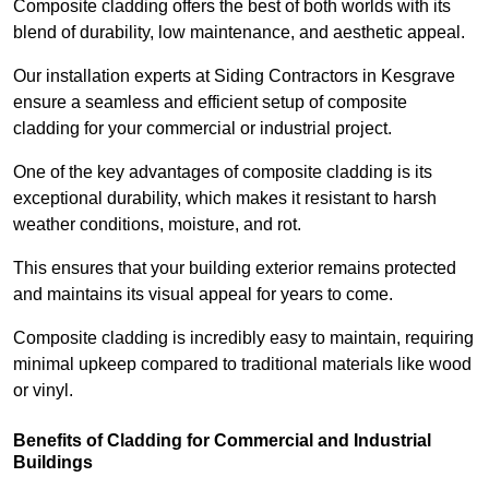
Composite cladding offers the best of both worlds with its
blend of durability, low maintenance, and aesthetic appeal.
Our installation experts at Siding Contractors in Kesgrave
ensure a seamless and efficient setup of composite
cladding for your commercial or industrial project.
One of the key advantages of composite cladding is its
exceptional durability, which makes it resistant to harsh
weather conditions, moisture, and rot.
This ensures that your building exterior remains protected
and maintains its visual appeal for years to come.
Composite cladding is incredibly easy to maintain, requiring
minimal upkeep compared to traditional materials like wood
or vinyl.
Benefits of Cladding for Commercial and Industrial
Buildings