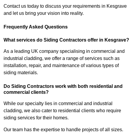
Contact us today to discuss your requirements in Kesgrave
and let us bring your vision into reality.
Frequently Asked Questions
What services do Siding Contractors offer in Kesgrave?
As a leading UK company specialising in commercial and
industrial cladding, we offer a range of services such as
installation, repair, and maintenance of various types of
siding materials.
Do Siding Contractors work with both residential and
commercial clients?
While our specialty lies in commercial and industrial
cladding, we also cater to residential clients who require
siding services for their homes.
Our team has the expertise to handle projects of all sizes.