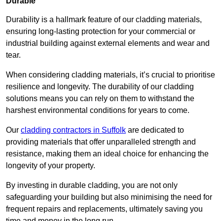
Durable
Durability is a hallmark feature of our cladding materials,
ensuring long-lasting protection for your commercial or
industrial building against external elements and wear and
tear.
When considering cladding materials, it’s crucial to prioritise
resilience and longevity. The durability of our cladding
solutions means you can rely on them to withstand the
harshest environmental conditions for years to come.
Our
cladding contractors in Suffolk
are dedicated to
providing materials that offer unparalleled strength and
resistance, making them an ideal choice for enhancing the
longevity of your property.
By investing in durable cladding, you are not only
safeguarding your building but also minimising the need for
frequent repairs and replacements, ultimately saving you
time and money in the long run.