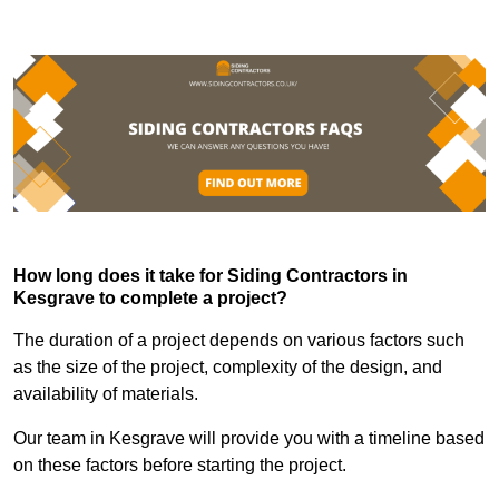
How long does it take for Siding Contractors in
Kesgrave to complete a project?
The duration of a project depends on various factors such
as the size of the project, complexity of the design, and
availability of materials.
Our team in Kesgrave will provide you with a timeline based
on these factors before starting the project.