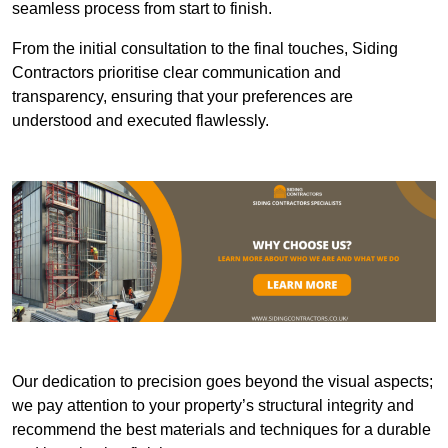
seamless process from start to finish.
From the initial consultation to the final touches, Siding
Contractors prioritise clear communication and
transparency, ensuring that your preferences are
understood and executed flawlessly.
Our dedication to precision goes beyond the visual aspects;
we pay attention to your property’s structural integrity and
recommend the best materials and techniques for a durable