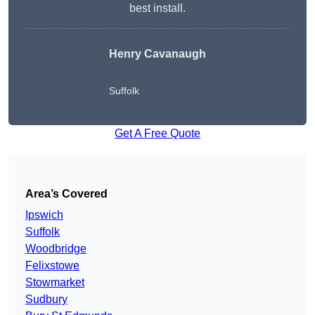
best install.
Henry Cavanaugh
Suffolk
Get A Free Quote
Area’s Covered
Ipswich
Suffolk
Woodbridge
Felixstowe
Stowmarket
Sudbury