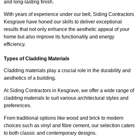
and long-lasting finish.
With years of experience under our belt, Siding Contractors
Kesgrave have honed our skills to deliver exceptional
results that not only enhance the aesthetic appeal of your
home but also improve its functionality and energy
efficiency.
Types of Cladding Materials
Cladding materials play a crucial role in the durability and
aesthetics of a building.
At Siding Contractors in Kesgrave, we offer a wide range of
cladding materials to suit various architectural styles and
preferences.
From traditional options like wood and brick to modern
choices such as vinyl and fibre cement, our selection caters
to both classic and contemporary designs.