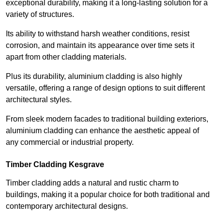
exceptional durability, making it a long-lasting solution for a
variety of structures.
Its ability to withstand harsh weather conditions, resist
corrosion, and maintain its appearance over time sets it
apart from other cladding materials.
Plus its durability, aluminium cladding is also highly
versatile, offering a range of design options to suit different
architectural styles.
From sleek modern facades to traditional building exteriors,
aluminium cladding can enhance the aesthetic appeal of
any commercial or industrial property.
Timber Cladding Kesgrave
Timber cladding adds a natural and rustic charm to
buildings, making it a popular choice for both traditional and
contemporary architectural designs.