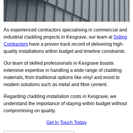
As experienced contractors specialising in commercial and
industrial cladding projects in Kesgrave, our team at
Siding
Contractors
have a proven track record of delivering high-
quality installations within budget and timeline constraints.
Our team of skilled professionals in Kesgrave boasts
extensive expertise in handling a wide range of cladding
materials, from traditional options like vinyl and wood to
modern solutions such as metal and fibre cement.
Regarding cladding installation costs in Kesgrave, we
understand the importance of staying within budget without
compromising on quality.
Get In Touch Today