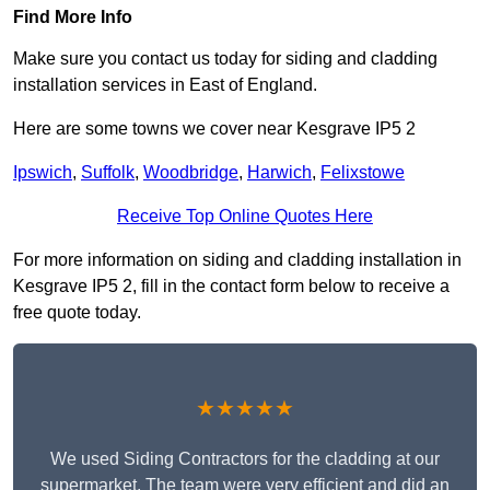
Find More Info
Make sure you contact us today for siding and cladding
installation services in East of England.
Here are some towns we cover near Kesgrave IP5 2
Ipswich
,
Suffolk
,
Woodbridge
,
Harwich
,
Felixstowe
Receive Top Online Quotes Here
For more information on siding and cladding installation in
Kesgrave IP5 2, fill in the contact form below to receive a
free quote today.
★★★★★
We used Siding Contractors for the cladding at our
supermarket. The team were very efficient and did an