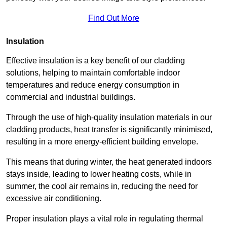
Find Out More
Insulation
Effective insulation is a key benefit of our cladding
solutions, helping to maintain comfortable indoor
temperatures and reduce energy consumption in
commercial and industrial buildings.
Through the use of high-quality insulation materials in our
cladding products, heat transfer is significantly minimised,
resulting in a more energy-efficient building envelope.
This means that during winter, the heat generated indoors
stays inside, leading to lower heating costs, while in
summer, the cool air remains in, reducing the need for
excessive air conditioning.
Proper insulation plays a vital role in regulating thermal