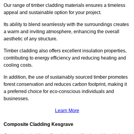
Our range of timber cladding materials ensures a timeless
appeal and sustainable option for your project.
Its ability to blend seamlessly with the surroundings creates
a warm and inviting atmosphere, enhancing the overall
aesthetic of any structure.
Timber cladding also offers excellent insulation properties,
contributing to energy efficiency and reducing heating and
cooling costs.
In addition, the use of sustainably sourced timber promotes
forest conservation and reduces carbon footprint, making it
a preferred choice for eco-conscious individuals and
businesses.
Learn More
Composite Cladding Kesgrave