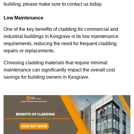
building, please make sure to contact us today.
Low Maintenance
One of the key benefits of cladding for commercial and
industrial buildings in Kesgrave is its low maintenance
requirements, reducing the need for frequent cladding
repairs or replacements.
Choosing cladding materials that require minimal
maintenance can significantly impact the overall cost
savings for building owners in Kesgrave.