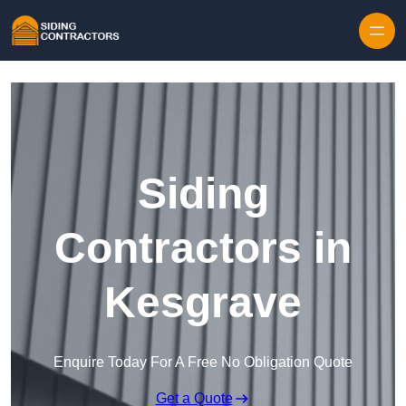
Skip to content
Siding
Contractors in
Kesgrave
Enquire Today For A Free No Obligation Quote
Get a Quote