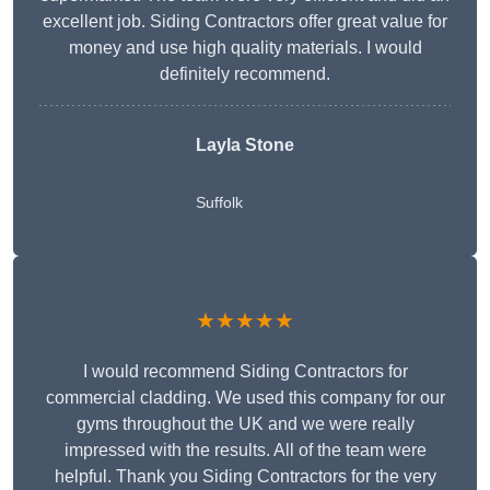
excellent job. Siding Contractors offer great value for
money and use high quality materials. I would
definitely recommend.
Layla Stone
Suffolk
★★★★★
I would recommend Siding Contractors for
commercial cladding. We used this company for our
gyms throughout the UK and we were really
impressed with the results. All of the team were
helpful. Thank you Siding Contractors for the very