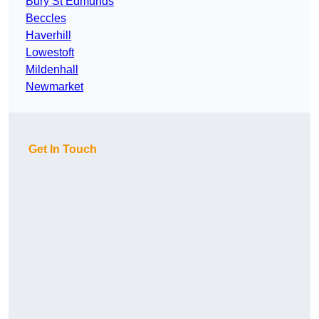
Bury St Edmunds
Beccles
Haverhill
Lowestoft
Mildenhall
Newmarket
Get In Touch