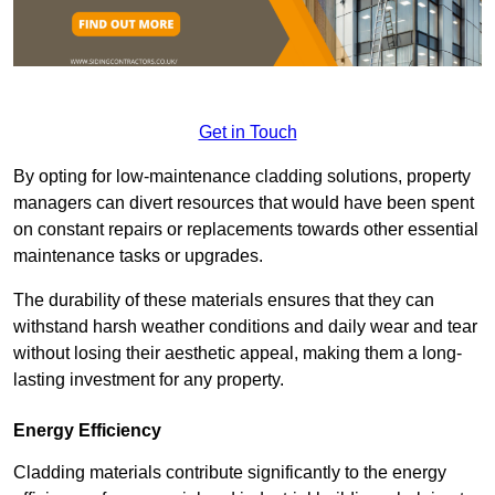
Get in Touch
By opting for low-maintenance cladding solutions, property
managers can divert resources that would have been spent
on constant repairs or replacements towards other essential
maintenance tasks or upgrades.
The durability of these materials ensures that they can
withstand harsh weather conditions and daily wear and tear
without losing their aesthetic appeal, making them a long-
lasting investment for any property.
Energy Efficiency
Cladding materials contribute significantly to the energy