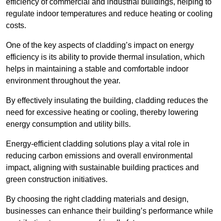
efficiency of commercial and industrial buildings, helping to
regulate indoor temperatures and reduce heating or cooling
costs.
One of the key aspects of cladding’s impact on energy
efficiency is its ability to provide thermal insulation, which
helps in maintaining a stable and comfortable indoor
environment throughout the year.
By effectively insulating the building, cladding reduces the
need for excessive heating or cooling, thereby lowering
energy consumption and utility bills.
Energy-efficient cladding solutions play a vital role in
reducing carbon emissions and overall environmental
impact, aligning with sustainable building practices and
green construction initiatives.
By choosing the right cladding materials and design,
businesses can enhance their building’s performance while