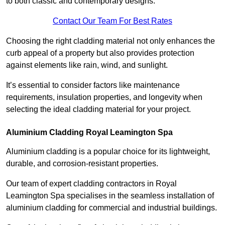
to both classic and contemporary designs.
Contact Our Team For Best Rates
Choosing the right cladding material not only enhances the
curb appeal of a property but also provides protection
against elements like rain, wind, and sunlight.
It’s essential to consider factors like maintenance
requirements, insulation properties, and longevity when
selecting the ideal cladding material for your project.
Aluminium Cladding Royal Leamington Spa
Aluminium cladding is a popular choice for its lightweight,
durable, and corrosion-resistant properties.
Our team of expert cladding contractors in Royal
Leamington Spa specialises in the seamless installation of
aluminium cladding for commercial and industrial buildings.