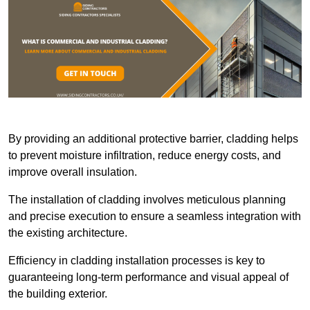
By providing an additional protective barrier, cladding helps
to prevent moisture infiltration, reduce energy costs, and
improve overall insulation.
The installation of cladding involves meticulous planning
and precise execution to ensure a seamless integration with
the existing architecture.
Efficiency in cladding installation processes is key to
guaranteeing long-term performance and visual appeal of
the building exterior.