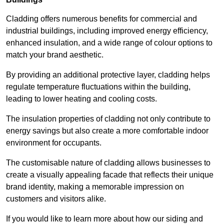
Cladding offers numerous benefits for commercial and
industrial buildings, including improved energy efficiency,
enhanced insulation, and a wide range of colour options to
match your brand aesthetic.
By providing an additional protective layer, cladding helps
regulate temperature fluctuations within the building,
leading to lower heating and cooling costs.
The insulation properties of cladding not only contribute to
energy savings but also create a more comfortable indoor
environment for occupants.
The customisable nature of cladding allows businesses to
create a visually appealing facade that reflects their unique
brand identity, making a memorable impression on
customers and visitors alike.
If you would like to learn more about how our siding and