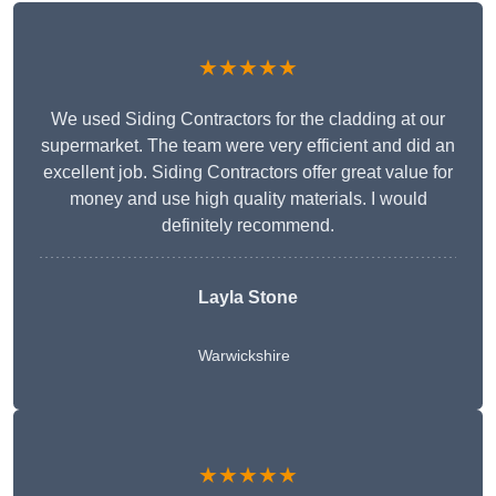
★★★★★
We used Siding Contractors for the cladding at our
supermarket. The team were very efficient and did an
excellent job. Siding Contractors offer great value for
money and use high quality materials. I would
definitely recommend.
Layla Stone
Warwickshire
★★★★★