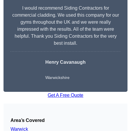
I would recommend Siding Contractors for
commercial cladding. We used this company for our
gyms throughout the UK and we were really
impressed with the results. All of the team were
helpful. Thank you Siding Contractors for the very
best install.
Henry Cavanaugh
Warwickshire
Get A Free Quote
Area’s Covered
Warwick