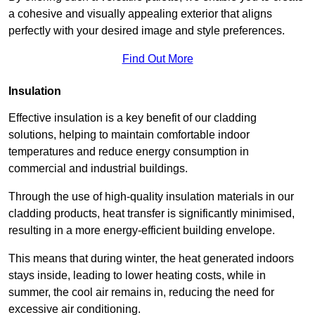
a cohesive and visually appealing exterior that aligns
perfectly with your desired image and style preferences.
Find Out More
Insulation
Effective insulation is a key benefit of our cladding
solutions, helping to maintain comfortable indoor
temperatures and reduce energy consumption in
commercial and industrial buildings.
Through the use of high-quality insulation materials in our
cladding products, heat transfer is significantly minimised,
resulting in a more energy-efficient building envelope.
This means that during winter, the heat generated indoors
stays inside, leading to lower heating costs, while in
summer, the cool air remains in, reducing the need for
excessive air conditioning.