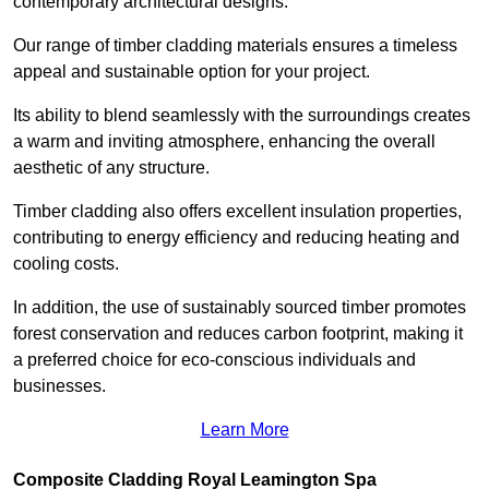
contemporary architectural designs.
Our range of timber cladding materials ensures a timeless
appeal and sustainable option for your project.
Its ability to blend seamlessly with the surroundings creates
a warm and inviting atmosphere, enhancing the overall
aesthetic of any structure.
Timber cladding also offers excellent insulation properties,
contributing to energy efficiency and reducing heating and
cooling costs.
In addition, the use of sustainably sourced timber promotes
forest conservation and reduces carbon footprint, making it
a preferred choice for eco-conscious individuals and
businesses.
Learn More
Composite Cladding Royal Leamington Spa