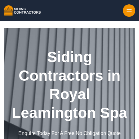
Skip to content
Siding
Contractors in
Royal
Leamington Spa
Enquire Today For A Free No Obligation Quote