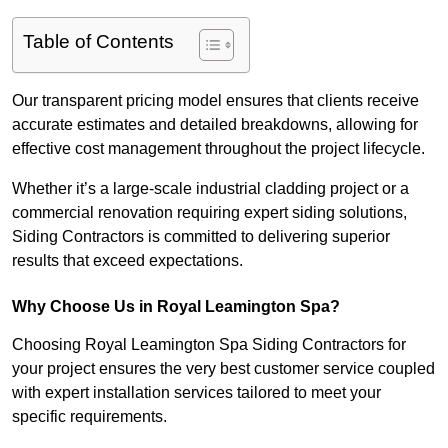
Table of Contents
Our transparent pricing model ensures that clients receive
accurate estimates and detailed breakdowns, allowing for
effective cost management throughout the project lifecycle.
Whether it’s a large-scale industrial cladding project or a
commercial renovation requiring expert siding solutions,
Siding Contractors is committed to delivering superior
results that exceed expectations.
Why Choose Us in Royal Leamington Spa?
Choosing Royal Leamington Spa Siding Contractors for
your project ensures the very best customer service coupled
with expert installation services tailored to meet your
specific requirements.