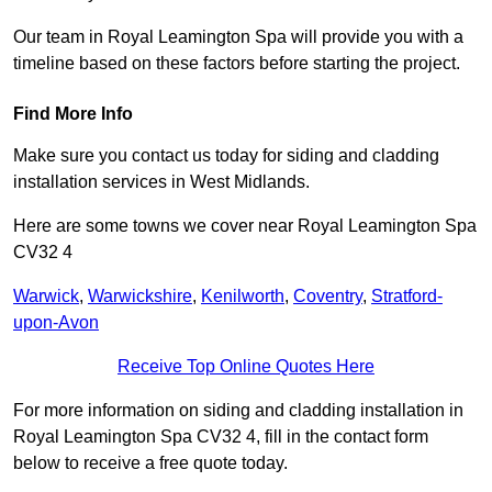
Our team in Royal Leamington Spa will provide you with a
timeline based on these factors before starting the project.
Find More Info
Make sure you contact us today for siding and cladding
installation services in West Midlands.
Here are some towns we cover near Royal Leamington Spa
CV32 4
Warwick
,
Warwickshire
,
Kenilworth
,
Coventry
,
Stratford-
upon-Avon
Receive Top Online Quotes Here
For more information on siding and cladding installation in
Royal Leamington Spa CV32 4, fill in the contact form
below to receive a free quote today.