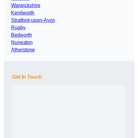
Warwickshire
Kenilworth
Stratford-upon-Avon
Rugby
Bedworth
Nuneaton
Atherstone
Get In Touch