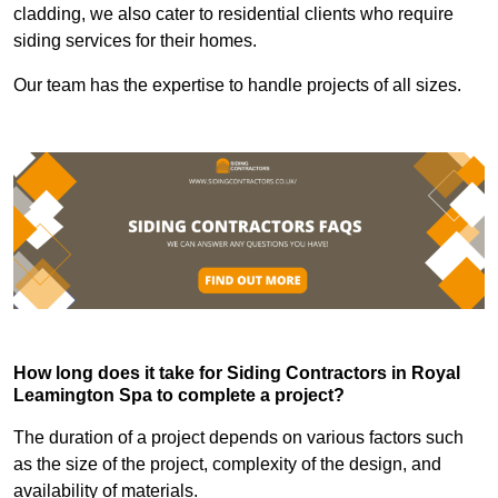
cladding, we also cater to residential clients who require
siding services for their homes.
Our team has the expertise to handle projects of all sizes.
How long does it take for Siding Contractors in Royal
Leamington Spa to complete a project?
The duration of a project depends on various factors such
as the size of the project, complexity of the design, and
availability of materials.