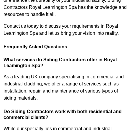
or enhance the durability of your industrial facility, Siding
Contractors Royal Leamington Spa has the knowledge and
resources to handle it all.
Contact us today to discuss your requirements in Royal
Leamington Spa and let us bring your vision into reality.
Frequently Asked Questions
What services do Siding Contractors offer in Royal
Leamington Spa?
As a leading UK company specialising in commercial and
industrial cladding, we offer a range of services such as
installation, repair, and maintenance of various types of
siding materials.
Do Siding Contractors work with both residential and
commercial clients?
While our specialty lies in commercial and industrial