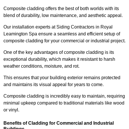
Composite cladding offers the best of both worlds with its
blend of durability, low maintenance, and aesthetic appeal.
Our installation experts at Siding Contractors in Royal
Leamington Spa ensure a seamless and efficient setup of
composite cladding for your commercial or industrial project.
One of the key advantages of composite cladding is its
exceptional durability, which makes it resistant to harsh
weather conditions, moisture, and rot.
This ensures that your building exterior remains protected
and maintains its visual appeal for years to come.
Composite cladding is incredibly easy to maintain, requiring
minimal upkeep compared to traditional materials like wood
or vinyl.
Benefits of Cladding for Commercial and Industrial
Buildings