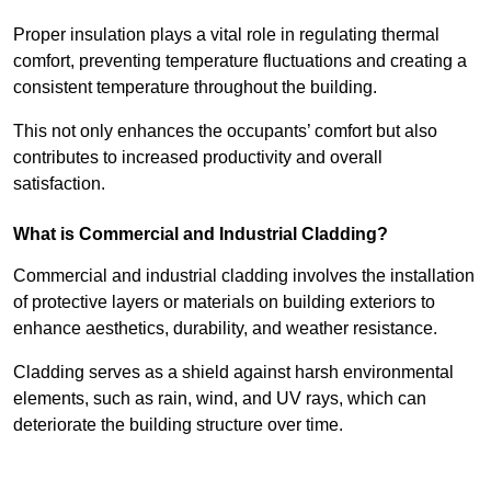
Proper insulation plays a vital role in regulating thermal
comfort, preventing temperature fluctuations and creating a
consistent temperature throughout the building.
This not only enhances the occupants’ comfort but also
contributes to increased productivity and overall
satisfaction.
What is Commercial and Industrial Cladding?
Commercial and industrial cladding involves the installation
of protective layers or materials on building exteriors to
enhance aesthetics, durability, and weather resistance.
Cladding serves as a shield against harsh environmental
elements, such as rain, wind, and UV rays, which can
deteriorate the building structure over time.