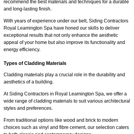
recommend the best materials and techniques for a durable
and long-lasting finish.
With years of experience under our belt, Siding Contractors
Royal Leamington Spa have honed our skills to deliver
exceptional results that not only enhance the aesthetic
appeal of your home but also improve its functionality and
energy efficiency.
Types of Cladding Materials
Cladding materials play a crucial role in the durability and
aesthetics of a building.
At Siding Contractors in Royal Leamington Spa, we offer a
wide range of cladding materials to suit various architectural
styles and preferences.
From traditional options like wood and brick to modern
choices such as vinyl and fibre cement, our selection caters