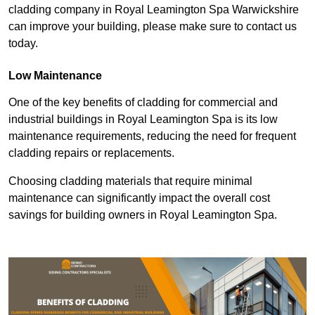
cladding company in Royal Leamington Spa Warwickshire
can improve your building, please make sure to contact us
today.
Low Maintenance
One of the key benefits of cladding for commercial and
industrial buildings in Royal Leamington Spa is its low
maintenance requirements, reducing the need for frequent
cladding repairs or replacements.
Choosing cladding materials that require minimal
maintenance can significantly impact the overall cost
savings for building owners in Royal Leamington Spa.