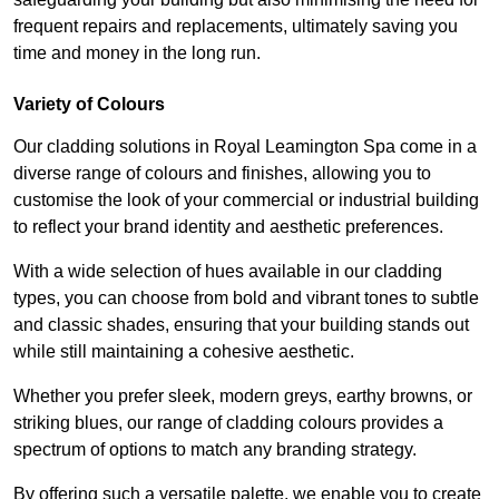
frequent repairs and replacements, ultimately saving you
time and money in the long run.
Variety of Colours
Our cladding solutions in Royal Leamington Spa come in a
diverse range of colours and finishes, allowing you to
customise the look of your commercial or industrial building
to reflect your brand identity and aesthetic preferences.
With a wide selection of hues available in our cladding
types, you can choose from bold and vibrant tones to subtle
and classic shades, ensuring that your building stands out
while still maintaining a cohesive aesthetic.
Whether you prefer sleek, modern greys, earthy browns, or
striking blues, our range of cladding colours provides a
spectrum of options to match any branding strategy.
By offering such a versatile palette, we enable you to create