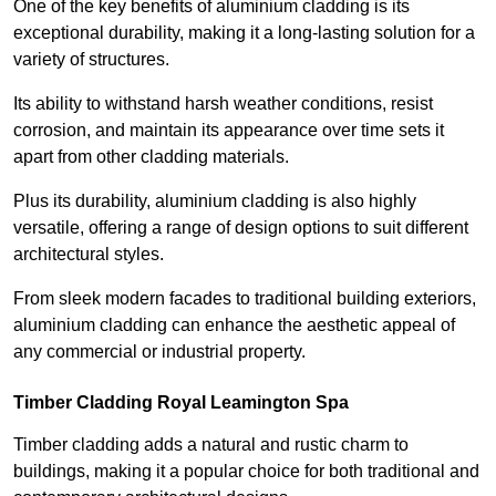
One of the key benefits of aluminium cladding is its
exceptional durability, making it a long-lasting solution for a
variety of structures.
Its ability to withstand harsh weather conditions, resist
corrosion, and maintain its appearance over time sets it
apart from other cladding materials.
Plus its durability, aluminium cladding is also highly
versatile, offering a range of design options to suit different
architectural styles.
From sleek modern facades to traditional building exteriors,
aluminium cladding can enhance the aesthetic appeal of
any commercial or industrial property.
Timber Cladding Royal Leamington Spa
Timber cladding adds a natural and rustic charm to
buildings, making it a popular choice for both traditional and