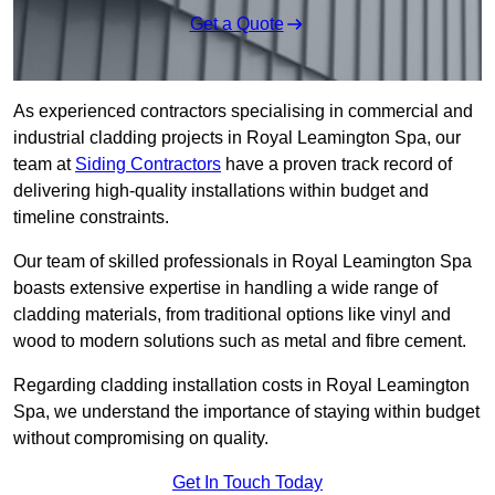
Get a Quote
As experienced contractors specialising in commercial and
industrial cladding projects in Royal Leamington Spa, our
team at
Siding Contractors
have a proven track record of
delivering high-quality installations within budget and
timeline constraints.
Our team of skilled professionals in Royal Leamington Spa
boasts extensive expertise in handling a wide range of
cladding materials, from traditional options like vinyl and
wood to modern solutions such as metal and fibre cement.
Regarding cladding installation costs in Royal Leamington
Spa, we understand the importance of staying within budget
without compromising on quality.
Get In Touch Today