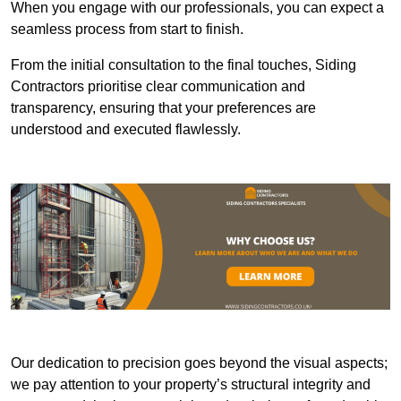
When you engage with our professionals, you can expect a
seamless process from start to finish.
From the initial consultation to the final touches, Siding
Contractors prioritise clear communication and
transparency, ensuring that your preferences are
understood and executed flawlessly.
Our dedication to precision goes beyond the visual aspects;
we pay attention to your property’s structural integrity and