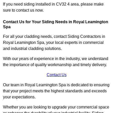
If you need siding installed in CV32 4 area, please make
sure to contact us now.
Contact Us for Your Siding Needs in Royal Leamington
Spa
For all your cladding needs, contact Siding Contractors in
Royal Leamington Spa, your local experts in commercial
and industrial cladding solutions.
With our years of experience in the industry, we understand
the importance of quality workmanship and timely delivery.
Contact Us
Our team in Royal Leamington Spa is dedicated to ensuring
that your project meets the highest standards and exceeds
your expectations.
Whether you are looking to upgrade your commercial space