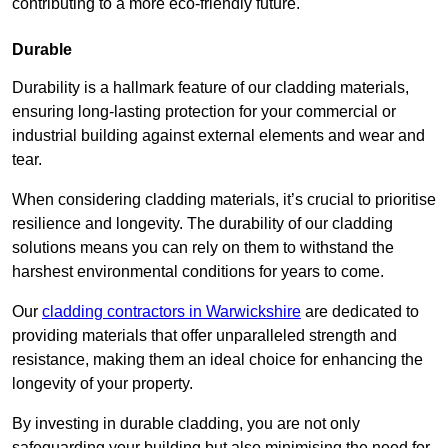
contributing to a more eco-friendly future.
Durable
Durability is a hallmark feature of our cladding materials,
ensuring long-lasting protection for your commercial or
industrial building against external elements and wear and
tear.
When considering cladding materials, it’s crucial to prioritise
resilience and longevity. The durability of our cladding
solutions means you can rely on them to withstand the
harshest environmental conditions for years to come.
Our
cladding contractors in Warwickshire
are dedicated to
providing materials that offer unparalleled strength and
resistance, making them an ideal choice for enhancing the
longevity of your property.
By investing in durable cladding, you are not only
safeguarding your building but also minimising the need for