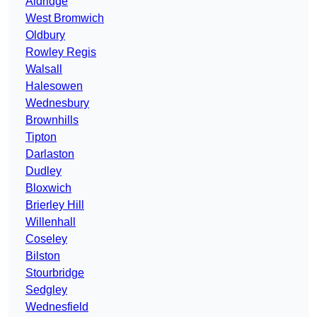
Aldridge
West Bromwich
Oldbury
Rowley Regis
Walsall
Halesowen
Wednesbury
Brownhills
Tipton
Darlaston
Dudley
Bloxwich
Brierley Hill
Willenhall
Coseley
Bilston
Stourbridge
Sedgley
Wednesfield