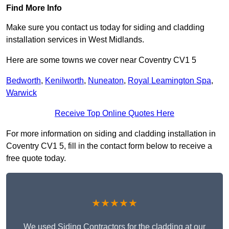
Find More Info
Make sure you contact us today for siding and cladding
installation services in West Midlands.
Here are some towns we cover near Coventry CV1 5
Bedworth
,
Kenilworth
,
Nuneaton
,
Royal Leamington Spa
,
Warwick
Receive Top Online Quotes Here
For more information on siding and cladding installation in
Coventry CV1 5, fill in the contact form below to receive a
free quote today.
★★★★★
We used Siding Contractors for the cladding at our