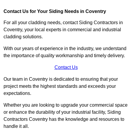
Contact Us for Your Siding Needs in Coventry
For all your cladding needs, contact Siding Contractors in
Coventry, your local experts in commercial and industrial
cladding solutions.
With our years of experience in the industry, we understand
the importance of quality workmanship and timely delivery.
Contact Us
Our team in Coventry is dedicated to ensuring that your
project meets the highest standards and exceeds your
expectations.
Whether you are looking to upgrade your commercial space
or enhance the durability of your industrial facility, Siding
Contractors Coventry has the knowledge and resources to
handle it all.