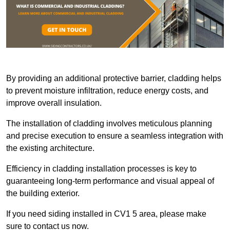
By providing an additional protective barrier, cladding helps
to prevent moisture infiltration, reduce energy costs, and
improve overall insulation.
The installation of cladding involves meticulous planning
and precise execution to ensure a seamless integration with
the existing architecture.
Efficiency in cladding installation processes is key to
guaranteeing long-term performance and visual appeal of
the building exterior.
If you need siding installed in CV1 5 area, please make
sure to contact us now.