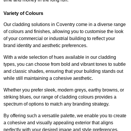
Variety of Colours
Our cladding solutions in Coventry come in a diverse range
of colours and finishes, allowing you to customise the look
of your commercial or industrial building to reflect your
brand identity and aesthetic preferences.
With a wide selection of hues available in our cladding
types, you can choose from bold and vibrant tones to subtle
and classic shades, ensuring that your building stands out
while still maintaining a cohesive aesthetic.
Whether you prefer sleek, modern greys, earthy browns, or
striking blues, our range of cladding colours provides a
spectrum of options to match any branding strategy.
By offering such a versatile palette, we enable you to create
a cohesive and visually appealing exterior that aligns
perfectly with your desired image and style preferences.