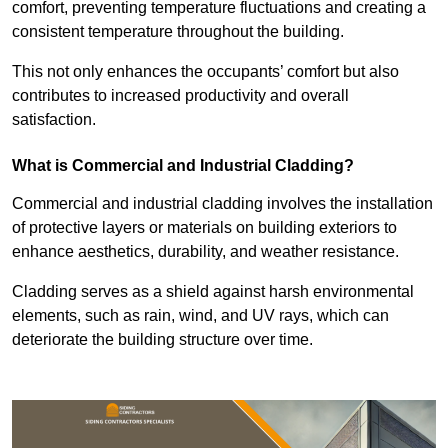
comfort, preventing temperature fluctuations and creating a
consistent temperature throughout the building.
This not only enhances the occupants’ comfort but also
contributes to increased productivity and overall
satisfaction.
What is Commercial and Industrial Cladding?
Commercial and industrial cladding involves the installation
of protective layers or materials on building exteriors to
enhance aesthetics, durability, and weather resistance.
Cladding serves as a shield against harsh environmental
elements, such as rain, wind, and UV rays, which can
deteriorate the building structure over time.