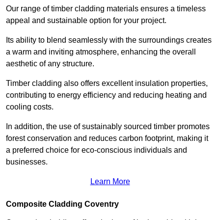
Our range of timber cladding materials ensures a timeless
appeal and sustainable option for your project.
Its ability to blend seamlessly with the surroundings creates
a warm and inviting atmosphere, enhancing the overall
aesthetic of any structure.
Timber cladding also offers excellent insulation properties,
contributing to energy efficiency and reducing heating and
cooling costs.
In addition, the use of sustainably sourced timber promotes
forest conservation and reduces carbon footprint, making it
a preferred choice for eco-conscious individuals and
businesses.
Learn More
Composite Cladding Coventry