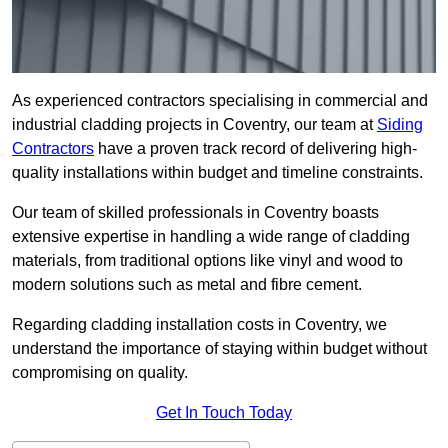
As experienced contractors specialising in commercial and
industrial cladding projects in Coventry, our team at
Siding
Contractors
have a proven track record of delivering high-
quality installations within budget and timeline constraints.
Our team of skilled professionals in Coventry boasts
extensive expertise in handling a wide range of cladding
materials, from traditional options like vinyl and wood to
modern solutions such as metal and fibre cement.
Regarding cladding installation costs in Coventry, we
understand the importance of staying within budget without
compromising on quality.
Get In Touch Today