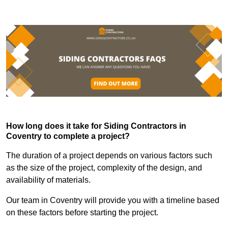
How long does it take for Siding Contractors in
Coventry to complete a project?
The duration of a project depends on various factors such
as the size of the project, complexity of the design, and
availability of materials.
Our team in Coventry will provide you with a timeline based
on these factors before starting the project.