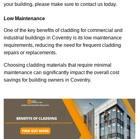
your building, please make sure to contact us today.
Low Maintenance
One of the key benefits of cladding for commercial and
industrial buildings in Coventry is its low maintenance
requirements, reducing the need for frequent cladding
repairs or replacements.
Choosing cladding materials that require minimal
maintenance can significantly impact the overall cost
savings for building owners in Coventry.