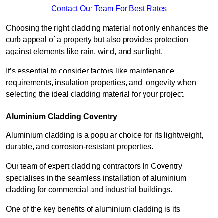
Contact Our Team For Best Rates
Choosing the right cladding material not only enhances the
curb appeal of a property but also provides protection
against elements like rain, wind, and sunlight.
It’s essential to consider factors like maintenance
requirements, insulation properties, and longevity when
selecting the ideal cladding material for your project.
Aluminium Cladding Coventry
Aluminium cladding is a popular choice for its lightweight,
durable, and corrosion-resistant properties.
Our team of expert cladding contractors in Coventry
specialises in the seamless installation of aluminium
cladding for commercial and industrial buildings.
One of the key benefits of aluminium cladding is its