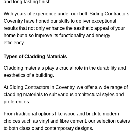
and long-lasting finish.
With years of experience under our belt, Siding Contractors
Coventry have honed our skills to deliver exceptional
results that not only enhance the aesthetic appeal of your
home but also improve its functionality and energy
efficiency.
Types of Cladding Materials
Cladding materials play a crucial role in the durability and
aesthetics of a building.
At Siding Contractors in Coventry, we offer a wide range of
cladding materials to suit various architectural styles and
preferences.
From traditional options like wood and brick to modern
choices such as vinyl and fibre cement, our selection caters
to both classic and contemporary designs.