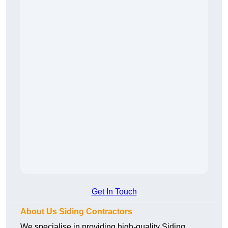
Get In Touch
About Us Siding Contractors
We specialise in providing high-quality Siding