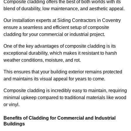
Composite cladding offers the best of both worlds with its
blend of durability, low maintenance, and aesthetic appeal.
Our installation experts at Siding Contractors in Coventry
ensure a seamless and efficient setup of composite
cladding for your commercial or industrial project.
One of the key advantages of composite cladding is its
exceptional durability, which makes it resistant to harsh
weather conditions, moisture, and rot.
This ensures that your building exterior remains protected
and maintains its visual appeal for years to come.
Composite cladding is incredibly easy to maintain, requiring
minimal upkeep compared to traditional materials like wood
or vinyl.
Benefits of Cladding for Commercial and Industrial
Buildings