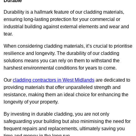
Durable
Durability is a hallmark feature of our cladding materials,
ensuring long-lasting protection for your commercial or
industrial building against external elements and wear and
tear.
When considering cladding materials, it’s crucial to prioritise
resilience and longevity. The durability of our cladding
solutions means you can rely on them to withstand the
harshest environmental conditions for years to come.
Our
cladding contractors in West Midlands
are dedicated to
providing materials that offer unparalleled strength and
resistance, making them an ideal choice for enhancing the
longevity of your property.
By investing in durable cladding, you are not only
safeguarding your building but also minimising the need for
frequent repairs and replacements, ultimately saving you
time and money in the long run.