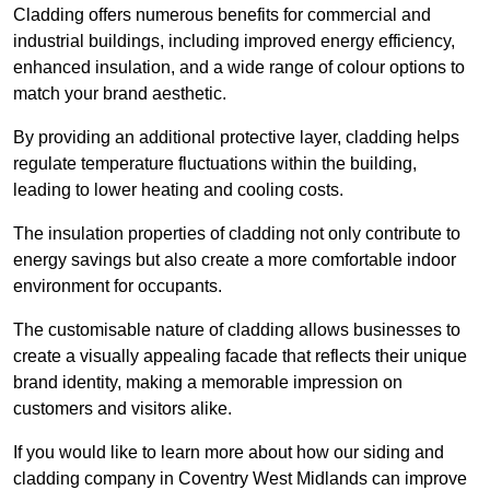
Cladding offers numerous benefits for commercial and
industrial buildings, including improved energy efficiency,
enhanced insulation, and a wide range of colour options to
match your brand aesthetic.
By providing an additional protective layer, cladding helps
regulate temperature fluctuations within the building,
leading to lower heating and cooling costs.
The insulation properties of cladding not only contribute to
energy savings but also create a more comfortable indoor
environment for occupants.
The customisable nature of cladding allows businesses to
create a visually appealing facade that reflects their unique
brand identity, making a memorable impression on
customers and visitors alike.
If you would like to learn more about how our siding and
cladding company in Coventry West Midlands can improve