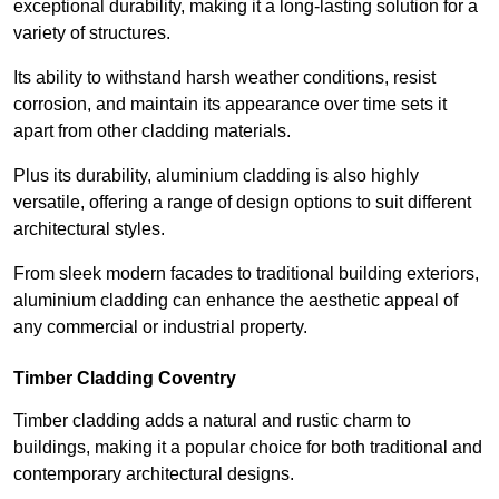
exceptional durability, making it a long-lasting solution for a
variety of structures.
Its ability to withstand harsh weather conditions, resist
corrosion, and maintain its appearance over time sets it
apart from other cladding materials.
Plus its durability, aluminium cladding is also highly
versatile, offering a range of design options to suit different
architectural styles.
From sleek modern facades to traditional building exteriors,
aluminium cladding can enhance the aesthetic appeal of
any commercial or industrial property.
Timber Cladding Coventry
Timber cladding adds a natural and rustic charm to
buildings, making it a popular choice for both traditional and
contemporary architectural designs.