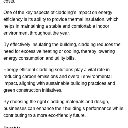
costs.
One of the key aspects of cladding’s impact on energy
efficiency is its ability to provide thermal insulation, which
helps in maintaining a stable and comfortable indoor
environment throughout the year.
By effectively insulating the building, cladding reduces the
need for excessive heating or cooling, thereby lowering
energy consumption and utility bills.
Energy-efficient cladding solutions play a vital role in
reducing carbon emissions and overall environmental
impact, aligning with sustainable building practices and
green construction initiatives.
By choosing the right cladding materials and design,
businesses can enhance their building’s performance while
contributing to a more eco-friendly future.