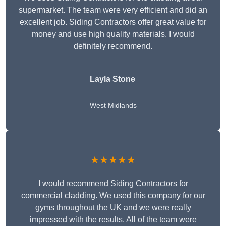
supermarket. The team were very efficient and did an
excellent job. Siding Contractors offer great value for
money and use high quality materials. I would
definitely recommend.
Layla Stone
West Midlands
★★★★★
I would recommend Siding Contractors for
commercial cladding. We used this company for our
gyms throughout the UK and we were really
impressed with the results. All of the team were