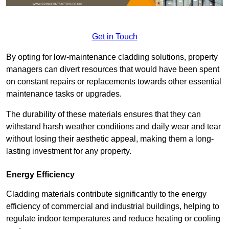
Get in Touch
By opting for low-maintenance cladding solutions, property
managers can divert resources that would have been spent
on constant repairs or replacements towards other essential
maintenance tasks or upgrades.
The durability of these materials ensures that they can
withstand harsh weather conditions and daily wear and tear
without losing their aesthetic appeal, making them a long-
lasting investment for any property.
Energy Efficiency
Cladding materials contribute significantly to the energy
efficiency of commercial and industrial buildings, helping to
regulate indoor temperatures and reduce heating or cooling