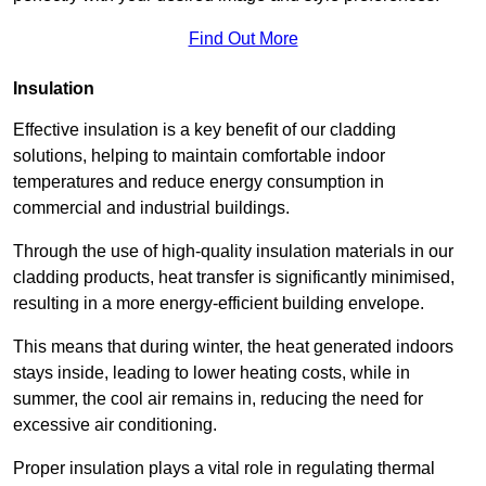
Find Out More
Insulation
Effective insulation is a key benefit of our cladding
solutions, helping to maintain comfortable indoor
temperatures and reduce energy consumption in
commercial and industrial buildings.
Through the use of high-quality insulation materials in our
cladding products, heat transfer is significantly minimised,
resulting in a more energy-efficient building envelope.
This means that during winter, the heat generated indoors
stays inside, leading to lower heating costs, while in
summer, the cool air remains in, reducing the need for
excessive air conditioning.
Proper insulation plays a vital role in regulating thermal