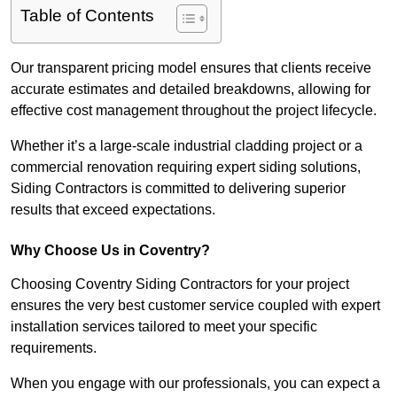
Table of Contents
Our transparent pricing model ensures that clients receive
accurate estimates and detailed breakdowns, allowing for
effective cost management throughout the project lifecycle.
Whether it’s a large-scale industrial cladding project or a
commercial renovation requiring expert siding solutions,
Siding Contractors is committed to delivering superior
results that exceed expectations.
Why Choose Us in Coventry?
Choosing Coventry Siding Contractors for your project
ensures the very best customer service coupled with expert
installation services tailored to meet your specific
requirements.
When you engage with our professionals, you can expect a