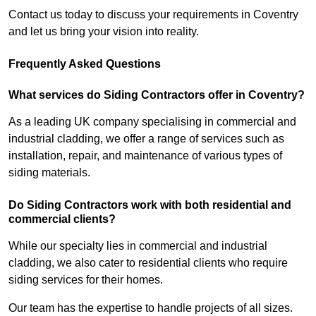
Contact us today to discuss your requirements in Coventry
and let us bring your vision into reality.
Frequently Asked Questions
What services do Siding Contractors offer in Coventry?
As a leading UK company specialising in commercial and
industrial cladding, we offer a range of services such as
installation, repair, and maintenance of various types of
siding materials.
Do Siding Contractors work with both residential and
commercial clients?
While our specialty lies in commercial and industrial
cladding, we also cater to residential clients who require
siding services for their homes.
Our team has the expertise to handle projects of all sizes.