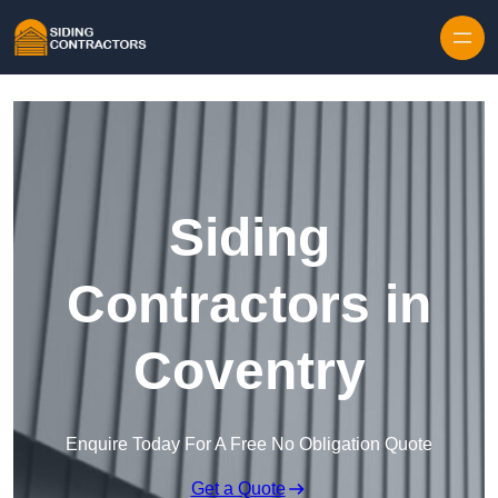
Skip to content
Siding
Contractors in
Coventry
Enquire Today For A Free No Obligation Quote
Get a Quote