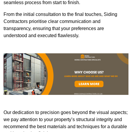
seamless process from start to finish.
From the initial consultation to the final touches, Siding
Contractors prioritise clear communication and
transparency, ensuring that your preferences are
understood and executed flawlessly.
Our dedication to precision goes beyond the visual aspects;
we pay attention to your property’s structural integrity and
recommend the best materials and techniques for a durable