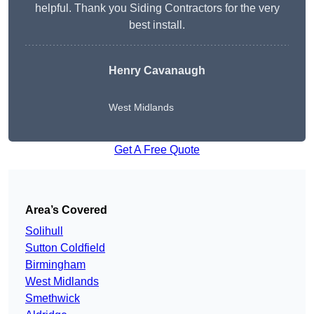
helpful. Thank you Siding Contractors for the very
best install.
Henry Cavanaugh
West Midlands
Get A Free Quote
Area’s Covered
Solihull
Sutton Coldfield
Birmingham
West Midlands
Smethwick