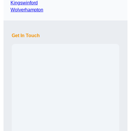
Kingswinford
Wolverhampton
Get In Touch