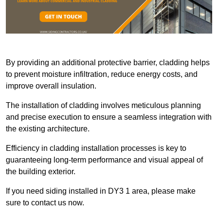
By providing an additional protective barrier, cladding helps
to prevent moisture infiltration, reduce energy costs, and
improve overall insulation.
The installation of cladding involves meticulous planning
and precise execution to ensure a seamless integration with
the existing architecture.
Efficiency in cladding installation processes is key to
guaranteeing long-term performance and visual appeal of
the building exterior.
If you need siding installed in DY3 1 area, please make
sure to contact us now.