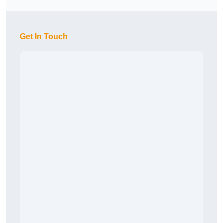
Get In Touch