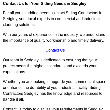
Contact Us for Your Siding Needs in Sedgley
For all your cladding needs, contact Siding Contractors in
Sedgley, your local experts in commercial and industrial
cladding solutions.
With our years of experience in the industry, we understand
the importance of quality workmanship and timely delivery.
Contact Us
Our team in Sedgley is dedicated to ensuring that your
project meets the highest standards and exceeds your
expectations.
Whether you are looking to upgrade your commercial space
or enhance the durability of your industrial facility, Siding
Contractors Sedgley has the knowledge and resources to
handle it all.
Contact us today to discuss your requirements in Sedgley