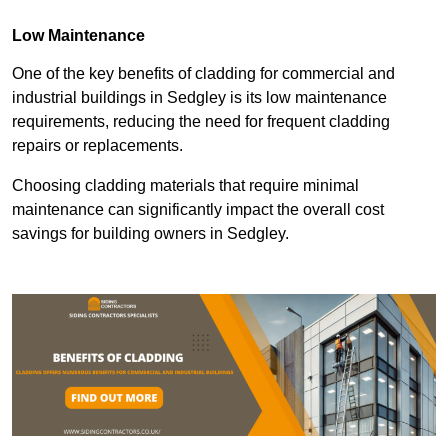
Low Maintenance
One of the key benefits of cladding for commercial and
industrial buildings in Sedgley is its low maintenance
requirements, reducing the need for frequent cladding
repairs or replacements.
Choosing cladding materials that require minimal
maintenance can significantly impact the overall cost
savings for building owners in Sedgley.