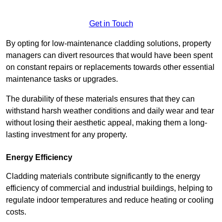
Get in Touch
By opting for low-maintenance cladding solutions, property
managers can divert resources that would have been spent
on constant repairs or replacements towards other essential
maintenance tasks or upgrades.
The durability of these materials ensures that they can
withstand harsh weather conditions and daily wear and tear
without losing their aesthetic appeal, making them a long-
lasting investment for any property.
Energy Efficiency
Cladding materials contribute significantly to the energy
efficiency of commercial and industrial buildings, helping to
regulate indoor temperatures and reduce heating or cooling
costs.