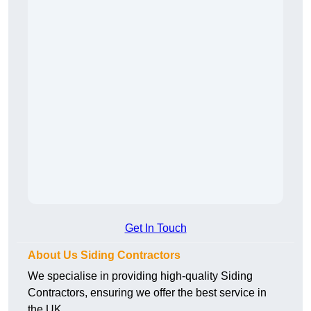
Get In Touch
About Us Siding Contractors
We specialise in providing high-quality Siding
Contractors, ensuring we offer the best service in
the UK.