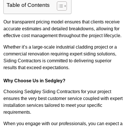
Table of Contents
Our transparent pricing model ensures that clients receive
accurate estimates and detailed breakdowns, allowing for
effective cost management throughout the project lifecycle.
Whether it’s a large-scale industrial cladding project or a
commercial renovation requiring expert siding solutions,
Siding Contractors is committed to delivering superior
results that exceed expectations.
Why Choose Us in Sedgley?
Choosing Sedgley Siding Contractors for your project
ensures the very best customer service coupled with expert
installation services tailored to meet your specific
requirements.
When you engage with our professionals, you can expect a