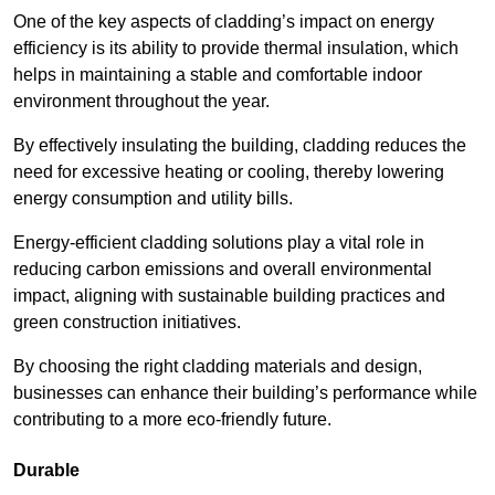
One of the key aspects of cladding’s impact on energy
efficiency is its ability to provide thermal insulation, which
helps in maintaining a stable and comfortable indoor
environment throughout the year.
By effectively insulating the building, cladding reduces the
need for excessive heating or cooling, thereby lowering
energy consumption and utility bills.
Energy-efficient cladding solutions play a vital role in
reducing carbon emissions and overall environmental
impact, aligning with sustainable building practices and
green construction initiatives.
By choosing the right cladding materials and design,
businesses can enhance their building’s performance while
contributing to a more eco-friendly future.
Durable