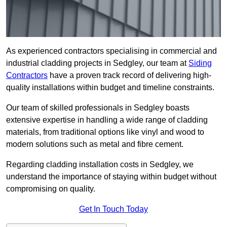
As experienced contractors specialising in commercial and
industrial cladding projects in Sedgley, our team at
Siding
Contractors
have a proven track record of delivering high-
quality installations within budget and timeline constraints.
Our team of skilled professionals in Sedgley boasts
extensive expertise in handling a wide range of cladding
materials, from traditional options like vinyl and wood to
modern solutions such as metal and fibre cement.
Regarding cladding installation costs in Sedgley, we
understand the importance of staying within budget without
compromising on quality.
Get In Touch Today