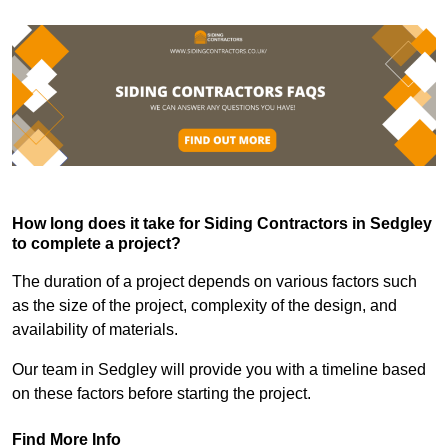
How long does it take for Siding Contractors in Sedgley
to complete a project?
The duration of a project depends on various factors such
as the size of the project, complexity of the design, and
availability of materials.
Our team in Sedgley will provide you with a timeline based
on these factors before starting the project.
Find More Info