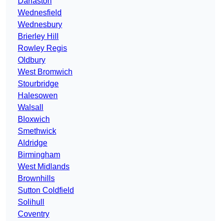
Darlaston
Wednesfield
Wednesbury
Brierley Hill
Rowley Regis
Oldbury
West Bromwich
Stourbridge
Halesowen
Walsall
Bloxwich
Smethwick
Aldridge
Birmingham
West Midlands
Brownhills
Sutton Coldfield
Solihull
Coventry