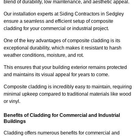
blend of durability, low maintenance, and aesthetic appeal.
Our installation experts at Siding Contractors in Sedgley
ensure a seamless and efficient setup of composite
cladding for your commercial or industrial project.
One of the key advantages of composite cladding is its
exceptional durability, which makes it resistant to harsh
weather conditions, moisture, and rot.
This ensures that your building exterior remains protected
and maintains its visual appeal for years to come.
Composite cladding is incredibly easy to maintain, requiring
minimal upkeep compared to traditional materials like wood
or vinyl.
Benefits of Cladding for Commercial and Industrial
Buildings
Cladding offers numerous benefits for commercial and