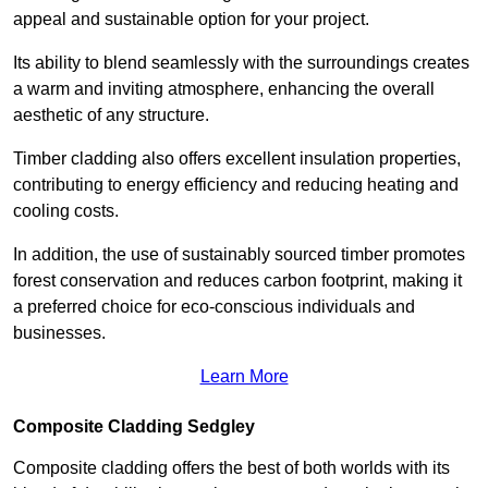
appeal and sustainable option for your project.
Its ability to blend seamlessly with the surroundings creates
a warm and inviting atmosphere, enhancing the overall
aesthetic of any structure.
Timber cladding also offers excellent insulation properties,
contributing to energy efficiency and reducing heating and
cooling costs.
In addition, the use of sustainably sourced timber promotes
forest conservation and reduces carbon footprint, making it
a preferred choice for eco-conscious individuals and
businesses.
Learn More
Composite Cladding Sedgley
Composite cladding offers the best of both worlds with its