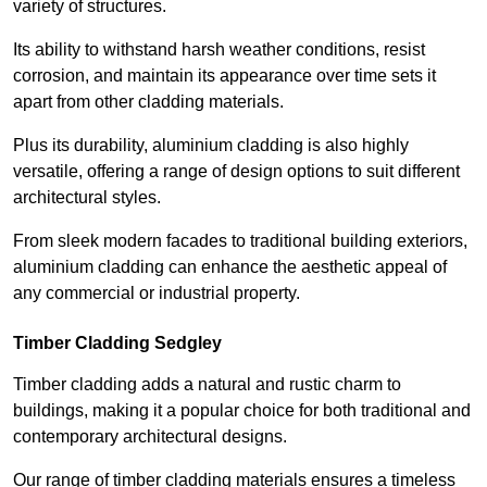
variety of structures.
Its ability to withstand harsh weather conditions, resist
corrosion, and maintain its appearance over time sets it
apart from other cladding materials.
Plus its durability, aluminium cladding is also highly
versatile, offering a range of design options to suit different
architectural styles.
From sleek modern facades to traditional building exteriors,
aluminium cladding can enhance the aesthetic appeal of
any commercial or industrial property.
Timber Cladding Sedgley
Timber cladding adds a natural and rustic charm to
buildings, making it a popular choice for both traditional and
contemporary architectural designs.
Our range of timber cladding materials ensures a timeless