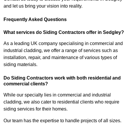
and let us bring your vision into reality.
Frequently Asked Questions
What services do Siding Contractors offer in Sedgley?
As a leading UK company specialising in commercial and
industrial cladding, we offer a range of services such as
installation, repair, and maintenance of various types of
siding materials.
Do Siding Contractors work with both residential and
commercial clients?
While our specialty lies in commercial and industrial
cladding, we also cater to residential clients who require
siding services for their homes.
Our team has the expertise to handle projects of all sizes.