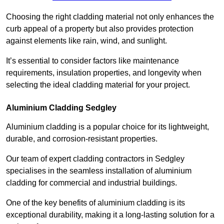
Choosing the right cladding material not only enhances the
curb appeal of a property but also provides protection
against elements like rain, wind, and sunlight.
It’s essential to consider factors like maintenance
requirements, insulation properties, and longevity when
selecting the ideal cladding material for your project.
Aluminium Cladding Sedgley
Aluminium cladding is a popular choice for its lightweight,
durable, and corrosion-resistant properties.
Our team of expert cladding contractors in Sedgley
specialises in the seamless installation of aluminium
cladding for commercial and industrial buildings.
One of the key benefits of aluminium cladding is its
exceptional durability, making it a long-lasting solution for a