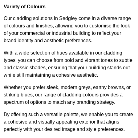
Variety of Colours
Our cladding solutions in Sedgley come in a diverse range
of colours and finishes, allowing you to customise the look
of your commercial or industrial building to reflect your
brand identity and aesthetic preferences.
With a wide selection of hues available in our cladding
types, you can choose from bold and vibrant tones to subtle
and classic shades, ensuring that your building stands out
while still maintaining a cohesive aesthetic.
Whether you prefer sleek, modern greys, earthy browns, or
striking blues, our range of cladding colours provides a
spectrum of options to match any branding strategy.
By offering such a versatile palette, we enable you to create
a cohesive and visually appealing exterior that aligns
perfectly with your desired image and style preferences.