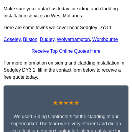
Make sure you contact us today for siding and cladding
installation services in West Midlands.
Here are some towns we cover near Sedgley DY3 1
Coseley
,
Bilston
,
Dudley
,
Wolverhampton
,
Wombourne
Receive Top Online Quotes Here
For more information on siding and cladding installation in
Sedgley DY3 1, fill in the contact form below to receive a
free quote today.
★★★★★
We used Siding Contractors for the cladding at our
supermarket. The team were very efficient and did an
excellent job. Siding Contractors offer great value for