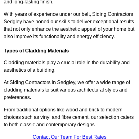
and long-lasting finish.
With years of experience under our belt, Siding Contractors
Sedgley have honed our skills to deliver exceptional results
that not only enhance the aesthetic appeal of your home but
also improve its functionality and energy efficiency.
Types of Cladding Materials
Cladding materials play a crucial role in the durability and
aesthetics of a building.
At Siding Contractors in Sedgley, we offer a wide range of
cladding materials to suit various architectural styles and
preferences.
From traditional options like wood and brick to modern
choices such as vinyl and fibre cement, our selection caters
to both classic and contemporary designs.
Contact Our Team For Best Rates