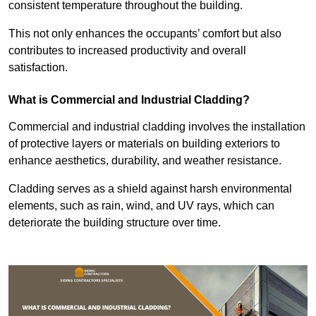
consistent temperature throughout the building.
This not only enhances the occupants’ comfort but also
contributes to increased productivity and overall
satisfaction.
What is Commercial and Industrial Cladding?
Commercial and industrial cladding involves the installation
of protective layers or materials on building exteriors to
enhance aesthetics, durability, and weather resistance.
Cladding serves as a shield against harsh environmental
elements, such as rain, wind, and UV rays, which can
deteriorate the building structure over time.