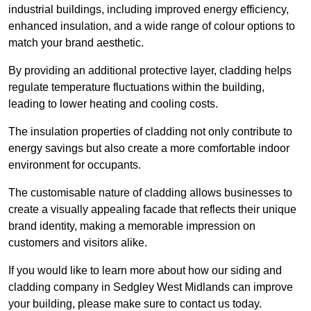
industrial buildings, including improved energy efficiency,
enhanced insulation, and a wide range of colour options to
match your brand aesthetic.
By providing an additional protective layer, cladding helps
regulate temperature fluctuations within the building,
leading to lower heating and cooling costs.
The insulation properties of cladding not only contribute to
energy savings but also create a more comfortable indoor
environment for occupants.
The customisable nature of cladding allows businesses to
create a visually appealing facade that reflects their unique
brand identity, making a memorable impression on
customers and visitors alike.
If you would like to learn more about how our siding and
cladding company in Sedgley West Midlands can improve
your building, please make sure to contact us today.