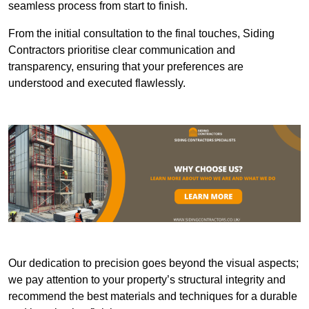
seamless process from start to finish.
From the initial consultation to the final touches, Siding
Contractors prioritise clear communication and
transparency, ensuring that your preferences are
understood and executed flawlessly.
Our dedication to precision goes beyond the visual aspects;
we pay attention to your property’s structural integrity and
recommend the best materials and techniques for a durable