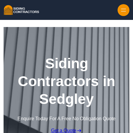
Skip to content
Siding
Contractors in
Sedgley
Enquire Today For A Free No Obligation Quote
Get a Quote