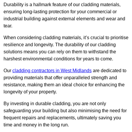
Durability is a hallmark feature of our cladding materials,
ensuring long-lasting protection for your commercial or
industrial building against external elements and wear and
tear.
When considering cladding materials, it’s crucial to prioritise
resilience and longevity. The durability of our cladding
solutions means you can rely on them to withstand the
harshest environmental conditions for years to come.
Our
cladding contractors in West Midlands
are dedicated to
providing materials that offer unparalleled strength and
resistance, making them an ideal choice for enhancing the
longevity of your property.
By investing in durable cladding, you are not only
safeguarding your building but also minimising the need for
frequent repairs and replacements, ultimately saving you
time and money in the long run.