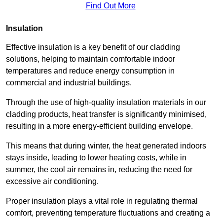
Find Out More
Insulation
Effective insulation is a key benefit of our cladding
solutions, helping to maintain comfortable indoor
temperatures and reduce energy consumption in
commercial and industrial buildings.
Through the use of high-quality insulation materials in our
cladding products, heat transfer is significantly minimised,
resulting in a more energy-efficient building envelope.
This means that during winter, the heat generated indoors
stays inside, leading to lower heating costs, while in
summer, the cool air remains in, reducing the need for
excessive air conditioning.
Proper insulation plays a vital role in regulating thermal
comfort, preventing temperature fluctuations and creating a