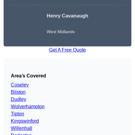
Henry Cavanaugh
West Midlands
Get A Free Quote
Area’s Covered
Coseley
Bilston
Dudley
Wolverhampton
Tipton
Kingswinford
Willenhall