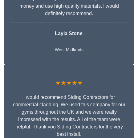
money and use high quality materials. I would
definitely recommend.
Layla Stone
West Midlands
★★★★★
I would recommend Siding Contractors for
commercial cladding. We used this company for our
gyms throughout the UK and we were really
impressed with the results. All of the team were
helpful. Thank you Siding Contractors for the very
best install.