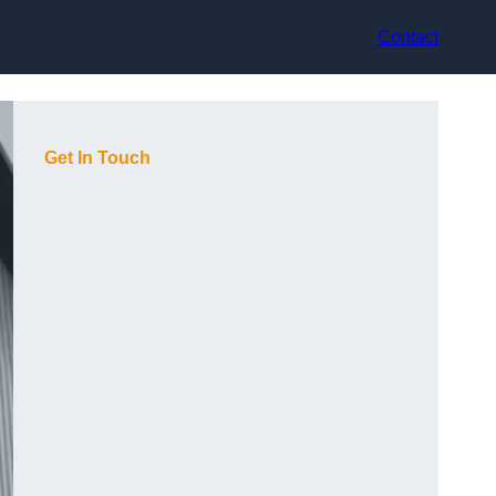
Contact
Get In Touch