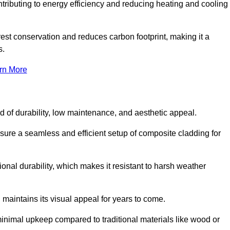
ontributing to energy efficiency and reducing heating and cooling
rest conservation and reduces carbon footprint, making it a
s.
rn More
nd of durability, low maintenance, and aesthetic appeal.
nsure a seamless and efficient setup of composite cladding for
onal durability, which makes it resistant to harsh weather
 maintains its visual appeal for years to come.
minimal upkeep compared to traditional materials like wood or