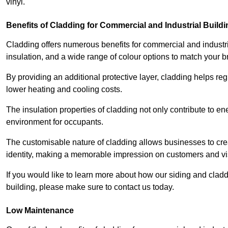
vinyl.
Benefits of Cladding for Commercial and Industrial Build
Cladding offers numerous benefits for commercial and industr
insulation, and a wide range of colour options to match your b
By providing an additional protective layer, cladding helps reg
lower heating and cooling costs.
The insulation properties of cladding not only contribute to e
environment for occupants.
The customisable nature of cladding allows businesses to crea
identity, making a memorable impression on customers and vis
If you would like to learn more about how our siding and cla
building, please make sure to contact us today.
Low Maintenance