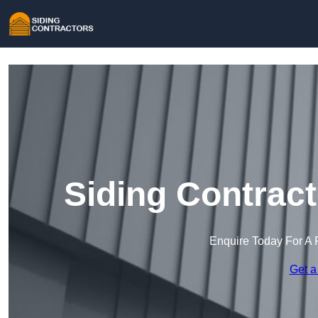
Siding Contrac
Enquire Today For A 
Get a