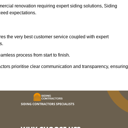
mercial renovation requiring expert siding solutions, Siding
xceed expectations.
es the very best customer service coupled with expert
s.
mless process from start to finish.
ractors prioritise clear communication and transparency, ensuring
.