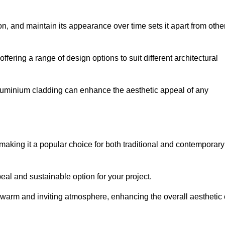
ion, and maintain its appearance over time sets it apart from othe
offering a range of design options to suit different architectural
 aluminium cladding can enhance the aesthetic appeal of any
making it a popular choice for both traditional and contemporary
al and sustainable option for your project.
a warm and inviting atmosphere, enhancing the overall aesthetic 