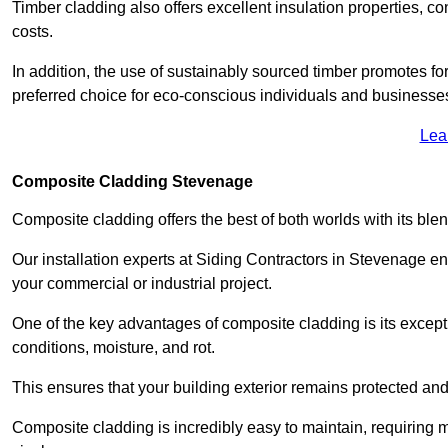
Timber cladding also offers excellent insulation properties, c
costs.
In addition, the use of sustainably sourced timber promotes fo
preferred choice for eco-conscious individuals and businesse
Lea
Composite Cladding Stevenage
Composite cladding offers the best of both worlds with its ble
Our installation experts at Siding Contractors in Stevenage e
your commercial or industrial project.
One of the key advantages of composite cladding is its excepti
conditions, moisture, and rot.
This ensures that your building exterior remains protected and
Composite cladding is incredibly easy to maintain, requiring 