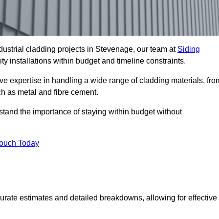
ustrial cladding projects in Stevenage, our team at
Siding
ty installations within budget and timeline constraints.
ve expertise in handling a wide range of cladding materials, fro
ch as metal and fibre cement.
stand the importance of staying within budget without
Touch Today
curate estimates and detailed breakdowns, allowing for effective