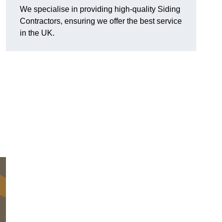
We specialise in providing high-quality Siding
Contractors, ensuring we offer the best service
in the UK.