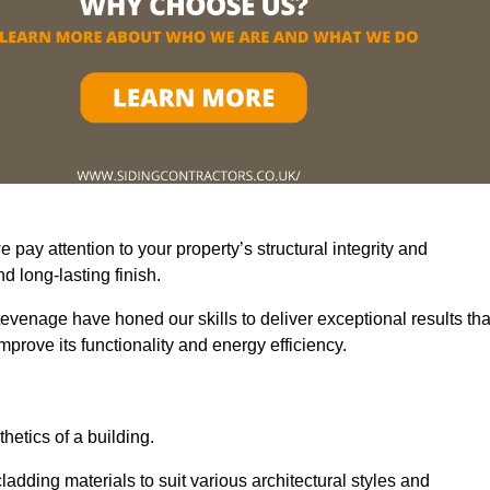
pay attention to your property’s structural integrity and
 long-lasting finish.
evenage have honed our skills to deliver exceptional results tha
prove its functionality and energy efficiency.
thetics of a building.
adding materials to suit various architectural styles and