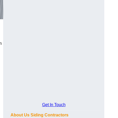
m
Get In Touch
About Us Siding Contractors