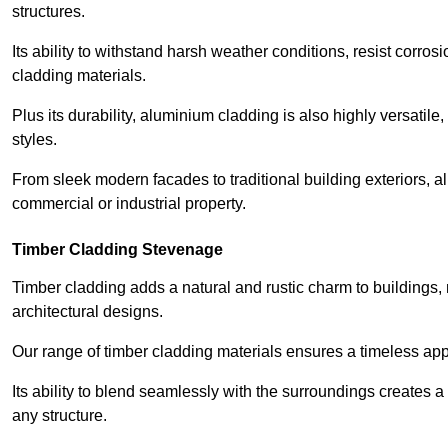
structures.
Its ability to withstand harsh weather conditions, resist corros
cladding materials.
Plus its durability, aluminium cladding is also highly versatile, 
styles.
From sleek modern facades to traditional building exteriors,
commercial or industrial property.
Timber Cladding Stevenage
Timber cladding adds a natural and rustic charm to buildings, 
architectural designs.
Our range of timber cladding materials ensures a timeless appe
Its ability to blend seamlessly with the surroundings creates 
any structure.