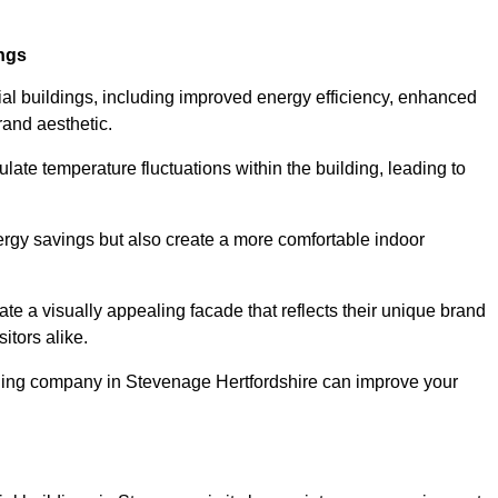
ings
ial buildings, including improved energy efficiency, enhanced
rand aesthetic.
ulate temperature fluctuations within the building, leading to
nergy savings but also create a more comfortable indoor
te a visually appealing facade that reflects their unique brand
itors alike.
dding company in Stevenage Hertfordshire can improve your