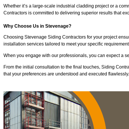
Whether it’s a large-scale industrial cladding project or a com
Contractors is committed to delivering superior results that e
Why Choose Us in Stevenage?
Choosing Stevenage Siding Contractors for your project ensur
installation services tailored to meet your specific requirement
When you engage with our professionals, you can expect a sea
From the initial consultation to the final touches, Siding Cont
that your preferences are understood and executed flawlessly