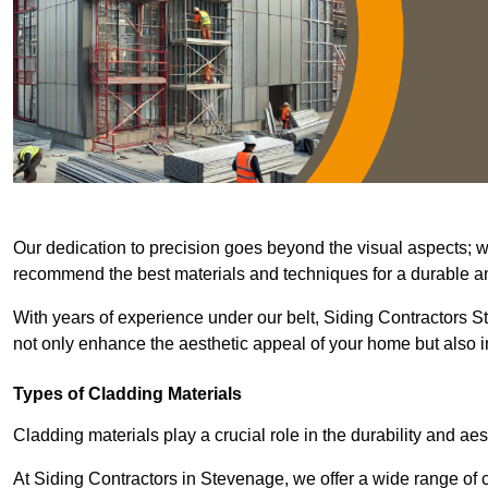
Our dedication to precision goes beyond the visual aspects; we 
recommend the best materials and techniques for a durable and
With years of experience under our belt, Siding Contractors St
not only enhance the aesthetic appeal of your home but also im
Types of Cladding Materials
Cladding materials play a crucial role in the durability and aes
At Siding Contractors in Stevenage, we offer a wide range of cl