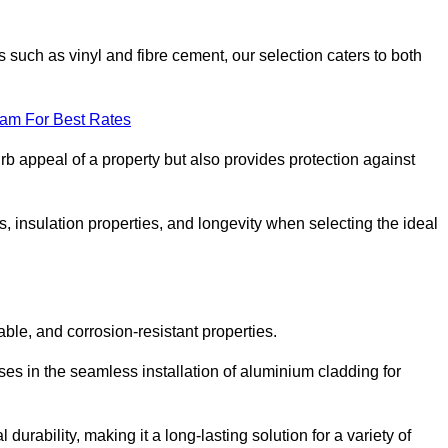
 such as vinyl and fibre cement, our selection caters to both
eam For Best Rates
rb appeal of a property but also provides protection against
s, insulation properties, and longevity when selecting the ideal
able, and corrosion-resistant properties.
ses in the seamless installation of aluminium cladding for
durability, making it a long-lasting solution for a variety of