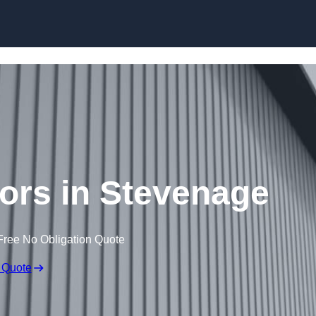
Skip to content
tors in Stevenage
Free No Obligation Quote
 Quote