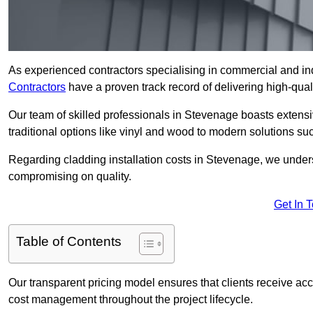
As experienced contractors specialising in commercial and ind
Contractors
have a proven track record of delivering high-quali
Our team of skilled professionals in Stevenage boasts extensi
traditional options like vinyl and wood to modern solutions su
Regarding cladding installation costs in Stevenage, we under
compromising on quality.
Get In 
Table of Contents
Our transparent pricing model ensures that clients receive ac
cost management throughout the project lifecycle.