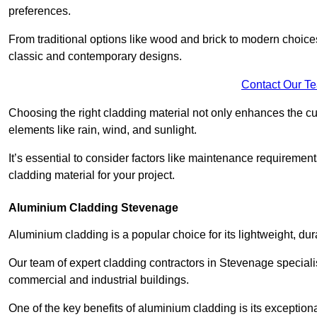
preferences.
From traditional options like wood and brick to modern choices
classic and contemporary designs.
Contact Our T
Choosing the right cladding material not only enhances the cu
elements like rain, wind, and sunlight.
It’s essential to consider factors like maintenance requirement
cladding material for your project.
Aluminium Cladding Stevenage
Aluminium cladding is a popular choice for its lightweight, dur
Our team of expert cladding contractors in Stevenage speciali
commercial and industrial buildings.
One of the key benefits of aluminium cladding is its exceptional 