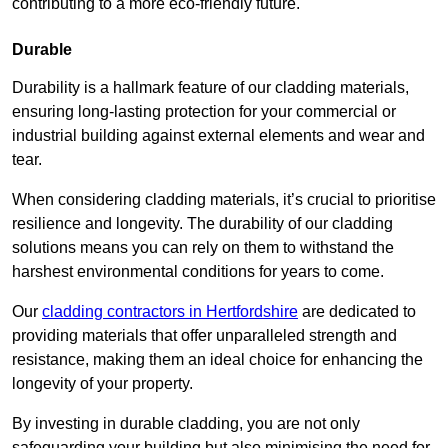
contributing to a more eco-friendly future.
Durable
Durability is a hallmark feature of our cladding materials,
ensuring long-lasting protection for your commercial or
industrial building against external elements and wear and
tear.
When considering cladding materials, it’s crucial to prioritise
resilience and longevity. The durability of our cladding
solutions means you can rely on them to withstand the
harshest environmental conditions for years to come.
Our
cladding contractors in Hertfordshire
are dedicated to
providing materials that offer unparalleled strength and
resistance, making them an ideal choice for enhancing the
longevity of your property.
By investing in durable cladding, you are not only
safeguarding your building but also minimising the need for