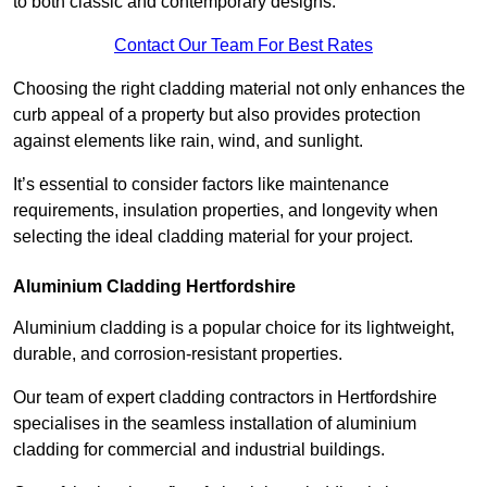
to both classic and contemporary designs.
Contact Our Team For Best Rates
Choosing the right cladding material not only enhances the
curb appeal of a property but also provides protection
against elements like rain, wind, and sunlight.
It’s essential to consider factors like maintenance
requirements, insulation properties, and longevity when
selecting the ideal cladding material for your project.
Aluminium Cladding Hertfordshire
Aluminium cladding is a popular choice for its lightweight,
durable, and corrosion-resistant properties.
Our team of expert cladding contractors in Hertfordshire
specialises in the seamless installation of aluminium
cladding for commercial and industrial buildings.