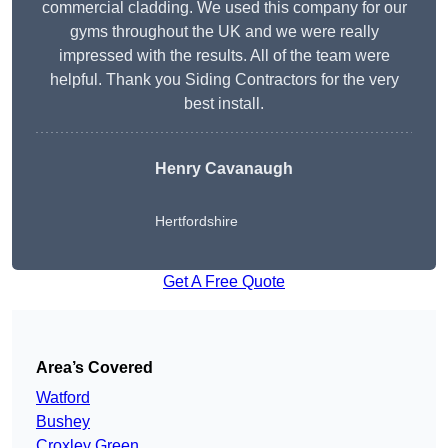
commercial cladding. We used this company for our
gyms throughout the UK and we were really
impressed with the results. All of the team were
helpful. Thank you Siding Contractors for the very
best install.
Henry Cavanaugh
Hertfordshire
Get A Free Quote
Area’s Covered
Watford
Bushey
Croxley Green