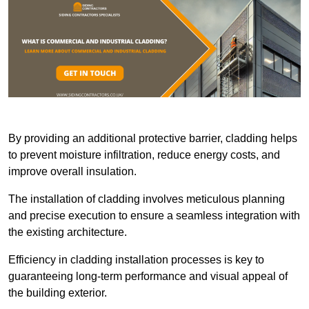
By providing an additional protective barrier, cladding helps
to prevent moisture infiltration, reduce energy costs, and
improve overall insulation.
The installation of cladding involves meticulous planning
and precise execution to ensure a seamless integration with
the existing architecture.
Efficiency in cladding installation processes is key to
guaranteeing long-term performance and visual appeal of
the building exterior.