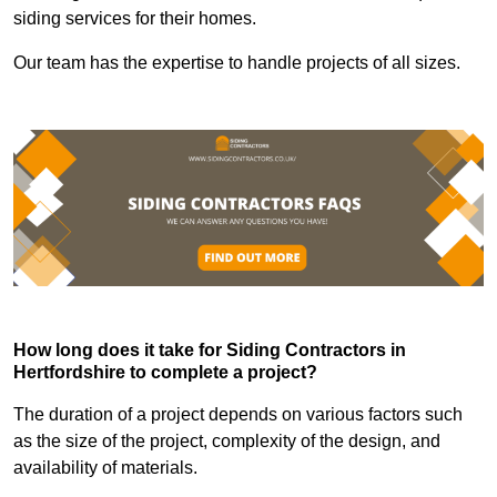
siding services for their homes.
Our team has the expertise to handle projects of all sizes.
How long does it take for Siding Contractors in
Hertfordshire to complete a project?
The duration of a project depends on various factors such
as the size of the project, complexity of the design, and
availability of materials.