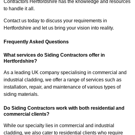
Contractors Hertfordshire has the knowledge and resources
to handle it all.
Contact us today to discuss your requirements in
Hertfordshire and let us bring your vision into reality.
Frequently Asked Questions
What services do Siding Contractors offer in
Hertfordshire?
As a leading UK company specialising in commercial and
industrial cladding, we offer a range of services such as
installation, repair, and maintenance of various types of
siding materials.
Do Siding Contractors work with both residential and
commercial clients?
While our specialty lies in commercial and industrial
cladding, we also cater to residential clients who require