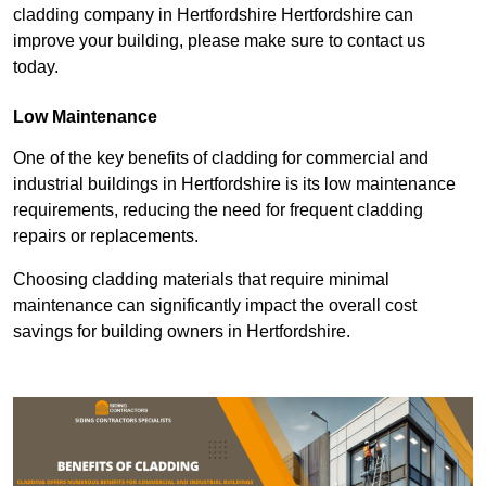
cladding company in Hertfordshire Hertfordshire can
improve your building, please make sure to contact us
today.
Low Maintenance
One of the key benefits of cladding for commercial and
industrial buildings in Hertfordshire is its low maintenance
requirements, reducing the need for frequent cladding
repairs or replacements.
Choosing cladding materials that require minimal
maintenance can significantly impact the overall cost
savings for building owners in Hertfordshire.