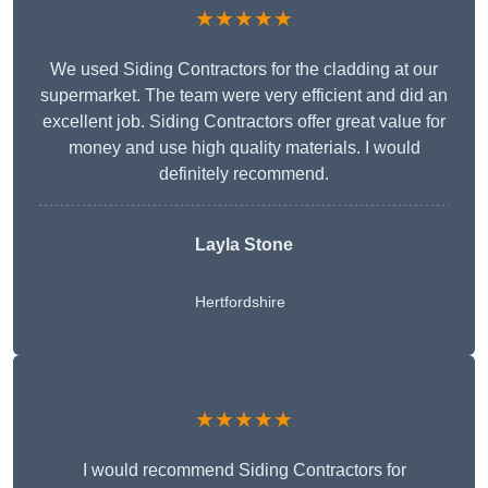
★★★★★
We used Siding Contractors for the cladding at our
supermarket. The team were very efficient and did an
excellent job. Siding Contractors offer great value for
money and use high quality materials. I would
definitely recommend.
Layla Stone
Hertfordshire
★★★★★
I would recommend Siding Contractors for