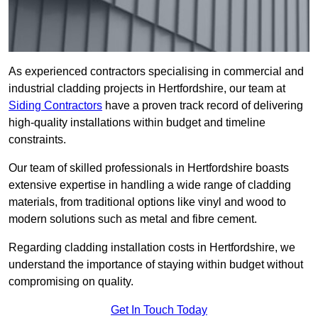
As experienced contractors specialising in commercial and
industrial cladding projects in Hertfordshire, our team at
Siding Contractors
have a proven track record of delivering
high-quality installations within budget and timeline
constraints.
Our team of skilled professionals in Hertfordshire boasts
extensive expertise in handling a wide range of cladding
materials, from traditional options like vinyl and wood to
modern solutions such as metal and fibre cement.
Regarding cladding installation costs in Hertfordshire, we
understand the importance of staying within budget without
compromising on quality.
Get In Touch Today