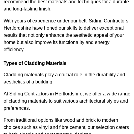
recommend the best materials and techniques for a durable
and long-lasting finish.
With years of experience under our belt, Siding Contractors
Hertfordshire have honed our skills to deliver exceptional
results that not only enhance the aesthetic appeal of your
home but also improve its functionality and energy
efficiency.
Types of Cladding Materials
Cladding materials play a crucial role in the durability and
aesthetics of a building.
At Siding Contractors in Hertfordshire, we offer a wide range
of cladding materials to suit various architectural styles and
preferences.
From traditional options like wood and brick to modern
choices such as vinyl and fibre cement, our selection caters