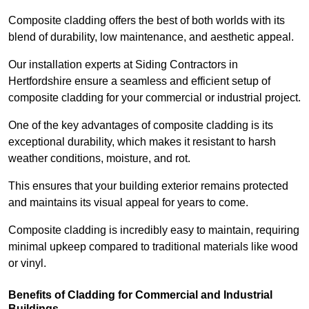
Composite cladding offers the best of both worlds with its
blend of durability, low maintenance, and aesthetic appeal.
Our installation experts at Siding Contractors in
Hertfordshire ensure a seamless and efficient setup of
composite cladding for your commercial or industrial project.
One of the key advantages of composite cladding is its
exceptional durability, which makes it resistant to harsh
weather conditions, moisture, and rot.
This ensures that your building exterior remains protected
and maintains its visual appeal for years to come.
Composite cladding is incredibly easy to maintain, requiring
minimal upkeep compared to traditional materials like wood
or vinyl.
Benefits of Cladding for Commercial and Industrial
Buildings