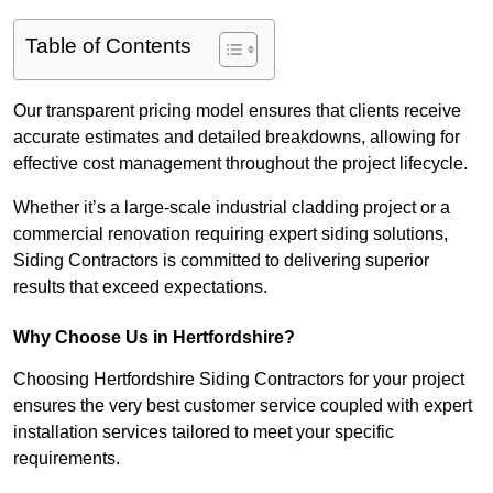
Table of Contents
Our transparent pricing model ensures that clients receive
accurate estimates and detailed breakdowns, allowing for
effective cost management throughout the project lifecycle.
Whether it’s a large-scale industrial cladding project or a
commercial renovation requiring expert siding solutions,
Siding Contractors is committed to delivering superior
results that exceed expectations.
Why Choose Us in Hertfordshire?
Choosing Hertfordshire Siding Contractors for your project
ensures the very best customer service coupled with expert
installation services tailored to meet your specific
requirements.