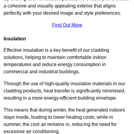
a cohesive and visually appealing exterior that aligns
perfectly with your desired image and style preferences.
Find Out More
Insulation
Effective insulation is a key benefit of our cladding
solutions, helping to maintain comfortable indoor
temperatures and reduce energy consumption in
commercial and industrial buildings.
Through the use of high-quality insulation materials in our
cladding products, heat transfer is significantly minimised,
resulting in a more energy-efficient building envelope.
This means that during winter, the heat generated indoors
stays inside, leading to lower heating costs, while in
summer, the cool air remains in, reducing the need for
excessive air conditioning.