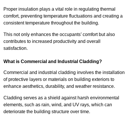
Proper insulation plays a vital role in regulating thermal
comfort, preventing temperature fluctuations and creating a
consistent temperature throughout the building.
This not only enhances the occupants’ comfort but also
contributes to increased productivity and overall
satisfaction.
What is Commercial and Industrial Cladding?
Commercial and industrial cladding involves the installation
of protective layers or materials on building exteriors to
enhance aesthetics, durability, and weather resistance.
Cladding serves as a shield against harsh environmental
elements, such as rain, wind, and UV rays, which can
deteriorate the building structure over time.