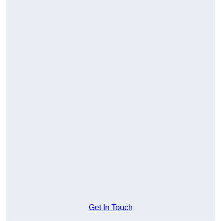
Get In Touch