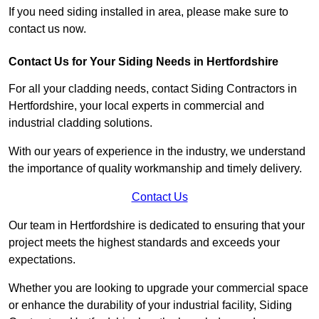
If you need siding installed in area, please make sure to
contact us now.
Contact Us for Your Siding Needs in Hertfordshire
For all your cladding needs, contact Siding Contractors in
Hertfordshire, your local experts in commercial and
industrial cladding solutions.
With our years of experience in the industry, we understand
the importance of quality workmanship and timely delivery.
Contact Us
Our team in Hertfordshire is dedicated to ensuring that your
project meets the highest standards and exceeds your
expectations.
Whether you are looking to upgrade your commercial space
or enhance the durability of your industrial facility, Siding