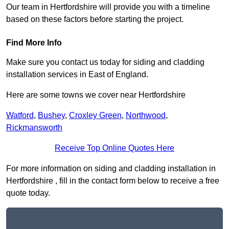
Our team in Hertfordshire will provide you with a timeline
based on these factors before starting the project.
Find More Info
Make sure you contact us today for siding and cladding
installation services in East of England.
Here are some towns we cover near Hertfordshire
Watford
,
Bushey
,
Croxley Green
,
Northwood
,
Rickmansworth
Receive Top Online Quotes Here
For more information on siding and cladding installation in
Hertfordshire , fill in the contact form below to receive a free
quote today.