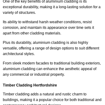
One of the key benefits of aluminium cladding is its
exceptional durability, making it a long-lasting solution for a
variety of structures.
Its ability to withstand harsh weather conditions, resist
corrosion, and maintain its appearance over time sets it
apart from other cladding materials.
Plus its durability, aluminium cladding is also highly
versatile, offering a range of design options to suit different
architectural styles.
From sleek modern facades to traditional building exteriors,
aluminium cladding can enhance the aesthetic appeal of
any commercial or industrial property.
Timber Cladding Hertfordshire
Timber cladding adds a natural and rustic charm to
buildings, making it a popular choice for both traditional and