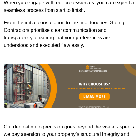
When you engage with our professionals, you can expect a
seamless process from start to finish.
From the initial consultation to the final touches, Siding
Contractors prioritise clear communication and
transparency, ensuring that your preferences are
understood and executed flawlessly.
Our dedication to precision goes beyond the visual aspects;
we pay attention to your property’s structural integrity and