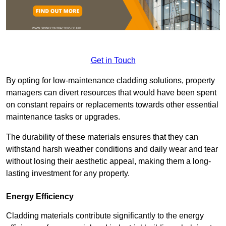
Get in Touch
By opting for low-maintenance cladding solutions, property
managers can divert resources that would have been spent
on constant repairs or replacements towards other essential
maintenance tasks or upgrades.
The durability of these materials ensures that they can
withstand harsh weather conditions and daily wear and tear
without losing their aesthetic appeal, making them a long-
lasting investment for any property.
Energy Efficiency
Cladding materials contribute significantly to the energy