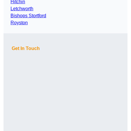
Hitchin
Letchworth
Bishops Stortford
Royston
Get In Touch