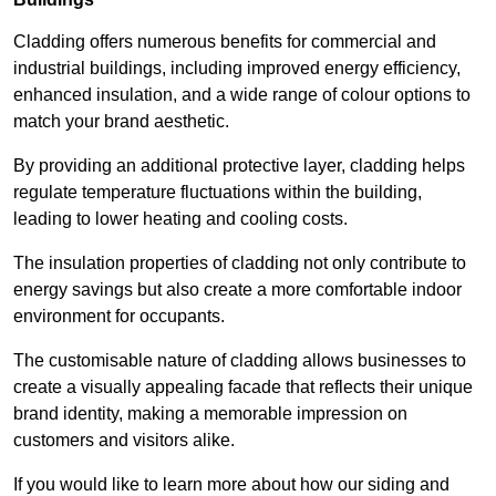
Cladding offers numerous benefits for commercial and
industrial buildings, including improved energy efficiency,
enhanced insulation, and a wide range of colour options to
match your brand aesthetic.
By providing an additional protective layer, cladding helps
regulate temperature fluctuations within the building,
leading to lower heating and cooling costs.
The insulation properties of cladding not only contribute to
energy savings but also create a more comfortable indoor
environment for occupants.
The customisable nature of cladding allows businesses to
create a visually appealing facade that reflects their unique
brand identity, making a memorable impression on
customers and visitors alike.
If you would like to learn more about how our siding and