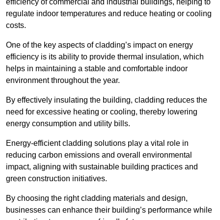
efficiency of commercial and industrial buildings, helping to
regulate indoor temperatures and reduce heating or cooling
costs.
One of the key aspects of cladding’s impact on energy
efficiency is its ability to provide thermal insulation, which
helps in maintaining a stable and comfortable indoor
environment throughout the year.
By effectively insulating the building, cladding reduces the
need for excessive heating or cooling, thereby lowering
energy consumption and utility bills.
Energy-efficient cladding solutions play a vital role in
reducing carbon emissions and overall environmental
impact, aligning with sustainable building practices and
green construction initiatives.
By choosing the right cladding materials and design,
businesses can enhance their building’s performance while