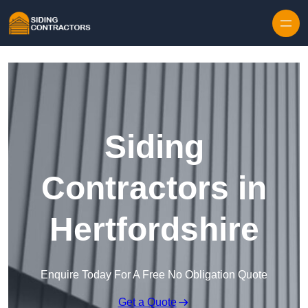
Skip to content
Siding
Contractors in
Hertfordshire
Enquire Today For A Free No Obligation Quote
Get a Quote