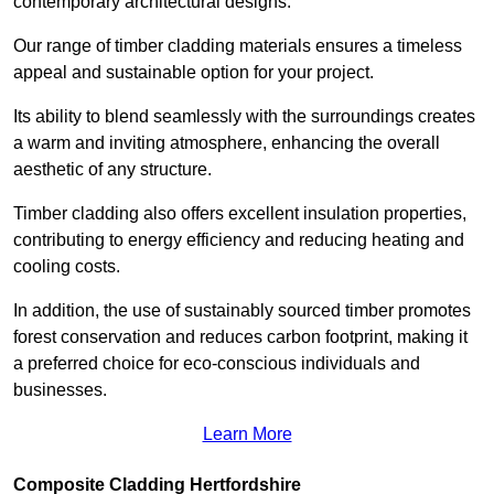
contemporary architectural designs.
Our range of timber cladding materials ensures a timeless
appeal and sustainable option for your project.
Its ability to blend seamlessly with the surroundings creates
a warm and inviting atmosphere, enhancing the overall
aesthetic of any structure.
Timber cladding also offers excellent insulation properties,
contributing to energy efficiency and reducing heating and
cooling costs.
In addition, the use of sustainably sourced timber promotes
forest conservation and reduces carbon footprint, making it
a preferred choice for eco-conscious individuals and
businesses.
Learn More
Composite Cladding Hertfordshire