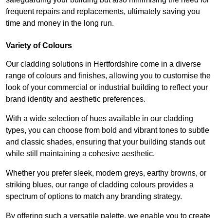
frequent repairs and replacements, ultimately saving you
time and money in the long run.
Variety of Colours
Our cladding solutions in Hertfordshire come in a diverse
range of colours and finishes, allowing you to customise the
look of your commercial or industrial building to reflect your
brand identity and aesthetic preferences.
With a wide selection of hues available in our cladding
types, you can choose from bold and vibrant tones to subtle
and classic shades, ensuring that your building stands out
while still maintaining a cohesive aesthetic.
Whether you prefer sleek, modern greys, earthy browns, or
striking blues, our range of cladding colours provides a
spectrum of options to match any branding strategy.
By offering such a versatile palette, we enable you to create