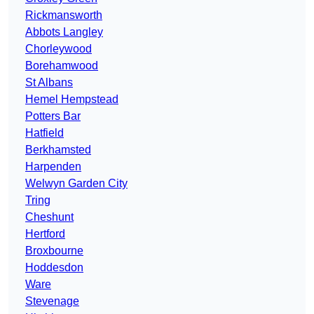
Rickmansworth
Abbots Langley
Chorleywood
Borehamwood
St Albans
Hemel Hempstead
Potters Bar
Hatfield
Berkhamsted
Harpenden
Welwyn Garden City
Tring
Cheshunt
Hertford
Broxbourne
Hoddesdon
Ware
Stevenage