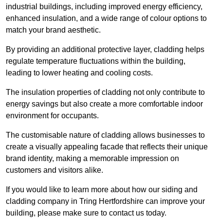
industrial buildings, including improved energy efficiency,
enhanced insulation, and a wide range of colour options to
match your brand aesthetic.
By providing an additional protective layer, cladding helps
regulate temperature fluctuations within the building,
leading to lower heating and cooling costs.
The insulation properties of cladding not only contribute to
energy savings but also create a more comfortable indoor
environment for occupants.
The customisable nature of cladding allows businesses to
create a visually appealing facade that reflects their unique
brand identity, making a memorable impression on
customers and visitors alike.
If you would like to learn more about how our siding and
cladding company in Tring Hertfordshire can improve your
building, please make sure to contact us today.