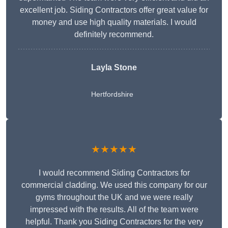
excellent job. Siding Contractors offer great value for
money and use high quality materials. I would
definitely recommend.
Layla Stone
Hertfordshire
★★★★★
I would recommend Siding Contractors for
commercial cladding. We used this company for our
gyms throughout the UK and we were really
impressed with the results. All of the team were
helpful. Thank you Siding Contractors for the very