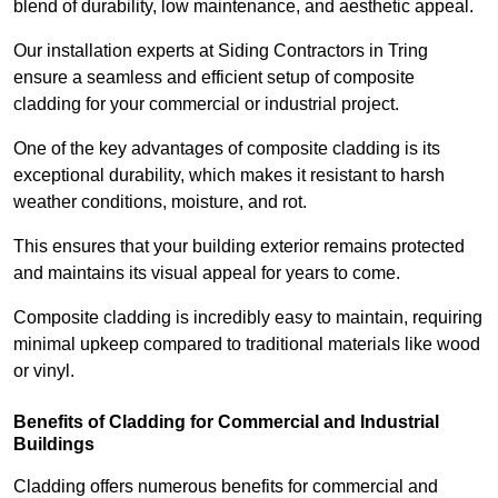
blend of durability, low maintenance, and aesthetic appeal.
Our installation experts at Siding Contractors in Tring
ensure a seamless and efficient setup of composite
cladding for your commercial or industrial project.
One of the key advantages of composite cladding is its
exceptional durability, which makes it resistant to harsh
weather conditions, moisture, and rot.
This ensures that your building exterior remains protected
and maintains its visual appeal for years to come.
Composite cladding is incredibly easy to maintain, requiring
minimal upkeep compared to traditional materials like wood
or vinyl.
Benefits of Cladding for Commercial and Industrial
Buildings
Cladding offers numerous benefits for commercial and