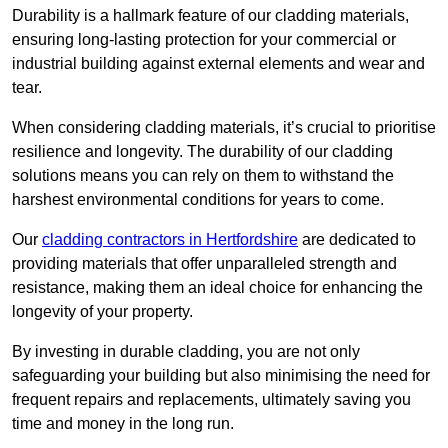
Durability is a hallmark feature of our cladding materials,
ensuring long-lasting protection for your commercial or
industrial building against external elements and wear and
tear.
When considering cladding materials, it’s crucial to prioritise
resilience and longevity. The durability of our cladding
solutions means you can rely on them to withstand the
harshest environmental conditions for years to come.
Our
cladding contractors in Hertfordshire
are dedicated to
providing materials that offer unparalleled strength and
resistance, making them an ideal choice for enhancing the
longevity of your property.
By investing in durable cladding, you are not only
safeguarding your building but also minimising the need for
frequent repairs and replacements, ultimately saving you
time and money in the long run.