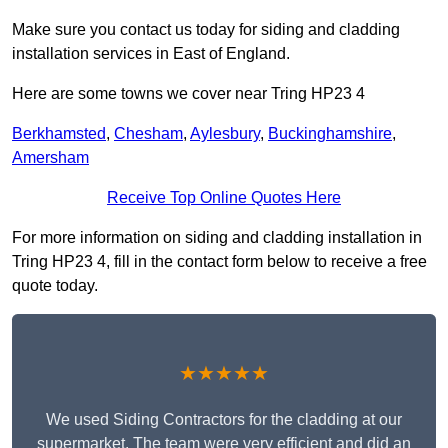
Make sure you contact us today for siding and cladding
installation services in East of England.
Here are some towns we cover near Tring HP23 4
Berkhamsted
,
Chesham
,
Aylesbury
,
Buckinghamshire
,
Amersham
Receive Top Online Quotes Here
For more information on siding and cladding installation in
Tring HP23 4, fill in the contact form below to receive a free
quote today.
★★★★★
We used Siding Contractors for the cladding at our
supermarket. The team were very efficient and did an