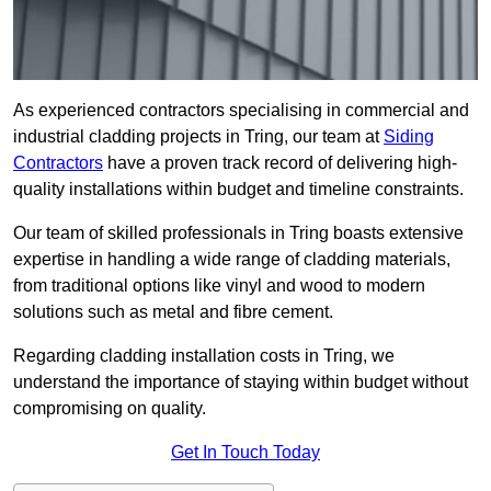
As experienced contractors specialising in commercial and
industrial cladding projects in Tring, our team at
Siding
Contractors
have a proven track record of delivering high-
quality installations within budget and timeline constraints.
Our team of skilled professionals in Tring boasts extensive
expertise in handling a wide range of cladding materials,
from traditional options like vinyl and wood to modern
solutions such as metal and fibre cement.
Regarding cladding installation costs in Tring, we
understand the importance of staying within budget without
compromising on quality.
Get In Touch Today