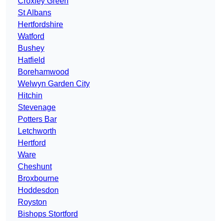
Croxley Green
St Albans
Hertfordshire
Watford
Bushey
Hatfield
Borehamwood
Welwyn Garden City
Hitchin
Stevenage
Potters Bar
Letchworth
Hertford
Ware
Cheshunt
Broxbourne
Hoddesdon
Royston
Bishops Stortford