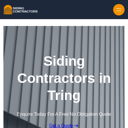
Skip to content
Siding
Contractors in
Tring
Enquire Today For A Free No Obligation Quote
Get a Quote