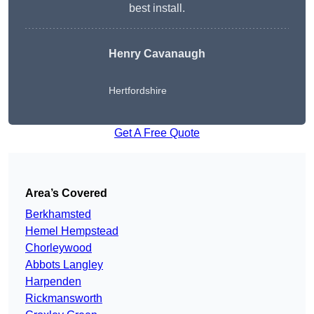
best install.
Henry Cavanaugh
Hertfordshire
Get A Free Quote
Area’s Covered
Berkhamsted
Hemel Hempstead
Chorleywood
Abbots Langley
Harpenden
Rickmansworth