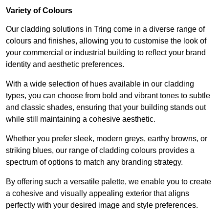
Variety of Colours
Our cladding solutions in Tring come in a diverse range of
colours and finishes, allowing you to customise the look of
your commercial or industrial building to reflect your brand
identity and aesthetic preferences.
With a wide selection of hues available in our cladding
types, you can choose from bold and vibrant tones to subtle
and classic shades, ensuring that your building stands out
while still maintaining a cohesive aesthetic.
Whether you prefer sleek, modern greys, earthy browns, or
striking blues, our range of cladding colours provides a
spectrum of options to match any branding strategy.
By offering such a versatile palette, we enable you to create
a cohesive and visually appealing exterior that aligns
perfectly with your desired image and style preferences.