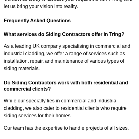
let us bring your vision into reality.
Frequently Asked Questions
What services do Siding Contractors offer in Tring?
As a leading UK company specialising in commercial and
industrial cladding, we offer a range of services such as
installation, repair, and maintenance of various types of
siding materials.
Do Siding Contractors work with both residential and
commercial clients?
While our specialty lies in commercial and industrial
cladding, we also cater to residential clients who require
siding services for their homes.
Our team has the expertise to handle projects of all sizes.