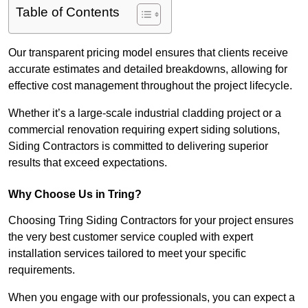
Table of Contents
Our transparent pricing model ensures that clients receive
accurate estimates and detailed breakdowns, allowing for
effective cost management throughout the project lifecycle.
Whether it’s a large-scale industrial cladding project or a
commercial renovation requiring expert siding solutions,
Siding Contractors is committed to delivering superior
results that exceed expectations.
Why Choose Us in Tring?
Choosing Tring Siding Contractors for your project ensures
the very best customer service coupled with expert
installation services tailored to meet your specific
requirements.
When you engage with our professionals, you can expect a