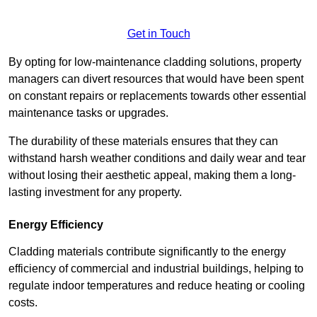
Get in Touch
By opting for low-maintenance cladding solutions, property
managers can divert resources that would have been spent
on constant repairs or replacements towards other essential
maintenance tasks or upgrades.
The durability of these materials ensures that they can
withstand harsh weather conditions and daily wear and tear
without losing their aesthetic appeal, making them a long-
lasting investment for any property.
Energy Efficiency
Cladding materials contribute significantly to the energy
efficiency of commercial and industrial buildings, helping to
regulate indoor temperatures and reduce heating or cooling
costs.