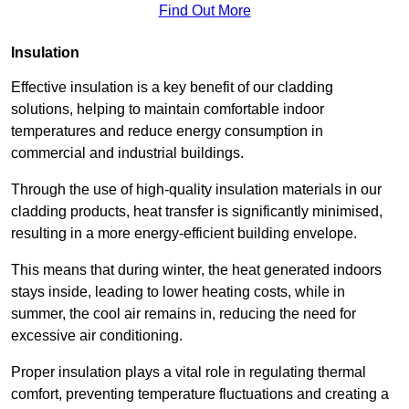
Find Out More
Insulation
Effective insulation is a key benefit of our cladding
solutions, helping to maintain comfortable indoor
temperatures and reduce energy consumption in
commercial and industrial buildings.
Through the use of high-quality insulation materials in our
cladding products, heat transfer is significantly minimised,
resulting in a more energy-efficient building envelope.
This means that during winter, the heat generated indoors
stays inside, leading to lower heating costs, while in
summer, the cool air remains in, reducing the need for
excessive air conditioning.
Proper insulation plays a vital role in regulating thermal
comfort, preventing temperature fluctuations and creating a