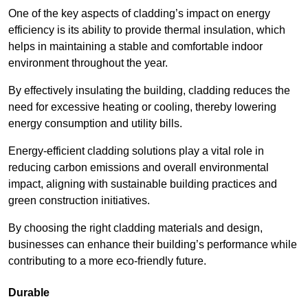
One of the key aspects of cladding’s impact on energy
efficiency is its ability to provide thermal insulation, which
helps in maintaining a stable and comfortable indoor
environment throughout the year.
By effectively insulating the building, cladding reduces the
need for excessive heating or cooling, thereby lowering
energy consumption and utility bills.
Energy-efficient cladding solutions play a vital role in
reducing carbon emissions and overall environmental
impact, aligning with sustainable building practices and
green construction initiatives.
By choosing the right cladding materials and design,
businesses can enhance their building’s performance while
contributing to a more eco-friendly future.
Durable