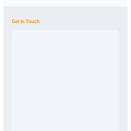
Get In Touch