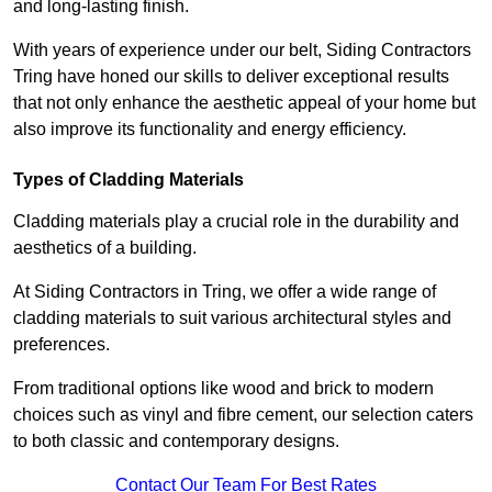
and long-lasting finish.
With years of experience under our belt, Siding Contractors
Tring have honed our skills to deliver exceptional results
that not only enhance the aesthetic appeal of your home but
also improve its functionality and energy efficiency.
Types of Cladding Materials
Cladding materials play a crucial role in the durability and
aesthetics of a building.
At Siding Contractors in Tring, we offer a wide range of
cladding materials to suit various architectural styles and
preferences.
From traditional options like wood and brick to modern
choices such as vinyl and fibre cement, our selection caters
to both classic and contemporary designs.
Contact Our Team For Best Rates