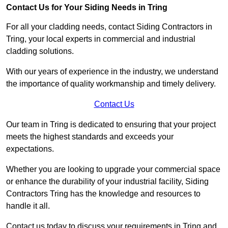
Contact Us for Your Siding Needs in Tring
For all your cladding needs, contact Siding Contractors in
Tring, your local experts in commercial and industrial
cladding solutions.
With our years of experience in the industry, we understand
the importance of quality workmanship and timely delivery.
Contact Us
Our team in Tring is dedicated to ensuring that your project
meets the highest standards and exceeds your
expectations.
Whether you are looking to upgrade your commercial space
or enhance the durability of your industrial facility, Siding
Contractors Tring has the knowledge and resources to
handle it all.
Contact us today to discuss your requirements in Tring and