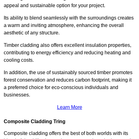
appeal and sustainable option for your project.
Its ability to blend seamlessly with the surroundings creates
a warm and inviting atmosphere, enhancing the overall
aesthetic of any structure.
Timber cladding also offers excellent insulation properties,
contributing to energy efficiency and reducing heating and
cooling costs.
In addition, the use of sustainably sourced timber promotes
forest conservation and reduces carbon footprint, making it
a preferred choice for eco-conscious individuals and
businesses.
Learn More
Composite Cladding Tring
Composite cladding offers the best of both worlds with its