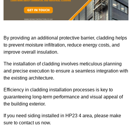
By providing an additional protective barrier, cladding helps
to prevent moisture infiltration, reduce energy costs, and
improve overall insulation.
The installation of cladding involves meticulous planning
and precise execution to ensure a seamless integration with
the existing architecture.
Efficiency in cladding installation processes is key to
guaranteeing long-term performance and visual appeal of
the building exterior.
If you need siding installed in HP23 4 area, please make
sure to contact us now.