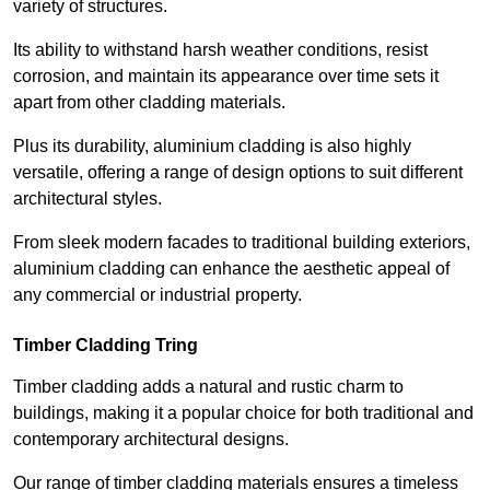
variety of structures.
Its ability to withstand harsh weather conditions, resist
corrosion, and maintain its appearance over time sets it
apart from other cladding materials.
Plus its durability, aluminium cladding is also highly
versatile, offering a range of design options to suit different
architectural styles.
From sleek modern facades to traditional building exteriors,
aluminium cladding can enhance the aesthetic appeal of
any commercial or industrial property.
Timber Cladding Tring
Timber cladding adds a natural and rustic charm to
buildings, making it a popular choice for both traditional and
contemporary architectural designs.
Our range of timber cladding materials ensures a timeless