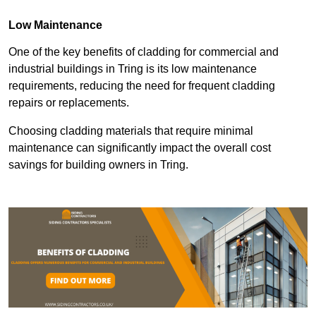
Low Maintenance
One of the key benefits of cladding for commercial and
industrial buildings in Tring is its low maintenance
requirements, reducing the need for frequent cladding
repairs or replacements.
Choosing cladding materials that require minimal
maintenance can significantly impact the overall cost
savings for building owners in Tring.