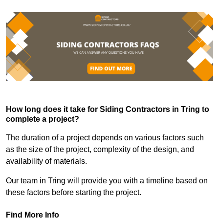
How long does it take for Siding Contractors in Tring to
complete a project?
The duration of a project depends on various factors such
as the size of the project, complexity of the design, and
availability of materials.
Our team in Tring will provide you with a timeline based on
these factors before starting the project.
Find More Info