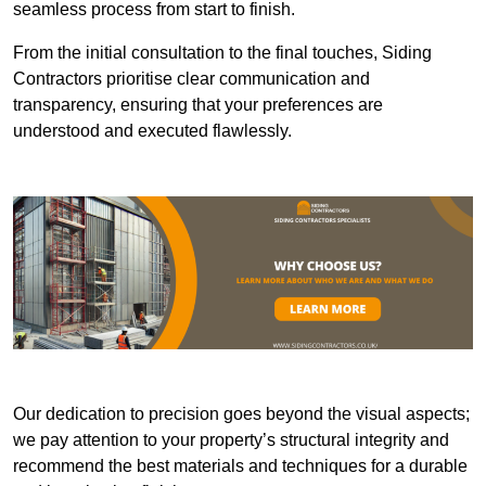
seamless process from start to finish.
From the initial consultation to the final touches, Siding
Contractors prioritise clear communication and
transparency, ensuring that your preferences are
understood and executed flawlessly.
Our dedication to precision goes beyond the visual aspects;
we pay attention to your property’s structural integrity and
recommend the best materials and techniques for a durable