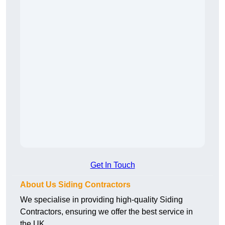
Get In Touch
About Us Siding Contractors
We specialise in providing high-quality Siding
Contractors, ensuring we offer the best service in
the UK.