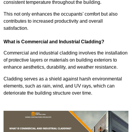
consistent temperature throughout the building.
This not only enhances the occupants’ comfort but also
contributes to increased productivity and overall
satisfaction.
What is Commercial and Industrial Cladding?
Commercial and industrial cladding involves the installation
of protective layers or materials on building exteriors to
enhance aesthetics, durability, and weather resistance.
Cladding serves as a shield against harsh environmental
elements, such as rain, wind, and UV rays, which can
deteriorate the building structure over time.