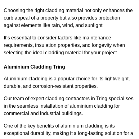
Choosing the right cladding material not only enhances the
curb appeal of a property but also provides protection
against elements like rain, wind, and sunlight.
It’s essential to consider factors like maintenance
requirements, insulation properties, and longevity when
selecting the ideal cladding material for your project.
Aluminium Cladding Tring
Aluminium cladding is a popular choice for its lightweight,
durable, and corrosion-resistant properties.
Our team of expert cladding contractors in Tring specialises
in the seamless installation of aluminium cladding for
commercial and industrial buildings.
One of the key benefits of aluminium cladding is its
exceptional durability, making it a long-lasting solution for a