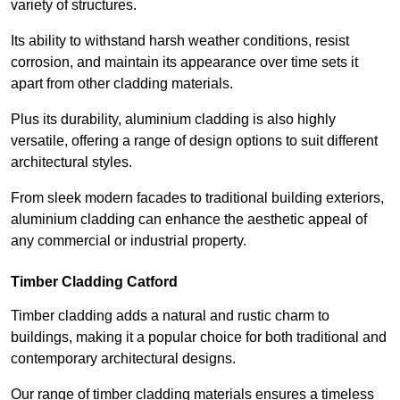
variety of structures.
Its ability to withstand harsh weather conditions, resist
corrosion, and maintain its appearance over time sets it
apart from other cladding materials.
Plus its durability, aluminium cladding is also highly
versatile, offering a range of design options to suit different
architectural styles.
From sleek modern facades to traditional building exteriors,
aluminium cladding can enhance the aesthetic appeal of
any commercial or industrial property.
Timber Cladding Catford
Timber cladding adds a natural and rustic charm to
buildings, making it a popular choice for both traditional and
contemporary architectural designs.
Our range of timber cladding materials ensures a timeless