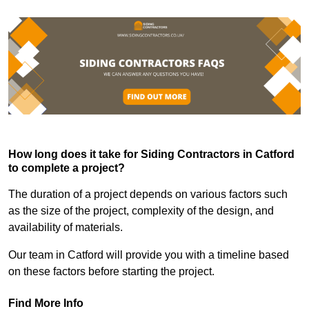
How long does it take for Siding Contractors in Catford
to complete a project?
The duration of a project depends on various factors such
as the size of the project, complexity of the design, and
availability of materials.
Our team in Catford will provide you with a timeline based
on these factors before starting the project.
Find More Info