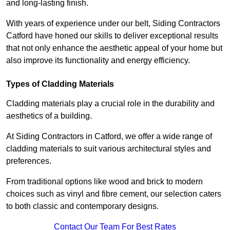
and long-lasting finish.
With years of experience under our belt, Siding Contractors
Catford have honed our skills to deliver exceptional results
that not only enhance the aesthetic appeal of your home but
also improve its functionality and energy efficiency.
Types of Cladding Materials
Cladding materials play a crucial role in the durability and
aesthetics of a building.
At Siding Contractors in Catford, we offer a wide range of
cladding materials to suit various architectural styles and
preferences.
From traditional options like wood and brick to modern
choices such as vinyl and fibre cement, our selection caters
to both classic and contemporary designs.
Contact Our Team For Best Rates