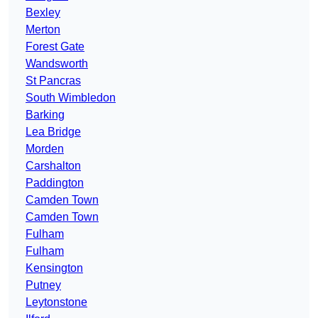
Bexley
Merton
Forest Gate
Wandsworth
St Pancras
South Wimbledon
Barking
Lea Bridge
Morden
Carshalton
Paddington
Camden Town
Camden Town
Fulham
Fulham
Kensington
Putney
Leytonstone