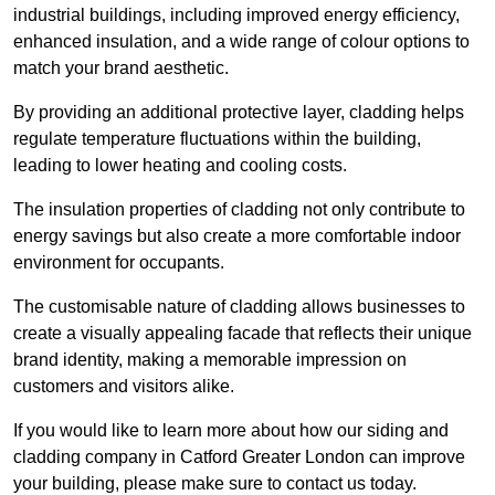
industrial buildings, including improved energy efficiency,
enhanced insulation, and a wide range of colour options to
match your brand aesthetic.
By providing an additional protective layer, cladding helps
regulate temperature fluctuations within the building,
leading to lower heating and cooling costs.
The insulation properties of cladding not only contribute to
energy savings but also create a more comfortable indoor
environment for occupants.
The customisable nature of cladding allows businesses to
create a visually appealing facade that reflects their unique
brand identity, making a memorable impression on
customers and visitors alike.
If you would like to learn more about how our siding and
cladding company in Catford Greater London can improve
your building, please make sure to contact us today.