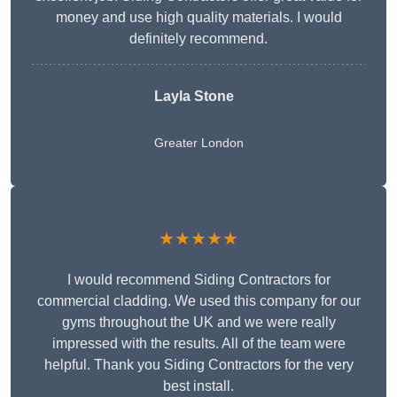
money and use high quality materials. I would
definitely recommend.
Layla Stone
Greater London
★★★★★
I would recommend Siding Contractors for
commercial cladding. We used this company for our
gyms throughout the UK and we were really
impressed with the results. All of the team were
helpful. Thank you Siding Contractors for the very
best install.