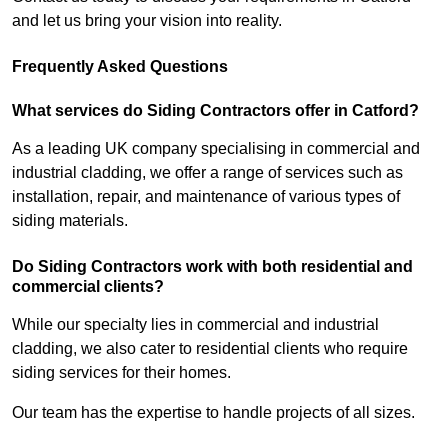
and let us bring your vision into reality.
Frequently Asked Questions
What services do Siding Contractors offer in Catford?
As a leading UK company specialising in commercial and
industrial cladding, we offer a range of services such as
installation, repair, and maintenance of various types of
siding materials.
Do Siding Contractors work with both residential and
commercial clients?
While our specialty lies in commercial and industrial
cladding, we also cater to residential clients who require
siding services for their homes.
Our team has the expertise to handle projects of all sizes.