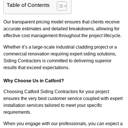
Table of Contents
Our transparent pricing model ensures that clients receive
accurate estimates and detailed breakdowns, allowing for
effective cost management throughout the project lifecycle.
Whether it’s a large-scale industrial cladding project or a
commercial renovation requiring expert siding solutions,
Siding Contractors is committed to delivering superior
results that exceed expectations.
Why Choose Us in Catford?
Choosing Catford Siding Contractors for your project
ensures the very best customer service coupled with expert
installation services tailored to meet your specific
requirements.
When you engage with our professionals, you can expect a