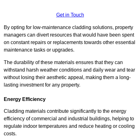
Get in Touch
By opting for low-maintenance cladding solutions, property
managers can divert resources that would have been spent
on constant repairs or replacements towards other essential
maintenance tasks or upgrades.
The durability of these materials ensures that they can
withstand harsh weather conditions and daily wear and tear
without losing their aesthetic appeal, making them a long-
lasting investment for any property.
Energy Efficiency
Cladding materials contribute significantly to the energy
efficiency of commercial and industrial buildings, helping to
regulate indoor temperatures and reduce heating or cooling
costs.