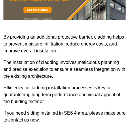
By providing an additional protective barrier, cladding helps
to prevent moisture infiltration, reduce energy costs, and
improve overall insulation.
The installation of cladding involves meticulous planning
and precise execution to ensure a seamless integration with
the existing architecture.
Efficiency in cladding installation processes is key to
guaranteeing long-term performance and visual appeal of
the building exterior.
If you need siding installed in SE6 4 area, please make sure
to contact us now.