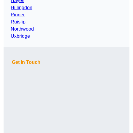
Hayes
Hillingdon
Pinner
Ruislip
Northwood
Uxbridge
Get In Touch