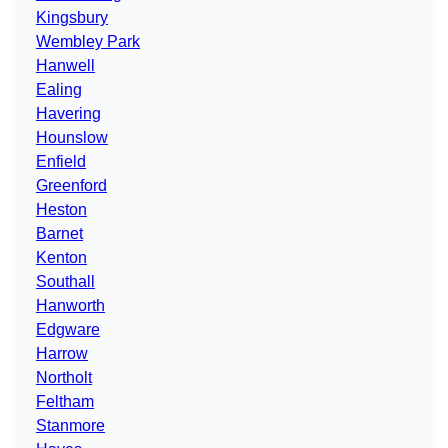
Kingsbury
Wembley Park
Hanwell
Ealing
Havering
Hounslow
Enfield
Greenford
Heston
Barnet
Kenton
Southall
Hanworth
Edgware
Harrow
Northolt
Feltham
Stanmore