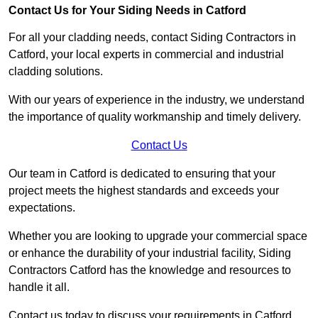
Contact Us for Your Siding Needs in Catford
For all your cladding needs, contact Siding Contractors in
Catford, your local experts in commercial and industrial
cladding solutions.
With our years of experience in the industry, we understand
the importance of quality workmanship and timely delivery.
Contact Us
Our team in Catford is dedicated to ensuring that your
project meets the highest standards and exceeds your
expectations.
Whether you are looking to upgrade your commercial space
or enhance the durability of your industrial facility, Siding
Contractors Catford has the knowledge and resources to
handle it all.
Contact us today to discuss your requirements in Catford