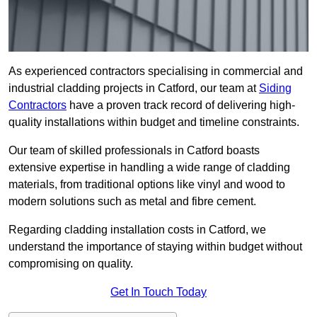
As experienced contractors specialising in commercial and
industrial cladding projects in Catford, our team at
Siding
Contractors
have a proven track record of delivering high-
quality installations within budget and timeline constraints.
Our team of skilled professionals in Catford boasts
extensive expertise in handling a wide range of cladding
materials, from traditional options like vinyl and wood to
modern solutions such as metal and fibre cement.
Regarding cladding installation costs in Catford, we
understand the importance of staying within budget without
compromising on quality.
Get In Touch Today