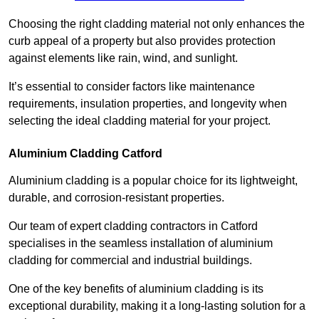
Choosing the right cladding material not only enhances the
curb appeal of a property but also provides protection
against elements like rain, wind, and sunlight.
It’s essential to consider factors like maintenance
requirements, insulation properties, and longevity when
selecting the ideal cladding material for your project.
Aluminium Cladding Catford
Aluminium cladding is a popular choice for its lightweight,
durable, and corrosion-resistant properties.
Our team of expert cladding contractors in Catford
specialises in the seamless installation of aluminium
cladding for commercial and industrial buildings.
One of the key benefits of aluminium cladding is its
exceptional durability, making it a long-lasting solution for a