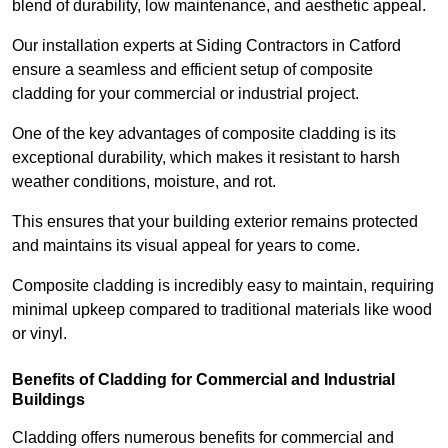
blend of durability, low maintenance, and aesthetic appeal.
Our installation experts at Siding Contractors in Catford
ensure a seamless and efficient setup of composite
cladding for your commercial or industrial project.
One of the key advantages of composite cladding is its
exceptional durability, which makes it resistant to harsh
weather conditions, moisture, and rot.
This ensures that your building exterior remains protected
and maintains its visual appeal for years to come.
Composite cladding is incredibly easy to maintain, requiring
minimal upkeep compared to traditional materials like wood
or vinyl.
Benefits of Cladding for Commercial and Industrial
Buildings
Cladding offers numerous benefits for commercial and