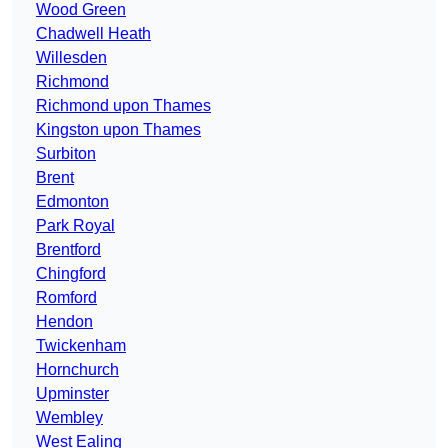
Wood Green
Chadwell Heath
Willesden
Richmond
Richmond upon Thames
Kingston upon Thames
Surbiton
Brent
Edmonton
Park Royal
Brentford
Chingford
Romford
Hendon
Twickenham
Hornchurch
Upminster
Wembley
West Ealing