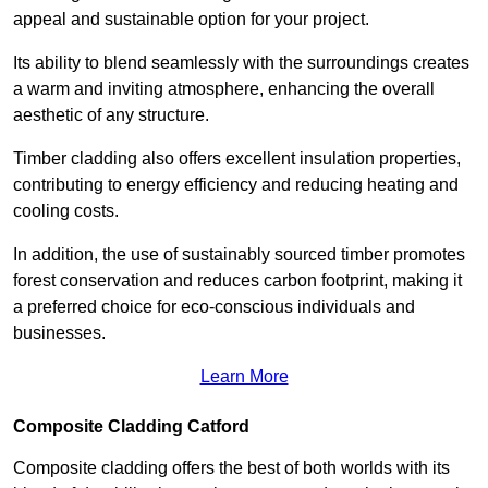
appeal and sustainable option for your project.
Its ability to blend seamlessly with the surroundings creates
a warm and inviting atmosphere, enhancing the overall
aesthetic of any structure.
Timber cladding also offers excellent insulation properties,
contributing to energy efficiency and reducing heating and
cooling costs.
In addition, the use of sustainably sourced timber promotes
forest conservation and reduces carbon footprint, making it
a preferred choice for eco-conscious individuals and
businesses.
Learn More
Composite Cladding Catford
Composite cladding offers the best of both worlds with its