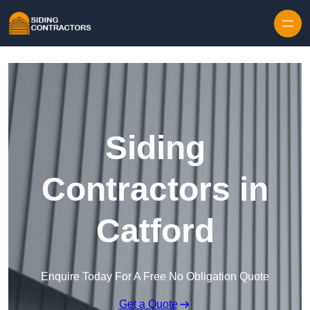
Skip to content
Siding
Contractors in
Catford
Enquire Today For A Free No Obligation Quote
Get a Quote