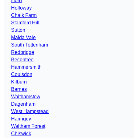
Ilford
Holloway
Chalk Farm
Stamford Hill
Sutton
Maida Vale
South Tottenham
Redbridge
Becontree
Hammersmith
Coulsdon
Kilburn
Barnes
Walthamstow
Dagenham
West Hampstead
Haringey
Waltham Forest
Chiswick