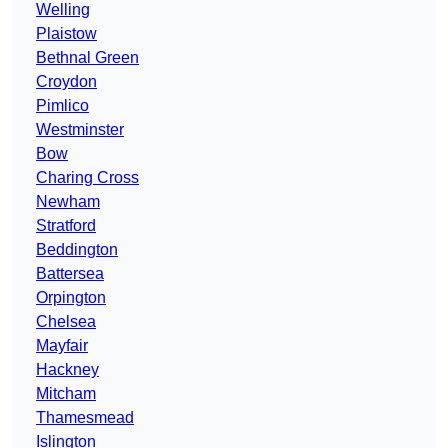
Welling
Plaistow
Bethnal Green
Croydon
Pimlico
Westminster
Bow
Charing Cross
Newham
Stratford
Beddington
Battersea
Orpington
Chelsea
Mayfair
Hackney
Mitcham
Thamesmead
Islington