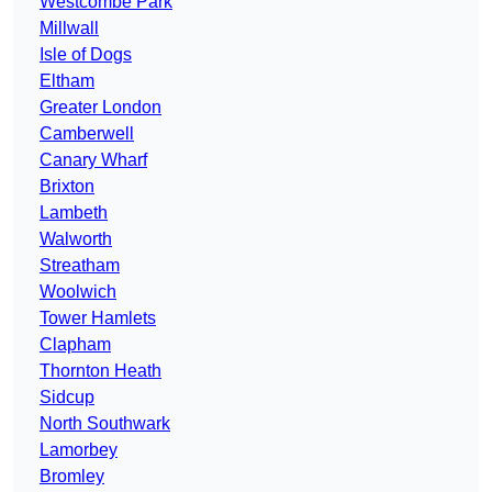
Westcombe Park
Millwall
Isle of Dogs
Eltham
Greater London
Camberwell
Canary Wharf
Brixton
Lambeth
Walworth
Streatham
Woolwich
Tower Hamlets
Clapham
Thornton Heath
Sidcup
North Southwark
Lamorbey
Bromley