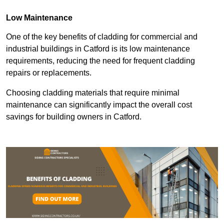
Low Maintenance
One of the key benefits of cladding for commercial and
industrial buildings in Catford is its low maintenance
requirements, reducing the need for frequent cladding
repairs or replacements.
Choosing cladding materials that require minimal
maintenance can significantly impact the overall cost
savings for building owners in Catford.