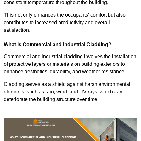
consistent temperature throughout the building.
This not only enhances the occupants’ comfort but also
contributes to increased productivity and overall
satisfaction.
What is Commercial and Industrial Cladding?
Commercial and industrial cladding involves the installation
of protective layers or materials on building exteriors to
enhance aesthetics, durability, and weather resistance.
Cladding serves as a shield against harsh environmental
elements, such as rain, wind, and UV rays, which can
deteriorate the building structure over time.