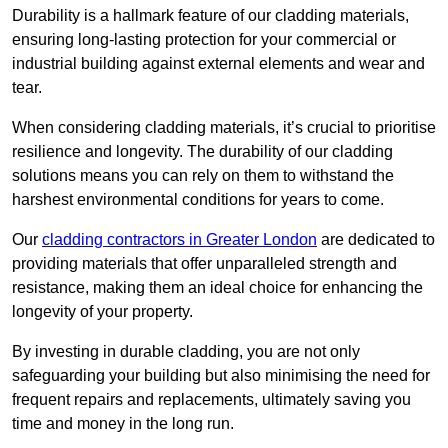
Durability is a hallmark feature of our cladding materials,
ensuring long-lasting protection for your commercial or
industrial building against external elements and wear and
tear.
When considering cladding materials, it’s crucial to prioritise
resilience and longevity. The durability of our cladding
solutions means you can rely on them to withstand the
harshest environmental conditions for years to come.
Our
cladding contractors in Greater London
are dedicated to
providing materials that offer unparalleled strength and
resistance, making them an ideal choice for enhancing the
longevity of your property.
By investing in durable cladding, you are not only
safeguarding your building but also minimising the need for
frequent repairs and replacements, ultimately saving you
time and money in the long run.