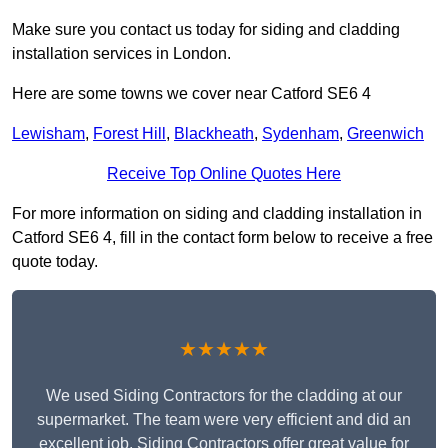
Make sure you contact us today for siding and cladding
installation services in London.
Here are some towns we cover near Catford SE6 4
Lewisham
,
Forest Hill
,
Blackheath
,
Sydenham
,
Greenwich
Receive Top Online Quotes Here
For more information on siding and cladding installation in
Catford SE6 4, fill in the contact form below to receive a free
quote today.
★★★★★
We used Siding Contractors for the cladding at our
supermarket. The team were very efficient and did an
excellent job. Siding Contractors offer great value for