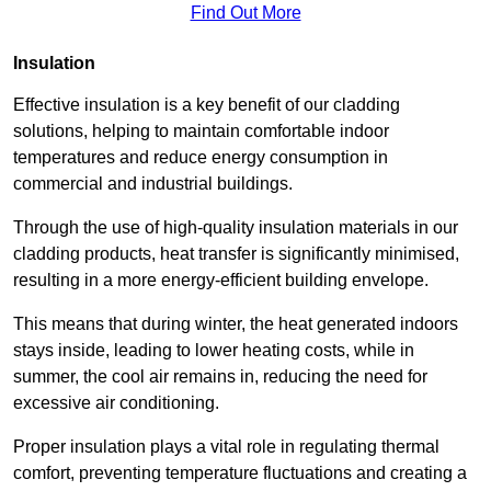
Find Out More
Insulation
Effective insulation is a key benefit of our cladding
solutions, helping to maintain comfortable indoor
temperatures and reduce energy consumption in
commercial and industrial buildings.
Through the use of high-quality insulation materials in our
cladding products, heat transfer is significantly minimised,
resulting in a more energy-efficient building envelope.
This means that during winter, the heat generated indoors
stays inside, leading to lower heating costs, while in
summer, the cool air remains in, reducing the need for
excessive air conditioning.
Proper insulation plays a vital role in regulating thermal
comfort, preventing temperature fluctuations and creating a