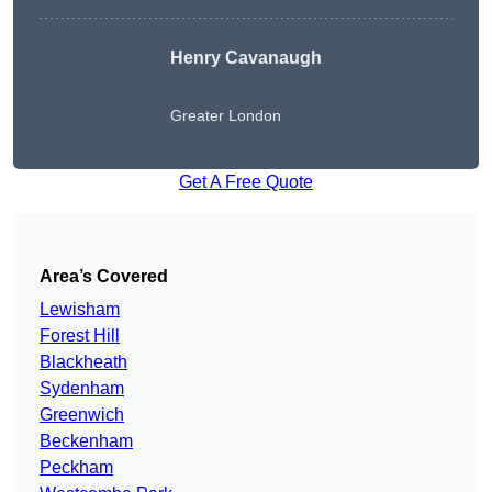
Henry Cavanaugh
Greater London
Get A Free Quote
Area’s Covered
Lewisham
Forest Hill
Blackheath
Sydenham
Greenwich
Beckenham
Peckham