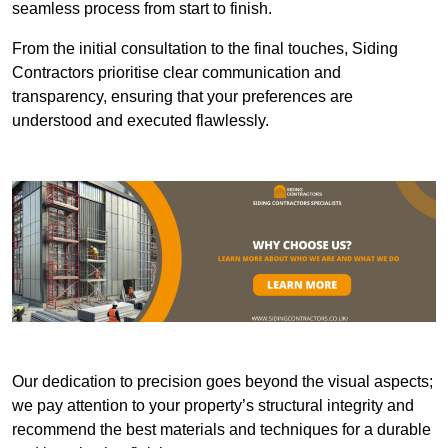
seamless process from start to finish.
From the initial consultation to the final touches, Siding
Contractors prioritise clear communication and
transparency, ensuring that your preferences are
understood and executed flawlessly.
Our dedication to precision goes beyond the visual aspects;
we pay attention to your property’s structural integrity and
recommend the best materials and techniques for a durable