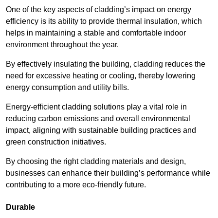
One of the key aspects of cladding’s impact on energy
efficiency is its ability to provide thermal insulation, which
helps in maintaining a stable and comfortable indoor
environment throughout the year.
By effectively insulating the building, cladding reduces the
need for excessive heating or cooling, thereby lowering
energy consumption and utility bills.
Energy-efficient cladding solutions play a vital role in
reducing carbon emissions and overall environmental
impact, aligning with sustainable building practices and
green construction initiatives.
By choosing the right cladding materials and design,
businesses can enhance their building’s performance while
contributing to a more eco-friendly future.
Durable