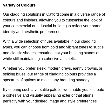
Variety of Colours
Our cladding solutions in Catford come in a diverse range of
colours and finishes, allowing you to customise the look of
your commercial or industrial building to reflect your brand
identity and aesthetic preferences.
With a wide selection of hues available in our cladding
types, you can choose from bold and vibrant tones to subtle
and classic shades, ensuring that your building stands out
while still maintaining a cohesive aesthetic.
Whether you prefer sleek, modern greys, earthy browns, or
striking blues, our range of cladding colours provides a
spectrum of options to match any branding strategy.
By offering such a versatile palette, we enable you to create
a cohesive and visually appealing exterior that aligns
perfectly with your desired image and style preferences.