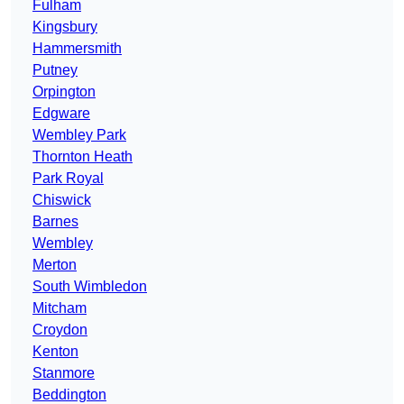
Fulham
Kingsbury
Hammersmith
Putney
Orpington
Edgware
Wembley Park
Thornton Heath
Park Royal
Chiswick
Barnes
Wembley
Merton
South Wimbledon
Mitcham
Croydon
Kenton
Stanmore
Beddington