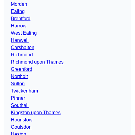
Morden
Ealing
Brentford
Harrow
West Ealing
Hanwell
Carshalton
Richmond
Richmond upon Thames
Greenford
Northolt
Sutton
Twickenham
Pinner
Southall
Kingston upon Thames
Hounslow
Coulsdon
Heston