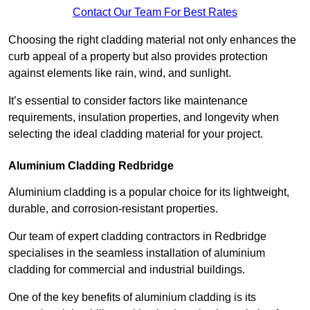
Contact Our Team For Best Rates
Choosing the right cladding material not only enhances the
curb appeal of a property but also provides protection
against elements like rain, wind, and sunlight.
It’s essential to consider factors like maintenance
requirements, insulation properties, and longevity when
selecting the ideal cladding material for your project.
Aluminium Cladding Redbridge
Aluminium cladding is a popular choice for its lightweight,
durable, and corrosion-resistant properties.
Our team of expert cladding contractors in Redbridge
specialises in the seamless installation of aluminium
cladding for commercial and industrial buildings.
One of the key benefits of aluminium cladding is its