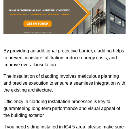
By providing an additional protective barrier, cladding helps
to prevent moisture infiltration, reduce energy costs, and
improve overall insulation.
The installation of cladding involves meticulous planning
and precise execution to ensure a seamless integration with
the existing architecture.
Efficiency in cladding installation processes is key to
guaranteeing long-term performance and visual appeal of
the building exterior.
If you need siding installed in IG4 5 area, please make sure