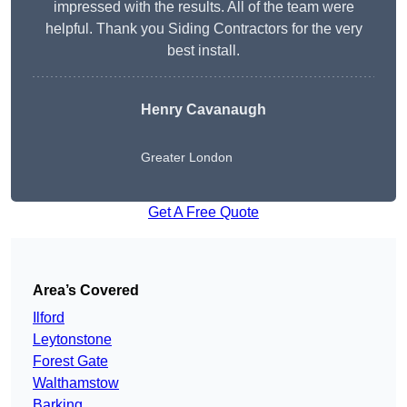
impressed with the results. All of the team were
helpful. Thank you Siding Contractors for the very
best install.
Henry Cavanaugh
Greater London
Get A Free Quote
Area’s Covered
Ilford
Leytonstone
Forest Gate
Walthamstow
Barking