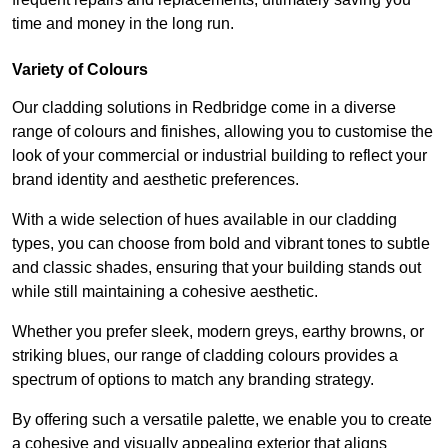
time and money in the long run.
Variety of Colours
Our cladding solutions in Redbridge come in a diverse
range of colours and finishes, allowing you to customise the
look of your commercial or industrial building to reflect your
brand identity and aesthetic preferences.
With a wide selection of hues available in our cladding
types, you can choose from bold and vibrant tones to subtle
and classic shades, ensuring that your building stands out
while still maintaining a cohesive aesthetic.
Whether you prefer sleek, modern greys, earthy browns, or
striking blues, our range of cladding colours provides a
spectrum of options to match any branding strategy.
By offering such a versatile palette, we enable you to create
a cohesive and visually appealing exterior that aligns