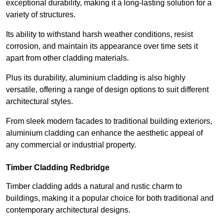
exceptional durability, making it a long-lasting solution for a
variety of structures.
Its ability to withstand harsh weather conditions, resist
corrosion, and maintain its appearance over time sets it
apart from other cladding materials.
Plus its durability, aluminium cladding is also highly
versatile, offering a range of design options to suit different
architectural styles.
From sleek modern facades to traditional building exteriors,
aluminium cladding can enhance the aesthetic appeal of
any commercial or industrial property.
Timber Cladding Redbridge
Timber cladding adds a natural and rustic charm to
buildings, making it a popular choice for both traditional and
contemporary architectural designs.