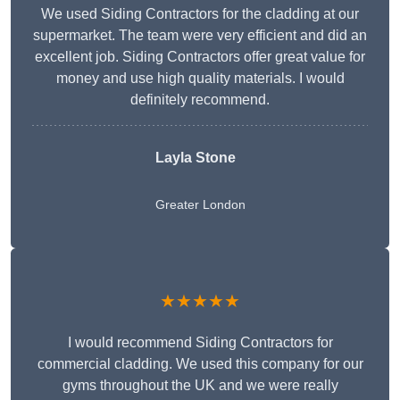
We used Siding Contractors for the cladding at our
supermarket. The team were very efficient and did an
excellent job. Siding Contractors offer great value for
money and use high quality materials. I would
definitely recommend.
Layla Stone
Greater London
★★★★★
I would recommend Siding Contractors for
commercial cladding. We used this company for our
gyms throughout the UK and we were really