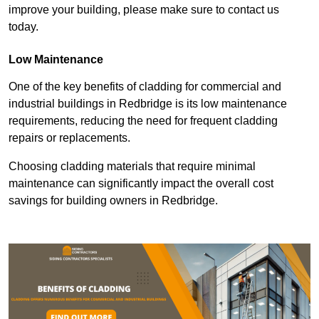
improve your building, please make sure to contact us
today.
Low Maintenance
One of the key benefits of cladding for commercial and
industrial buildings in Redbridge is its low maintenance
requirements, reducing the need for frequent cladding
repairs or replacements.
Choosing cladding materials that require minimal
maintenance can significantly impact the overall cost
savings for building owners in Redbridge.