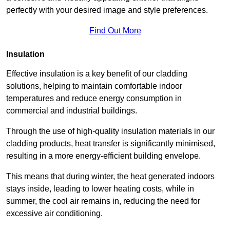
perfectly with your desired image and style preferences.
Find Out More
Insulation
Effective insulation is a key benefit of our cladding
solutions, helping to maintain comfortable indoor
temperatures and reduce energy consumption in
commercial and industrial buildings.
Through the use of high-quality insulation materials in our
cladding products, heat transfer is significantly minimised,
resulting in a more energy-efficient building envelope.
This means that during winter, the heat generated indoors
stays inside, leading to lower heating costs, while in
summer, the cool air remains in, reducing the need for
excessive air conditioning.