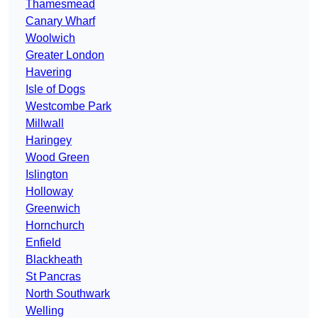
Thamesmead
Canary Wharf
Woolwich
Greater London
Havering
Isle of Dogs
Westcombe Park
Millwall
Haringey
Wood Green
Islington
Holloway
Greenwich
Hornchurch
Enfield
Blackheath
St Pancras
North Southwark
Welling