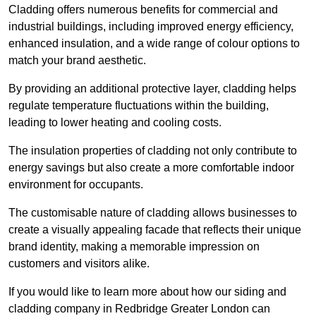
Cladding offers numerous benefits for commercial and
industrial buildings, including improved energy efficiency,
enhanced insulation, and a wide range of colour options to
match your brand aesthetic.
By providing an additional protective layer, cladding helps
regulate temperature fluctuations within the building,
leading to lower heating and cooling costs.
The insulation properties of cladding not only contribute to
energy savings but also create a more comfortable indoor
environment for occupants.
The customisable nature of cladding allows businesses to
create a visually appealing facade that reflects their unique
brand identity, making a memorable impression on
customers and visitors alike.
If you would like to learn more about how our siding and
cladding company in Redbridge Greater London can