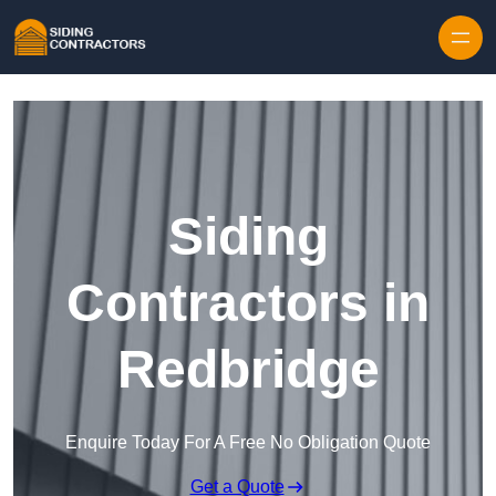
Skip to content
Siding
Contractors in
Redbridge
Enquire Today For A Free No Obligation Quote
Get a Quote