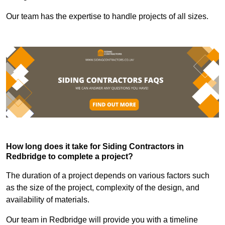
Our team has the expertise to handle projects of all sizes.
How long does it take for Siding Contractors in
Redbridge to complete a project?
The duration of a project depends on various factors such
as the size of the project, complexity of the design, and
availability of materials.
Our team in Redbridge will provide you with a timeline