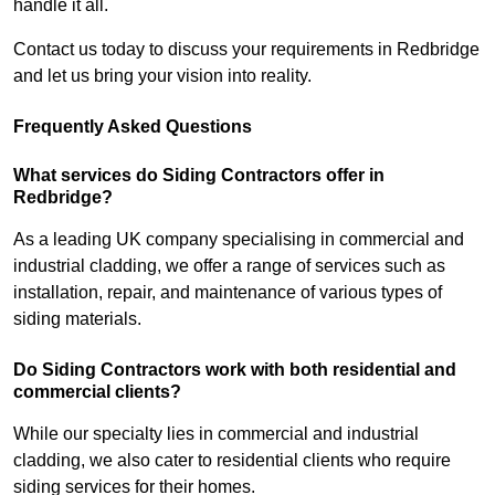
handle it all.
Contact us today to discuss your requirements in Redbridge
and let us bring your vision into reality.
Frequently Asked Questions
What services do Siding Contractors offer in
Redbridge?
As a leading UK company specialising in commercial and
industrial cladding, we offer a range of services such as
installation, repair, and maintenance of various types of
siding materials.
Do Siding Contractors work with both residential and
commercial clients?
While our specialty lies in commercial and industrial
cladding, we also cater to residential clients who require
siding services for their homes.