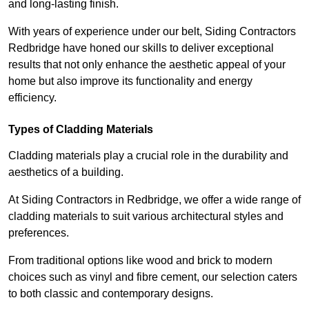
and long-lasting finish.
With years of experience under our belt, Siding Contractors
Redbridge have honed our skills to deliver exceptional
results that not only enhance the aesthetic appeal of your
home but also improve its functionality and energy
efficiency.
Types of Cladding Materials
Cladding materials play a crucial role in the durability and
aesthetics of a building.
At Siding Contractors in Redbridge, we offer a wide range of
cladding materials to suit various architectural styles and
preferences.
From traditional options like wood and brick to modern
choices such as vinyl and fibre cement, our selection caters
to both classic and contemporary designs.