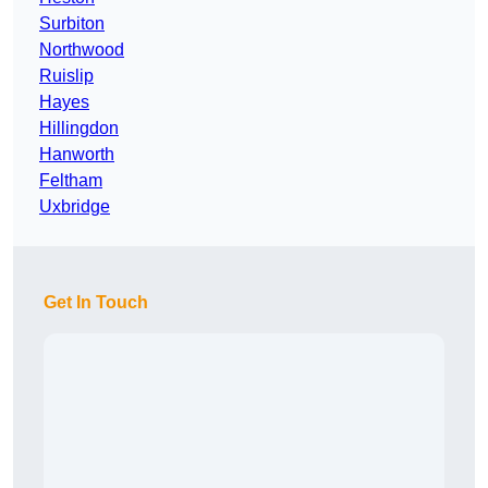
Surbiton
Northwood
Ruislip
Hayes
Hillingdon
Hanworth
Feltham
Uxbridge
Get In Touch