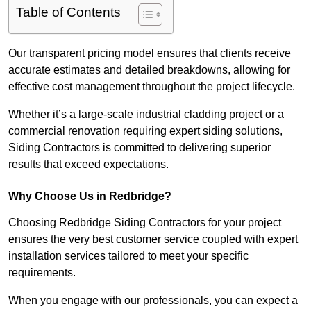
Table of Contents
Our transparent pricing model ensures that clients receive
accurate estimates and detailed breakdowns, allowing for
effective cost management throughout the project lifecycle.
Whether it’s a large-scale industrial cladding project or a
commercial renovation requiring expert siding solutions,
Siding Contractors is committed to delivering superior
results that exceed expectations.
Why Choose Us in Redbridge?
Choosing Redbridge Siding Contractors for your project
ensures the very best customer service coupled with expert
installation services tailored to meet your specific
requirements.
When you engage with our professionals, you can expect a