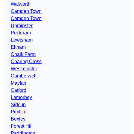
Walworth
Camden Town
Camden Town
Upminster
Peckham
Lewisham
Eltham
Chalk Farm
Charing Cross
Westminster
Camberwell
Mayfair
Catford
Lamorbey
Sidcup
Pimlico
Bexley
Forest Hill
Paddington