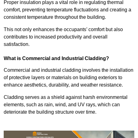
Proper insulation plays a vital role in regulating thermal
comfort, preventing temperature fluctuations and creating a
consistent temperature throughout the building.
This not only enhances the occupants’ comfort but also
contributes to increased productivity and overall
satisfaction.
What is Commercial and Industrial Cladding?
Commercial and industrial cladding involves the installation
of protective layers or materials on building exteriors to
enhance aesthetics, durability, and weather resistance.
Cladding serves as a shield against harsh environmental
elements, such as rain, wind, and UV rays, which can
deteriorate the building structure over time.