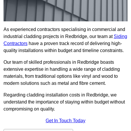
As experienced contractors specialising in commercial and
industrial cladding projects in Redbridge, our team at
Siding
Contractors
have a proven track record of delivering high-
quality installations within budget and timeline constraints.
Our team of skilled professionals in Redbridge boasts
extensive expertise in handling a wide range of cladding
materials, from traditional options like vinyl and wood to
modern solutions such as metal and fibre cement.
Regarding cladding installation costs in Redbridge, we
understand the importance of staying within budget without
compromising on quality.
Get In Touch Today