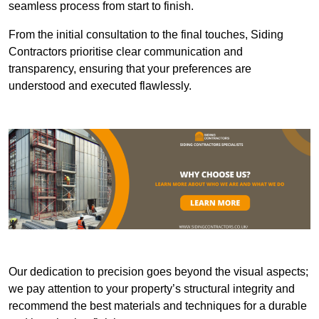
seamless process from start to finish.
From the initial consultation to the final touches, Siding
Contractors prioritise clear communication and
transparency, ensuring that your preferences are
understood and executed flawlessly.
Our dedication to precision goes beyond the visual aspects;
we pay attention to your property’s structural integrity and
recommend the best materials and techniques for a durable