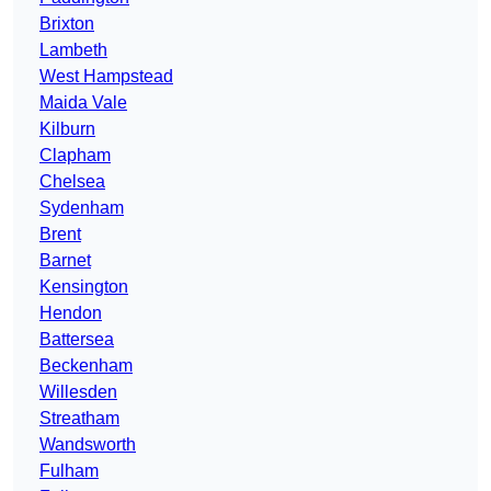
Brixton
Lambeth
West Hampstead
Maida Vale
Kilburn
Clapham
Chelsea
Sydenham
Brent
Barnet
Kensington
Hendon
Battersea
Beckenham
Willesden
Streatham
Wandsworth
Fulham