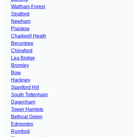
Waltham Forest
Stratford
Newham
Plaistow
Chadwell Heath
Becontree
Chingford
Lea Bridge
Bromley
Bow
Hackney
Stamford Hill
South Tottenham
Dagenham
Tower Hamlets
Bethnal Green
Edmonton
Romford