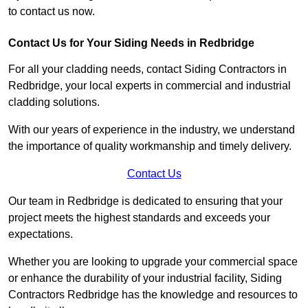
to contact us now.
Contact Us for Your Siding Needs in Redbridge
For all your cladding needs, contact Siding Contractors in
Redbridge, your local experts in commercial and industrial
cladding solutions.
With our years of experience in the industry, we understand
the importance of quality workmanship and timely delivery.
Contact Us
Our team in Redbridge is dedicated to ensuring that your
project meets the highest standards and exceeds your
expectations.
Whether you are looking to upgrade your commercial space
or enhance the durability of your industrial facility, Siding
Contractors Redbridge has the knowledge and resources to