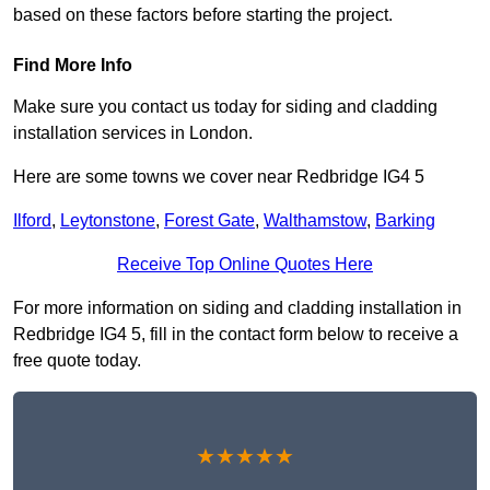
based on these factors before starting the project.
Find More Info
Make sure you contact us today for siding and cladding
installation services in London.
Here are some towns we cover near Redbridge IG4 5
Ilford
,
Leytonstone
,
Forest Gate
,
Walthamstow
,
Barking
Receive Top Online Quotes Here
For more information on siding and cladding installation in
Redbridge IG4 5, fill in the contact form below to receive a
free quote today.
★★★★★