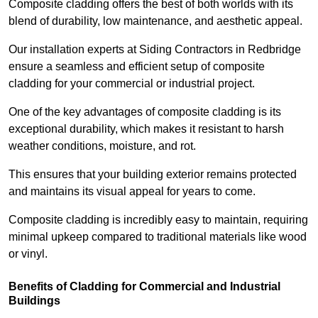
Composite cladding offers the best of both worlds with its
blend of durability, low maintenance, and aesthetic appeal.
Our installation experts at Siding Contractors in Redbridge
ensure a seamless and efficient setup of composite
cladding for your commercial or industrial project.
One of the key advantages of composite cladding is its
exceptional durability, which makes it resistant to harsh
weather conditions, moisture, and rot.
This ensures that your building exterior remains protected
and maintains its visual appeal for years to come.
Composite cladding is incredibly easy to maintain, requiring
minimal upkeep compared to traditional materials like wood
or vinyl.
Benefits of Cladding for Commercial and Industrial
Buildings