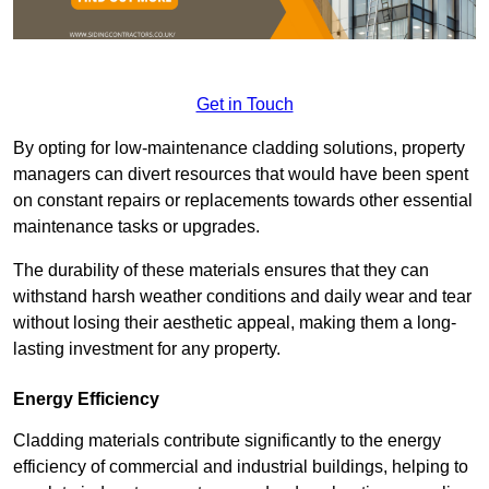
Get in Touch
By opting for low-maintenance cladding solutions, property
managers can divert resources that would have been spent
on constant repairs or replacements towards other essential
maintenance tasks or upgrades.
The durability of these materials ensures that they can
withstand harsh weather conditions and daily wear and tear
without losing their aesthetic appeal, making them a long-
lasting investment for any property.
Energy Efficiency
Cladding materials contribute significantly to the energy
efficiency of commercial and industrial buildings, helping to