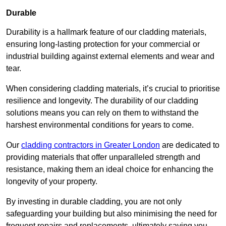
Durable
Durability is a hallmark feature of our cladding materials,
ensuring long-lasting protection for your commercial or
industrial building against external elements and wear and
tear.
When considering cladding materials, it’s crucial to prioritise
resilience and longevity. The durability of our cladding
solutions means you can rely on them to withstand the
harshest environmental conditions for years to come.
Our
cladding contractors in Greater London
are dedicated to
providing materials that offer unparalleled strength and
resistance, making them an ideal choice for enhancing the
longevity of your property.
By investing in durable cladding, you are not only
safeguarding your building but also minimising the need for
frequent repairs and replacements, ultimately saving you