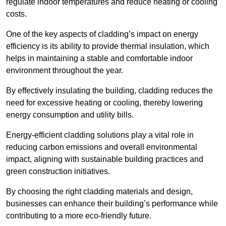
regulate indoor temperatures and reduce heating or cooling
costs.
One of the key aspects of cladding’s impact on energy
efficiency is its ability to provide thermal insulation, which
helps in maintaining a stable and comfortable indoor
environment throughout the year.
By effectively insulating the building, cladding reduces the
need for excessive heating or cooling, thereby lowering
energy consumption and utility bills.
Energy-efficient cladding solutions play a vital role in
reducing carbon emissions and overall environmental
impact, aligning with sustainable building practices and
green construction initiatives.
By choosing the right cladding materials and design,
businesses can enhance their building’s performance while
contributing to a more eco-friendly future.