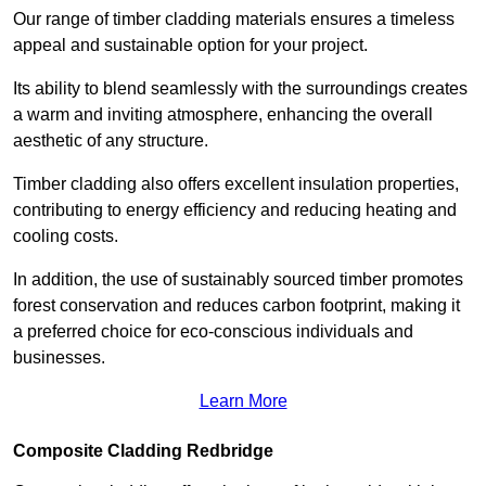
Our range of timber cladding materials ensures a timeless
appeal and sustainable option for your project.
Its ability to blend seamlessly with the surroundings creates
a warm and inviting atmosphere, enhancing the overall
aesthetic of any structure.
Timber cladding also offers excellent insulation properties,
contributing to energy efficiency and reducing heating and
cooling costs.
In addition, the use of sustainably sourced timber promotes
forest conservation and reduces carbon footprint, making it
a preferred choice for eco-conscious individuals and
businesses.
Learn More
Composite Cladding Redbridge