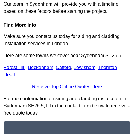
Our team in Sydenham will provide you with a timeline
based on these factors before starting the project.
Find More Info
Make sure you contact us today for siding and cladding
installation services in London.
Here are some towns we cover near Sydenham SE26 5
Forest Hill
,
Beckenham
,
Catford
,
Lewisham
,
Thornton
Heath
Receive Top Online Quotes Here
For more information on siding and cladding installation in
Sydenham SE26 5, fill in the contact form below to receive a
free quote today.