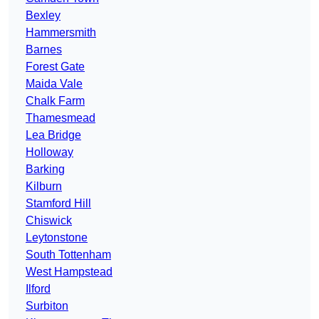
Bexley
Hammersmith
Barnes
Forest Gate
Maida Vale
Chalk Farm
Thamesmead
Lea Bridge
Holloway
Barking
Kilburn
Stamford Hill
Chiswick
Leytonstone
South Tottenham
West Hampstead
Ilford
Surbiton