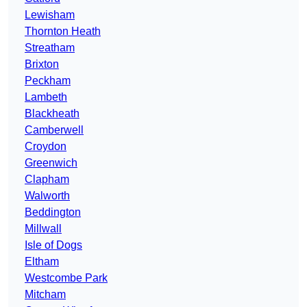
Lewisham
Thornton Heath
Streatham
Brixton
Peckham
Lambeth
Blackheath
Camberwell
Croydon
Greenwich
Clapham
Walworth
Beddington
Millwall
Isle of Dogs
Eltham
Westcombe Park
Mitcham