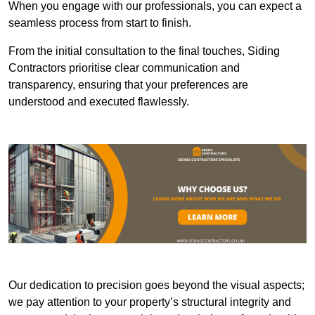
When you engage with our professionals, you can expect a
seamless process from start to finish.
From the initial consultation to the final touches, Siding
Contractors prioritise clear communication and
transparency, ensuring that your preferences are
understood and executed flawlessly.
Our dedication to precision goes beyond the visual aspects;
we pay attention to your property’s structural integrity and