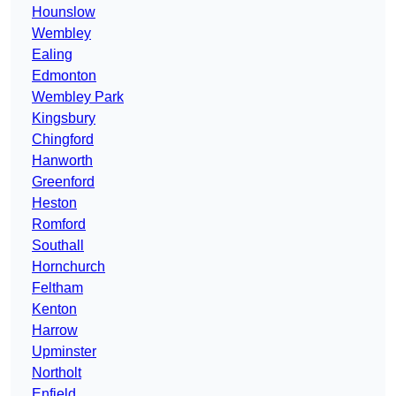
Hounslow
Wembley
Ealing
Edmonton
Wembley Park
Kingsbury
Chingford
Hanworth
Greenford
Heston
Romford
Southall
Hornchurch
Feltham
Kenton
Harrow
Upminster
Northolt
Enfield