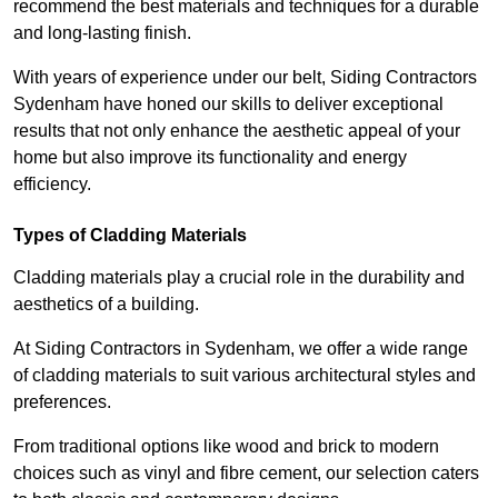
recommend the best materials and techniques for a durable
and long-lasting finish.
With years of experience under our belt, Siding Contractors
Sydenham have honed our skills to deliver exceptional
results that not only enhance the aesthetic appeal of your
home but also improve its functionality and energy
efficiency.
Types of Cladding Materials
Cladding materials play a crucial role in the durability and
aesthetics of a building.
At Siding Contractors in Sydenham, we offer a wide range
of cladding materials to suit various architectural styles and
preferences.
From traditional options like wood and brick to modern
choices such as vinyl and fibre cement, our selection caters