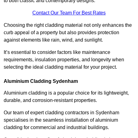
to both classic and contemporary designs.
Contact Our Team For Best Rates
Choosing the right cladding material not only enhances the
curb appeal of a property but also provides protection
against elements like rain, wind, and sunlight.
It’s essential to consider factors like maintenance
requirements, insulation properties, and longevity when
selecting the ideal cladding material for your project.
Aluminium Cladding Sydenham
Aluminium cladding is a popular choice for its lightweight,
durable, and corrosion-resistant properties.
Our team of expert cladding contractors in Sydenham
specialises in the seamless installation of aluminium
cladding for commercial and industrial buildings.