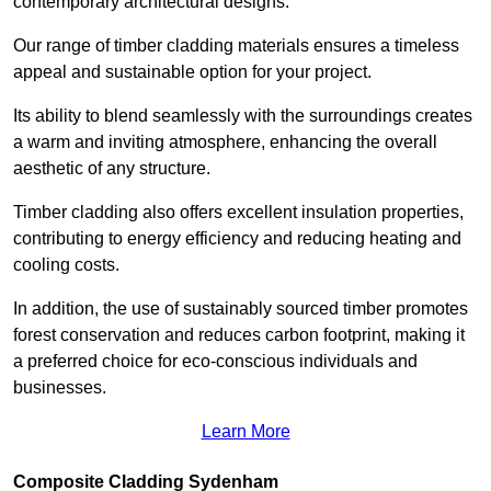
contemporary architectural designs.
Our range of timber cladding materials ensures a timeless
appeal and sustainable option for your project.
Its ability to blend seamlessly with the surroundings creates
a warm and inviting atmosphere, enhancing the overall
aesthetic of any structure.
Timber cladding also offers excellent insulation properties,
contributing to energy efficiency and reducing heating and
cooling costs.
In addition, the use of sustainably sourced timber promotes
forest conservation and reduces carbon footprint, making it
a preferred choice for eco-conscious individuals and
businesses.
Learn More
Composite Cladding Sydenham