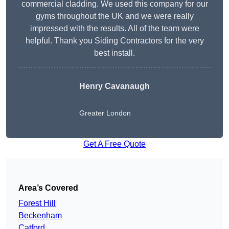
commercial cladding. We used this company for our
gyms throughout the UK and we were really
impressed with the results. All of the team were
helpful. Thank you Siding Contractors for the very
best install.
Henry Cavanaugh
Greater London
Get A Free Quote
Area’s Covered
Forest Hill
Beckenham
Catford