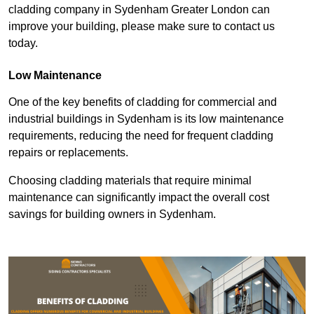
cladding company in Sydenham Greater London can
improve your building, please make sure to contact us
today.
Low Maintenance
One of the key benefits of cladding for commercial and
industrial buildings in Sydenham is its low maintenance
requirements, reducing the need for frequent cladding
repairs or replacements.
Choosing cladding materials that require minimal
maintenance can significantly impact the overall cost
savings for building owners in Sydenham.