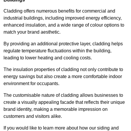
Cladding offers numerous benefits for commercial and
industrial buildings, including improved energy efficiency,
enhanced insulation, and a wide range of colour options to
match your brand aesthetic.
By providing an additional protective layer, cladding helps
regulate temperature fluctuations within the building,
leading to lower heating and cooling costs.
The insulation properties of cladding not only contribute to
energy savings but also create a more comfortable indoor
environment for occupants.
The customisable nature of cladding allows businesses to
create a visually appealing facade that reflects their unique
brand identity, making a memorable impression on
customers and visitors alike.
If you would like to learn more about how our siding and