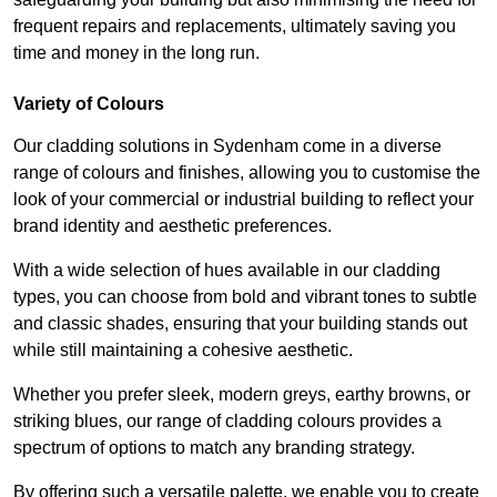
frequent repairs and replacements, ultimately saving you
time and money in the long run.
Variety of Colours
Our cladding solutions in Sydenham come in a diverse
range of colours and finishes, allowing you to customise the
look of your commercial or industrial building to reflect your
brand identity and aesthetic preferences.
With a wide selection of hues available in our cladding
types, you can choose from bold and vibrant tones to subtle
and classic shades, ensuring that your building stands out
while still maintaining a cohesive aesthetic.
Whether you prefer sleek, modern greys, earthy browns, or
striking blues, our range of cladding colours provides a
spectrum of options to match any branding strategy.
By offering such a versatile palette, we enable you to create