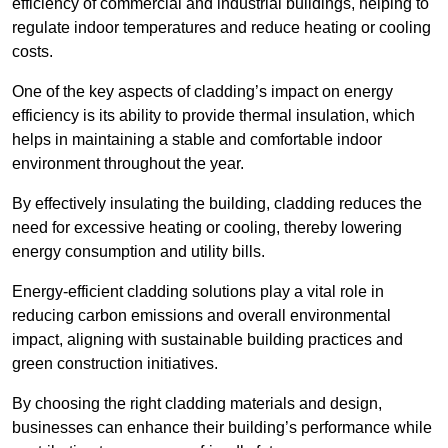
efficiency of commercial and industrial buildings, helping to
regulate indoor temperatures and reduce heating or cooling
costs.
One of the key aspects of cladding’s impact on energy
efficiency is its ability to provide thermal insulation, which
helps in maintaining a stable and comfortable indoor
environment throughout the year.
By effectively insulating the building, cladding reduces the
need for excessive heating or cooling, thereby lowering
energy consumption and utility bills.
Energy-efficient cladding solutions play a vital role in
reducing carbon emissions and overall environmental
impact, aligning with sustainable building practices and
green construction initiatives.
By choosing the right cladding materials and design,
businesses can enhance their building’s performance while