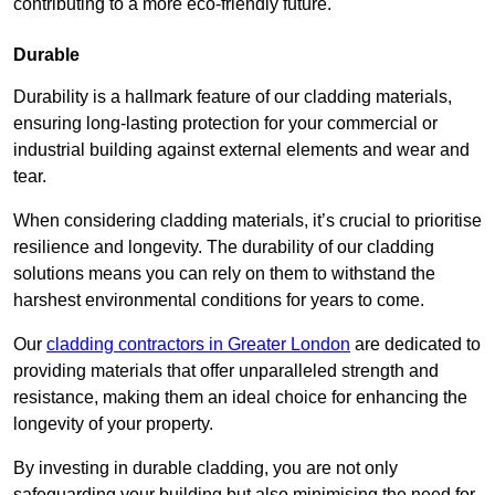
contributing to a more eco-friendly future.
Durable
Durability is a hallmark feature of our cladding materials,
ensuring long-lasting protection for your commercial or
industrial building against external elements and wear and
tear.
When considering cladding materials, it’s crucial to prioritise
resilience and longevity. The durability of our cladding
solutions means you can rely on them to withstand the
harshest environmental conditions for years to come.
Our
cladding contractors in Greater London
are dedicated to
providing materials that offer unparalleled strength and
resistance, making them an ideal choice for enhancing the
longevity of your property.
By investing in durable cladding, you are not only
safeguarding your building but also minimising the need for