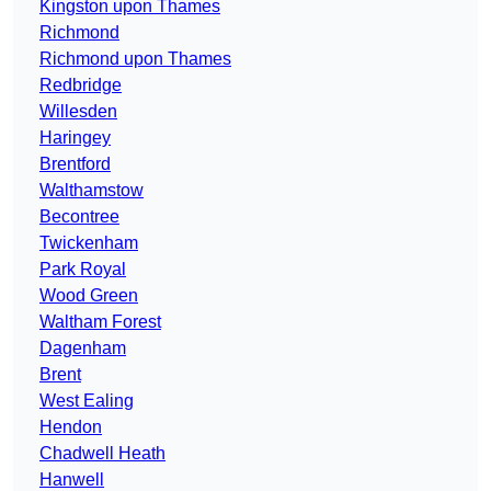
Kingston upon Thames
Richmond
Richmond upon Thames
Redbridge
Willesden
Haringey
Brentford
Walthamstow
Becontree
Twickenham
Park Royal
Wood Green
Waltham Forest
Dagenham
Brent
West Ealing
Hendon
Chadwell Heath
Hanwell