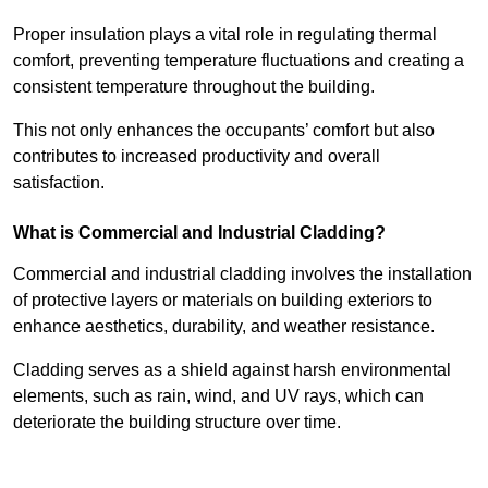
Proper insulation plays a vital role in regulating thermal
comfort, preventing temperature fluctuations and creating a
consistent temperature throughout the building.
This not only enhances the occupants’ comfort but also
contributes to increased productivity and overall
satisfaction.
What is Commercial and Industrial Cladding?
Commercial and industrial cladding involves the installation
of protective layers or materials on building exteriors to
enhance aesthetics, durability, and weather resistance.
Cladding serves as a shield against harsh environmental
elements, such as rain, wind, and UV rays, which can
deteriorate the building structure over time.