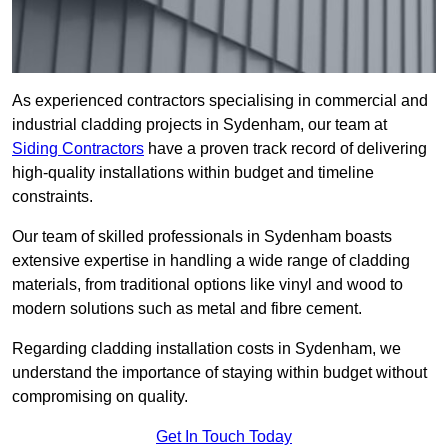
As experienced contractors specialising in commercial and
industrial cladding projects in Sydenham, our team at
Siding Contractors
have a proven track record of delivering
high-quality installations within budget and timeline
constraints.
Our team of skilled professionals in Sydenham boasts
extensive expertise in handling a wide range of cladding
materials, from traditional options like vinyl and wood to
modern solutions such as metal and fibre cement.
Regarding cladding installation costs in Sydenham, we
understand the importance of staying within budget without
compromising on quality.
Get In Touch Today