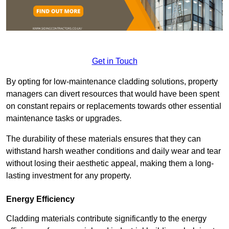
Get in Touch
By opting for low-maintenance cladding solutions, property
managers can divert resources that would have been spent
on constant repairs or replacements towards other essential
maintenance tasks or upgrades.
The durability of these materials ensures that they can
withstand harsh weather conditions and daily wear and tear
without losing their aesthetic appeal, making them a long-
lasting investment for any property.
Energy Efficiency
Cladding materials contribute significantly to the energy