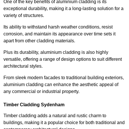
One of the key benefits of aluminium cladding is its
exceptional durability, making it a long-lasting solution for a
variety of structures.
Its ability to withstand harsh weather conditions, resist
corrosion, and maintain its appearance over time sets it
apart from other cladding materials.
Plus its durability, aluminium cladding is also highly
versatile, offering a range of design options to suit different
architectural styles.
From sleek modern facades to traditional building exteriors,
aluminium cladding can enhance the aesthetic appeal of
any commercial or industrial property.
Timber Cladding Sydenham
Timber cladding adds a natural and rustic charm to
buildings, making it a popular choice for both traditional and