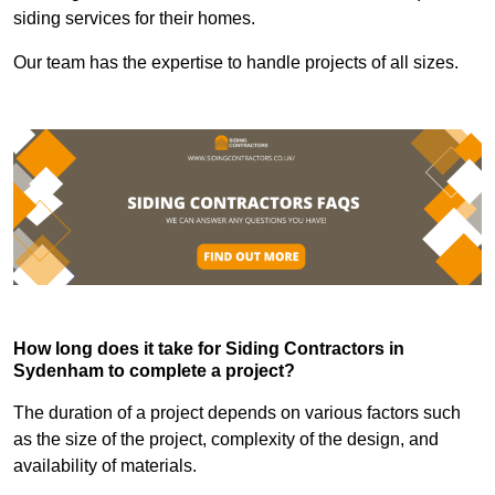
siding services for their homes.
Our team has the expertise to handle projects of all sizes.
How long does it take for Siding Contractors in
Sydenham to complete a project?
The duration of a project depends on various factors such
as the size of the project, complexity of the design, and
availability of materials.