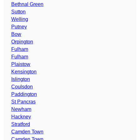
Bethnal Green
Sutton
Welling
Putney
Bow
Orpington
Fulham
Fulham
Plaistow
Kensington
Islington
Coulsdon
Paddington
St Pancras
Newham
Hackney
Stratford
Camden Town
Camden Town