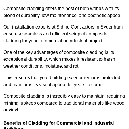
Composite cladding offers the best of both worlds with its
blend of durability, low maintenance, and aesthetic appeal.
Our installation experts at Siding Contractors in Sydenham
ensure a seamless and efficient setup of composite
cladding for your commercial or industrial project.
One of the key advantages of composite cladding is its
exceptional durability, which makes it resistant to harsh
weather conditions, moisture, and rot.
This ensures that your building exterior remains protected
and maintains its visual appeal for years to come.
Composite cladding is incredibly easy to maintain, requiring
minimal upkeep compared to traditional materials like wood
or vinyl.
Benefits of Cladding for Commercial and Industrial
Buildings