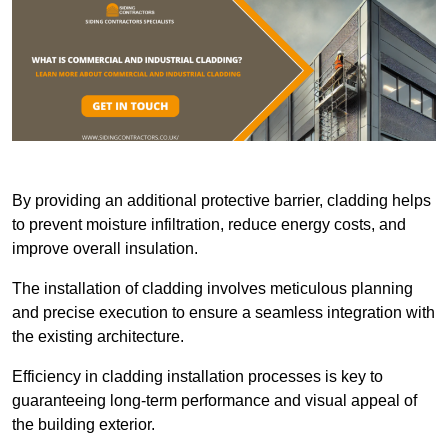
By providing an additional protective barrier, cladding helps
to prevent moisture infiltration, reduce energy costs, and
improve overall insulation.
The installation of cladding involves meticulous planning
and precise execution to ensure a seamless integration with
the existing architecture.
Efficiency in cladding installation processes is key to
guaranteeing long-term performance and visual appeal of
the building exterior.