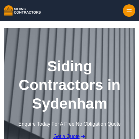
Skip to content
Siding
Contractors in
Sydenham
Enquire Today For A Free No Obligation Quote
Get a Quote