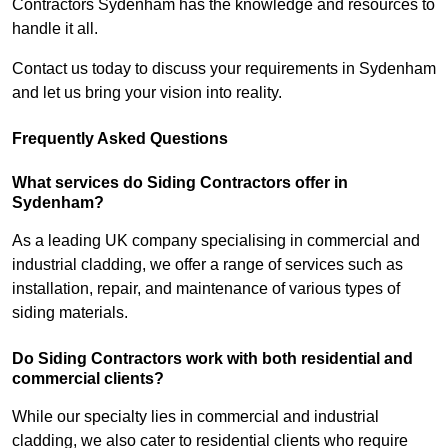
Contractors Sydenham has the knowledge and resources to
handle it all.
Contact us today to discuss your requirements in Sydenham
and let us bring your vision into reality.
Frequently Asked Questions
What services do Siding Contractors offer in
Sydenham?
As a leading UK company specialising in commercial and
industrial cladding, we offer a range of services such as
installation, repair, and maintenance of various types of
siding materials.
Do Siding Contractors work with both residential and
commercial clients?
While our specialty lies in commercial and industrial
cladding, we also cater to residential clients who require