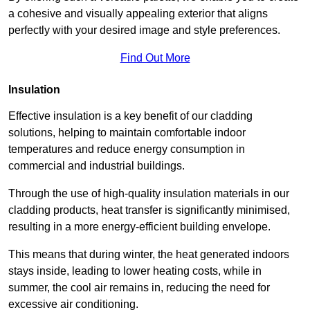
a cohesive and visually appealing exterior that aligns
perfectly with your desired image and style preferences.
Find Out More
Insulation
Effective insulation is a key benefit of our cladding
solutions, helping to maintain comfortable indoor
temperatures and reduce energy consumption in
commercial and industrial buildings.
Through the use of high-quality insulation materials in our
cladding products, heat transfer is significantly minimised,
resulting in a more energy-efficient building envelope.
This means that during winter, the heat generated indoors
stays inside, leading to lower heating costs, while in
summer, the cool air remains in, reducing the need for
excessive air conditioning.