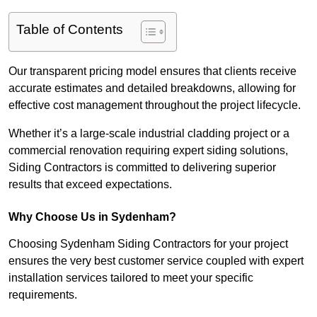
Table of Contents
Our transparent pricing model ensures that clients receive
accurate estimates and detailed breakdowns, allowing for
effective cost management throughout the project lifecycle.
Whether it’s a large-scale industrial cladding project or a
commercial renovation requiring expert siding solutions,
Siding Contractors is committed to delivering superior
results that exceed expectations.
Why Choose Us in Sydenham?
Choosing Sydenham Siding Contractors for your project
ensures the very best customer service coupled with expert
installation services tailored to meet your specific
requirements.