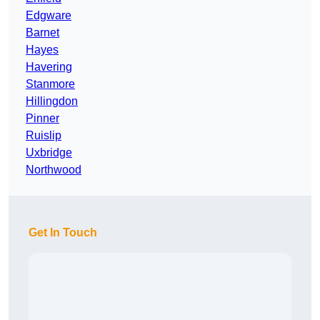
Edgware
Barnet
Hayes
Havering
Stanmore
Hillingdon
Pinner
Ruislip
Uxbridge
Northwood
Get In Touch