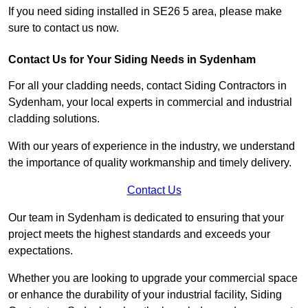
If you need siding installed in SE26 5 area, please make
sure to contact us now.
Contact Us for Your Siding Needs in Sydenham
For all your cladding needs, contact Siding Contractors in
Sydenham, your local experts in commercial and industrial
cladding solutions.
With our years of experience in the industry, we understand
the importance of quality workmanship and timely delivery.
Contact Us
Our team in Sydenham is dedicated to ensuring that your
project meets the highest standards and exceeds your
expectations.
Whether you are looking to upgrade your commercial space
or enhance the durability of your industrial facility, Siding