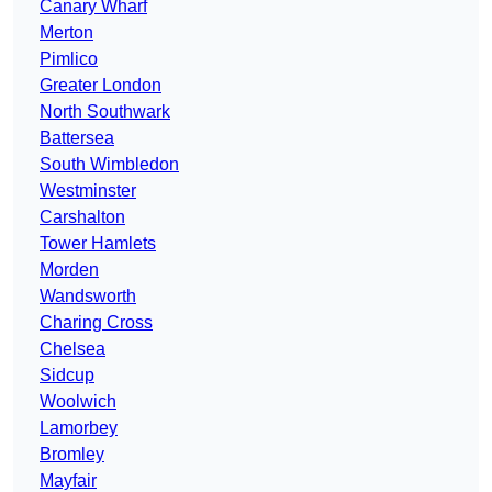
Canary Wharf
Merton
Pimlico
Greater London
North Southwark
Battersea
South Wimbledon
Westminster
Carshalton
Tower Hamlets
Morden
Wandsworth
Charing Cross
Chelsea
Sidcup
Woolwich
Lamorbey
Bromley
Mayfair