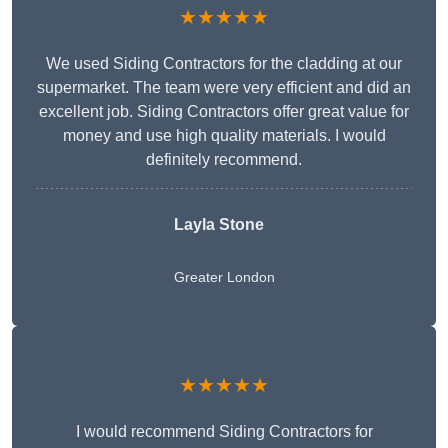
★★★★★
We used Siding Contractors for the cladding at our
supermarket. The team were very efficient and did an
excellent job. Siding Contractors offer great value for
money and use high quality materials. I would
definitely recommend.
Layla Stone
Greater London
★★★★★
I would recommend Siding Contractors for