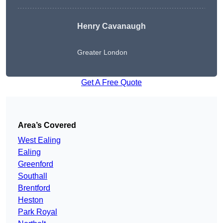
Henry Cavanaugh
Greater London
Get A Free Quote
Area’s Covered
West Ealing
Ealing
Greenford
Southall
Brentford
Heston
Park Royal