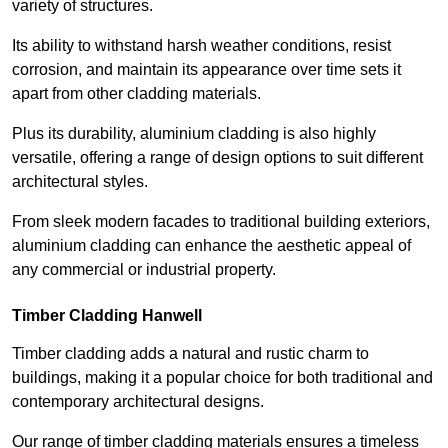
variety of structures.
Its ability to withstand harsh weather conditions, resist
corrosion, and maintain its appearance over time sets it
apart from other cladding materials.
Plus its durability, aluminium cladding is also highly
versatile, offering a range of design options to suit different
architectural styles.
From sleek modern facades to traditional building exteriors,
aluminium cladding can enhance the aesthetic appeal of
any commercial or industrial property.
Timber Cladding Hanwell
Timber cladding adds a natural and rustic charm to
buildings, making it a popular choice for both traditional and
contemporary architectural designs.
Our range of timber cladding materials ensures a timeless