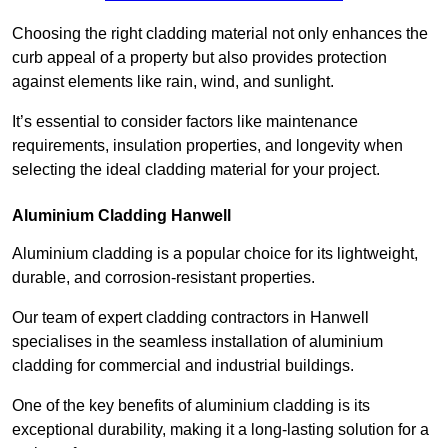
Choosing the right cladding material not only enhances the
curb appeal of a property but also provides protection
against elements like rain, wind, and sunlight.
It’s essential to consider factors like maintenance
requirements, insulation properties, and longevity when
selecting the ideal cladding material for your project.
Aluminium Cladding Hanwell
Aluminium cladding is a popular choice for its lightweight,
durable, and corrosion-resistant properties.
Our team of expert cladding contractors in Hanwell
specialises in the seamless installation of aluminium
cladding for commercial and industrial buildings.
One of the key benefits of aluminium cladding is its
exceptional durability, making it a long-lasting solution for a