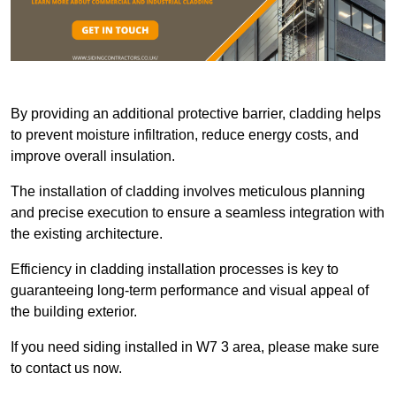
By providing an additional protective barrier, cladding helps
to prevent moisture infiltration, reduce energy costs, and
improve overall insulation.
The installation of cladding involves meticulous planning
and precise execution to ensure a seamless integration with
the existing architecture.
Efficiency in cladding installation processes is key to
guaranteeing long-term performance and visual appeal of
the building exterior.
If you need siding installed in W7 3 area, please make sure
to contact us now.