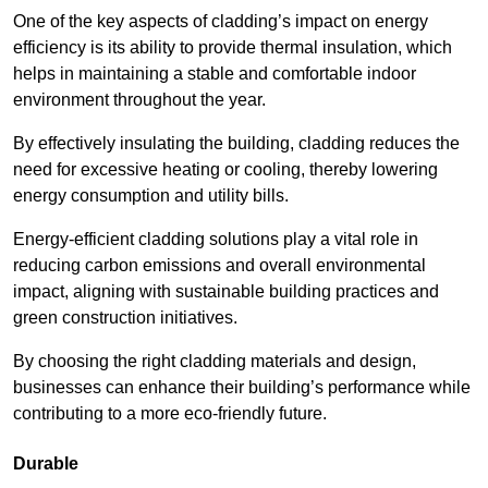
One of the key aspects of cladding’s impact on energy
efficiency is its ability to provide thermal insulation, which
helps in maintaining a stable and comfortable indoor
environment throughout the year.
By effectively insulating the building, cladding reduces the
need for excessive heating or cooling, thereby lowering
energy consumption and utility bills.
Energy-efficient cladding solutions play a vital role in
reducing carbon emissions and overall environmental
impact, aligning with sustainable building practices and
green construction initiatives.
By choosing the right cladding materials and design,
businesses can enhance their building’s performance while
contributing to a more eco-friendly future.
Durable