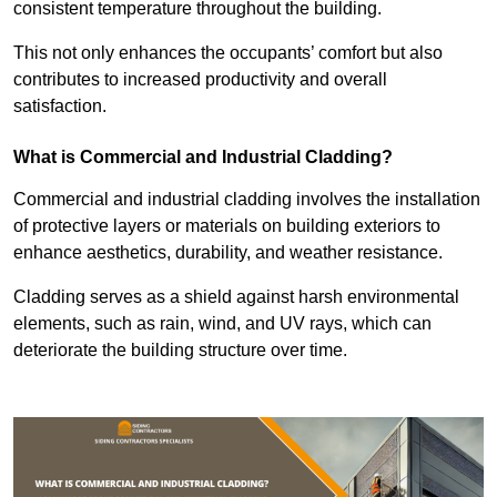
consistent temperature throughout the building.
This not only enhances the occupants’ comfort but also
contributes to increased productivity and overall
satisfaction.
What is Commercial and Industrial Cladding?
Commercial and industrial cladding involves the installation
of protective layers or materials on building exteriors to
enhance aesthetics, durability, and weather resistance.
Cladding serves as a shield against harsh environmental
elements, such as rain, wind, and UV rays, which can
deteriorate the building structure over time.