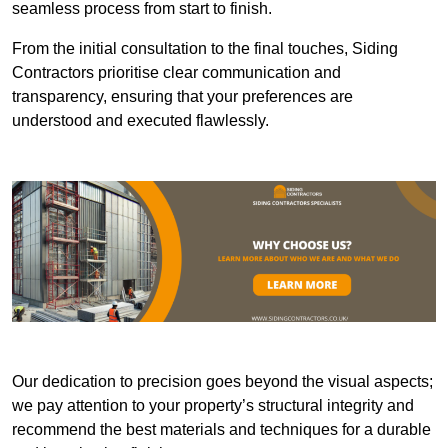
seamless process from start to finish.
From the initial consultation to the final touches, Siding
Contractors prioritise clear communication and
transparency, ensuring that your preferences are
understood and executed flawlessly.
Our dedication to precision goes beyond the visual aspects;
we pay attention to your property’s structural integrity and
recommend the best materials and techniques for a durable