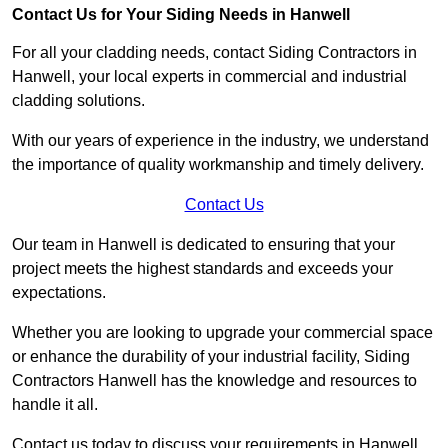
Contact Us for Your Siding Needs in Hanwell
For all your cladding needs, contact Siding Contractors in
Hanwell, your local experts in commercial and industrial
cladding solutions.
With our years of experience in the industry, we understand
the importance of quality workmanship and timely delivery.
Contact Us
Our team in Hanwell is dedicated to ensuring that your
project meets the highest standards and exceeds your
expectations.
Whether you are looking to upgrade your commercial space
or enhance the durability of your industrial facility, Siding
Contractors Hanwell has the knowledge and resources to
handle it all.
Contact us today to discuss your requirements in Hanwell