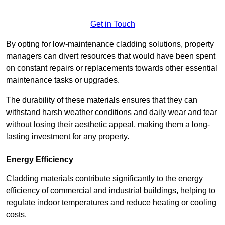
Get in Touch
By opting for low-maintenance cladding solutions, property
managers can divert resources that would have been spent
on constant repairs or replacements towards other essential
maintenance tasks or upgrades.
The durability of these materials ensures that they can
withstand harsh weather conditions and daily wear and tear
without losing their aesthetic appeal, making them a long-
lasting investment for any property.
Energy Efficiency
Cladding materials contribute significantly to the energy
efficiency of commercial and industrial buildings, helping to
regulate indoor temperatures and reduce heating or cooling
costs.