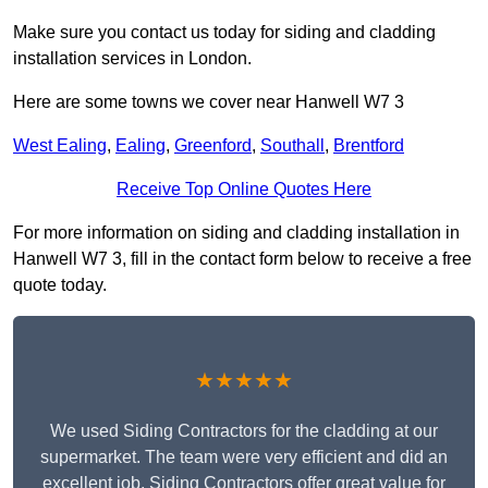
Make sure you contact us today for siding and cladding
installation services in London.
Here are some towns we cover near Hanwell W7 3
West Ealing
,
Ealing
,
Greenford
,
Southall
,
Brentford
Receive Top Online Quotes Here
For more information on siding and cladding installation in
Hanwell W7 3, fill in the contact form below to receive a free
quote today.
★★★★★
We used Siding Contractors for the cladding at our
supermarket. The team were very efficient and did an
excellent job. Siding Contractors offer great value for