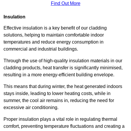
Find Out More
Insulation
Effective insulation is a key benefit of our cladding
solutions, helping to maintain comfortable indoor
temperatures and reduce energy consumption in
commercial and industrial buildings.
Through the use of high-quality insulation materials in our
cladding products, heat transfer is significantly minimised,
resulting in a more energy-efficient building envelope.
This means that during winter, the heat generated indoors
stays inside, leading to lower heating costs, while in
summer, the cool air remains in, reducing the need for
excessive air conditioning.
Proper insulation plays a vital role in regulating thermal
comfort, preventing temperature fluctuations and creating a