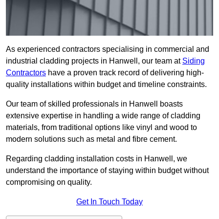
As experienced contractors specialising in commercial and
industrial cladding projects in Hanwell, our team at
Siding
Contractors
have a proven track record of delivering high-
quality installations within budget and timeline constraints.
Our team of skilled professionals in Hanwell boasts
extensive expertise in handling a wide range of cladding
materials, from traditional options like vinyl and wood to
modern solutions such as metal and fibre cement.
Regarding cladding installation costs in Hanwell, we
understand the importance of staying within budget without
compromising on quality.
Get In Touch Today