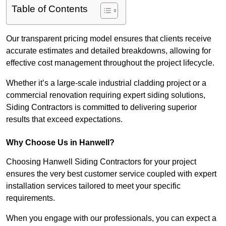
Table of Contents
Our transparent pricing model ensures that clients receive
accurate estimates and detailed breakdowns, allowing for
effective cost management throughout the project lifecycle.
Whether it’s a large-scale industrial cladding project or a
commercial renovation requiring expert siding solutions,
Siding Contractors is committed to delivering superior
results that exceed expectations.
Why Choose Us in Hanwell?
Choosing Hanwell Siding Contractors for your project
ensures the very best customer service coupled with expert
installation services tailored to meet your specific
requirements.
When you engage with our professionals, you can expect a