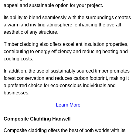
appeal and sustainable option for your project.
Its ability to blend seamlessly with the surroundings creates
a warm and inviting atmosphere, enhancing the overall
aesthetic of any structure.
Timber cladding also offers excellent insulation properties,
contributing to energy efficiency and reducing heating and
cooling costs.
In addition, the use of sustainably sourced timber promotes
forest conservation and reduces carbon footprint, making it
a preferred choice for eco-conscious individuals and
businesses.
Learn More
Composite Cladding Hanwell
Composite cladding offers the best of both worlds with its