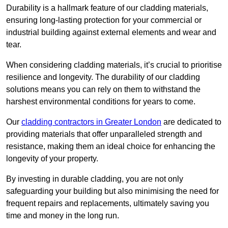
Durability is a hallmark feature of our cladding materials,
ensuring long-lasting protection for your commercial or
industrial building against external elements and wear and
tear.
When considering cladding materials, it’s crucial to prioritise
resilience and longevity. The durability of our cladding
solutions means you can rely on them to withstand the
harshest environmental conditions for years to come.
Our
cladding contractors in Greater London
are dedicated to
providing materials that offer unparalleled strength and
resistance, making them an ideal choice for enhancing the
longevity of your property.
By investing in durable cladding, you are not only
safeguarding your building but also minimising the need for
frequent repairs and replacements, ultimately saving you
time and money in the long run.