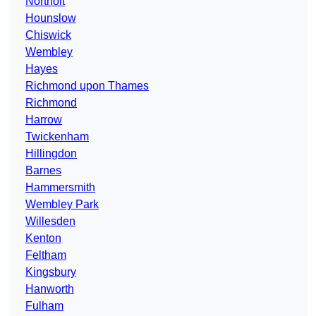
Northolt
Hounslow
Chiswick
Wembley
Hayes
Richmond upon Thames
Richmond
Harrow
Twickenham
Hillingdon
Barnes
Hammersmith
Wembley Park
Willesden
Kenton
Feltham
Kingsbury
Hanworth
Fulham