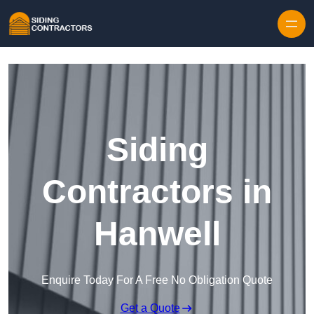
Skip to content
Siding
Contractors in
Hanwell
Enquire Today For A Free No Obligation Quote
Get a Quote