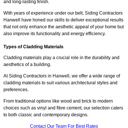
and long-lasting finish.
With years of experience under our belt, Siding Contractors
Hanwell have honed our skills to deliver exceptional results
that not only enhance the aesthetic appeal of your home but
also improve its functionality and energy efficiency.
Types of Cladding Materials
Cladding materials play a crucial role in the durability and
aesthetics of a building.
At Siding Contractors in Hanwell, we offer a wide range of
cladding materials to suit various architectural styles and
preferences.
From traditional options like wood and brick to modern
choices such as vinyl and fibre cement, our selection caters
to both classic and contemporary designs.
Contact Our Team For Best Rates