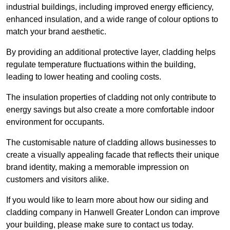
industrial buildings, including improved energy efficiency,
enhanced insulation, and a wide range of colour options to
match your brand aesthetic.
By providing an additional protective layer, cladding helps
regulate temperature fluctuations within the building,
leading to lower heating and cooling costs.
The insulation properties of cladding not only contribute to
energy savings but also create a more comfortable indoor
environment for occupants.
The customisable nature of cladding allows businesses to
create a visually appealing facade that reflects their unique
brand identity, making a memorable impression on
customers and visitors alike.
If you would like to learn more about how our siding and
cladding company in Hanwell Greater London can improve
your building, please make sure to contact us today.