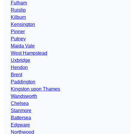
Fulham
Ruislip
Kilburn
Kensington
Pinner
Putney
Maida Vale
West Hampstead
Uxbridge
Hendon
Brent
Paddington
Kingston upon Thames
Wandsworth
Chelsea
Stanmore
Battersea
Edgware
Northwood