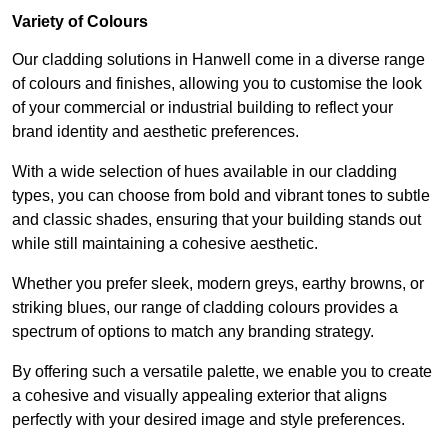
Variety of Colours
Our cladding solutions in Hanwell come in a diverse range
of colours and finishes, allowing you to customise the look
of your commercial or industrial building to reflect your
brand identity and aesthetic preferences.
With a wide selection of hues available in our cladding
types, you can choose from bold and vibrant tones to subtle
and classic shades, ensuring that your building stands out
while still maintaining a cohesive aesthetic.
Whether you prefer sleek, modern greys, earthy browns, or
striking blues, our range of cladding colours provides a
spectrum of options to match any branding strategy.
By offering such a versatile palette, we enable you to create
a cohesive and visually appealing exterior that aligns
perfectly with your desired image and style preferences.