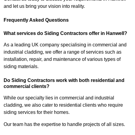
and let us bring your vision into reality.
Frequently Asked Questions
What services do Siding Contractors offer in Hanwell?
As a leading UK company specialising in commercial and
industrial cladding, we offer a range of services such as
installation, repair, and maintenance of various types of
siding materials.
Do Siding Contractors work with both residential and
commercial clients?
While our specialty lies in commercial and industrial
cladding, we also cater to residential clients who require
siding services for their homes.
Our team has the expertise to handle projects of all sizes.