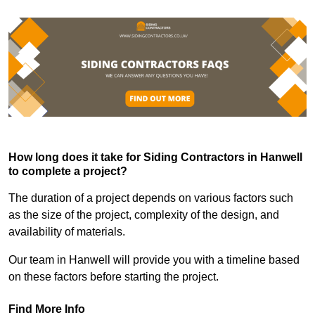
How long does it take for Siding Contractors in Hanwell
to complete a project?
The duration of a project depends on various factors such
as the size of the project, complexity of the design, and
availability of materials.
Our team in Hanwell will provide you with a timeline based
on these factors before starting the project.
Find More Info