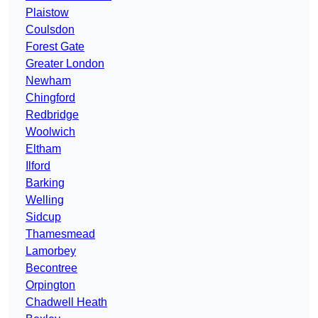
Plaistow
Coulsdon
Forest Gate
Greater London
Newham
Chingford
Redbridge
Woolwich
Eltham
Ilford
Barking
Welling
Sidcup
Thamesmead
Lamorbey
Becontree
Orpington
Chadwell Heath