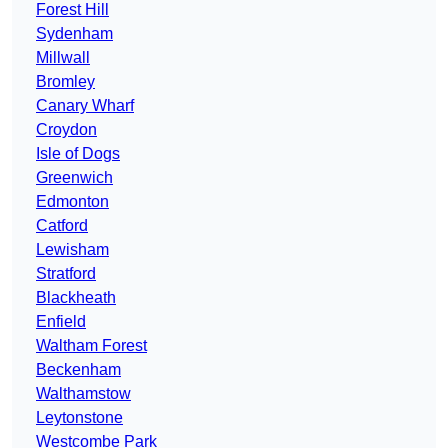
Forest Hill
Sydenham
Millwall
Bromley
Canary Wharf
Croydon
Isle of Dogs
Greenwich
Edmonton
Catford
Lewisham
Stratford
Blackheath
Enfield
Waltham Forest
Beckenham
Walthamstow
Leytonstone
Westcombe Park