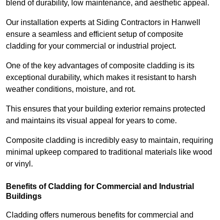
blend of durability, low maintenance, and aesthetic appeal.
Our installation experts at Siding Contractors in Hanwell
ensure a seamless and efficient setup of composite
cladding for your commercial or industrial project.
One of the key advantages of composite cladding is its
exceptional durability, which makes it resistant to harsh
weather conditions, moisture, and rot.
This ensures that your building exterior remains protected
and maintains its visual appeal for years to come.
Composite cladding is incredibly easy to maintain, requiring
minimal upkeep compared to traditional materials like wood
or vinyl.
Benefits of Cladding for Commercial and Industrial
Buildings
Cladding offers numerous benefits for commercial and