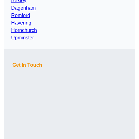
Bexley
Dagenham
Romford
Havering
Hornchurch
Upminster
Get In Touch