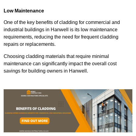
Low Maintenance
One of the key benefits of cladding for commercial and
industrial buildings in Hanwell is its low maintenance
requirements, reducing the need for frequent cladding
repairs or replacements.
Choosing cladding materials that require minimal
maintenance can significantly impact the overall cost
savings for building owners in Hanwell.