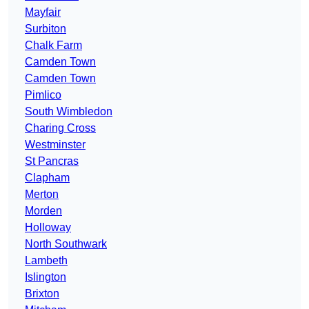
Mayfair
Surbiton
Chalk Farm
Camden Town
Camden Town
Pimlico
South Wimbledon
Charing Cross
Westminster
St Pancras
Clapham
Merton
Morden
Holloway
North Southwark
Lambeth
Islington
Brixton