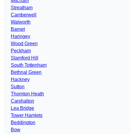
Mitcham
Streatham
Camberwell
Walworth
Barnet
Haringey
Wood Green
Peckham
Stamford Hill
South Tottenham
Bethnal Green
Hackney
Sutton
Thornton Heath
Carshalton
Lea Bridge
Tower Hamlets
Beddington
Bow