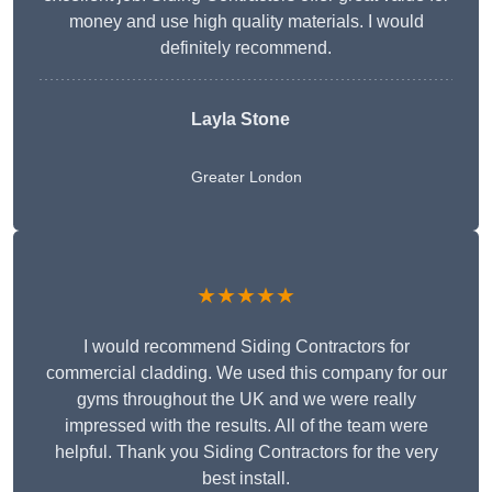
money and use high quality materials. I would
definitely recommend.
Layla Stone
Greater London
★★★★★
I would recommend Siding Contractors for
commercial cladding. We used this company for our
gyms throughout the UK and we were really
impressed with the results. All of the team were
helpful. Thank you Siding Contractors for the very
best install.