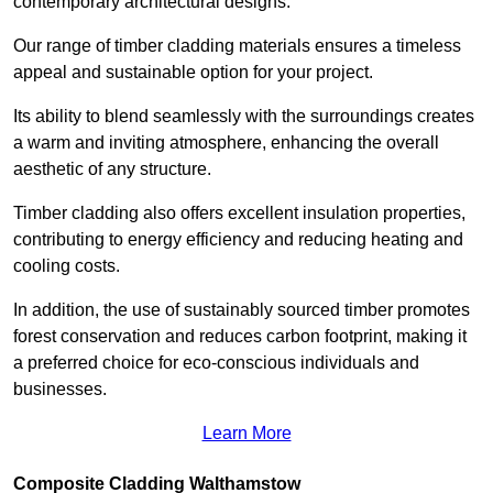
contemporary architectural designs.
Our range of timber cladding materials ensures a timeless
appeal and sustainable option for your project.
Its ability to blend seamlessly with the surroundings creates
a warm and inviting atmosphere, enhancing the overall
aesthetic of any structure.
Timber cladding also offers excellent insulation properties,
contributing to energy efficiency and reducing heating and
cooling costs.
In addition, the use of sustainably sourced timber promotes
forest conservation and reduces carbon footprint, making it
a preferred choice for eco-conscious individuals and
businesses.
Learn More
Composite Cladding Walthamstow