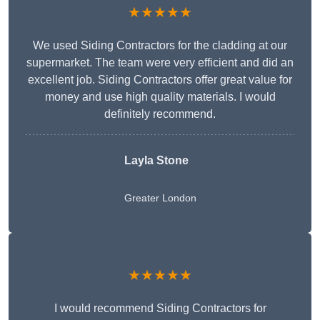
★★★★★
We used Siding Contractors for the cladding at our
supermarket. The team were very efficient and did an
excellent job. Siding Contractors offer great value for
money and use high quality materials. I would
definitely recommend.
Layla Stone
Greater London
★★★★★
I would recommend Siding Contractors for