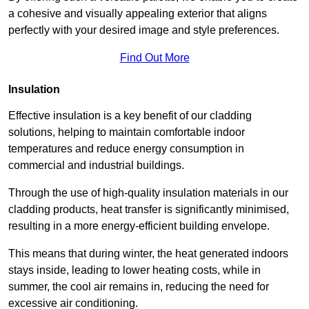
a cohesive and visually appealing exterior that aligns
perfectly with your desired image and style preferences.
Find Out More
Insulation
Effective insulation is a key benefit of our cladding
solutions, helping to maintain comfortable indoor
temperatures and reduce energy consumption in
commercial and industrial buildings.
Through the use of high-quality insulation materials in our
cladding products, heat transfer is significantly minimised,
resulting in a more energy-efficient building envelope.
This means that during winter, the heat generated indoors
stays inside, leading to lower heating costs, while in
summer, the cool air remains in, reducing the need for
excessive air conditioning.