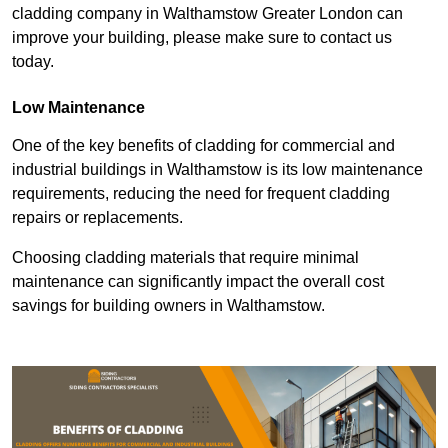
cladding company in Walthamstow Greater London can
improve your building, please make sure to contact us
today.
Low Maintenance
One of the key benefits of cladding for commercial and
industrial buildings in Walthamstow is its low maintenance
requirements, reducing the need for frequent cladding
repairs or replacements.
Choosing cladding materials that require minimal
maintenance can significantly impact the overall cost
savings for building owners in Walthamstow.