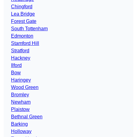
Chingford
Lea Bridge
Forest Gate
South Tottenham
Edmonton
Stamford Hill
Stratford
Hackney
Ilford
Bow
Haringey
Wood Green
Bromley
Newham
Plaistow
Bethnal Green
Barking
Holloway