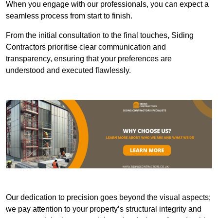
When you engage with our professionals, you can expect a
seamless process from start to finish.
From the initial consultation to the final touches, Siding
Contractors prioritise clear communication and
transparency, ensuring that your preferences are
understood and executed flawlessly.
Our dedication to precision goes beyond the visual aspects;
we pay attention to your property’s structural integrity and