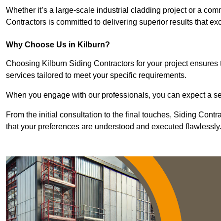
Whether it’s a large-scale industrial cladding project or a com
Contractors is committed to delivering superior results that e
Why Choose Us in Kilburn?
Choosing Kilburn Siding Contractors for your project ensures t
services tailored to meet your specific requirements.
When you engage with our professionals, you can expect a sea
From the initial consultation to the final touches, Siding Cont
that your preferences are understood and executed flawlessly