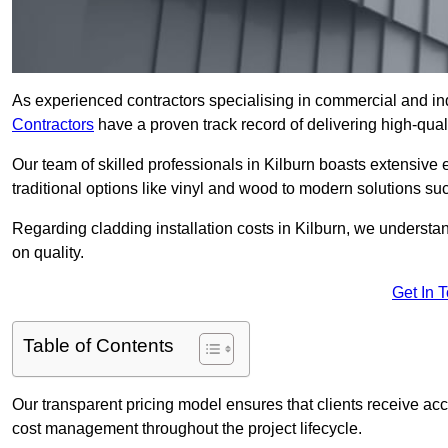
As experienced contractors specialising in commercial and indu
Contractors
have a proven track record of delivering high-quali
Our team of skilled professionals in Kilburn boasts extensive 
traditional options like vinyl and wood to modern solutions su
Regarding cladding installation costs in Kilburn, we understa
on quality.
Get In 
Table of Contents
Our transparent pricing model ensures that clients receive ac
cost management throughout the project lifecycle.