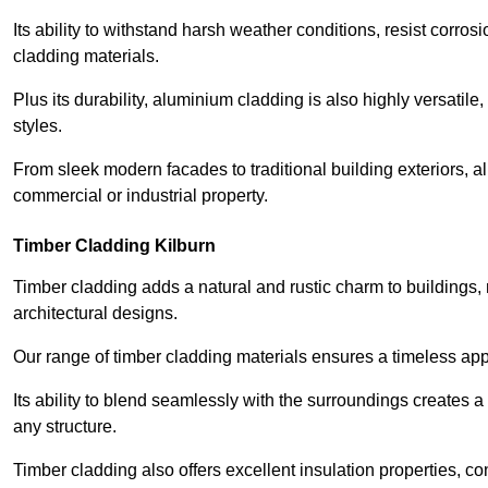
Its ability to withstand harsh weather conditions, resist corros
cladding materials.
Plus its durability, aluminium cladding is also highly versatile, 
styles.
From sleek modern facades to traditional building exteriors,
commercial or industrial property.
Timber Cladding Kilburn
Timber cladding adds a natural and rustic charm to buildings, 
architectural designs.
Our range of timber cladding materials ensures a timeless appe
Its ability to blend seamlessly with the surroundings creates 
any structure.
Timber cladding also offers excellent insulation properties, c