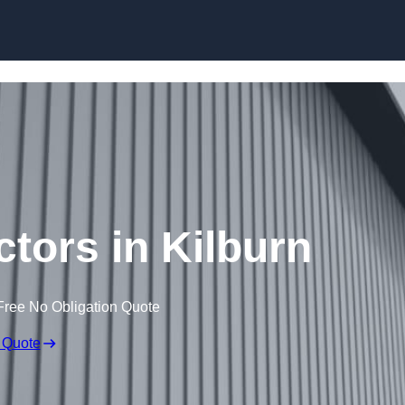
Skip to content
ctors in Kilburn
Free No Obligation Quote
 Quote