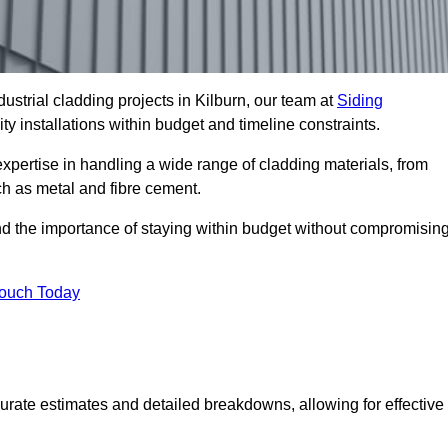
strial cladding projects in Kilburn, our team at
Siding
ty installations within budget and timeline constraints.
expertise in handling a wide range of cladding materials, from
ch as metal and fibre cement.
nd the importance of staying within budget without compromisin
Touch Today
curate estimates and detailed breakdowns, allowing for effective