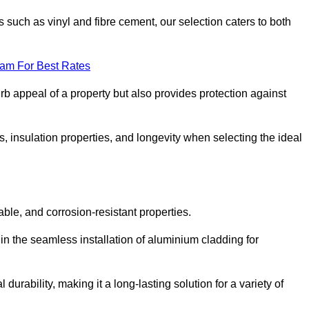
 such as vinyl and fibre cement, our selection caters to both
eam For Best Rates
rb appeal of a property but also provides protection against
s, insulation properties, and longevity when selecting the ideal
able, and corrosion-resistant properties.
 in the seamless installation of aluminium cladding for
durability, making it a long-lasting solution for a variety of