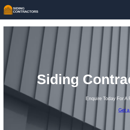
Siding Contra
Enquire Today For A 
Get a