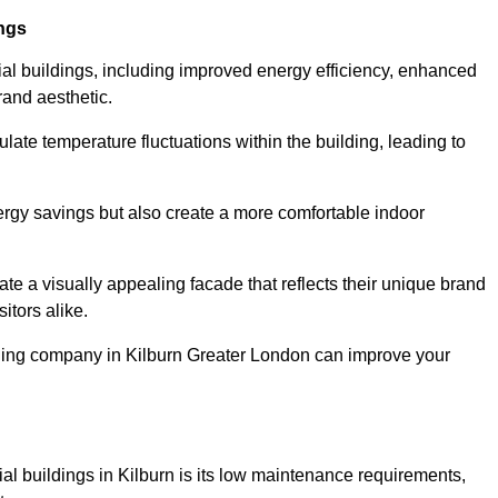
ings
ial buildings, including improved energy efficiency, enhanced
rand aesthetic.
ulate temperature fluctuations within the building, leading to
nergy savings but also create a more comfortable indoor
te a visually appealing facade that reflects their unique brand
itors alike.
dding company in Kilburn Greater London can improve your
ial buildings in Kilburn is its low maintenance requirements,