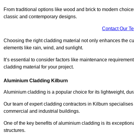
From traditional options like wood and brick to modern choices
classic and contemporary designs.
Contact Our T
Choosing the right cladding material not only enhances the cu
elements like rain, wind, and sunlight.
It’s essential to consider factors like maintenance requirement
cladding material for your project.
Aluminium Cladding Kilburn
Aluminium cladding is a popular choice for its lightweight, dur
Our team of expert cladding contractors in Kilburn specialises
commercial and industrial buildings.
One of the key benefits of aluminium cladding is its exceptional 
structures.