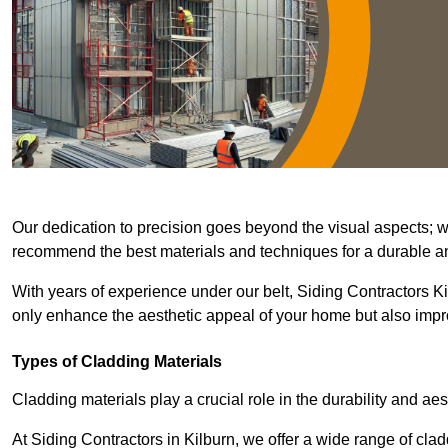
Our dedication to precision goes beyond the visual aspects; we 
recommend the best materials and techniques for a durable and
With years of experience under our belt, Siding Contractors Kil
only enhance the aesthetic appeal of your home but also improv
Types of Cladding Materials
Cladding materials play a crucial role in the durability and aes
At Siding Contractors in Kilburn, we offer a wide range of clad