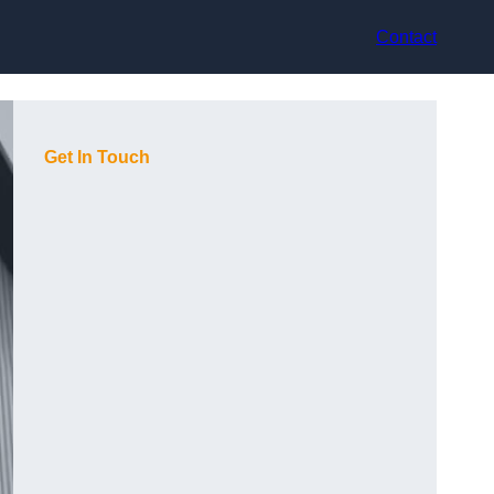
Contact
Get In Touch