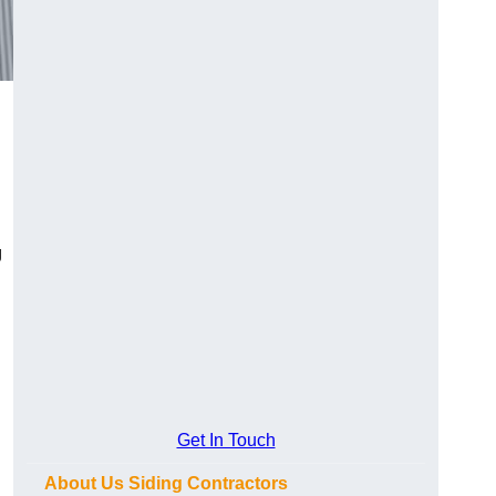
g
Get In Touch
About Us Siding Contractors