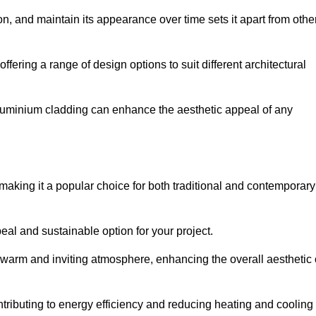
ion, and maintain its appearance over time sets it apart from othe
offering a range of design options to suit different architectural
 aluminium cladding can enhance the aesthetic appeal of any
making it a popular choice for both traditional and contemporary
al and sustainable option for your project.
a warm and inviting atmosphere, enhancing the overall aesthetic 
ontributing to energy efficiency and reducing heating and cooling