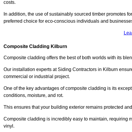
costs.
In addition, the use of sustainably sourced timber promotes fo
preferred choice for eco-conscious individuals and businesse
Lea
Composite Cladding Kilburn
Composite cladding offers the best of both worlds with its ble
Our installation experts at Siding Contractors in Kilburn ensu
commercial or industrial project.
One of the key advantages of composite cladding is its excepti
conditions, moisture, and rot.
This ensures that your building exterior remains protected and
Composite cladding is incredibly easy to maintain, requiring 
vinyl.