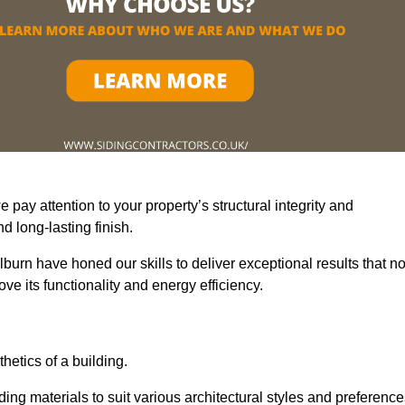
pay attention to your property’s structural integrity and
 long-lasting finish.
burn have honed our skills to deliver exceptional results that no
e its functionality and energy efficiency.
thetics of a building.
ding materials to suit various architectural styles and preference