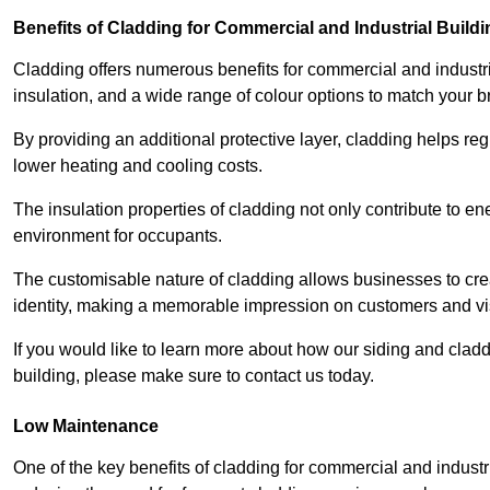
Benefits of Cladding for Commercial and Industrial Build
Cladding offers numerous benefits for commercial and industr
insulation, and a wide range of colour options to match your b
By providing an additional protective layer, cladding helps reg
lower heating and cooling costs.
The insulation properties of cladding not only contribute to e
environment for occupants.
The customisable nature of cladding allows businesses to crea
identity, making a memorable impression on customers and vis
If you would like to learn more about how our siding and cla
building, please make sure to contact us today.
Low Maintenance
One of the key benefits of cladding for commercial and industr