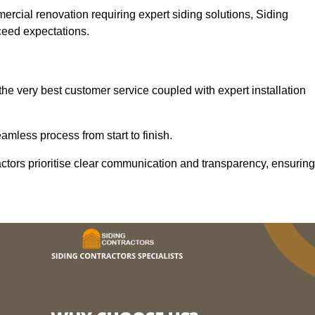
mercial renovation requiring expert siding solutions, Siding
xceed expectations.
he very best customer service coupled with expert installation
mless process from start to finish.
ractors prioritise clear communication and transparency, ensuring
.