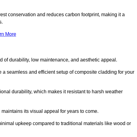
rest conservation and reduces carbon footprint, making it a
s.
rn More
nd of durability, low maintenance, and aesthetic appeal.
re a seamless and efficient setup of composite cladding for your
onal durability, which makes it resistant to harsh weather
 maintains its visual appeal for years to come.
minimal upkeep compared to traditional materials like wood or