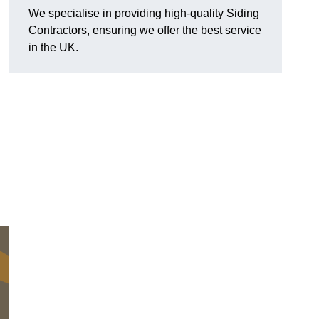
We specialise in providing high-quality Siding
Contractors, ensuring we offer the best service
in the UK.