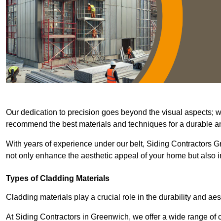
Our dedication to precision goes beyond the visual aspects; we 
recommend the best materials and techniques for a durable and
With years of experience under our belt, Siding Contractors Gr
not only enhance the aesthetic appeal of your home but also im
Types of Cladding Materials
Cladding materials play a crucial role in the durability and aes
At Siding Contractors in Greenwich, we offer a wide range of cl