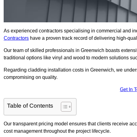
As experienced contractors specialising in commercial and ind
Contractors
have a proven track record of delivering high-quali
Our team of skilled professionals in Greenwich boasts extensi
traditional options like vinyl and wood to modern solutions su
Regarding cladding installation costs in Greenwich, we under
compromising on quality.
Get In 
Table of Contents
Our transparent pricing model ensures that clients receive ac
cost management throughout the project lifecycle.