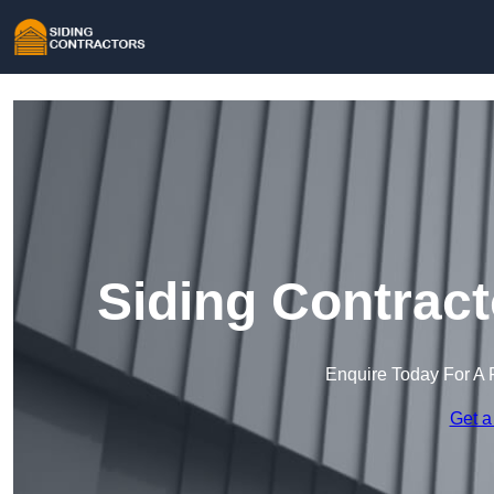
Siding Contract
Enquire Today For A 
Get a