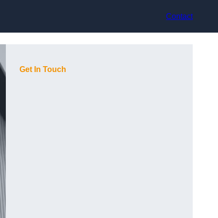
Contact
Get In Touch