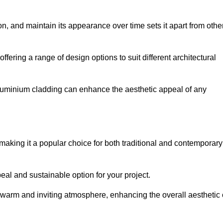
ion, and maintain its appearance over time sets it apart from othe
offering a range of design options to suit different architectural
 aluminium cladding can enhance the aesthetic appeal of any
making it a popular choice for both traditional and contemporary
al and sustainable option for your project.
a warm and inviting atmosphere, enhancing the overall aesthetic 