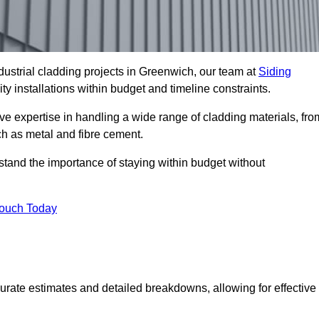
ustrial cladding projects in Greenwich, our team at
Siding
ty installations within budget and timeline constraints.
ve expertise in handling a wide range of cladding materials, fro
ch as metal and fibre cement.
stand the importance of staying within budget without
Touch Today
curate estimates and detailed breakdowns, allowing for effective