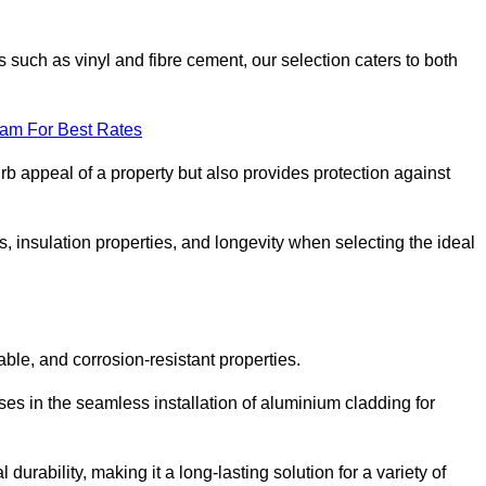
 such as vinyl and fibre cement, our selection caters to both
eam For Best Rates
rb appeal of a property but also provides protection against
s, insulation properties, and longevity when selecting the ideal
able, and corrosion-resistant properties.
ses in the seamless installation of aluminium cladding for
durability, making it a long-lasting solution for a variety of