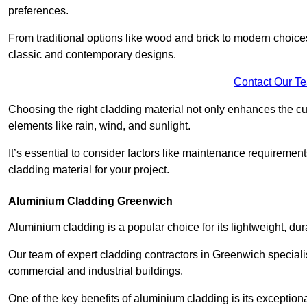
preferences.
From traditional options like wood and brick to modern choices
classic and contemporary designs.
Contact Our T
Choosing the right cladding material not only enhances the cu
elements like rain, wind, and sunlight.
It’s essential to consider factors like maintenance requirement
cladding material for your project.
Aluminium Cladding Greenwich
Aluminium cladding is a popular choice for its lightweight, dur
Our team of expert cladding contractors in Greenwich speciali
commercial and industrial buildings.
One of the key benefits of aluminium cladding is its exceptional 