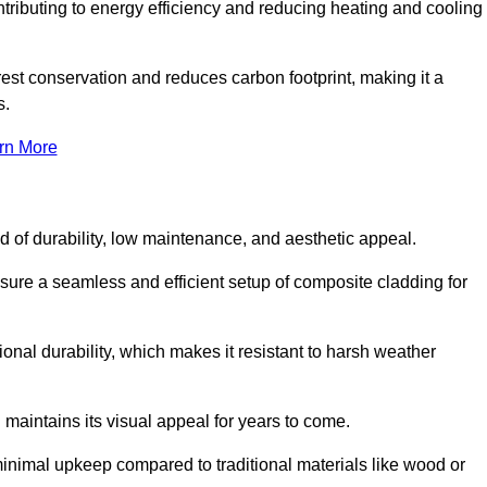
ontributing to energy efficiency and reducing heating and cooling
rest conservation and reduces carbon footprint, making it a
s.
rn More
nd of durability, low maintenance, and aesthetic appeal.
nsure a seamless and efficient setup of composite cladding for
onal durability, which makes it resistant to harsh weather
 maintains its visual appeal for years to come.
minimal upkeep compared to traditional materials like wood or