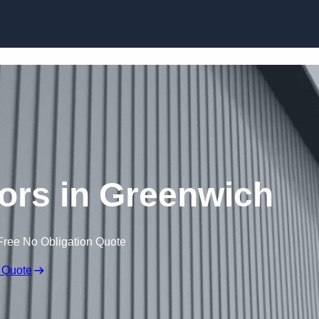
Skip to content
ors in Greenwich
Free No Obligation Quote
 Quote