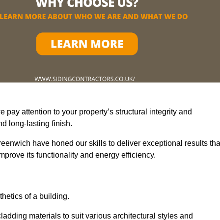
pay attention to your property’s structural integrity and
 long-lasting finish.
eenwich have honed our skills to deliver exceptional results tha
prove its functionality and energy efficiency.
thetics of a building.
adding materials to suit various architectural styles and