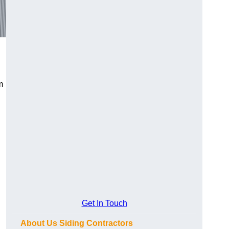
m
Get In Touch
About Us Siding Contractors