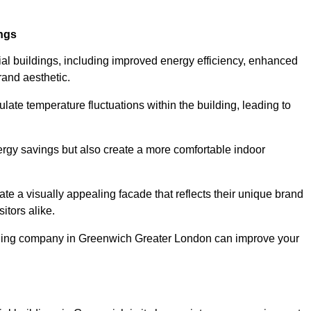
ings
ial buildings, including improved energy efficiency, enhanced
rand aesthetic.
ulate temperature fluctuations within the building, leading to
nergy savings but also create a more comfortable indoor
te a visually appealing facade that reflects their unique brand
itors alike.
adding company in Greenwich Greater London can improve your