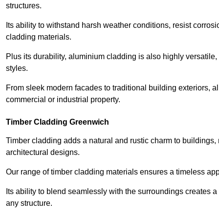
structures.
Its ability to withstand harsh weather conditions, resist corros
cladding materials.
Plus its durability, aluminium cladding is also highly versatile, 
styles.
From sleek modern facades to traditional building exteriors,
commercial or industrial property.
Timber Cladding Greenwich
Timber cladding adds a natural and rustic charm to buildings, 
architectural designs.
Our range of timber cladding materials ensures a timeless appe
Its ability to blend seamlessly with the surroundings creates 
any structure.