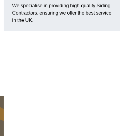
We specialise in providing high-quality Siding
Contractors, ensuring we offer the best service
in the UK.