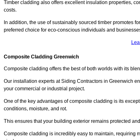
Timber cladding also offers excellent insulation properties, c
costs.
In addition, the use of sustainably sourced timber promotes fo
preferred choice for eco-conscious individuals and businesse
Lea
Composite Cladding Greenwich
Composite cladding offers the best of both worlds with its ble
Our installation experts at Siding Contractors in Greenwich e
your commercial or industrial project.
One of the key advantages of composite cladding is its excepti
conditions, moisture, and rot.
This ensures that your building exterior remains protected and
Composite cladding is incredibly easy to maintain, requiring 