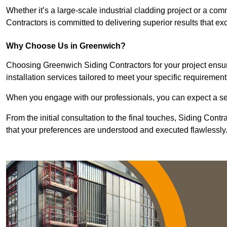
Whether it’s a large-scale industrial cladding project or a com
Contractors is committed to delivering superior results that e
Why Choose Us in Greenwich?
Choosing Greenwich Siding Contractors for your project ensur
installation services tailored to meet your specific requirement
When you engage with our professionals, you can expect a sea
From the initial consultation to the final touches, Siding Cont
that your preferences are understood and executed flawlessly