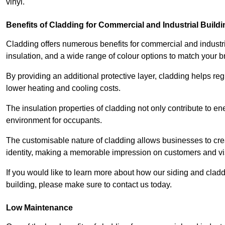
vinyl.
Benefits of Cladding for Commercial and Industrial Build
Cladding offers numerous benefits for commercial and industr
insulation, and a wide range of colour options to match your b
By providing an additional protective layer, cladding helps reg
lower heating and cooling costs.
The insulation properties of cladding not only contribute to e
environment for occupants.
The customisable nature of cladding allows businesses to crea
identity, making a memorable impression on customers and vis
If you would like to learn more about how our siding and cl
building, please make sure to contact us today.
Low Maintenance