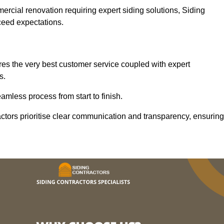
mercial renovation requiring expert siding solutions, Siding
xceed expectations.
es the very best customer service coupled with expert
s.
mless process from start to finish.
ractors prioritise clear communication and transparency, ensuring
.